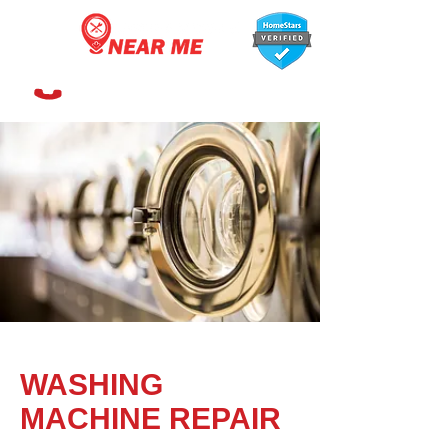
647-366-7568
WASHING
MACHINE REPAIR