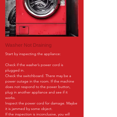
Washer Not Draining
Start by inspecting the appliance:

Check if the washer’s power cord is 
plugged in.

Check the switchboard. There may be a 
power outage in the room. If the machine 
does not respond to the power button, 
plug in another appliance and see if it 
works.

Inspect the power cord for damage. Maybe 
it is jammed by some object.

If the inspection is inconclusive, you will 