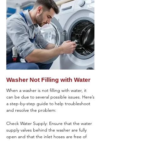
clogged drain hoses, filters, or drains that 
resolve the issue, it might be best to 
could be obstructing proper water 
contact a professional technician for further 
drainage.

diagnosis and repair.
Reset the Washer: Resetting the washer by 
unplugging it for a few minutes and then 
plugging it back in can sometimes resolve 
minor electronic glitches.

If you’ve gone through these 
troubleshooting steps and the washer still 
isn’t spinning, it may require professional 
Washer Not Filling with Water
repair. Contact a qualified appliance repair 
technician to diagnose the problem 
When a washer is not filling with water, it 
accurately and perform any necessary 
can be due to several possible issues. Here’s 
repairs to get your washer spinning again.
a step-by-step guide to help troubleshoot 
and resolve the problem:

Check Water Supply: Ensure that the water 
supply valves behind the washer are fully 
open and that the inlet hoses are free of 