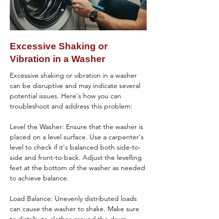
Reset the Washer: Sometimes, resetting the 
causing leaks. Clean the dispenser 
washer by unplugging it for a few minutes 
thoroughly and ensure it's functioning 
and then plugging it back in can resolve 
properly.

minor issues.

Excessive Shaking or
Inspect the Drain Pump: A leak from the 
Vibration in a Washer
If you've tried these steps and the washer 
bottom of the washer could indicate a 
still isn't draining, it may be time to contact 
problem with the drain pump or its 
Excessive shaking or vibration in a washer 
a professional washer repair service to 
connections. Check for leaks around the 
can be disruptive and may indicate several 
diagnose and fix the problem.
pump area and tighten connections if 
potential issues. Here's how you can 
necessary.

troubleshoot and address this problem:

Verify the Water Inlet Valve: Leaks during the 
Level the Washer: Ensure that the washer is 
fill cycle may be due to a faulty water inlet 
placed on a level surface. Use a carpenter's 
valve. Inspect the valve for cracks or leaks 
level to check if it's balanced both side-to-
and replace it if needed.

side and front-to-back. Adjust the levelling 
feet at the bottom of the washer as needed 
Check the Tub-to-Pump Hose: This hose 
to achieve balance.

can sometimes develop cracks or leaks, 
especially if the washer is older or has been 
Load Balance: Unevenly distributed loads 
subject to wear and tear.

can cause the washer to shake. Make sure 