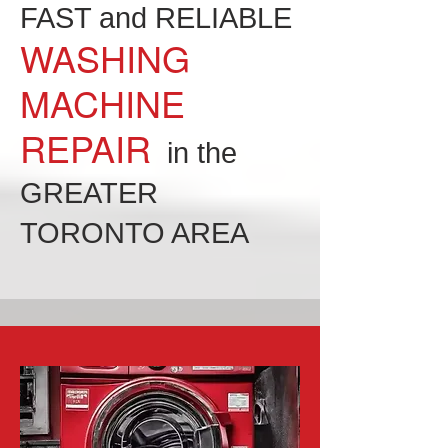
FAST and RELIABLE
WASHING
MACHINE
REPAIR
in the
GREATER
TORONTO AREA