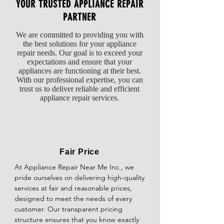
for continuity using a multimeter. It should 
YOUR TRUSTED APPLIANCE REPAIR
be replaced if it does not have continuity or 
PARTNER
is visibly damaged or leaking.

We are committed to providing you with
Inspect the Pressure Switch: The pressure 
the best solutions for your appliance
switch, also known as the water level switch, 
repair needs. Our goal is to exceed your
expectations and ensure that your
regulates the water level in the washer. If 
appliances are functioning at their best.
the pressure switch is defective, it may not 
With our professional expertise, you can
signal the valve to open and fill the washer 
trust us to deliver reliable and efficient
with water. Test the switch for continuity and 
appliance repair services.
replace it if necessary.

Check for Clogged Drainage: Some washers 
have a safety feature that prevents filling if 
the drainage system is clogged or if water 
Fair Price
cannot be pumped out properly. Ensure 
At Appliance Repair Near Me Inc., we 
that the drain hose is not kinked and that 
pride ourselves on delivering high-quality 
the drain pump and filter are clear of 
services at fair and reasonable prices, 
debris.

designed to meet the needs of every 
customer. Our transparent pricing 
Verify the Control Board: Control board 
structure ensures that you know exactly 
malfunctions occasionally prevent the 