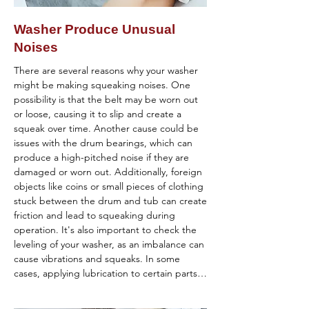
be with the washer itself rather than the 
spinning. Inspect the coupling for any signs 
load.

of damage and replace it if necessary.

Washer Produce Unusual
Noises
If you've tried these steps and the washer 
Inspect the Drive Motor: The drive motor 
continues to shake excessively, it is 
powers the spinning action. If the motor is 
There are several reasons why your washer 
recommended that you contact a 
faulty or burned out, the washer may not 
might be making squeaking noises. One 
professional appliance repair technician. 
spin. Listen for any humming or buzzing 
possibility is that the belt may be worn out 
They can diagnose the specific cause of the 
noises coming from the motor during the 
or loose, causing it to slip and create a 
vibration and perform any necessary repairs 
spin cycle, which could indicate motor 
squeak over time. Another cause could be 
to restore smooth operation.
issues.

issues with the drum bearings, which can 
produce a high-pitched noise if they are 
Check the Control Board: Electrical 
damaged or worn out. Additionally, foreign 
problems or issues with the control board 
objects like coins or small pieces of clothing 
can also prevent the washer from spinning. 
stuck between the drum and tub can create 
Look for error codes on the display panel or 
friction and lead to squeaking during 
listen for unusual beeps that may indicate a 
operation. It's also important to check the 
control board malfunction.

leveling of your washer, as an imbalance can 
cause vibrations and squeaks. In some 
Clear Drainage Issues: Sometimes, washers 
cases, applying lubrication to certain parts 
have safety features that prevent spinning if 
may help reduce friction and eliminate the 
there's still water in the drum. Check for 
noise. If these troubleshooting steps don't 