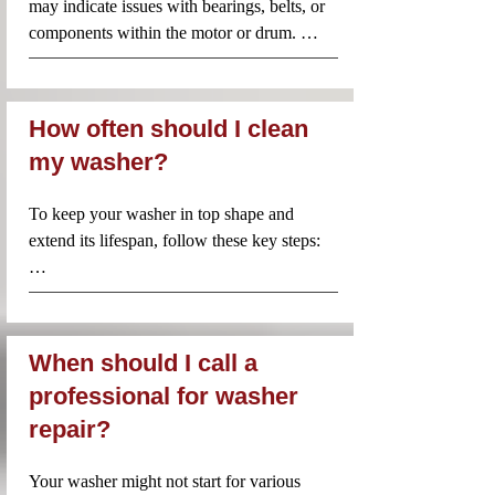
may indicate issues with bearings, belts, or 
components within the motor or drum. 
Repair costs for these noises could vary 
widely, generally between $100 and $300, 
depending on the issue.
How often should I clean
my washer?
To keep your washer in top shape and 
extend its lifespan, follow these key steps:

Clean the Drum: Regularly remove any 
residue or debris from the drum. Run an 
empty cycle with hot water and a cup of 
When should I call a
white vinegar to eliminate odors and 
professional for washer
buildup. You can also use specialized 
repair?
washing machine cleaning tablets.

Inspect the Hoses: Check the hoses for any 
Your washer might not start for various 