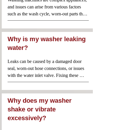
thoroughly and to the highest standard. 
and issues can arise from various factors 
By choosing Appliance Repair Near Me 
such as the wash cycle, worn-out parts that 
Inc., you're not just getting a quick fix—
need replacement, or general 
you're investing in long-lasting, reliable 
malfunctioning. Rest assured, our 
repairs from professionals who genuinely 
technicians are highly experienced in 
care about the longevity and 
Why is my washer leaking
performance of your appliances.
servicing and repairing washing machines to 
water?
meet your needs.

And also,this could be due to a clogged 
Leaks can be caused by a damaged door 
drain hose, pump filter, or a malfunctioning 
seal, worn-out hose connections, or issues 
drain pump. Repairing a pump issue could 
with the water inlet valve. Fixing these 
range from $120 to $225, depending on 
problems might cost between $75 and $200, 
whether you need to unclog or replace the 
depending on the severity and parts 
pump.
involved.
Why does my washer
shake or vibrate
excessively?