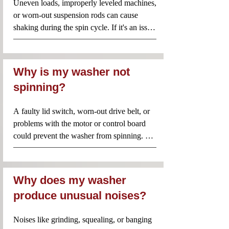
Uneven loads, improperly leveled machines, 
or worn-out suspension rods can cause 
shaking during the spin cycle. If it's an issue 
with suspension rods or bearings, expect to 
pay around $65 to $185.
Why is my washer not
spinning?
A faulty lid switch, worn-out drive belt, or 
problems with the motor or control board 
could prevent the washer from spinning. 
Replacing a drive belt or addressing motor 
issues could cost anywhere from $90 to 
$250.
Why does my washer
produce unusual noises?
Noises like grinding, squealing, or banging 