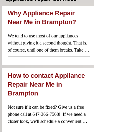
Why Appliance Repair
Near Me in Brampton?
We tend to use most of our appliances 
without giving it a second thought. That is, 
of course, until one of them breaks. Take 
your fridge for example. You simply open it, 
reach for some food or a drink and you 
probably don’t consider life without this 
How to contact Appliance
essential appliance. When one of your 
Repair Near Me in
household appliances breaks, however, it 
Brampton
can cause a serious amount of stress. Which 
is why it’s important to make sure that you 
call the best team of professionals.

Not sure if it can be fixed? Give us a free 
Our locally based team of appliances repair 
phone call at 647-366-7568!  If we need a 
technicians in your area ensure that your 
closer look, we'll schedule a convenient 
appliance is repaired quickly and according 
time for you. You can also send us an email 