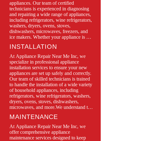
appliances. Our team of certified 
technicians is experienced in diagnosing 
and repairing a wide range of appliances, 
including refrigerators, wine refrigerators, 
washers, dryers, ovens, stoves, 
dishwashers, microwaves, freezers, and 
ice makers. Whether your appliance is 
leaking, won’t turn on, or isn’t functioning 
INSTALLATION
as it should, we have the expertise to 
restore it to perfect working condition.

At Appliance Repair Near Me Inc, we 
We prioritize customer satisfaction, 
specialize in professional appliance 
offering same-day service, transparent 
installation services to ensure your new 
pricing, and quality repairs using only 
appliances are set up safely and correctly. 
genuine parts. With Appliance Repair 
Our team of skilled technicians is trained 
Near Me Inc, you can trust in professional 
to handle the installation of a wide variety 
service backed by years of experience and 
of household appliances, including 
a commitment to keeping your home 
refrigerators, wine refrigerators, washers, 
running smoothly.

dryers, ovens, stoves, dishwashers, 
microwaves, and more.We understand that 
Don’t let a malfunctioning appliance 
proper installation is crucial for optimal 
MAINTENANCE
disrupt your daily routine—contact us 
performance and longevity. That’s why we 
today for quick, efficient, and reliable 
take the time to carefully assess your space 
At Appliance Repair Near Me Inc, we 
repair solutions!
and follow all manufacturer guidelines 
offer comprehensive appliance 
during the installation process. Whether 
maintenance services designed to keep 