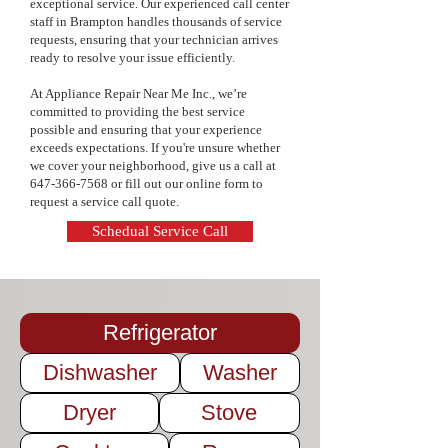
exceptional service. Our experienced call center
pricing, and a commitment to quality 
staff in Brampton handles thousands of service
service. Keep your appliances in top 
requests, ensuring that your technician arrives
condition and extend their lifespan—
ready to resolve your issue efficiently.
contact us today to schedule your 
maintenance service!
At Appliance Repair Near Me Inc., we’re
committed to providing the best service
possible and ensuring that your experience
exceeds expectations. If you're unsure whether
we cover your neighborhood, give us a call at
647-366-7568
or fill out our online form to
request a service call quote.
Schedual Service Call
Refrigerator
Dishwasher
Washer
Dryer
Stove