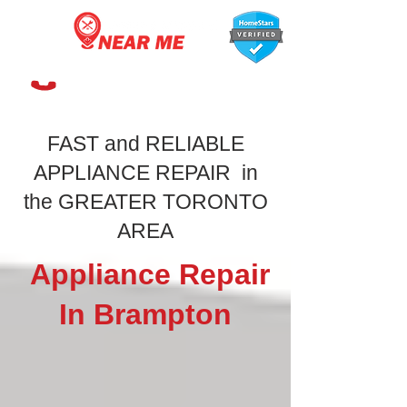
647-366-7568
FAST and RELIABLE
APPLIANCE REPAIR in
the GREATER TORONTO
AREA
Appliance Repair
In Brampton