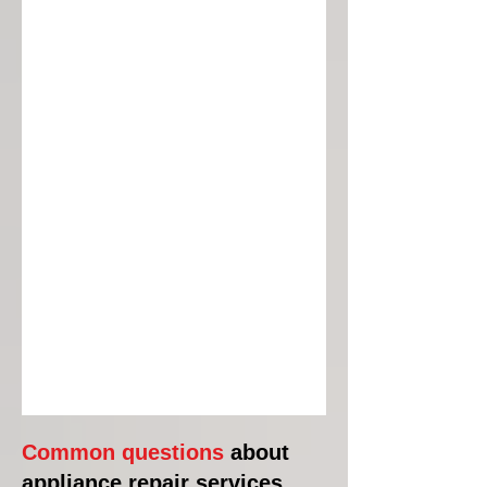
Common questions
about
appliance repair services