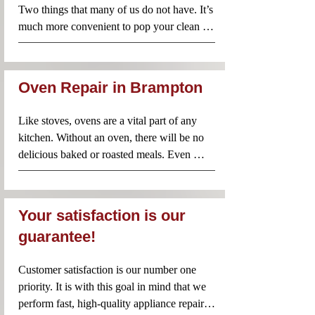
Two things that many of us do not have. It’s 
two options. Instead, call Appliance Repair 
much more convenient to pop your clean 
Near Me and our team will rush to your 
clothes from the washer straight into the 
rescue! Your washing machine will be 
dryer before packing them away. However, 
repaired quickly so that you don’t have to 
when your dryer does not work properly, 
endure any unnecessary inconvenience.
Oven Repair in Brampton
it’s better to avoid using it until an 
experienced professional has taken a look. 
Like stoves, ovens are a vital part of any 
Appliance Repair Near Me technicians are 
kitchen. Without an oven, there will be no 
familiar with dryers of all brands and 
delicious baked or roasted meals. Even 
models. Contact us anytime you need 
when a problem seems minor, it’s important 
professional and reliable dryer repairs.
to have it checked by a professional. Using 
a faulty oven is not recommended since you 
Your satisfaction is our
could make the problem worse or even risk 
guarantee!
a fire in your home. Call Appliance Repair 
Near Me for same day oven repairs in your 
Customer satisfaction is our number one 
area.
priority. It is with this goal in mind that we 
perform fast, high-quality appliance repairs. 