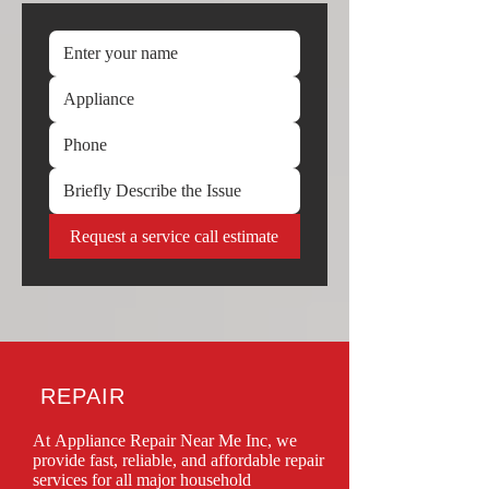
Request a service call estimate
REPAIR
At Appliance Repair Near Me Inc, we 
provide fast, reliable, and affordable repair 
services for all major household 