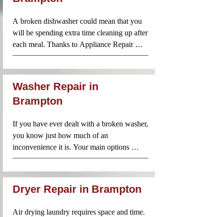
team always arrives prepared with parts and 
A broken dishwasher could mean that you 
tools to get the job done on the spot.
will be spending extra time cleaning up after 
each meal. Thanks to Appliance Repair 
Near Me, however, you don’t need to worry 
about taking on that mountain of dishes just 
because your dishwasher is no longer 
Washer Repair in
working. Call us and our technicians will be 
Brampton
there to diagnose and repair the problem 
without delay.
If you have ever dealt with a broken washer, 
you know just how much of an 
inconvenience it is. Your main options 
include washing everything by hand or you 
can take a trip to the laundromat. Neither of 
these options sounds particularly appealing. 
Dryer Repair in Brampton
Especially if you have become used to 
having your own washer. The good news is 
Air drying laundry requires space and time. 
that you don’t have to choose one of these 