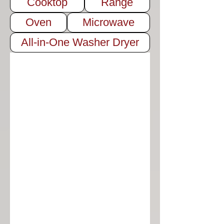
Cooktop
Range
Oven
Microwave
All-in-One Washer Dryer