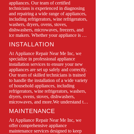
appliances. Our team of certified 
technicians is experienced in diagnosing 
and repairing a wide range of appliances, 
including refrigerators, wine refrigerators, 
washers, dryers, ovens, stoves, 
dishwashers, microwaves, freezers, and 
ice makers. Whether your appliance is 
leaking, won’t turn on, or isn’t functioning 
INSTALLATION
as it should, we have the expertise to 
restore it to perfect working condition.

At Appliance Repair Near Me Inc, we 
We prioritize customer satisfaction, 
specialize in professional appliance 
offering same-day service, transparent 
installation services to ensure your new 
pricing, and quality repairs using only 
appliances are set up safely and correctly. 
genuine parts. With Appliance Repair 
Our team of skilled technicians is trained 
Near Me Inc, you can trust in professional 
to handle the installation of a wide variety 
service backed by years of experience and 
of household appliances, including 
a commitment to keeping your home 
refrigerators, wine refrigerators, washers, 
running smoothly.

dryers, ovens, stoves, dishwashers, 
microwaves, and more.We understand that 
Don’t let a malfunctioning appliance 
proper installation is crucial for optimal 
MAINTENANCE
disrupt your daily routine—contact us 
performance and longevity. That’s why we 
today for quick, efficient, and reliable 
take the time to carefully assess your space 
At Appliance Repair Near Me Inc, we 
repair solutions!
and follow all manufacturer guidelines 
offer comprehensive appliance 
during the installation process. Whether 
maintenance services designed to keep 