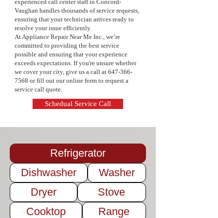
experienced call center staff in Concord-
pricing, and a commitment to quality 
Vaughan handles thousands of service requests,
service. Keep your appliances in top 
ensuring that your technician arrives ready to
condition and extend their lifespan—
resolve your issue efficiently.
contact us today to schedule your 
At Appliance Repair Near Me Inc., we’re
maintenance service!
committed to providing the best service
possible and ensuring that your experience
exceeds expectations. If you're unsure whether
we cover your city, give us a call at
647-366-
7568
or fill out our online form to request a
service call quote.
Schedual Service Call
Refrigerator
Dishwasher
Washer
Dryer
Stove
Cooktop
Range