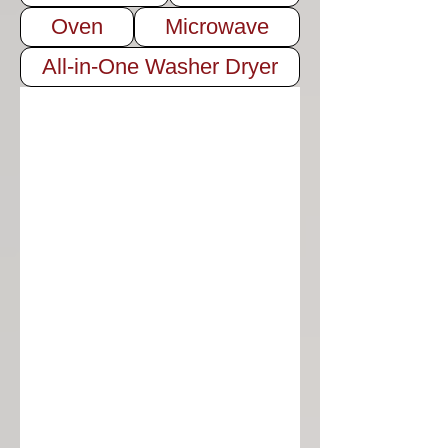
Oven
Microwave
All-in-One Washer Dryer