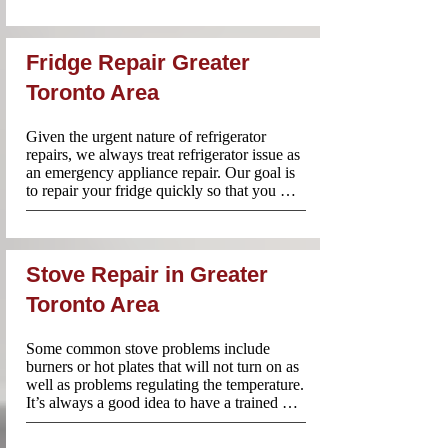
provide your Name, Phone number and a 
summary of your concern.
Fridge Repair Greater
Toronto Area
Given the urgent nature of refrigerator 
repairs, we always treat refrigerator issue as 
an emergency appliance repair. Our goal is 
to repair your fridge quickly so that you 
don’t have to worry about your food going 
bad.

We are available Mon-Fri:8am-8pm and 
Sat-Sun:10am-6pm throughout Greater 
Stove Repair in Greater
Toronto Area and our team always comes 
prepared with tools and 90% of the time 
Toronto Area
parts to work on your fridge right away.
Some common stove problems include 
burners or hot plates that will not turn on as 
well as problems regulating the temperature. 
It’s always a good idea to have a trained 
expert perform any repairs. At Appliance 
Repair Near Me, we are available Mon-