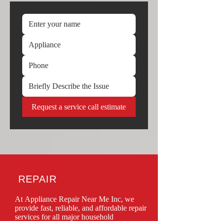
Request a service call estimate
REPAIR
At Appliance Repair Near Me Inc, we 
provide fast, reliable, and affordable repair 
services for all major household 