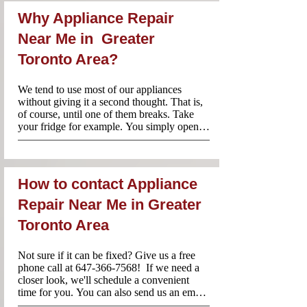
Why Appliance Repair
Near Me in Greater
Toronto Area?
We tend to use most of our appliances 
without giving it a second thought. That is, 
of course, until one of them breaks. Take 
your fridge for example. You simply open it, 
reach for some food or a drink and you 
probably don’t consider life without this 
essential appliance. When one of your 
household appliances breaks, however, it 
How to contact Appliance
can cause a serious amount of stress. Which 
is why it’s important to make sure that you 
Repair Near Me in Greater
call the best team of professionals.

Toronto Area
Our locally based team of appliances repair 
technicians in Toronto ensure that your 
appliance is repaired quickly and according 
Not sure if it can be fixed? Give us a free 
to the highest standards. We back all of our 
phone call at 647-366-7568!  If we need a 
work with a 100% satisfaction guarantee for 
closer look, we'll schedule a convenient 
added peace of mind.
time for you. You can also send us an email 
to Info@appliancerepair-nearme.ca and 