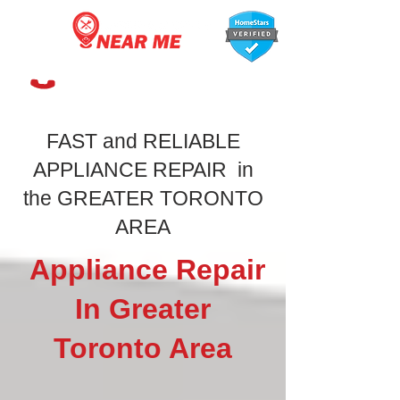
647-366-7568
FAST and RELIABLE
APPLIANCE REPAIR in
the GREATER TORONTO
AREA
Appliance Repair
In Greater
Toronto Area