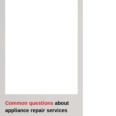
Common questions
about
appliance repair services