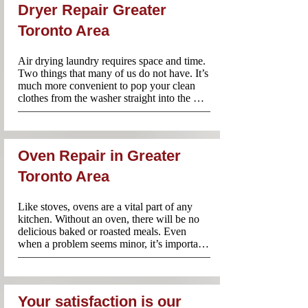
having your own washer. The good news is 
Dryer Repair Greater
that you don’t have to choose one of these 
two options. Instead, call Appliance Repair 
Toronto Area
Near Me and our team will rush to your 
rescue! Your washing machine will be 
Air drying laundry requires space and time. 
repaired quickly so that you don’t have to 
Two things that many of us do not have. It’s 
endure any unnecessary inconvenience
much more convenient to pop your clean 
clothes from the washer straight into the 
dryer before packing them away. However, 
when your dryer does not work properly, 
it’s better to avoid using it until an 
experienced professional has taken a look. 
Oven Repair in Greater
Appliance Repair Near Me technicians are 
familiar with dryers of all brands and 
Toronto Area
models. Contact us anytime you need 
professional and reliable dryer repairs.
Like stoves, ovens are a vital part of any 
kitchen. Without an oven, there will be no 
delicious baked or roasted meals. Even 
when a problem seems minor, it’s important 
to have it checked by a professional. Using 
a faulty oven is not recommended since you 
could make the problem worse or even risk 
a fire in your home. Call Appliance Repair 
Your satisfaction is our
Near Me for same day oven repairs in 