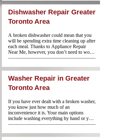
Fri:8am-8pm and Sat-Sun:10am-6pm for 
stove repairs throughout Greater Toronto 
Dishwasher Repair Greater
Area. Our team always arrives prepared 
with parts and tools to get the job done on 
Toronto Area
the spot.
A broken dishwasher could mean that you 
will be spending extra time cleaning up after 
each meal. Thanks to Appliance Repair 
Near Me, however, you don’t need to worry 
about taking on that mountain of dishes just 
because your dishwasher is no longer 
working. Call us and our technicians will be 
there to diagnose and repair the problem 
Washer Repair in Greater
without delay.
Toronto Area
If you have ever dealt with a broken washer, 
you know just how much of an 
inconvenience it is. Your main options 
include washing everything by hand or you 
can take a trip to the laundromat. Neither of 
these options sounds particularly appealing. 
Especially if you have become used to 