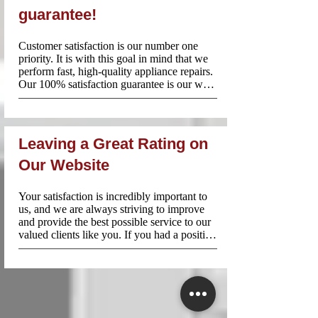
Toronto.
guarantee!
Customer satisfaction is our number one 
priority. It is with this goal in mind that we 
perform fast, high-quality appliance repairs. 
Our 100% satisfaction guarantee is our way 
of setting your mind at ease and reassuring 
all of the customers of our strong work 
ethic. When you need urgent appliance 
repairs in Peel Region, call Appliance 
Leaving a Great Rating on
Repair Near Me!
Our Website
Your satisfaction is incredibly important to 
us, and we are always striving to improve 
and provide the best possible service to our 
valued clients like you. If you had a positive 
experience with us, we would be extremely 
grateful if you could take a moment to leave 
us a great score on our website.

How to Leave a Review:

1.Visit our review page: 