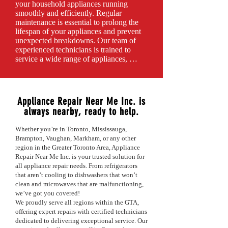
you’re upgrading your kitchen or laundry 
your household appliances running 
room, we’ll ensure that your appliances 
smoothly and efficiently. Regular 
are connected, calibrated, and ready for 
maintenance is essential to prolong the 
use.

lifespan of your appliances and prevent 
Customer satisfaction is our top priority. 
unexpected breakdowns. Our team of 
We offer flexible scheduling, transparent 
experienced technicians is trained to 
pricing, and a commitment to providing a 
service a wide range of appliances, 
seamless installation experience. Trust 
including refrigerators, wine refrigerators, 
Appliance Repair Near Me Inc to handle 
washers, dryers, ovens, stoves, 
your appliance installation with 
dishwashers, microwaves, freezers, and 
professionalism and expertise.

ice makers.Our maintenance services 
Appliance Repair Near Me Inc. is
include thorough inspections, cleaning, 
always nearby, ready to help.
Ready to get your new appliances 
and adjustments to ensure optimal 
installed? Contact us today for reliable and 
performance. We check for potential 
efficient installation services!
Whether you’re in Toronto, Mississauga,
issues, replace worn-out parts, and provide 
Brampton, Vaughan, Markham, or any other
expert recommendations tailored to your 
region in the Greater Toronto Area, Appliance
specific appliances.

Repair Near Me Inc. is your trusted solution for
By investing in routine maintenance, you 
all appliance repair needs. From refrigerators
can enhance energy efficiency, improve 
that aren’t cooling to dishwashers that won’t
performance, and avoid costly repairs in 
clean and microwaves that are malfunctioning,
the future.

we’ve got you covered!
We proudly serve all regions within the GTA,
At Appliance Repair Near Me Inc, 
offering expert repairs with certified technicians
customer satisfaction is our top priority. 
dedicated to delivering exceptional service. Our
We offer flexible scheduling, transparent 