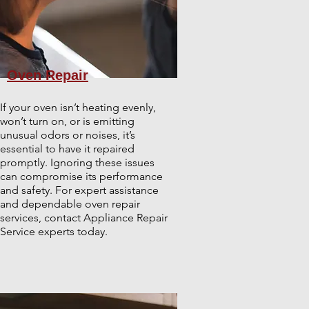
Oven Repair
If your oven isn’t heating evenly,
won’t turn on, or is emitting
unusual odors or noises, it’s
essential to have it repaired
promptly. Ignoring these issues
can compromise its performance
and safety. For expert assistance
and dependable oven repair
services, contact Appliance Repair
Service experts today.