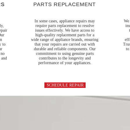
RS
PARTS REPLACEMENT
In some cases, appliance repairs may
We 
ly,
require parts replacement to resolve
in
epair
issues effectively. We have access to
Our
high-quality replacement parts for a
en
wide range of appliance brands, ensuring
eff
y to
that your repairs are carried out with
Trus
ur
durable and reliable components. Our
to
 no
commitment to using genuine parts
t and
contributes to the longevity and
performance of your appliances.
SCHEDULE REPAIR