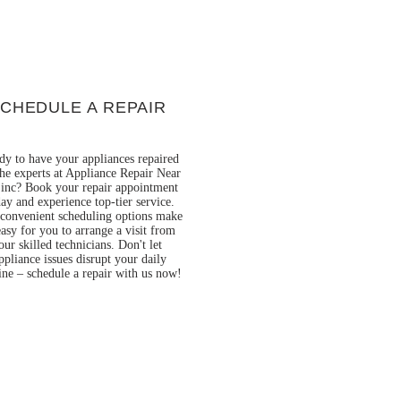
CHEDULE A REPAIR
dy to have your appliances repaired
he experts at Appliance Repair Near
inc? Book your repair appointment
ay and experience top-tier service.
convenient scheduling options make
easy for you to arrange a visit from
our skilled technicians. Don't let
ppliance issues disrupt your daily
ine – schedule a repair with us now!