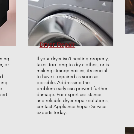
Dryer Repair
aning
If your dryer isn’t heating properly,
r, or
takes too long to dry clothes, or is
making strange noises, it’s crucial
ed
to have it repaired as soon as
ring
possible. Addressing the
e
problem early can prevent further
pert
damage. For expert assistance
and reliable dryer repair solutions,
contact Appliance Repair Service
.
experts today.