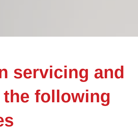
n servicing and
 the following
es