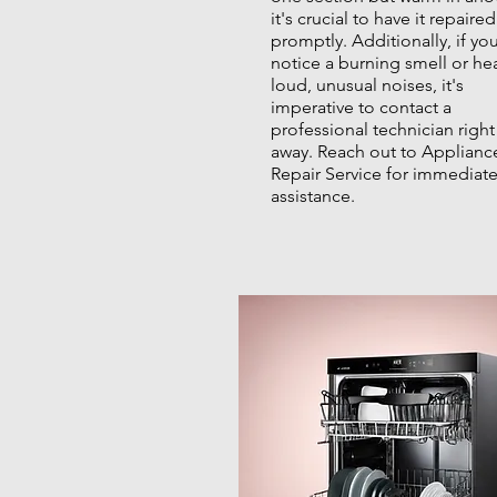
it's crucial to have it repaired
promptly. Additionally, if yo
notice a burning smell or he
loud, unusual noises, it's
imperative to contact a
professional technician right
away. Reach out to Applianc
Repair Service for immediat
assistance.