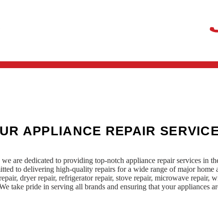
UR APPLIANCE REPAIR SERVIC
we are dedicated to providing top-notch appliance repair services in t
mitted to delivering high-quality repairs for a wide range of major hom
epair, dryer repair, refrigerator repair, stove repair, microwave repair, wi
e take pride in serving all brands and ensuring that your appliances are