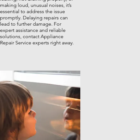
making loud, unusual noises, it’s
essential to address the issue
promptly. Delaying repairs can
lead to further damage. For
expert assistance and reliable
solutions, contact Appliance
Repair Service experts right away.