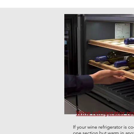
Wine refrigerator re
If your wine refrigerator is co
one section but warm in anot