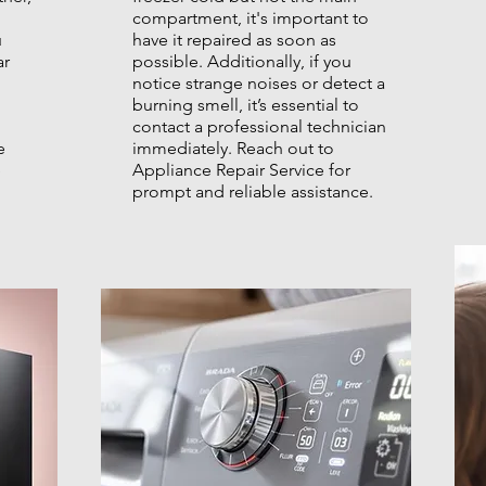
compartment, it's important to
u
have it repaired as soon as
ar
possible. Additionally, if you
notice strange noises or detect a
burning smell, it’s essential to
contact a professional technician
e
immediately. Reach out to
e
Appliance Repair Service for
prompt and reliable assistance.