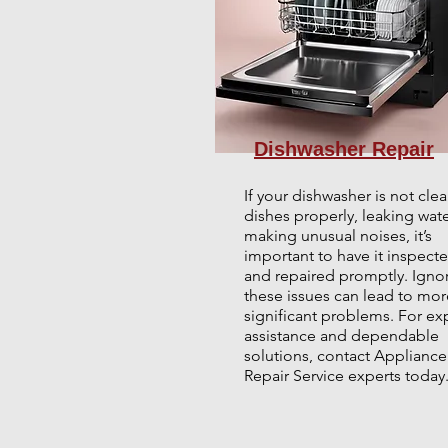
Dishwasher Repair
If your dishwasher is not cle
dishes properly, leaking wate
making unusual noises, it’s
important to have it inspect
and repaired promptly. Igno
these issues can lead to mor
significant problems. For ex
assistance and dependable
solutions, contact Appliance
Repair Service experts today