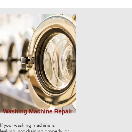
Washing Machine Repair
If your washing machine is
leaking, not draining properly, or