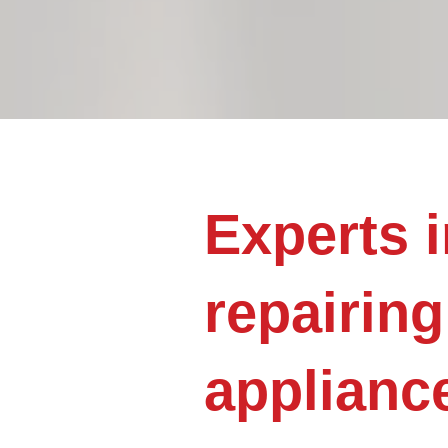
Experts i
repairing
applianc