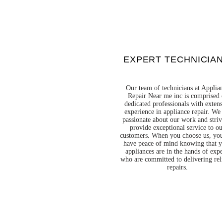
EXPERT TECHNICIA
Our team of technicians at Applia
Repair Near me inc is comprised 
dedicated professionals with exten
experience in appliance repair. We
passionate about our work and striv
provide exceptional service to o
customers. When you choose us, yo
have peace of mind knowing that 
appliances are in the hands of expe
who are committed to delivering rel
repairs.