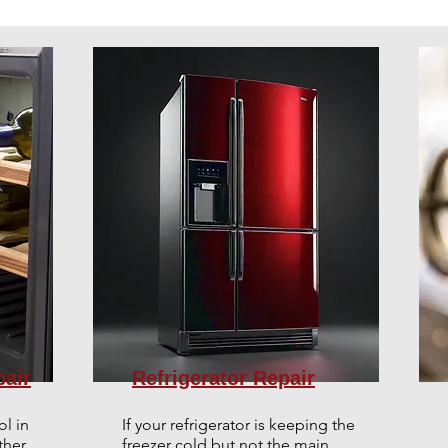
pair
Refrigerator Repair
ol in
If your refrigerator is keeping the
her,
freezer cold but not the main