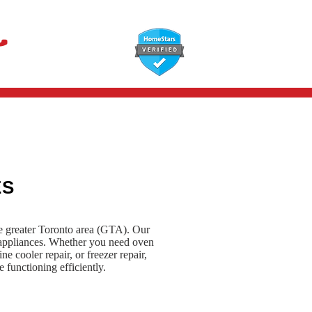
647-366-7568
ES
he greater Toronto area (GTA). Our
e appliances. Whether you need oven
ne cooler repair, or freezer repair,
 functioning efficiently.