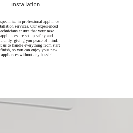
Installation
specialize in professional appliance
stallation services. Our experienced
technicians ensure that your new
appliances are set up safely and
iciently, giving you peace of mind.
t us to handle everything from start
 finish, so you can enjoy your new
appliances without any hassle!