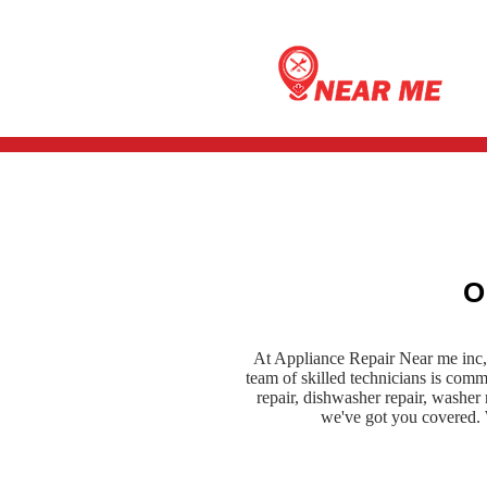
O
At Appliance Repair Near me inc, 
team of skilled technicians is com
repair, dishwasher repair, washer r
we've got you covered. W