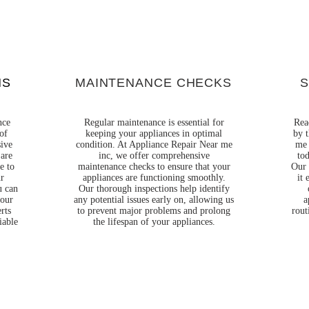
Γ
NS
MAINTENANCE CHECKS
S
nce
Regular maintenance is essential for
Rea
of
keeping your appliances in optimal
by t
sive
condition. At Appliance Repair Near me
me 
 are
inc, we offer comprehensive
tod
e to
maintenance checks to ensure that your
Our 
ur
appliances are functioning smoothly.
it 
u can
Our thorough inspections help identify
your
any potential issues early on, allowing us
a
rts
to prevent major problems and prolong
rout
iable
the lifespan of your appliances.