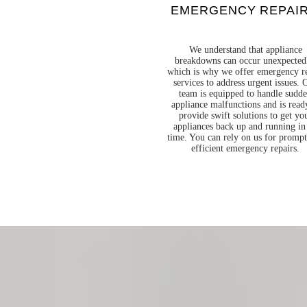
EMERGENCY REPAI
We understand that appliance
breakdowns can occur unexpected
which is why we offer emergency r
services to address urgent issues. 
team is equipped to handle sudd
appliance malfunctions and is read
provide swift solutions to get yo
appliances back up and running in
time. You can rely on us for promp
efficient emergency repairs.