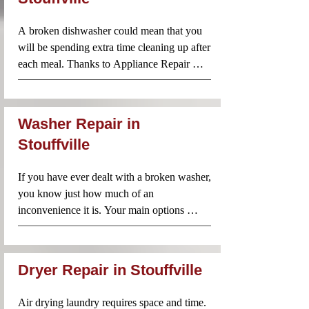
stove repairs throughout your area. Our 
team always arrives prepared with parts and 
A broken dishwasher could mean that you 
tools to get the job done on the spot.
will be spending extra time cleaning up after 
each meal. Thanks to Appliance Repair 
Near Me, however, you don’t need to worry 
about taking on that mountain of dishes just 
because your dishwasher is no longer 
Washer Repair in
working. Call us and our technicians will be 
Stouffville
there to diagnose and repair the problem 
without delay.
If you have ever dealt with a broken washer, 
you know just how much of an 
inconvenience it is. Your main options 
include washing everything by hand or you 
can take a trip to the laundromat. Neither of 
these options sounds particularly appealing. 
Dryer Repair in Stouffville
Especially if you have become used to 
having your own washer. The good news is 
Air drying laundry requires space and time. 