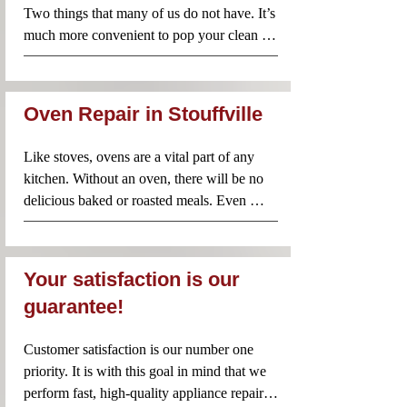
that you don’t have to choose one of these 
Two things that many of us do not have. It’s 
two options. Instead, call Appliance Repair 
much more convenient to pop your clean 
Near Me and our team will rush to your 
clothes from the washer straight into the 
rescue! Your washing machine will be 
dryer before packing them away. However, 
repaired quickly so that you don’t have to 
when your dryer does not work properly, 
endure any unnecessary inconvenience.
Oven Repair in Stouffville
it’s better to avoid using it until an 
experienced professional has taken a look. 
Like stoves, ovens are a vital part of any 
Appliance Repair Near Me technicians are 
kitchen. Without an oven, there will be no 
familiar with dryers of all brands and 
delicious baked or roasted meals. Even 
models. Contact us anytime you need 
when a problem seems minor, it’s important 
professional and reliable dryer repairs.
to have it checked by a professional. Using 
a faulty oven is not recommended since you 
Your satisfaction is our
could make the problem worse or even risk 
guarantee!
a fire in your home. Call Appliance Repair 
Near Me for same day oven repairs in your 
Customer satisfaction is our number one 
area.
priority. It is with this goal in mind that we 
perform fast, high-quality appliance repairs. 