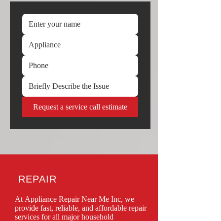
Request a service call estimate
REPAIR
At Appliance Repair Near Me Inc, we 
provide fast, reliable, and affordable repair 
services for all major household 