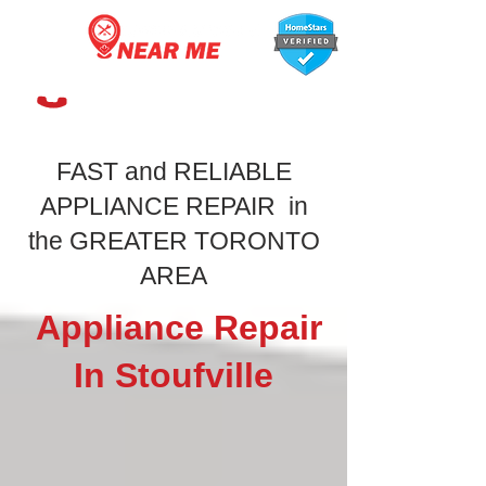
647-366-7568
FAST and RELIABLE
APPLIANCE REPAIR in
the GREATER TORONTO
AREA
Appliance Repair
In Stoufville