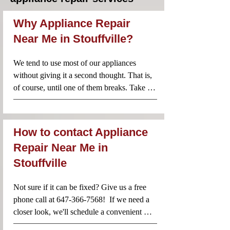
Why Appliance Repair
Near Me in Stouffville?
We tend to use most of our appliances 
without giving it a second thought. That is, 
of course, until one of them breaks. Take 
your fridge for example. You simply open it, 
reach for some food or a drink and you 
probably don’t consider life without this 
How to contact Appliance
essential appliance. When one of your 
Repair Near Me in
household appliances breaks, however, it 
Stouffville
can cause a serious amount of stress. Which 
is why it’s important to make sure that you 
call the best team of professionals.

Not sure if it can be fixed? Give us a free 
Our locally based team of appliances repair 
phone call at 647-366-7568!  If we need a 
technicians in your area ensure that your 
closer look, we'll schedule a convenient 
appliance is repaired quickly and according 
time for you. You can also send us an email 