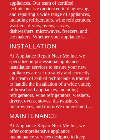
appliances. Our team of certified 
technicians is experienced in diagnosing 
and repairing a wide range of appliances, 
including refrigerators, wine refrigerators, 
washers, dryers, ovens, stoves, 
dishwashers, microwaves, freezers, and 
ice makers. Whether your appliance is 
leaking, won’t turn on, or isn’t functioning 
INSTALLATION
as it should, we have the expertise to 
restore it to perfect working condition.

At Appliance Repair Near Me Inc, we 
We prioritize customer satisfaction, 
specialize in professional appliance 
offering same-day service, transparent 
installation services to ensure your new 
pricing, and quality repairs using only 
appliances are set up safely and correctly. 
genuine parts. With Appliance Repair 
Our team of skilled technicians is trained 
Near Me Inc, you can trust in professional 
to handle the installation of a wide variety 
service backed by years of experience and 
of household appliances, including 
a commitment to keeping your home 
refrigerators, wine refrigerators, washers, 
running smoothly.

dryers, ovens, stoves, dishwashers, 
microwaves, and more.We understand that 
Don’t let a malfunctioning appliance 
proper installation is crucial for optimal 
MAINTENANCE
disrupt your daily routine—contact us 
performance and longevity. That’s why we 
today for quick, efficient, and reliable 
take the time to carefully assess your space 
At Appliance Repair Near Me Inc, we 
repair solutions!
and follow all manufacturer guidelines 
offer comprehensive appliance 
during the installation process. Whether 
maintenance services designed to keep 