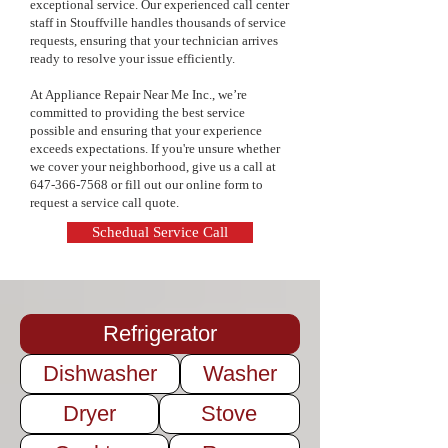
exceptional service. Our experienced call center
pricing, and a commitment to quality 
staff in Stouffville handles thousands of service
service. Keep your appliances in top 
requests, ensuring that your technician arrives
condition and extend their lifespan—
ready to resolve your issue efficiently.
contact us today to schedule your 
maintenance service!
At Appliance Repair Near Me Inc., we’re
committed to providing the best service
possible and ensuring that your experience
exceeds expectations. If you're unsure whether
we cover your neighborhood, give us a call at
647-366-7568
or fill out our online form to
request a service call quote.
Schedual Service Call
Refrigerator
Dishwasher
Washer
Dryer
Stove