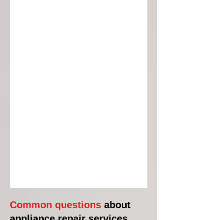
Common questions
about
appliance repair services