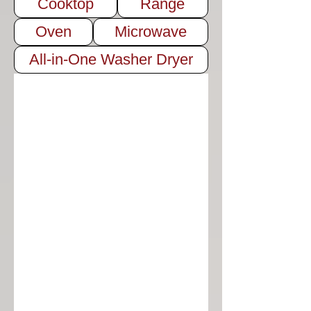
Cooktop
Range
Oven
Microwave
All-in-One Washer Dryer