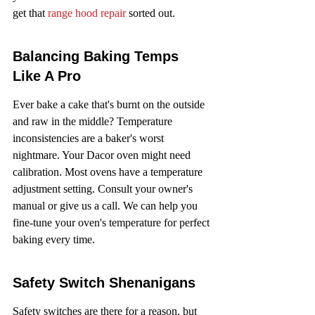
get that 
range hood repair
 sorted out.
Balancing Baking Temps 
Like A Pro
Ever bake a cake that's burnt on the outside 
and raw in the middle? Temperature 
inconsistencies are a baker's worst 
nightmare. Your Dacor oven might need 
calibration. Most ovens have a temperature 
adjustment setting. Consult your owner's 
manual or give us a call. We can help you 
fine-tune your oven's temperature for perfect 
baking every time.
Safety Switch Shenanigans
Safety switches are there for a reason, but 