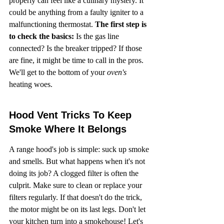
properly can feel like a culinary mystery. It 
could be anything from a faulty igniter to a 
malfunctioning thermostat. 
The first step is 
to check the basics:
 Is the gas line 
connected? Is the breaker tripped? If those 
are fine, it might be time to call in the pros. 
We'll get to the bottom of your 
oven's
heating woes.
Hood Vent Tricks To Keep 
Smoke Where It Belongs
A range hood's job is simple: suck up smoke 
and smells. But what happens when it's not 
doing its job? A clogged filter is often the 
culprit. Make sure to clean or replace your 
filters regularly. If that doesn't do the trick, 
the motor might be on its last legs. Don't let 
your kitchen turn into a smokehouse! Let's 