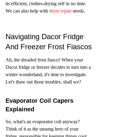
its efficient, clothes-drying self in no time. 
We can also help with 
dryer repair
 needs.
Navigating Dacor Fridge 
And Freezer Frost Fiascos
Ah, the dreaded frost fiasco! When your 
Dacor fridge or freezer decides to turn into a 
winter wonderland, it's time to investigate. 
Let's thaw out those troubles, shall we?
Evaporator Coil Capers 
Explained
So, what's an evaporator coil anyway? 
Think of it as the unsung hero of your 
fridge, responsible for keeping things cool. 