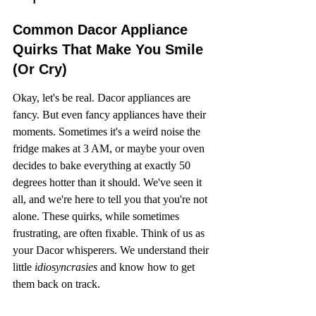
Common Dacor Appliance 
Quirks That Make You Smile 
(Or Cry)
Okay, let's be real. Dacor appliances are 
fancy. But even fancy appliances have their 
moments. Sometimes it's a weird noise the 
fridge makes at 3 AM, or maybe your oven 
decides to bake everything at exactly 50 
degrees hotter than it should. We've seen it 
all, and we're here to tell you that you're not 
alone. These quirks, while sometimes 
frustrating, are often fixable. Think of us as 
your Dacor whisperers. We understand their 
little 
idiosyncrasies
 and know how to get 
them back on track.