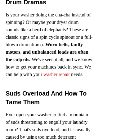
Drum Dramas
Is your washer doing the cha-cha instead of 
spinning? Or maybe your dryer drum 
sounds like a herd of elephants? These are 
classic signs of a spin cycle spinout or a full-
blown drum drama. 
Worn belts, faulty 
motors, and unbalanced loads are often 
the culprits.
 We've seen it all, and we know 
how to get your machines back in sync. We 
can help with your 
washer repair
 needs.
Suds Overload And How To 
Tame Them
Ever open your washer to find a mountain 
of suds threatening to engulf your laundry 
room? That's suds overload, and it's usually 
caused by using too much detergent 