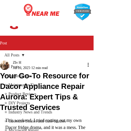
647-366-7568
Post
All Posts
ZIv H
All Posts
Jul 16, 2025
12 min read
Your Go-To Resource for
⭐ Repair Guides
Dacor Appliance Repair
⭐ Maintenance Tips
⭐ Product Reviews
Aurora: Expert Tips &
⭐ DIY Projects
Trusted Services
⭐ Industry News and Trends
This weekend, I tried sorting out my own 
⭐ Customer Stories and Case Studies
Dacor fridge drama, and it was a mess. The 
⭐ Microwave Repair