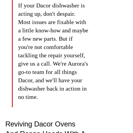
If your Dacor dishwasher is 
acting up, don't despair. 
Most issues are fixable with 
a little know-how and maybe 
a few new parts. But if 
you're not comfortable 
tackling the repair yourself, 
give us a call. We're Aurora's 
go-to team for all things 
Dacor, and we'll have your 
dishwasher back in action in 
no time.
Reviving Dacor Ovens 