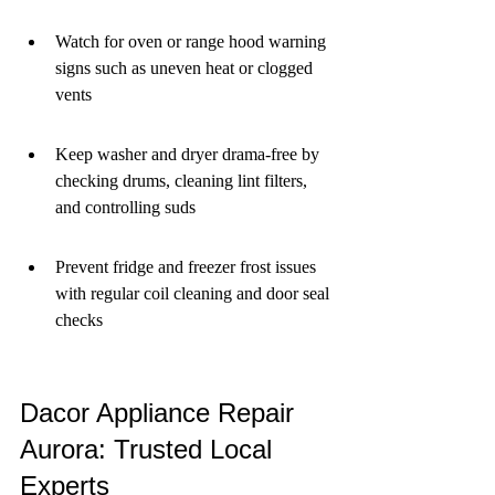
Watch for oven or range hood warning 
signs such as uneven heat or clogged 
vents
Keep washer and dryer drama-free by 
checking drums, cleaning lint filters, 
and controlling suds
Prevent fridge and freezer frost issues 
with regular coil cleaning and door seal 
checks
Dacor Appliance Repair 
Aurora: Trusted Local 
Experts