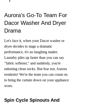
Aurora’s Go-To Team For 
Dacor Washer And Dryer 
Drama
Let's face it, when your Dacor washer or 
dryer decides to stage a dramatic 
performance, it's no laughing matter. 
Laundry piles up faster than you can say 
"fabric softener," and suddenly, you're 
rationing clean socks. But fear not, Aurora 
residents! We're the team you can count on 
to bring the curtain down on your appliance 
woes.
Spin Cycle Spinouts And 