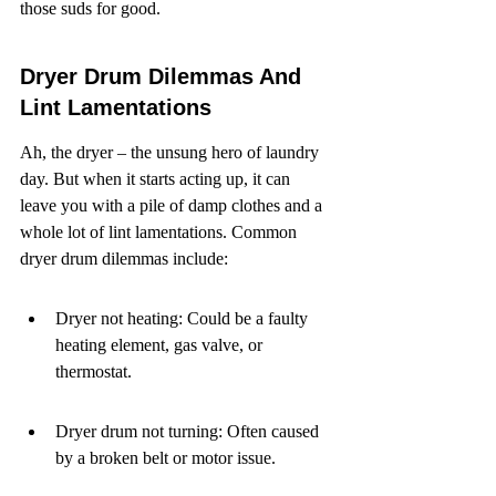
those suds for good.
Dryer Drum Dilemmas And 
Lint Lamentations
Ah, the dryer – the unsung hero of laundry 
day. But when it starts acting up, it can 
leave you with a pile of damp clothes and a 
whole lot of lint lamentations. Common 
dryer drum dilemmas include:
Dryer not heating: Could be a faulty 
heating element, gas valve, or 
thermostat.
Dryer drum not turning: Often caused 
by a broken belt or motor issue.