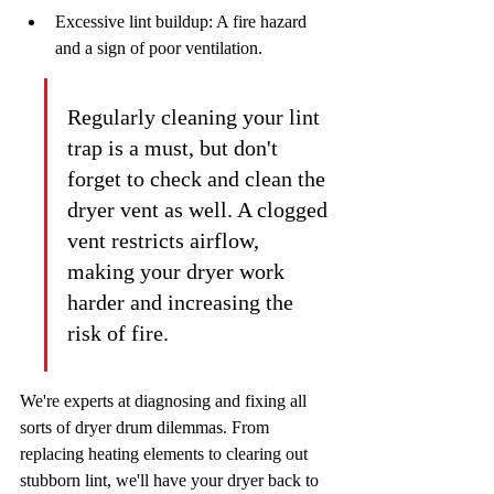
Excessive lint buildup: A fire hazard 
and a sign of poor ventilation.
Regularly cleaning your lint 
trap is a must, but don't 
forget to check and clean the 
dryer vent as well. A clogged 
vent restricts airflow, 
making your dryer work 
harder and increasing the 
risk of fire.
We're experts at diagnosing and fixing all 
sorts of dryer drum dilemmas. From 
replacing heating elements to clearing out 
stubborn lint, we'll have your dryer back to 