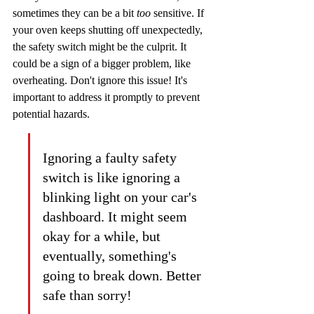
sometimes they can be a bit 
too
 sensitive. If 
your oven keeps shutting off unexpectedly, 
the safety switch might be the culprit. It 
could be a sign of a bigger problem, like 
overheating. Don't ignore this issue! It's 
important to address it promptly to prevent 
potential hazards.
Ignoring a faulty safety 
switch is like ignoring a 
blinking light on your car's 
dashboard. It might seem 
okay for a while, but 
eventually, something's 
going to break down. Better 
safe than sorry!