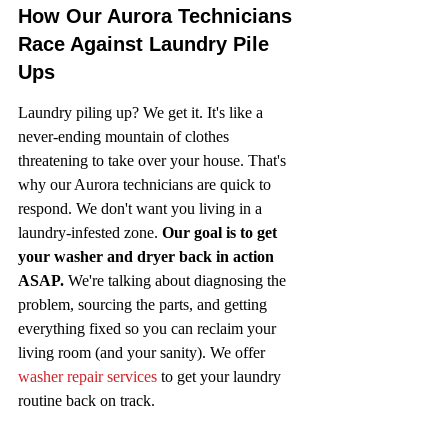
How Our Aurora Technicians 
Race Against Laundry Pile 
Ups
Laundry piling up? We get it. It's like a 
never-ending mountain of clothes 
threatening to take over your house. That's 
why our Aurora technicians are quick to 
respond. We don't want you living in a 
laundry-infested zone. 
Our goal is to get 
your washer and dryer back in action 
ASAP.
 We're talking about diagnosing the 
problem, sourcing the parts, and getting 
everything fixed so you can reclaim your 
living room (and your sanity). We offer 
washer repair services
 to get your laundry 
routine back on track.