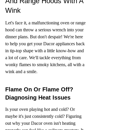
And Range Hoods With A 
Wink
Let's face it, a malfunctioning oven or range 
hood can throw a serious wrench into your 
dinner plans. But don't despair! We're here 
to help you get your Dacor appliances back 
in tip-top shape with a little know-how and 
a lot of care. We'll tackle everything from 
wonky flames to smoky kitchens, all with a 
wink and a smile.
Flame On Or Flame Off? 
Diagnosing Heat Issues
Is your oven playing hot and cold? Or 
maybe it's just consistently cold? Figuring 
out why your Dacor oven isn't heating 