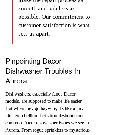
smooth and painless as 
possible. Our commitment to 
customer satisfaction is what 
sets us apart.
Pinpointing Dacor 
Dishwasher Troubles In 
Aurora
Dishwashers, especially fancy Dacor 
models, are supposed to make life easier. 
But when they go haywire, it's like a tiny 
kitchen rebellion. Let's troubleshoot some 
common Dacor dishwasher issues we see in 
Aurora. From rogue sprinklers to mysterious 