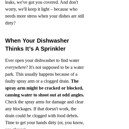
leaks, we've got you covered. And don't 
worry, we'll keep it light – because who 
needs more stress when your dishes are still 
dirty?
When Your Dishwasher 
Thinks It’s A Sprinkler
Ever open your dishwasher to find water 
everywhere
? It's not supposed to be a water 
park. This usually happens because of a 
faulty spray arm or a clogged drain. 
The 
spray arm might be cracked or blocked, 
causing water to shoot out at odd angles.
Check the spray arms for damage and clear 
any blockages. If that doesn't work, the 
drain could be clogged with food debris. 
Time to get your hands dirty (or, you know, 