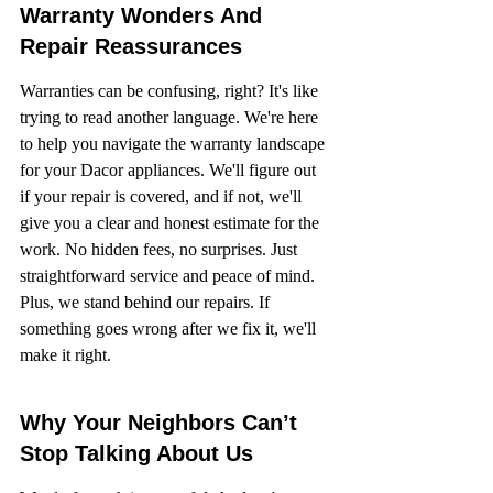
Warranty Wonders And 
Repair Reassurances
Warranties can be confusing, right? It's like 
trying to read another language. We're here 
to help you navigate the warranty landscape 
for your Dacor appliances. We'll figure out 
if your repair is covered, and if not, we'll 
give you a clear and honest estimate for the 
work. No hidden fees, no surprises. Just 
straightforward service and peace of mind. 
Plus, we stand behind our repairs. If 
something goes wrong after we fix it, we'll 
make it right.
Why Your Neighbors Can’t 
Stop Talking About Us