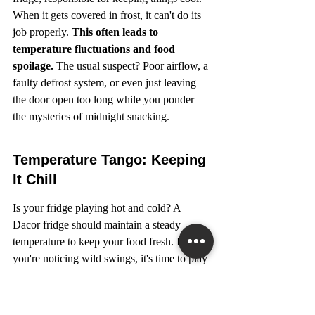
When it gets covered in frost, it can't do its 
job properly. 
This often leads to 
temperature fluctuations and food 
spoilage.
 The usual suspect? Poor airflow, a 
faulty defrost system, or even just leaving 
the door open too long while you ponder 
the mysteries of midnight snacking.
Temperature Tango: Keeping 
It Chill
Is your fridge playing hot and cold? A 
Dacor fridge should maintain a steady 
temperature to keep your food fresh. If 
you're noticing wild swings, it's time to play 
detective. Check the thermostat settings first 
– sometimes it's as simple as a misplaced 
dial. If that's not it, the temperature sensor 