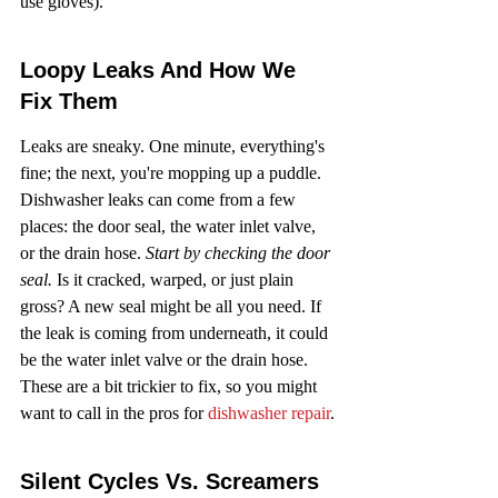
use gloves).
Loopy Leaks And How We 
Fix Them
Leaks are sneaky. One minute, everything's 
fine; the next, you're mopping up a puddle. 
Dishwasher leaks can come from a few 
places: the door seal, the water inlet valve, 
or the drain hose. 
Start by checking the door 
seal.
 Is it cracked, warped, or just plain 
gross? A new seal might be all you need. If 
the leak is coming from underneath, it could 
be the water inlet valve or the drain hose. 
These are a bit trickier to fix, so you might 
want to call in the pros for 
dishwasher repair
.
Silent Cycles Vs. Screamers