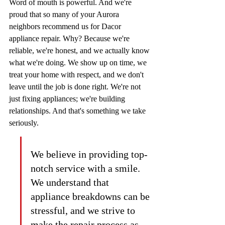
Word of mouth is powerful. And we're 
proud that so many of your Aurora 
neighbors recommend us for Dacor 
appliance repair. Why? Because we're 
reliable, we're honest, and we actually know 
what we're doing. We show up on time, we 
treat your home with respect, and we don't 
leave until the job is done right. We're not 
just fixing appliances; we're building 
relationships. And that's something we take 
seriously.
We believe in providing top-
notch service with a smile. 
We understand that 
appliance breakdowns can be 
stressful, and we strive to 
make the repair process as 