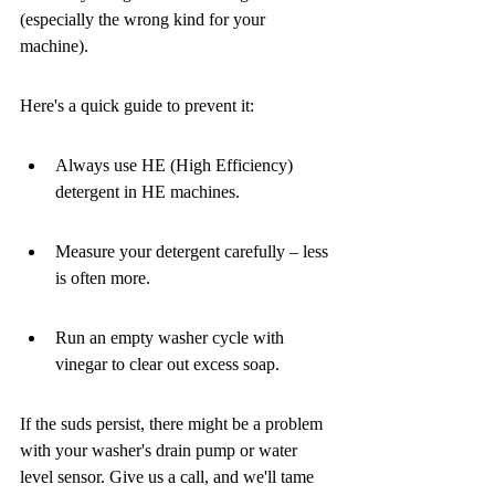
(especially the wrong kind for your 
machine).
Here's a quick guide to prevent it:
Always use HE (High Efficiency) 
detergent in HE machines.
Measure your detergent carefully – less 
is often more.
Run an empty washer cycle with 
vinegar to clear out excess soap.
If the suds persist, there might be a problem 
with your washer's drain pump or water 
level sensor. Give us a call, and we'll tame 