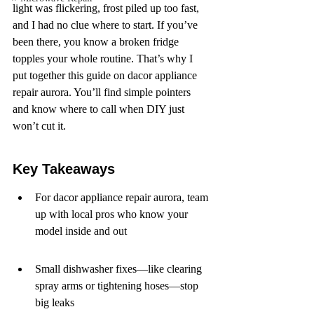
light was flickering, frost piled up too fast, 
and I had no clue where to start. If you’ve 
been there, you know a broken fridge 
topples your whole routine. That’s why I 
put together this guide on dacor appliance 
repair aurora. You’ll find simple pointers 
and know where to call when DIY just 
won’t cut it.
Key Takeaways
For dacor appliance repair aurora, team 
up with local pros who know your 
model inside and out
Small dishwasher fixes—like clearing 
spray arms or tightening hoses—stop 
big leaks