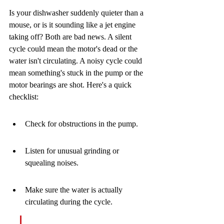
Is your dishwasher suddenly quieter than a 
mouse, or is it sounding like a jet engine 
taking off? Both are bad news. A silent 
cycle could mean the motor's dead or the 
water isn't circulating. A noisy cycle could 
mean something's stuck in the pump or the 
motor bearings are shot. Here's a quick 
checklist:
Check for obstructions in the pump.
Listen for unusual grinding or 
squealing noises.
Make sure the water is actually 
circulating during the cycle.