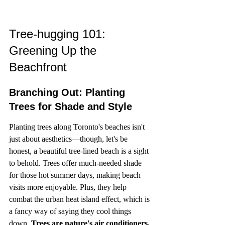
Tree-hugging 101: 
Greening Up the 
Beachfront
Branching Out: Planting 
Trees for Shade and Style
Planting trees along Toronto's beaches isn't 
just about aesthetics—though, let's be 
honest, a beautiful tree-lined beach is a sight 
to behold. Trees offer much-needed shade 
for those hot summer days, making beach 
visits more enjoyable. Plus, they help 
combat the urban heat island effect, which is 
a fancy way of saying they cool things 
down. 
Trees are nature's air conditioners.