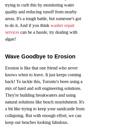
trying to curb this by monitoring water 
quality and reducing runoff from nearby 
areas. It's a tough battle, but someone's got 
to do it. And if you think 
washer repair 
services
 can be a hassle, try dealing with 
algae!
Wave Goodbye to Erosion
Erosion is like that one friend who never 
knows when to leave. It just keeps coming 
back! To tackle this, Toronto's been using a 
mix of hard and soft engineering solutions. 
They're building breakwaters and using 
natural solutions like beach nourishment. It's 
a bit like trying to keep your sandcastle from 
collapsing. But with enough effort, we can 
keep our beaches looking fabulous.