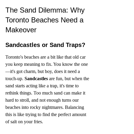
The Sand Dilemma: Why 
Toronto Beaches Need a 
Makeover
Sandcastles or Sand Traps?
Toronto's beaches are a bit like that old car 
you keep meaning to fix. You know the one
—it's got charm, but boy, does it need a 
touch-up. 
Sandcastles
 are fun, but when the 
sand starts acting like a trap, it's time to 
rethink things. Too much sand can make it 
hard to stroll, and not enough turns our 
beaches into rocky nightmares. Balancing 
this is like trying to find the perfect amount 
of salt on your fries.