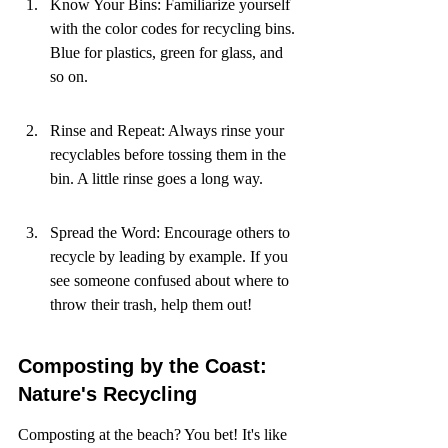
Know Your Bins: Familiarize yourself 
with the color codes for recycling bins. 
Blue for plastics, green for glass, and 
so on.
Rinse and Repeat: Always rinse your 
recyclables before tossing them in the 
bin. A little rinse goes a long way.
Spread the Word: Encourage others to 
recycle by leading by example. If you 
see someone confused about where to 
throw their trash, help them out!
Composting by the Coast: 
Nature's Recycling
Composting at the beach? You bet! It's like 