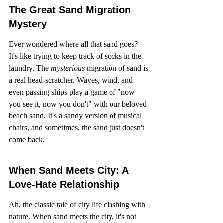
The Great Sand Migration 
Mystery
Ever wondered where all that sand goes? 
It's like trying to keep track of socks in the 
laundry. The 
mysterious
 migration of sand is 
a real head-scratcher. Waves, wind, and 
even passing ships play a game of "now 
you see it, now you don't" with our beloved 
beach sand. It's a sandy version of musical 
chairs, and sometimes, the sand just doesn't 
come back.
When Sand Meets City: A 
Love-Hate Relationship
Ah, the classic tale of city life clashing with 
nature. When sand meets the city, it's not 