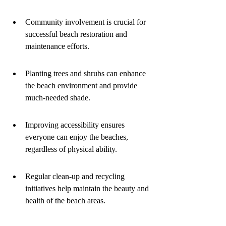
Community involvement is crucial for 
successful beach restoration and 
maintenance efforts.
Planting trees and shrubs can enhance 
the beach environment and provide 
much-needed shade.
Improving accessibility ensures 
everyone can enjoy the beaches, 
regardless of physical ability.
Regular clean-up and recycling 
initiatives help maintain the beauty and 
health of the beach areas.