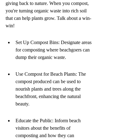
giving back to nature. When you compost, 
you're turning organic waste into rich soil 
that can help plants grow. Talk about a win-
win!
Set Up Compost Bins: Designate areas 
for composting where beachgoers can 
dump their organic waste.
Use Compost for Beach Plants: The 
compost produced can be used to 
nourish plants and trees along the 
beachfront, enhancing the natural 
beauty.
Educate the Public: Inform beach 
visitors about the benefits of 
composting and how they can 