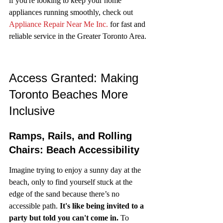
if you're looking to keep your home 
appliances running smoothly, check out 
Appliance Repair Near Me Inc.
 for fast and 
reliable service in the Greater Toronto Area.
Access Granted: Making 
Toronto Beaches More 
Inclusive
Ramps, Rails, and Rolling 
Chairs: Beach Accessibility
Imagine trying to enjoy a sunny day at the 
beach, only to find yourself stuck at the 
edge of the sand because there’s no 
accessible path. 
It's like being invited to a 
party but told you can't come in.
 To 