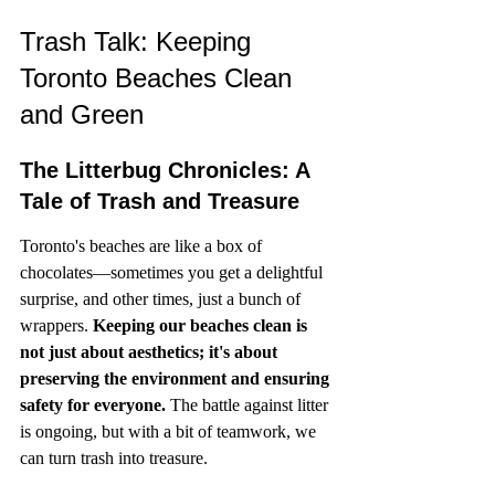
Trash Talk: Keeping 
Toronto Beaches Clean 
and Green
The Litterbug Chronicles: A 
Tale of Trash and Treasure
Toronto's beaches are like a box of 
chocolates—sometimes you get a delightful 
surprise, and other times, just a bunch of 
wrappers. 
Keeping our beaches clean is 
not just about aesthetics; it's about 
preserving the environment and ensuring 
safety for everyone.
 The battle against litter 
is ongoing, but with a bit of teamwork, we 
can turn trash into treasure.