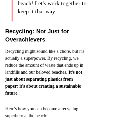
beach! Let's work together to 
keep it that way.
Recycling: Not Just for 
Overachievers
Recycling might sound like a chore, but it's 
actually a superpower. By recycling, we 
reduce the amount of waste that ends up in 
landfills and our beloved beaches. 
It's not 
just about separating plastics from 
paper; it's about creating a sustainable 
future.
Here's how you can become a recycling 
superhero at the beach: