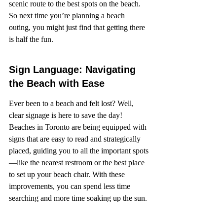
scenic route to the best spots on the beach. 
So next time you’re planning a beach 
outing, you might just find that getting there 
is half the fun.
Sign Language: Navigating 
the Beach with Ease
Ever been to a beach and felt lost? Well, 
clear signage is here to save the day! 
Beaches in Toronto are being equipped with 
signs that are easy to read and strategically 
placed, guiding you to all the important spots
—like the nearest restroom or the best place 
to set up your beach chair. With these 
improvements, you can spend less time 
searching and more time soaking up the sun.