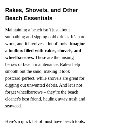
Rakes, Shovels, and Other 
Beach Essentials
Maintaining a beach isn’t just about 
sunbathing and sipping cold drinks. It’s hard 
work, and it involves a lot of tools. 
Imagine 
a toolbox filled with rakes, shovels, and 
wheelbarrows.
 These are the unsung 
heroes of beach maintenance. Rakes help 
smooth out the sand, making it look 
postcard-perfect, while shovels are great for 
digging out unwanted debris. And let's not 
forget wheelbarrows – they’re the beach 
cleaner's best friend, hauling away trash and 
seaweed.
Here's a quick list of must-have beach tools: