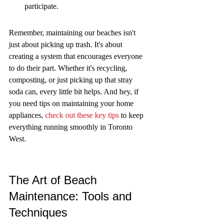
participate.
Remember, maintaining our beaches isn't 
just about picking up trash. It's about 
creating a system that encourages everyone 
to do their part. Whether it's recycling, 
composting, or just picking up that stray 
soda can, every little bit helps. And hey, if 
you need tips on maintaining your home 
appliances, 
check out these key tips
 to keep 
everything running smoothly in Toronto 
West.
The Art of Beach 
Maintenance: Tools and 
Techniques