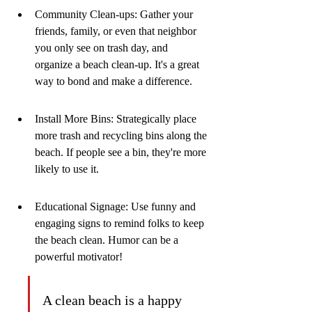
Community Clean-ups: Gather your 
friends, family, or even that neighbor 
you only see on trash day, and 
organize a beach clean-up. It's a great 
way to bond and make a difference.
Install More Bins: Strategically place 
more trash and recycling bins along the 
beach. If people see a bin, they're more 
likely to use it.
Educational Signage: Use funny and 
engaging signs to remind folks to keep 
the beach clean. Humor can be a 
powerful motivator!
A clean beach is a happy 