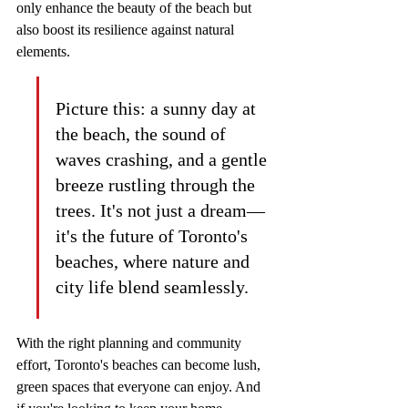
only enhance the beauty of the beach but 
also boost its resilience against natural 
elements.
Picture this: a sunny day at 
the beach, the sound of 
waves crashing, and a gentle 
breeze rustling through the 
trees. It's not just a dream—
it's the future of Toronto's 
beaches, where nature and 
city life blend seamlessly.
With the right planning and community 
effort, Toronto's beaches can become lush, 
green spaces that everyone can enjoy. And 