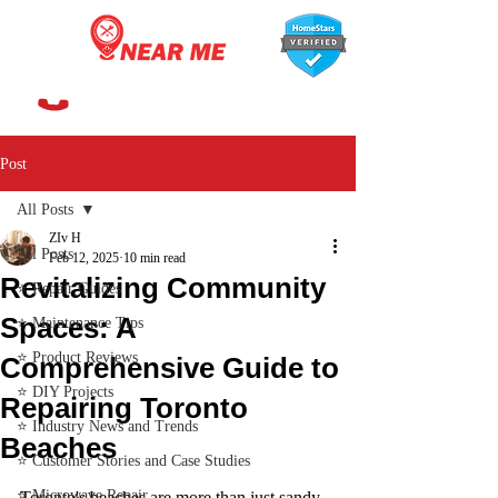
647-366-7568
Post
All Posts
ZIv H
All Posts
Feb 12, 2025
10 min read
Revitalizing Community
⭐ Repair Guides
Spaces: A
⭐ Maintenance Tips
⭐ Product Reviews
Comprehensive Guide to
⭐ DIY Projects
Repairing Toronto
⭐ Industry News and Trends
Beaches
⭐ Customer Stories and Case Studies
⭐ Microwave Repair
Toronto's beaches are more than just sandy 