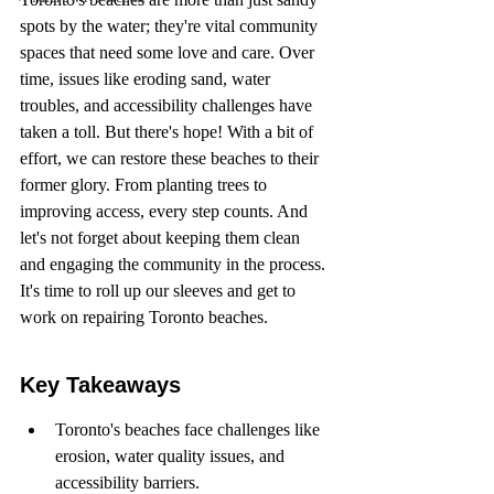
spots by the water; they're vital community 
spaces that need some love and care. Over 
time, issues like eroding sand, water 
troubles, and accessibility challenges have 
taken a toll. But there's hope! With a bit of 
effort, we can restore these beaches to their 
former glory. From planting trees to 
improving access, every step counts. And 
let's not forget about keeping them clean 
and engaging the community in the process. 
It's time to roll up our sleeves and get to 
work on repairing Toronto beaches.
Key Takeaways
Toronto's beaches face challenges like 
erosion, water quality issues, and 
accessibility barriers.