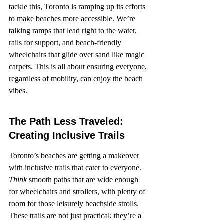
tackle this, Toronto is ramping up its efforts 
to make beaches more accessible. We’re 
talking ramps that lead right to the water, 
rails for support, and beach-friendly 
wheelchairs that glide over sand like magic 
carpets. This is all about ensuring everyone, 
regardless of mobility, can enjoy the beach 
vibes.
The Path Less Traveled: 
Creating Inclusive Trails
Toronto’s beaches are getting a makeover 
with inclusive trails that cater to everyone. 
Think
 smooth paths that are wide enough 
for wheelchairs and strollers, with plenty of 
room for those leisurely beachside strolls. 
These trails are not just practical; they’re a 