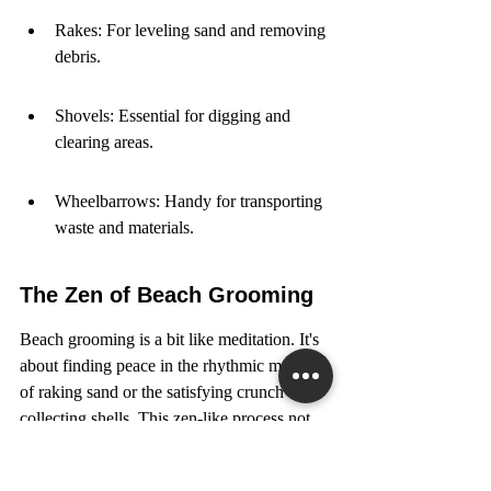
Rakes: For leveling sand and removing 
debris.
Shovels: Essential for digging and 
clearing areas.
Wheelbarrows: Handy for transporting 
waste and materials.
The Zen of Beach Grooming
Beach grooming is a bit like meditation. It's 
about finding peace in the rhythmic motion 
of raking sand or the satisfying crunch of 
collecting shells. This zen-like process not 
only keeps beaches looking beautiful but 
also helps prevent erosion by maintaining 