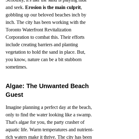
and seek. 
Erosion is the main culprit
, 
gobbling up our beloved beaches inch by 
inch. The city has been working with the 
Toronto Waterfront Revitalization 
Corporation to combat this. Their efforts 
include creating barriers and planting 
vegetation to hold the sand in place. But, 
you know, nature can be a bit stubborn 
sometimes.
Algae: The Unwanted Beach 
Guest
Imagine planning a perfect day at the beach, 
only to find the water looking like a swamp. 
That's algae for you, the party crasher of 
aquatic life. Warm temperatures and nutrient-
rich waters make it thrive. The city has been 