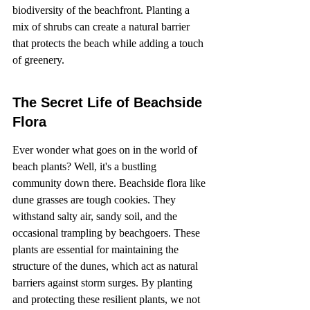
biodiversity of the beachfront. Planting a 
mix of shrubs can create a natural barrier 
that protects the beach while adding a touch 
of greenery.
The Secret Life of Beachside 
Flora
Ever wonder what goes on in the world of 
beach plants? Well, it's a bustling 
community down there. Beachside flora like 
dune grasses are tough cookies. They 
withstand salty air, sandy soil, and the 
occasional trampling by beachgoers. These 
plants are essential for maintaining the 
structure of the dunes, which act as natural 
barriers against storm surges. By planting 
and protecting these resilient plants, we not 