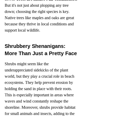
But it's not just about plopping any tree 
down; choosing the right species is key. 
Native trees like maples and oaks are great 
because they thrive in local conditions and 
support local wildlife.
Shrubbery Shenanigans: 
More Than Just a Pretty Face
Shrubs might seem like the 
underappreciated sidekicks of the plant 
world, but they play a crucial role in beach 
ecosystems. They help prevent erosion by 
holding the sand in place with their roots. 
This is especially important in areas where 
waves and wind constantly reshape the 
shoreline. Moreover, shrubs provide habitat 
for small animals and insects, adding to the 