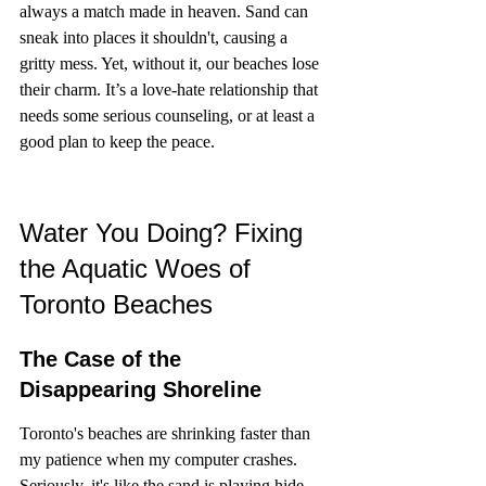
always a match made in heaven. Sand can 
sneak into places it shouldn't, causing a 
gritty mess. Yet, without it, our beaches lose 
their charm. It’s a love-hate relationship that 
needs some serious counseling, or at least a 
good plan to keep the peace.
Water You Doing? Fixing 
the Aquatic Woes of 
Toronto Beaches
The Case of the 
Disappearing Shoreline
Toronto's beaches are shrinking faster than 
my patience when my computer crashes. 
Seriously, it's like the sand is playing hide 