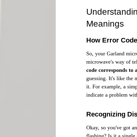
Understandi
Meanings
How Error Code
So, your Garland micro
microwave's way of tel
code corresponds to a
guessing. It's like the
it. For example, a sim
indicate a problem wit
Recognizing Dis
Okay, so you've got an
flashing? Is it a singl