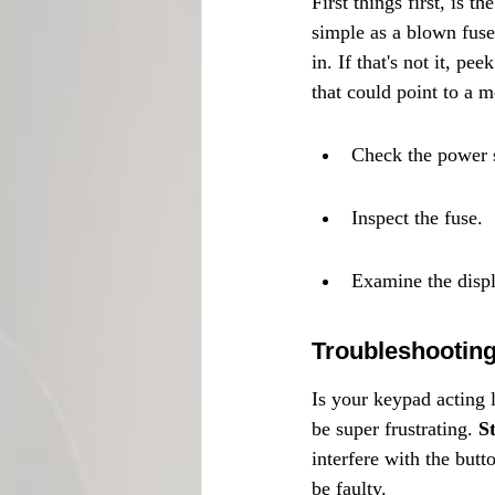
First things first, is 
simple as a blown fuse
in. If that's not it, pe
that could point to a m
Check the power 
Inspect the fuse.
Examine the displ
Troubleshootin
Is your keypad acting 
be super frustrating. 
S
interfere with the butt
be faulty.