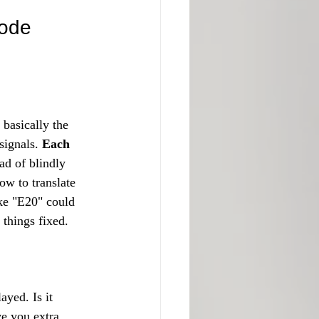
ode 
basically the 
signals. 
Each 
ad of blindly 
ow to translate 
ke "E20" could 
g things fixed.
yed. Is it 
ve you extra 