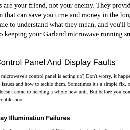
s are your friend, not your enemy. They provid
n that can save you time and money in the long
ime to understand what they mean, and you'll b
o keeping your Garland microwave running s
ontrol Panel And Display Faults
microwave's control panel is acting up? Don't worry, it happe
sues and how to tackle them. Sometimes it's a simple fix, ot
t doesn't come to needing a whole new unit. But before you con
 troubleshoot.
lay Illumination Failures