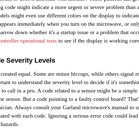
ing code might indicate a more urgent or severe problem than 
ls might even use different colors on the display to indicate 
 appears immediately when you turn on the microwave, or only 
 narrow down whether it's a startup issue or a problem that occ
ontroller operational tests
 to see if the display is working corr
de Severity Levels
e created equal. Some are minor hiccups, while others signal m
rtant to understand the severity level to decide if it's somethi
 to call in a pro. A code related to a sensor might be a simple f
he sensor. But a code pointing to a faulty control board? That'
chnician. Always consult your Garland microwave's manual to u
iated with each code. Ignoring a serious error code could lead 
 hazards.