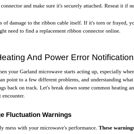
connector and make sure it's securely attached. Reseat it if n
 of damage to the ribbon cable itself. If it's torn or frayed, yo
ight need to find a replacement ribbon connector online.
Heating And Power Error Notificatio
 when your Garland microwave starts acting up, especially when
can point to a few different problems, and understanding what
things back on track. Let's break down some common heating a
t encounter.
ge Fluctuation Warnings
lly mess with your microwave's performance. 
These warnings