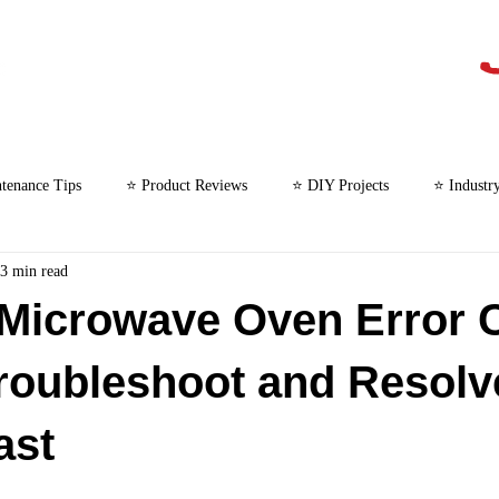
tenance Tips
⭐ Product Reviews
⭐ DIY Projects
⭐ Industr
3 min read
⭐ Microwave Repair
 Microwave Oven Error 
roubleshoot and Resolv
ast