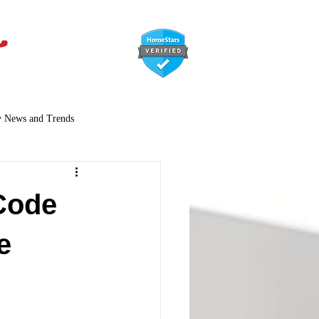
647-366-7568
y News and Trends
Code
e