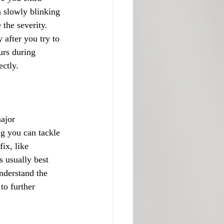
a slowly blinking 
the severity. 
after you try to 
urs during 
ectly.
ajor 
ng you can tackle 
ix, like 
s usually best 
nderstand the 
to further 