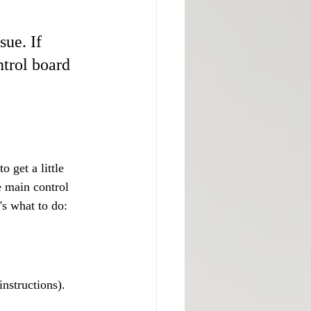
sue. If 
ntrol board 
o get a little 
e main control 
's what to do:
instructions).