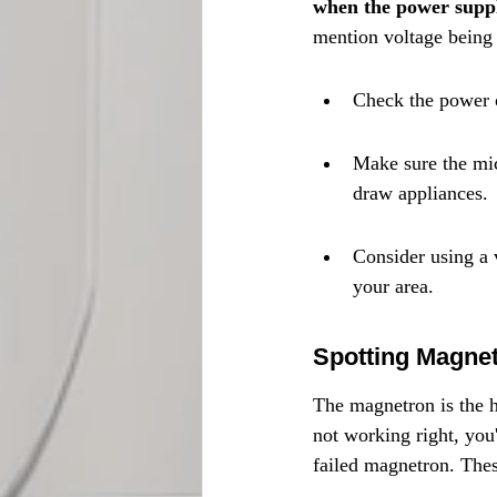
when the power supply
mention voltage being 
Check the power ou
Make sure the mic
draw appliances.
Consider using a 
your area.
Spotting Magne
The magnetron is the h
not working right, you'
failed magnetron. Thes