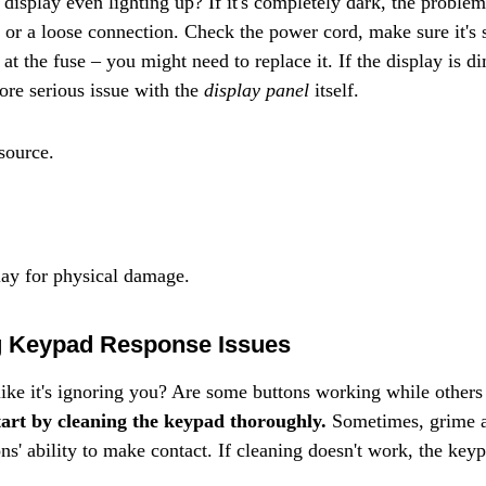
the display even lighting up? If it's completely dark, the proble
 or a loose connection. Check the power cord, make sure it's 
ek at the fuse – you might need to replace it. If the display is d
ore serious issue with the 
display panel
 itself.
source.
ay for physical damage.
g Keypad Response Issues
like it's ignoring you? Are some buttons working while others 
tart by cleaning the keypad thoroughly.
 Sometimes, grime a
ons' ability to make contact. If cleaning doesn't work, the keyp