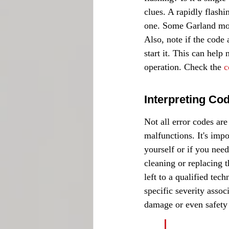
clues. A rapidly flash
one. Some Garland mode
Also, note if the code
start it. This can help
operation. Check the 
c
Interpreting Co
Not all error codes ar
malfunctions. It's impo
yourself or if you need
cleaning or replacing t
left to a qualified te
specific severity assoc
damage or even safety