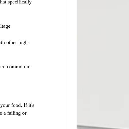
hat specifically 
ltage.
th other high-
s are common in 
ur food. If it's 
 a failing or 