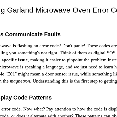
Γ
ng Garland Microwave Oven Error C
s Communicate Faults
wave is flashing an error code? Don't panic! These codes are 
ling you something's not right. Think of them as digital SOS 
 specific issue
, making it easier to pinpoint the problem inste
 microwave is speaking a language, and we just need to learn h
ple "E01" might mean a door sensor issue, while something li
h the 
magnetron
. Understanding this is the first step to gettin
play Code Patterns
 error code. Now what? Pay attention to how the code is displa
e code, or does it alternate with another? These patterns can gi