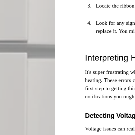
Locate the ribbon 
Look for any signs
replace it. You m
Interpreting 
It's super frustrating
heating. These errors 
first step to getting 
notifications you migh
Detecting Volta
Voltage issues can rea