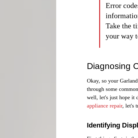
Error code
informatio
Take the t
your way t
Diagnosing C
Okay, so your Garland 
through some common is
well, let's just hope i
appliance repair
, let's
Identifying Disp