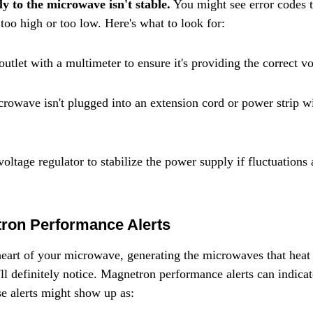
 to the microwave isn't stable.
 You might see error codes t
too high or too low. Here's what to look for:
tlet with a multimeter to ensure it's providing the correct vo
rowave isn't plugged into an extension cord or power strip wi
voltage regulator to stabilize the power supply if fluctuation
tron Performance Alerts
eart of your microwave, generating the microwaves that heat yo
ll definitely notice. Magnetron performance alerts can indicate
e alerts might show up as: