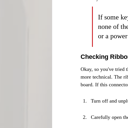
If some key
none of th
or a power
Checking Ribbon
Okay, so you've tried th
more technical. The ri
board. If this connecto
Turn off and unp
Carefully open th