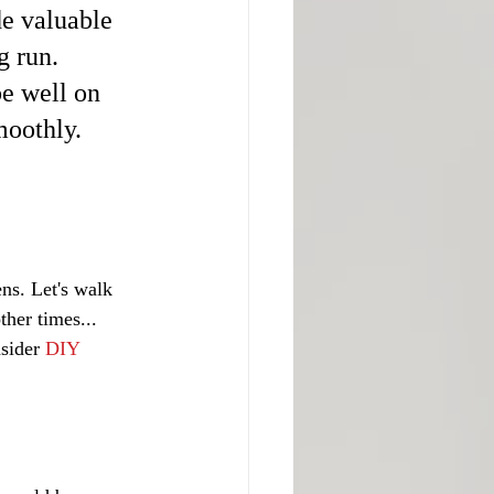
e valuable 
 run. 
e well on 
moothly.
ns. Let's walk 
her times... 
sider 
DIY 