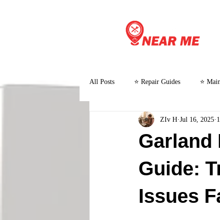
All Posts
⭐ Repair Guides
⭐ Main
ZIv H
Jul 16, 2025
1
⭐ Customer Stories and Case Studies
Garland
Guide: T
Issues F