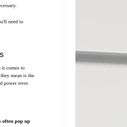
ecessary.
u'll need to 
ns
 it comes to 
 they mean is the 
nd power error 
 often pop up 