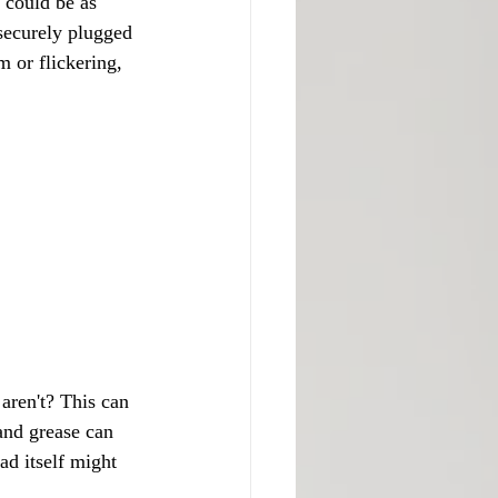
m could be as 
securely plugged 
im or flickering, 
aren't? This can 
nd grease can 
ad itself might 