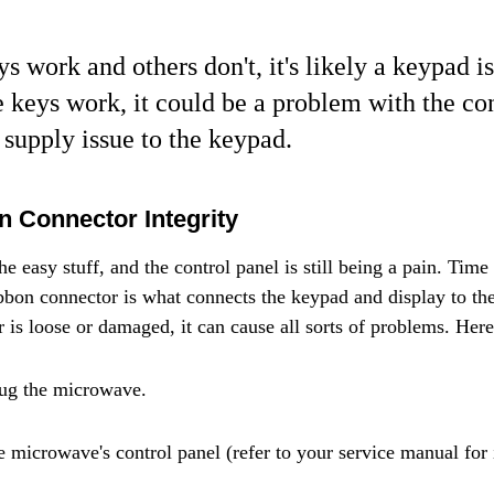
s work and others don't, it's likely a keypad is
e keys work, it could be a problem with the co
 supply issue to the keypad.
 Connector Integrity
e easy stuff, and the control panel is still being a pain. Time t
bbon connector is what connects the keypad and display to th
r is loose or damaged, it can cause all sorts of problems. Here
lug the microwave.
e microwave's control panel (refer to your service manual for 