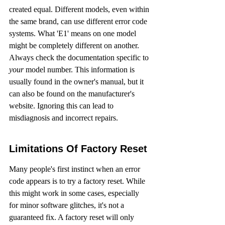
created equal. Different models, even within 
the same brand, can use different error code 
systems. What 'E1' means on one model 
might be completely different on another. 
Always check the documentation specific to 
your
 model number. This information is 
usually found in the owner's manual, but it 
can also be found on the manufacturer's 
website. Ignoring this can lead to 
misdiagnosis and incorrect repairs.
Limitations Of Factory Reset
Many people's first instinct when an error 
code appears is to try a factory reset. While 
this might work in some cases, especially 
for minor software glitches, it's not a 
guaranteed fix. A factory reset will only 