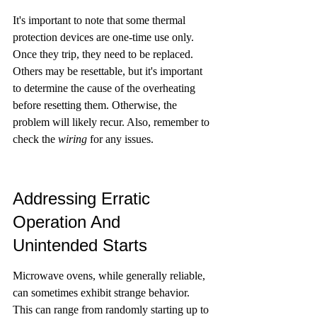
It's important to note that some thermal 
protection devices are one-time use only. 
Once they trip, they need to be replaced. 
Others may be resettable, but it's important 
to determine the cause of the overheating 
before resetting them. Otherwise, the 
problem will likely recur. Also, remember to 
check the 
wiring
 for any issues.
Addressing Erratic 
Operation And 
Unintended Starts
Microwave ovens, while generally reliable, 
can sometimes exhibit strange behavior. 
This can range from randomly starting up to 