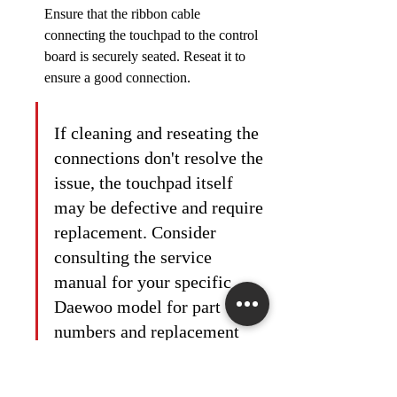
Ensure that the ribbon cable 
connecting the touchpad to the control 
board is securely seated. Reseat it to 
ensure a good connection.
If cleaning and reseating the 
connections don't resolve the 
issue, the touchpad itself 
may be defective and require 
replacement. Consider 
consulting the service 
manual for your specific 
Daewoo model for part 
numbers and replacement 
instructions.