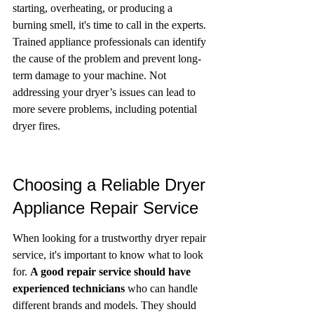
starting, overheating, or producing a 
burning smell, it's time to call in the experts. 
Trained appliance professionals can identify 
the cause of the problem and prevent long-
term damage to your machine. Not 
addressing your dryer’s issues can lead to 
more severe problems, including potential 
dryer fires.
Choosing a Reliable Dryer 
Appliance Repair Service
When looking for a trustworthy dryer repair 
service, it's important to know what to look 
for. 
A good repair service should have 
experienced technicians
 who can handle 
different brands and models. They should 