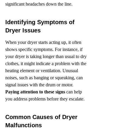
significant headaches down the line.
Identifying Symptoms of 
Dryer Issues
When your dryer starts acting up, it often 
shows specific symptoms. For instance, if 
your dryer is taking longer than usual to dry 
clothes, it might indicate a problem with the 
heating element or ventilation. Unusual 
noises, such as banging or squeaking, can 
signal issues with the drum or motor. 
Paying attention to these signs
 can help 
you address problems before they escalate.
Common Causes of Dryer 
Malfunctions