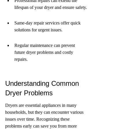
Professional repairs can extend the 
lifespan of your dryer and ensure safety.
Same-day repair services offer quick 
solutions for urgent issues.
Regular maintenance can prevent 
future dryer problems and costly 
repairs.
Understanding Common 
Dryer Problems
Dryers are essential appliances in many 
households, but they can encounter various 
issues over time. Recognizing these 
problems early can save you from more 