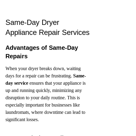
Same-Day Dryer 
Appliance Repair Services
Advantages of Same-Day 
Repairs
When your dryer breaks down, waiting 
days for a repair can be frustrating. 
Same-
day service
 ensures that your appliance is 
up and running quickly, minimizing any 
disruption to your daily routine. This is 
especially important for businesses like 
laundromats, where downtime can lead to 
significant losses.