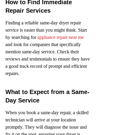
How to Find Immediate 
Repair Services
Finding a reliable same-day dryer repair 
service is easier than you might think. Start 
by searching for 
appliance repair near me
and look for companies that specifically 
mention same-day service. Check their 
reviews and testimonials to ensure they have 
a good track record of prompt and efficient 
repairs.
What to Expect from a Same-
Day Service
When you book a same-day repair, a skilled 
technician will arrive at your location 
promptly. They will diagnose the issue and 
fix it on the spot, ensuring your dryer is 