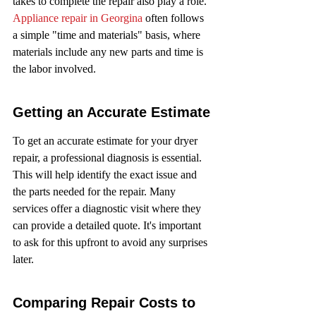
takes to complete the repair also play a role. 
Appliance repair in Georgina
 often follows 
a simple "time and materials" basis, where 
materials include any new parts and time is 
the labor involved.
Getting an Accurate Estimate
To get an accurate estimate for your dryer 
repair, a professional diagnosis is essential. 
This will help identify the exact issue and 
the parts needed for the repair. Many 
services offer a diagnostic visit where they 
can provide a detailed quote. It's important 
to ask for this upfront to avoid any surprises 
later.
Comparing Repair Costs to 