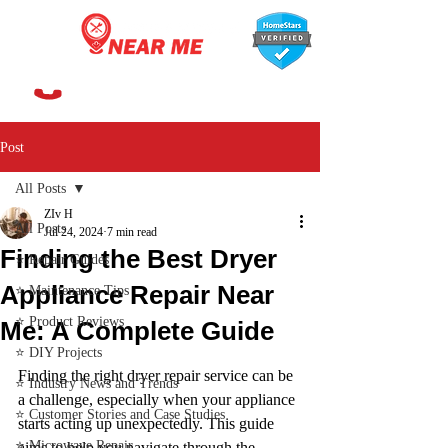
647-366-7568
Post
All Posts
ZIv H
All Posts
Jul 24, 2024
7 min read
Finding the Best Dryer
⭐ Repair Guides
Appliance Repair Near
⭐ Maintenance Tips
⭐ Product Reviews
Me: A Complete Guide
⭐ DIY Projects
Finding the right dryer repair service can be 
⭐ Industry News and Trends
a challenge, especially when your appliance 
⭐ Customer Stories and Case Studies
starts acting up unexpectedly. This guide 
⭐ Microwave Repair
aims to help you navigate through the 