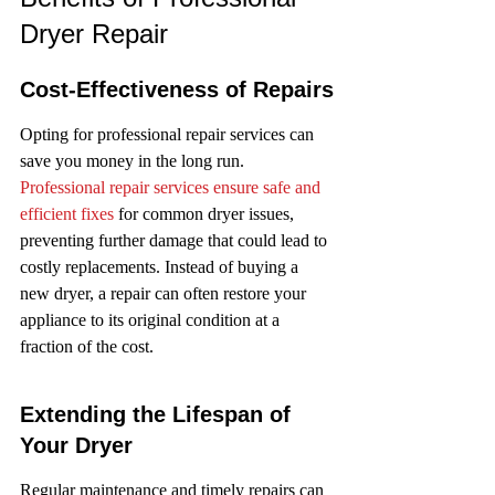
Dryer Repair
Cost-Effectiveness of Repairs
Opting for professional repair services can 
save you money in the long run. 
Professional repair services ensure safe and 
efficient fixes
 for common dryer issues, 
preventing further damage that could lead to 
costly replacements. Instead of buying a 
new dryer, a repair can often restore your 
appliance to its original condition at a 
fraction of the cost.
Extending the Lifespan of 
Your Dryer
Regular maintenance and timely repairs can 