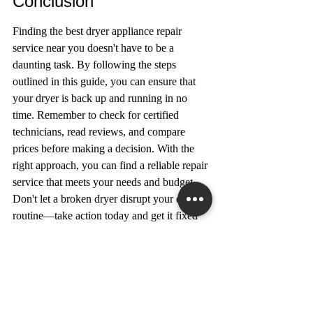
Conclusion
Finding the best dryer appliance repair 
service near you doesn't have to be a 
daunting task. By following the steps 
outlined in this guide, you can ensure that 
your dryer is back up and running in no 
time. Remember to check for certified 
technicians, read reviews, and compare 
prices before making a decision. With the 
right approach, you can find a reliable repair 
service that meets your needs and budget. 
Don't let a broken dryer disrupt your daily 
routine—take action today and get it fixed 
by a professional.
Frequently Asked 