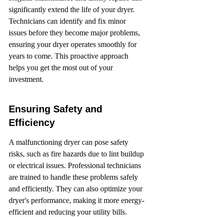
significantly extend the life of your dryer. 
Technicians can identify and fix minor 
issues before they become major problems, 
ensuring your dryer operates smoothly for 
years to come. This proactive approach 
helps you get the most out of your 
investment.
Ensuring Safety and 
Efficiency
A malfunctioning dryer can pose safety 
risks, such as fire hazards due to lint buildup 
or electrical issues. Professional technicians 
are trained to handle these problems safely 
and efficiently. They can also optimize your 
dryer's performance, making it more energy-
efficient and reducing your utility bills.