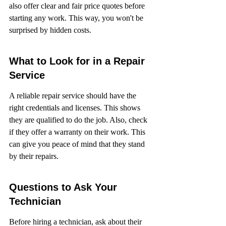
also offer clear and fair price quotes before 
starting any work. This way, you won't be 
surprised by hidden costs.
What to Look for in a Repair 
Service
A reliable repair service should have the 
right credentials and licenses. This shows 
they are qualified to do the job. Also, check 
if they offer a warranty on their work. This 
can give you peace of mind that they stand 
by their repairs.
Questions to Ask Your 
Technician
Before hiring a technician, ask about their 