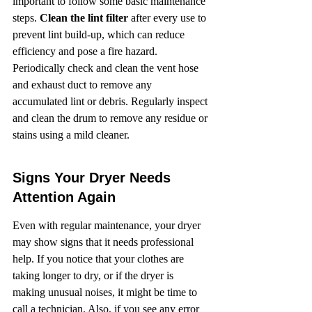
important to follow some basic maintenance 
steps. 
Clean the lint filter
 after every use to 
prevent lint build-up, which can reduce 
efficiency and pose a fire hazard. 
Periodically check and clean the vent hose 
and exhaust duct to remove any 
accumulated lint or debris. Regularly inspect 
and clean the drum to remove any residue or 
stains using a mild cleaner.
Signs Your Dryer Needs 
Attention Again
Even with regular maintenance, your dryer 
may show signs that it needs professional 
help. If you notice that your clothes are 
taking longer to dry, or if the dryer is 
making unusual noises, it might be time to 
call a technician. Also, if you see any error 