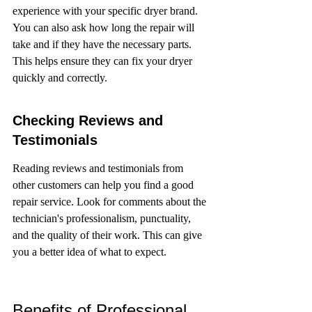
experience with your specific dryer brand. 
You can also ask how long the repair will 
take and if they have the necessary parts. 
This helps ensure they can fix your dryer 
quickly and correctly.
Checking Reviews and 
Testimonials
Reading reviews and testimonials from 
other customers can help you find a good 
repair service. Look for comments about the 
technician's professionalism, punctuality, 
and the quality of their work. This can give 
you a better idea of what to expect.
Benefits of Professional 