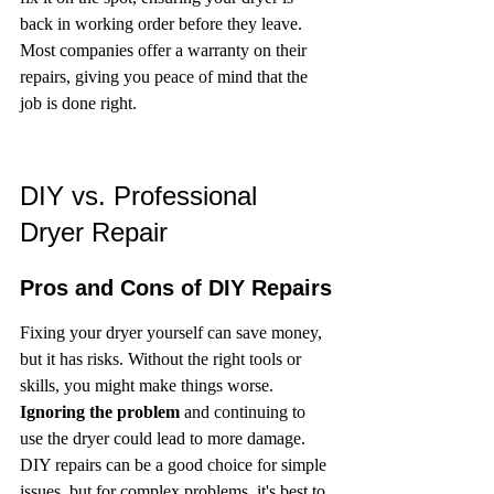
back in working order before they leave. 
Most companies offer a warranty on their 
repairs, giving you peace of mind that the 
job is done right.
DIY vs. Professional 
Dryer Repair
Pros and Cons of DIY Repairs
Fixing your dryer yourself can save money, 
but it has risks. Without the right tools or 
skills, you might make things worse. 
Ignoring the problem
 and continuing to 
use the dryer could lead to more damage. 
DIY repairs can be a good choice for simple 
issues, but for complex problems, it's best to 