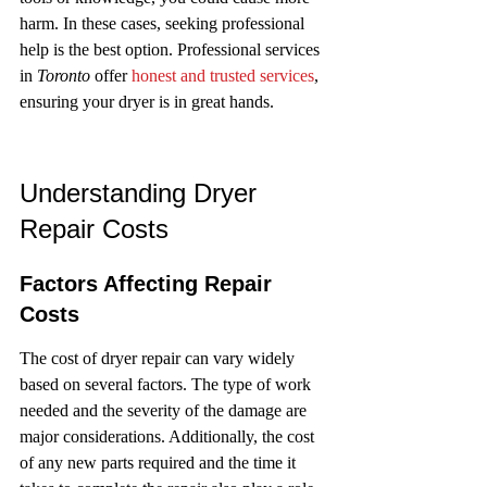
harm. In these cases, seeking professional 
help is the best option. Professional services 
in 
Toronto
 offer 
honest and trusted services
, 
ensuring your dryer is in great hands.
Understanding Dryer 
Repair Costs
Factors Affecting Repair 
Costs
The cost of dryer repair can vary widely 
based on several factors. The type of work 
needed and the severity of the damage are 
major considerations. Additionally, the cost 
of any new parts required and the time it 