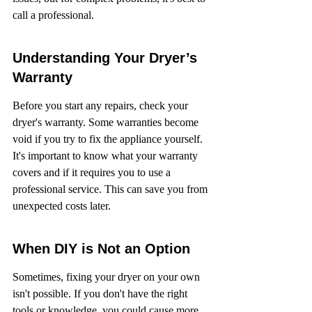
call a professional.
Understanding Your Dryer’s 
Warranty
Before you start any repairs, check your 
dryer's warranty. Some warranties become 
void if you try to fix the appliance yourself. 
It's important to know what your warranty 
covers and if it requires you to use a 
professional service. This can save you from 
unexpected costs later.
When DIY is Not an Option
Sometimes, fixing your dryer on your own 
isn't possible. If you don't have the right 
tools or knowledge, you could cause more 