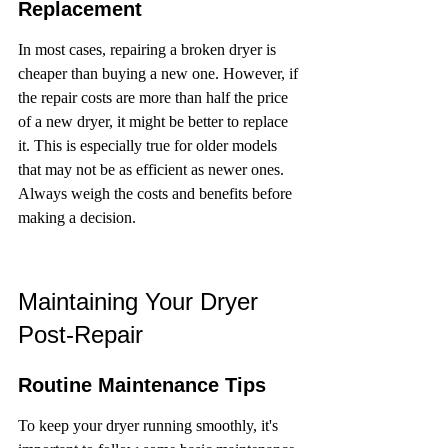
Replacement
In most cases, repairing a broken dryer is 
cheaper than buying a new one. However, if 
the repair costs are more than half the price 
of a new dryer, it might be better to replace 
it. This is especially true for older models 
that may not be as efficient as newer ones. 
Always weigh the costs and benefits before 
making a decision.
Maintaining Your Dryer 
Post-Repair
Routine Maintenance Tips
To keep your dryer running smoothly, it's 