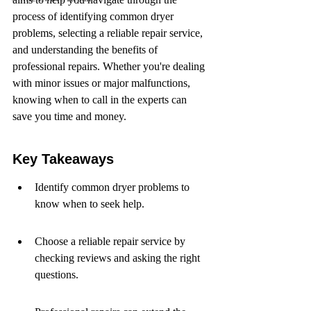
process of identifying common dryer 
problems, selecting a reliable repair service, 
and understanding the benefits of 
professional repairs. Whether you're dealing 
with minor issues or major malfunctions, 
knowing when to call in the experts can 
save you time and money.
Key Takeaways
Identify common dryer problems to 
know when to seek help.
Choose a reliable repair service by 
checking reviews and asking the right 
questions.