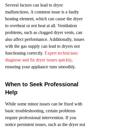
Several factors can lead to dryer 
malfunctions. A common issue is a faulty 
heating element, which can cause the dryer 
to overheat or not heat at all. Ventilation 
problems, such as clogged dryer vents, can 
also affect performance. Additionally, issues 
with the gas supply can lead to dryers not 
functioning correctly. 
Expert technicians 
diagnose and fix dryer issues quickly
, 
ensuring your appliance runs smoothly.
When to Seek Professional 
Help
While some minor issues can be fixed with 
basic troubleshooting, certain problems 
require professional intervention. If you 
notice persistent issues, such as the dryer not 