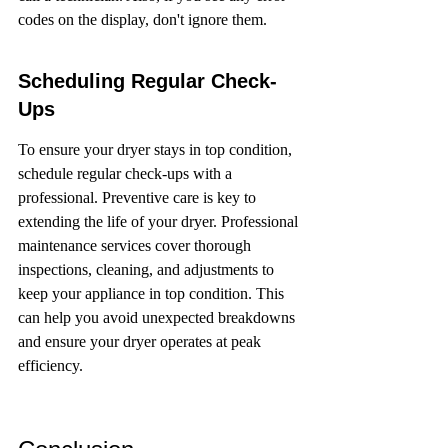
codes on the display, don't ignore them.
Scheduling Regular Check-
Ups
To ensure your dryer stays in top condition, 
schedule regular check-ups with a 
professional. Preventive care is key to 
extending the life of your dryer. Professional 
maintenance services cover thorough 
inspections, cleaning, and adjustments to 
keep your appliance in top condition. This 
can help you avoid unexpected breakdowns 
and ensure your dryer operates at peak 
efficiency.