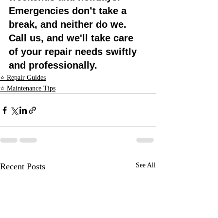
Emergencies don’t take a 
break, and neither do we. 
Call us, and we'll take care 
of your repair needs swiftly 
and professionally.
⭐ Repair Guides
⭐ Maintenance Tips
Recent Posts
See All