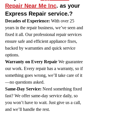
Repair Near Me Inc
. as your 
Express Repair service.?
Decades of Experience:
 With over 25 
years in the repair business, we’ve seen and 
fixed it all. Our professional repair services 
ensure safe and efficient appliance fixes, 
backed by warranties and quick service 
options.
Warranty on Every Repair
 We guarantee 
our work. Every repair has a warranty, so if 
something goes wrong, we’ll take care of it
—no questions asked.
Same-Day Service:
 Need something fixed 
fast? We offer same-day service daily, so 
you won’t have to wait. Just give us a call, 
and we’ll handle the rest.