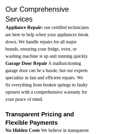
Our Comprehensive 
Services
Appliance Repair:
 our certified technicians 
are here to help when your appliances break 
down. We handle repairs for all major 
brands, ensuring your fridge, oven, or 
washing machine is up and running quickly.
Garage Door Repair
 A malfunctioning 
garage door can be a hassle, but our experts 
specialize in fast and efficient repairs. We 
fix everything from broken springs to faulty 
openers with a comprehensive warranty for 
your peace of mind.
Transparent Pricing and 
Flexible Payments 
No Hidden Costs
 We believe in transparent 