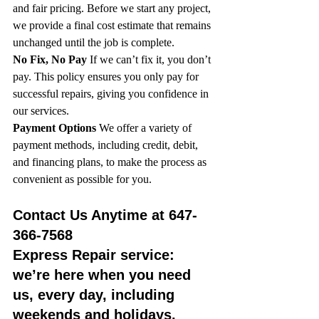
and fair pricing. Before we start any project, 
we provide a final cost estimate that remains 
unchanged until the job is complete.
No Fix, No Pay
 If we can’t fix it, you don’t 
pay. This policy ensures you only pay for 
successful repairs, giving you confidence in 
our services.
Payment Options
 We offer a variety of 
payment methods, including credit, debit, 
and financing plans, to make the process as 
convenient as possible for you.
Contact Us Anytime at 647-
366-7568
Express Repair service: 
we’re here when you need 
us, every day, including 
weekends and holidays. 