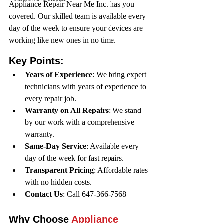
Appliance Repair Near Me Inc. has you 
covered. Our skilled team is available every 
day of the week to ensure your devices are 
working like new ones in no time.
Key Points:
Years of Experience
: We bring expert 
technicians with years of experience to 
every repair job.
Warranty on All Repairs
: We stand 
by our work with a comprehensive 
warranty.
Same-Day Service
: Available every 
day of the week for fast repairs.
Transparent Pricing
: Affordable rates 
with no hidden costs.
Contact Us
: Call 647-366-7568 
Why Choose 
Appliance 