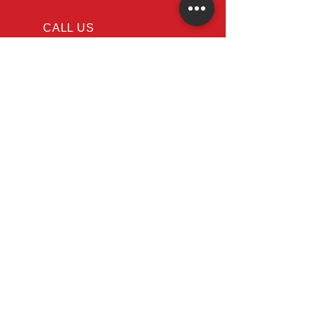
Code
CALL US
Tel: 647-366-7568
EMAIL US
Info@appliancerep
air-nearme.ca
OPENING HOURS
Mon - Fri: 8am - 8pm
Sat - Sun: 10am - 6pm
Restoring Functionality, One
Appliance at a Time