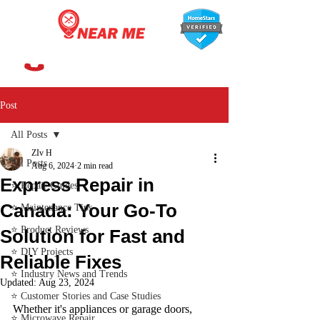
647-366-7568
Post
All Posts
ZIv H
All Posts
Aug 6, 2024
2 min read
Express Repair in
⭐ Repair Guides
Canada: Your Go-To
⭐ Maintenance Tips
⭐ Product Reviews
Solution for Fast and
⭐ DIY Projects
Reliable Fixes
⭐ Industry News and Trends
Updated:
Aug 23, 2024
⭐ Customer Stories and Case Studies
Whether it's appliances or garage doors, 
⭐ Microwave Repair