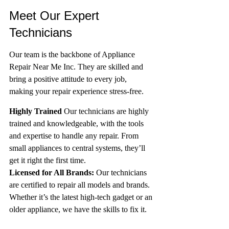
Meet Our Expert 
Technicians
Our team is the backbone of Appliance 
Repair Near Me Inc. They are skilled and 
bring a positive attitude to every job, 
making your repair experience stress-free.
Highly Trained
 Our technicians are highly 
trained and knowledgeable, with the tools 
and expertise to handle any repair. From 
small appliances to central systems, they’ll 
get it right the first time.
Licensed for All Brands:
 Our technicians 
are certified to repair all models and brands. 
Whether it’s the latest high-tech gadget or an 
older appliance, we have the skills to fix it.