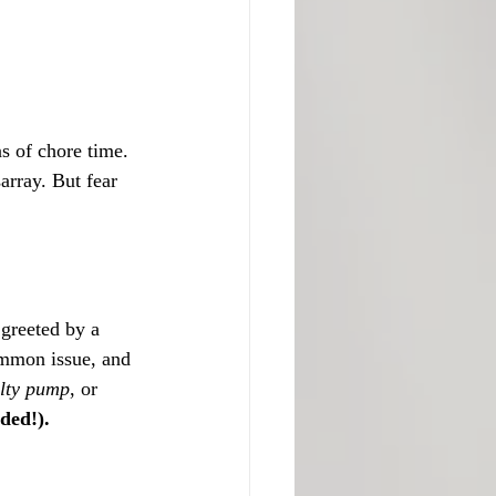
s of chore time. 
array. But fear 
 greeted by a 
ommon issue, and 
ulty pump
, or 
ded!).