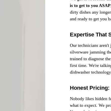
is to get to you ASAP
dirty dishes any longer
and ready to get you ba
Expertise That 
Our technicians aren't 
silverware jamming the
trained to diagnose the
first time. We're talki
dishwasher technology
Honest Pricing:
Nobody likes hidden fe
what to expect. We prov