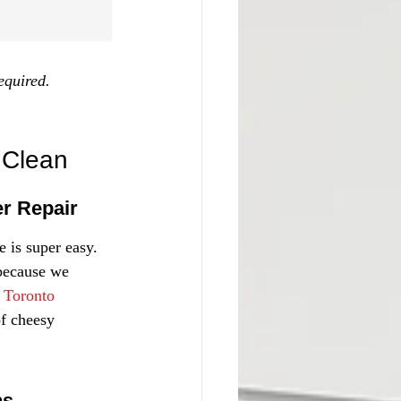
equired.
 Clean
er Repair
 is super easy. 
 because we 
 
Toronto 
of cheesy 
ns