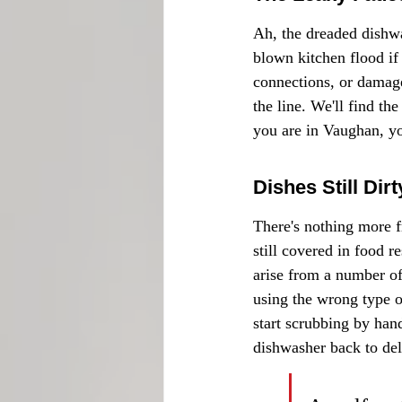
Ah, the dreaded dishwas
blown kitchen flood if
connections, or damage
the line. We'll find th
you are in Vaughan, yo
Dishes Still Dir
There's nothing more f
still covered in food r
arise from a number of
using the wrong type o
start scrubbing by han
dishwasher back to deli