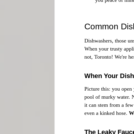
you peace of min
Common Dish
Dishwashers, those uns
When your trusty applia
not, Toronto! We're h
When Your Dishw
Picture this: you open
pool of murky water. N
it can stem from a few 
even a kinked hose. 
Wh
The Leaky Fauc