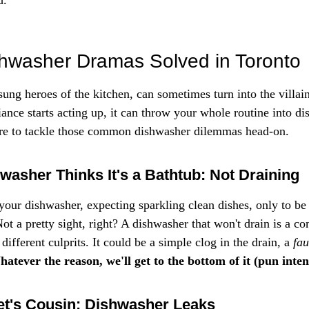
d.
washer Dramas Solved in Toronto
ung heroes of the kitchen, can sometimes turn into the villain
nce starts acting up, it can throw your whole routine into dis
ere to tackle those common dishwasher dilemmas head-on.
asher Thinks It's a Bathtub: Not Draining
 your dishwasher, expecting sparkling clean dishes, only to be
ot a pretty sight, right? A dishwasher that won't drain is a c
different culprits. It could be a simple clog in the drain, a 
fa
atever the reason, we'll get to the bottom of it (pun inten
et's Cousin: Dishwasher Leaks