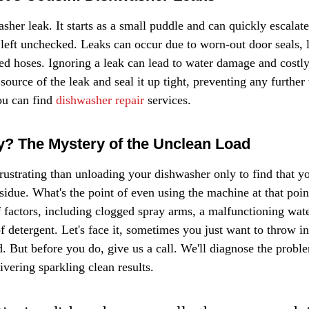
her leak. It starts as a small puddle and can quickly escalate 
 left unchecked. Leaks can occur due to worn-out door seals, 
d hoses. Ignoring a leak can lead to water damage and costl
e source of the leak and seal it up tight, preventing any further
u can find 
dishwasher repair
 services.
ty? The Mystery of the Unclean Load
rustrating than unloading your dishwasher only to find that yo
esidue. What's the point of even using the machine at that poin
 factors, including clogged spray arms, a malfunctioning water
f detergent. Let's face it, sometimes you just want to throw in
d. But before you do, give us a call. We'll diagnose the probl
vering sparkling clean results.