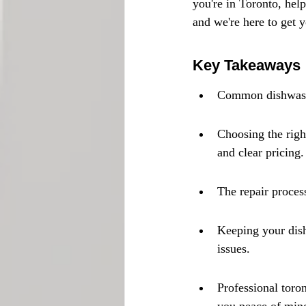
you're in Toronto, help
and we're here to get 
Key Takeaways
Common dishwasher
Choosing the right
and clear pricing.
The repair process
Keeping your dish
issues.
Professional toro