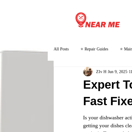
All Posts
⭐ Repair Guides
⭐ Main
ZIv H
Jun 9, 2025
1
⭐ Customer Stories and Case Studies
Expert T
Fast Fix
Is your dishwasher acti
getting your dishes cl