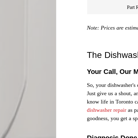
Part 
Note: Prices are estim
The Dishwash
Your Call, Our 
So, your dishwasher's d
Just give us a shout, a
know life in Toronto c
dishwasher repair
 as p
goodness, you get a sp
Diagnosis Done