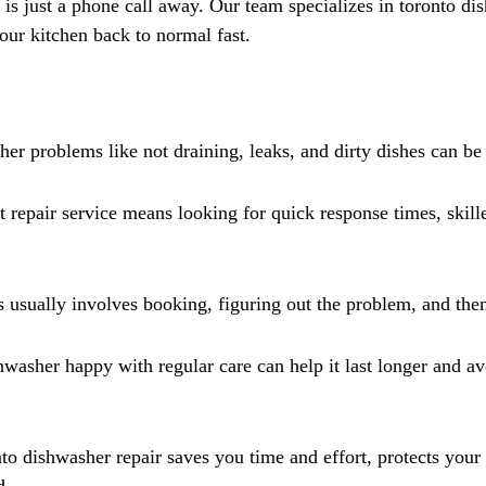
Γ
 is just a phone call away. Our team specializes in toronto dis
your kitchen back to normal fast.
 problems like not draining, leaks, and dirty dishes can be 
 repair service means looking for quick response times, skille
 usually involves booking, figuring out the problem, and then 
washer happy with regular care can help it last longer and 
nto dishwasher repair saves you time and effort, protects your