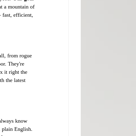
at a mountain of 
fast, efficient, 
all, from rogue 
or. They're 
 it right the 
h the latest 
 always know 
 plain English. 