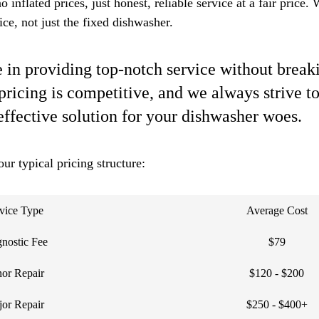
 inflated prices, just honest, reliable service at a fair price.
ce, not just the fixed dishwasher.
 in providing top-notch service without breaki
pricing is competitive, and we always strive to
effective solution for your dishwasher woes.
our typical pricing structure:
vice Type
Average Cost
nostic Fee
$79
or Repair
$120 - $200
or Repair
$250 - $400+