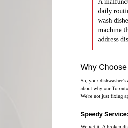
A malfunct
daily routi
wash dishe
machine tha
address di
Why Choose 
So, your dishwasher's a
about why our Toronto
We're not just fixing a
Speedy Service:
We get it. A broken di