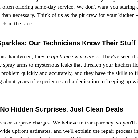
, often offering same-day service. We don't want you staring 
 than necessary. Think of us as the pit crew for your kitchen – 
ck in the race.
Sparkles: Our Technicians Know Their Stuff
just handymen; they're 
appliance whisperers
. They've seen it 
 spray arms to mysterious leaks that threaten your kitchen flo
 problem quickly and accurately, and they have the skills to fix
ng about years of experience and a dedication to keeping up wit
.
 No Hidden Surprises, Just Clean Deals
es or surprise charges. We believe in transparency, so you'll
ide upfront estimates, and we'll explain the repair process in