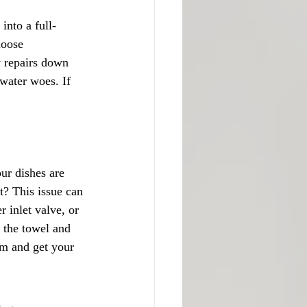
into a full-
loose 
y repairs down 
 water woes. If 
ur dishes are 
t? This issue can 
 inlet valve, or 
 the towel and 
em and get your 