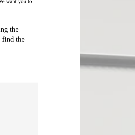
 We want you to 
ng the 
 find the 