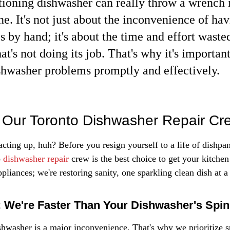
ioning dishwasher can really throw a wrench i
ne. It's not just about the inconvenience of hav
s by hand; it's about the time and effort waste
t's not doing its job. That's why it's important
shwasher problems promptly and effectively.
Our Toronto Dishwasher Repair Cr
cting up, huh? Before you resign yourself to a life of dishpan 
 
dishwasher repair
 crew is the best choice to get your kitchen
ppliances; we're restoring sanity, one sparkling clean dish at a
 We're Faster Than Your Dishwasher's Spin
shwasher is a major inconvenience. That's why we prioritize s