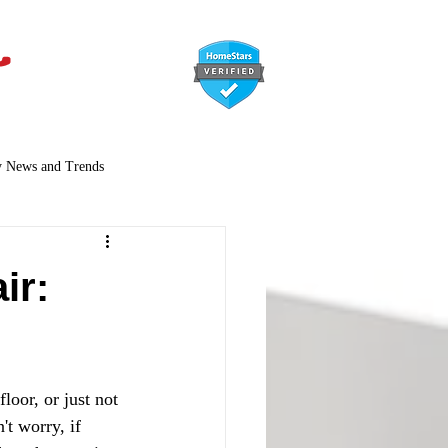
647-366-7568
y News and Trends
ir:
loor, or just not 
t worry, if 