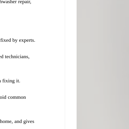
hwasher repair, 
fixed by experts.
d technicians, 
fixing it.
avoid common 
 home, and gives 