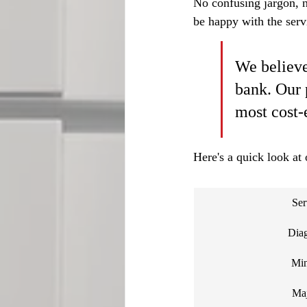
No confusing jargon, no
be happy with the servi
We believe
bank. Our 
most cost-
Here's a quick look at 
Ser
Diag
Min
Maj