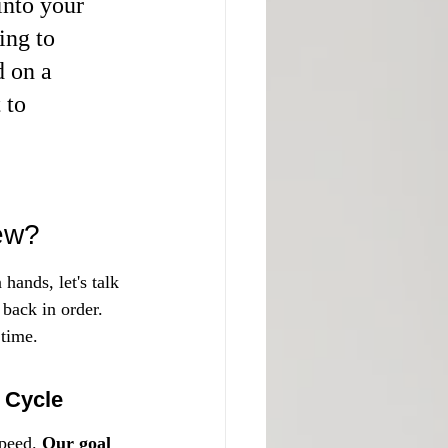
nto your 
ing to 
d on a 
 to 
ew?
hands, let's talk 
 back in order. 
 time.
 Cycle
peed. 
Our goal 