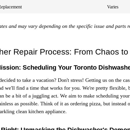
Replacement
Varies
ates and may vary depending on the specific issue and parts r
er Repair Process: From Chaos to
Mission: Scheduling Your Toronto Dishwash
ecided to take a vacation? Don't stress! Getting us on the case
nd we'll find a time that works for you. We're pretty flexible,
an be a bit of a juggling act. We aim to make scheduling your
ainless as possible. Think of it as ordering pizza, but instead 
arkling clean kitchen appliance.
 Right: Unmasking the Dishwasher's Demo