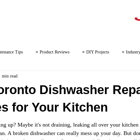
tenance Tips
⭐ Product Reviews
⭐ DIY Projects
⭐ Industr
1 min read
⭐ Microwave Repair
oronto Dishwasher Repa
es for Your Kitchen
ng up? Maybe it's not draining, leaking all over your kitchen f
ean. A broken dishwasher can really mess up your day. But don'