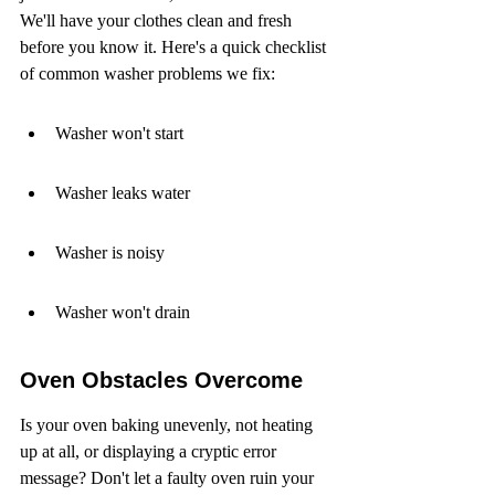
We'll have your clothes clean and fresh 
before you know it. Here's a quick checklist 
of common washer problems we fix:
Washer won't start
Washer leaks water
Washer is noisy
Washer won't drain
Oven Obstacles Overcome
Is your oven baking unevenly, not heating 
up at all, or displaying a cryptic error 
message? Don't let a faulty oven ruin your 