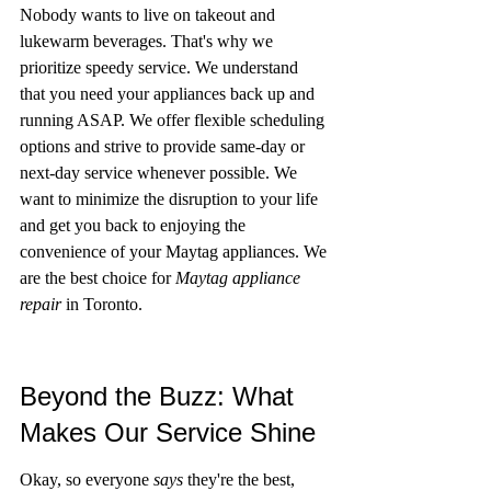
Nobody wants to live on takeout and 
lukewarm beverages. That's why we 
prioritize speedy service. We understand 
that you need your appliances back up and 
running ASAP. We offer flexible scheduling 
options and strive to provide same-day or 
next-day service whenever possible. We 
want to minimize the disruption to your life 
and get you back to enjoying the 
convenience of your Maytag appliances. We 
are the best choice for 
Maytag appliance 
repair
 in Toronto.
Beyond the Buzz: What 
Makes Our Service Shine
Okay, so everyone 
says
 they're the best, 