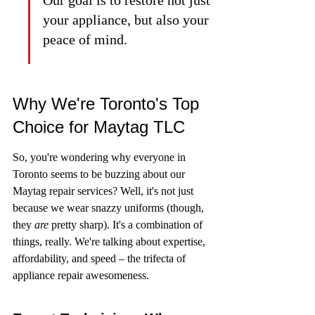
your appliance, but also your 
peace of mind.
Why We're Toronto's Top 
Choice for Maytag TLC
So, you're wondering why everyone in 
Toronto seems to be buzzing about our 
Maytag repair services? Well, it's not just 
because we wear snazzy uniforms (though, 
they 
are
 pretty sharp). It's a combination of 
things, really. We're talking about expertise, 
affordability, and speed – the trifecta of 
appliance repair awesomeness.