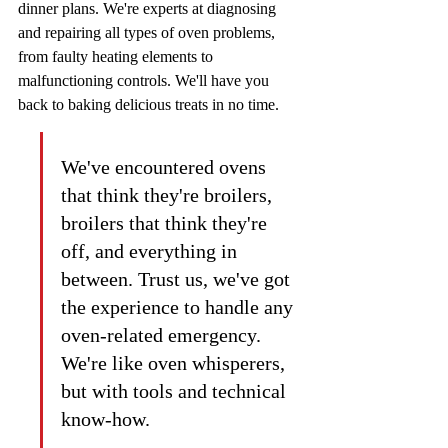
dinner plans. We're experts at diagnosing 
and repairing all types of oven problems, 
from faulty heating elements to 
malfunctioning controls. We'll have you 
back to baking delicious treats in no time.
We've encountered ovens 
that think they're broilers, 
broilers that think they're 
off, and everything in 
between. Trust us, we've got 
the experience to handle any 
oven-related emergency. 
We're like oven whisperers, 
but with tools and technical 
know-how.