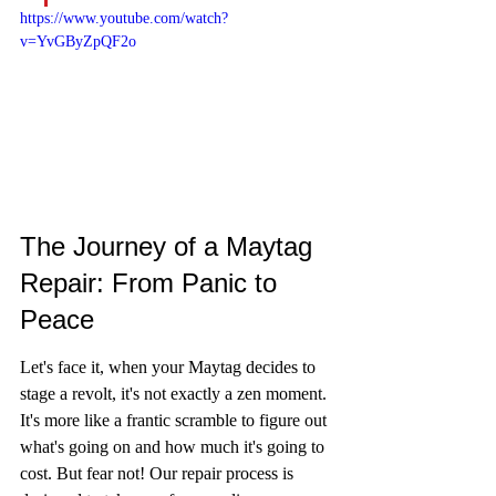
https://www.youtube.com/watch?
v=YvGByZpQF2o
The Journey of a Maytag 
Repair: From Panic to 
Peace
Let's face it, when your Maytag decides to 
stage a revolt, it's not exactly a zen moment. 
It's more like a frantic scramble to figure out 
what's going on and how much it's going to 
cost. But fear not! Our repair process is 