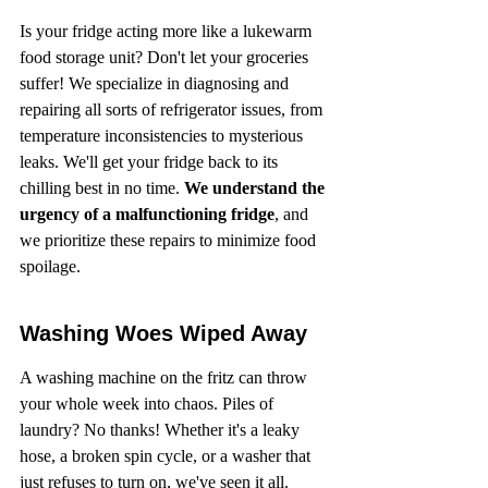
Is your fridge acting more like a lukewarm 
food storage unit? Don't let your groceries 
suffer! We specialize in diagnosing and 
repairing all sorts of refrigerator issues, from 
temperature inconsistencies to mysterious 
leaks. We'll get your fridge back to its 
chilling best in no time. 
We understand the 
urgency of a malfunctioning fridge
, and 
we prioritize these repairs to minimize food 
spoilage.
Washing Woes Wiped Away
A washing machine on the fritz can throw 
your whole week into chaos. Piles of 
laundry? No thanks! Whether it's a leaky 
hose, a broken spin cycle, or a washer that 
just refuses to turn on, we've seen it all. 