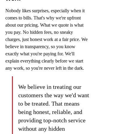
Nobody likes surprises, especially when it 
comes to bills. That's why we're upfront 
about our pricing. What we quote is what 
you pay. No hidden fees, no sneaky 
charges, just honest work at a fair price. We 
believe in transparency, so you know 
exactly what you're paying for. We'll 
explain everything clearly before we start 
any work, so you're never left in the dark.
We believe in treating our 
customers the way we'd want 
to be treated. That means 
being honest, reliable, and 
providing top-notch service 
without any hidden 