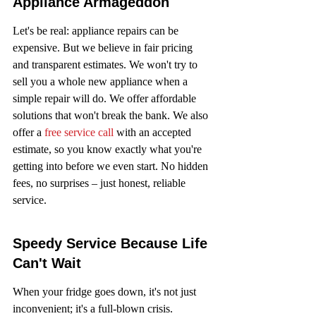
Appliance Armageddon
Let's be real: appliance repairs can be 
expensive. But we believe in fair pricing 
and transparent estimates. We won't try to 
sell you a whole new appliance when a 
simple repair will do. We offer affordable 
solutions that won't break the bank. We also 
offer a 
free service call
 with an accepted 
estimate, so you know exactly what you're 
getting into before we even start. No hidden 
fees, no surprises – just honest, reliable 
service.
Speedy Service Because Life 
Can't Wait
When your fridge goes down, it's not just 
inconvenient; it's a full-blown crisis. 