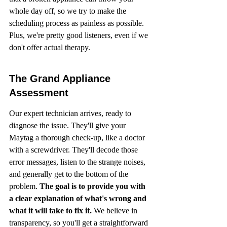
whole day off, so we try to make the 
scheduling process as painless as possible. 
Plus, we're pretty good listeners, even if we 
don't offer actual therapy.
The Grand Appliance 
Assessment
Our expert technician arrives, ready to 
diagnose the issue. They'll give your 
Maytag a thorough check-up, like a doctor 
with a screwdriver. They'll decode those 
error messages, listen to the strange noises, 
and generally get to the bottom of the 
problem. 
The goal is to provide you with 
a clear explanation of what's wrong and 
what it will take to fix it.
 We believe in 
transparency, so you'll get a straightforward 