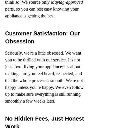
think so. We source only 
Maytag-approved
parts, so you can rest easy knowing your 
appliance is getting the best.
Customer Satisfaction: Our 
Obsession
Seriously, we're a little obsessed. We want 
you to be thrilled with our service. It's not 
just about fixing your appliance; it's about 
making sure you feel heard, respected, and 
that the whole process is smooth. We're not 
happy unless you're happy. We even follow 
up to make sure everything is still running 
smoothly a few weeks later.
No Hidden Fees, Just Honest 
Work