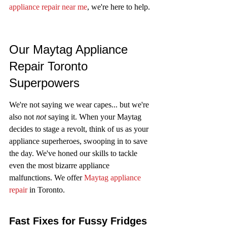
appliance repair near me
, we're here to help.
Our Maytag Appliance 
Repair Toronto 
Superpowers
We're not saying we wear capes... but we're 
also not 
not
 saying it. When your Maytag 
decides to stage a revolt, think of us as your 
appliance superheroes, swooping in to save 
the day. We've honed our skills to tackle 
even the most bizarre appliance 
malfunctions. We offer 
Maytag appliance 
repair
 in Toronto.
Fast Fixes for Fussy Fridges