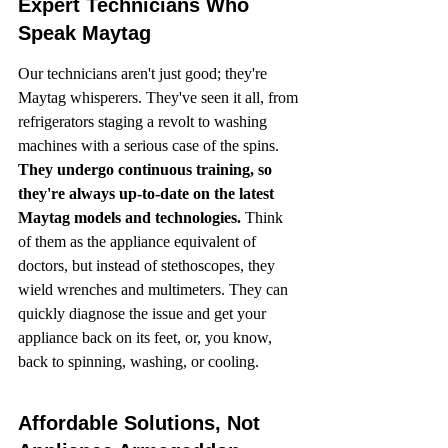
Expert Technicians Who 
Speak Maytag
Our technicians aren't just good; they're 
Maytag whisperers. They've seen it all, from 
refrigerators staging a revolt to washing 
machines with a serious case of the spins. 
They undergo continuous training, so 
they're always up-to-date on the latest 
Maytag models and technologies.
 Think 
of them as the appliance equivalent of 
doctors, but instead of stethoscopes, they 
wield wrenches and multimeters. They can 
quickly diagnose the issue and get your 
appliance back on its feet, or, you know, 
back to spinning, washing, or cooling.
Affordable Solutions, Not 