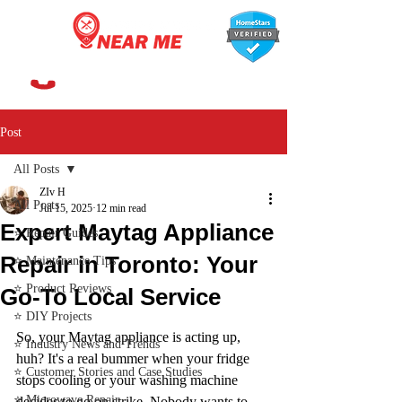
647-366-7568
Post
All Posts
ZIv H
All Posts
Jul 15, 2025
12 min read
Expert Maytag Appliance
⭐ Repair Guides
Repair in Toronto: Your
⭐ Maintenance Tips
⭐ Product Reviews
Go-To Local Service
⭐ DIY Projects
So, your Maytag appliance is acting up, 
⭐ Industry News and Trends
huh? It's a real bummer when your fridge 
⭐ Customer Stories and Case Studies
stops cooling or your washing machine 
⭐ Microwave Repair
decides to go on strike. Nobody wants to 