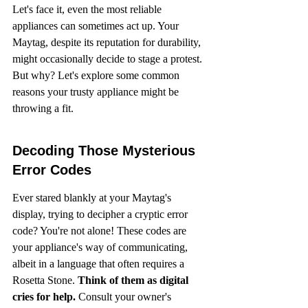
Let's face it, even the most reliable 
appliances can sometimes act up. Your 
Maytag, despite its reputation for durability, 
might occasionally decide to stage a protest. 
But why? Let's explore some common 
reasons your trusty appliance might be 
throwing a fit.
Decoding Those Mysterious 
Error Codes
Ever stared blankly at your Maytag's 
display, trying to decipher a cryptic error 
code? You're not alone! These codes are 
your appliance's way of communicating, 
albeit in a language that often requires a 
Rosetta Stone. 
Think of them as digital 
cries for help.
 Consult your owner's 