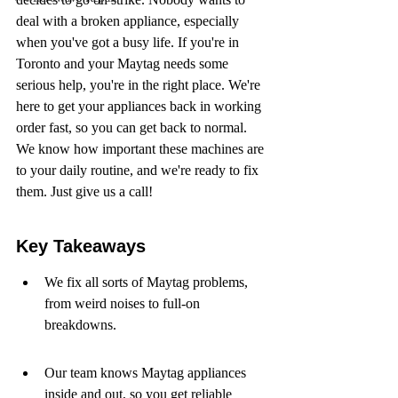
deal with a broken appliance, especially 
when you've got a busy life. If you're in 
Toronto and your Maytag needs some 
serious help, you're in the right place. We're 
here to get your appliances back in working 
order fast, so you can get back to normal. 
We know how important these machines are 
to your daily routine, and we're ready to fix 
them. Just give us a call!
Key Takeaways
We fix all sorts of Maytag problems, 
from weird noises to full-on 
breakdowns.
Our team knows Maytag appliances 
inside and out, so you get reliable 