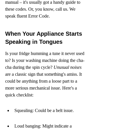
manual – it's usually got a handy guide to 
these codes. Or, you know, call us. We 
speak fluent Error Code.
When Your Appliance Starts 
Speaking in Tongues
Is your fridge humming a tune it never used 
to? Is your washing machine doing the cha-
cha during the spin cycle? 
Unusual noises
are a classic sign that something's amiss. It 
could be anything from a loose part to a 
more serious mechanical issue. Here's a 
quick checklist:
Squealing: Could be a belt issue.
Loud banging: Might indicate a 