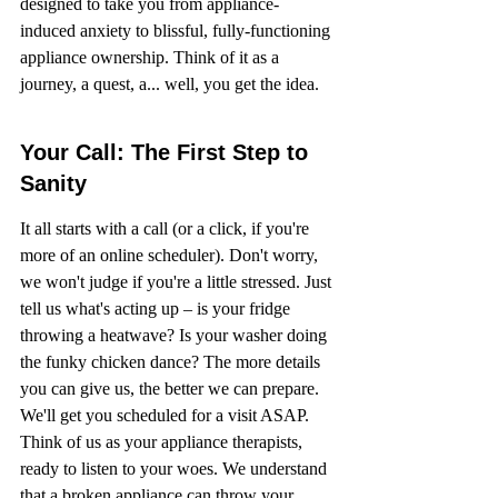
designed to take you from appliance-
induced anxiety to blissful, fully-functioning 
appliance ownership. Think of it as a 
journey, a quest, a... well, you get the idea.
Your Call: The First Step to 
Sanity
It all starts with a call (or a click, if you're 
more of an online scheduler). Don't worry, 
we won't judge if you're a little stressed. Just 
tell us what's acting up – is your fridge 
throwing a heatwave? Is your washer doing 
the funky chicken dance? The more details 
you can give us, the better we can prepare. 
We'll get you scheduled for a visit ASAP. 
Think of us as your appliance therapists, 
ready to listen to your woes. We understand 
that a broken appliance can throw your 