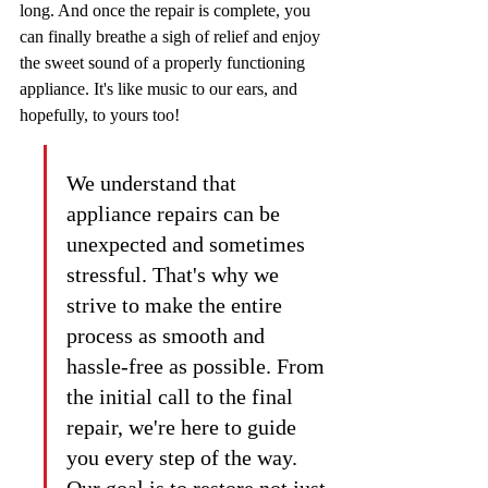
long. And once the repair is complete, you 
can finally breathe a sigh of relief and enjoy 
the sweet sound of a properly functioning 
appliance. It's like music to our ears, and 
hopefully, to yours too!
We understand that 
appliance repairs can be 
unexpected and sometimes 
stressful. That's why we 
strive to make the entire 
process as smooth and 
hassle-free as possible. From 
the initial call to the final 
repair, we're here to guide 
you every step of the way. 
Our goal is to restore not just 