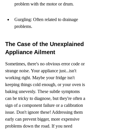
problem with the motor or drum.
Gurgling: Often related to drainage 
problems.
The Case of the Unexplained 
Appliance Ailment
Sometimes, there's no obvious error code or 
strange noise. Your appliance just...isn't 
working right. Maybe your fridge isn't 
keeping things cold enough, or your oven is 
baking unevenly. These subtle symptoms 
can be tricky to diagnose, but they're often a 
sign of a component failure or a calibration 
issue. Don't ignore these! Addressing them 
early can prevent bigger, more expensive 
problems down the road. If you need 