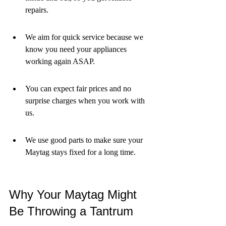
repairs.
We aim for quick service because we 
know you need your appliances 
working again ASAP.
You can expect fair prices and no 
surprise charges when you work with 
us.
We use good parts to make sure your 
Maytag stays fixed for a long time.
Why Your Maytag Might 
Be Throwing a Tantrum