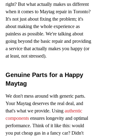
right? But what actually makes us different 
when it comes to Maytag repair in Toronto? 
It's not just about fixing the problem; it's 
about making the whole experience as 
painless as possible. We're talking about 
going beyond the basic repair and providing 
a service that actually makes you happy (or 
at least, not stressed).
Genuine Parts for a Happy 
Maytag
We don't mess around with generic parts. 
Your Maytag deserves the real deal, and 
that's what we provide. Using 
authentic 
components
 ensures longevity and optimal 
performance. Think of it like this: would 
you put cheap gas in a fancy car? Didn't 