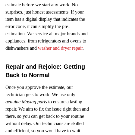
estimate before we start any work. No 
surprises, just honest assessments. If your 
item has a digital display that indicates the 
error code, it can simplify the pre-
estimation. We service all major brands and 
appliances, from refrigerators and ovens to 
dishwashers and 
washer and dryer repair
.
Repair and Rejoice: Getting 
Back to Normal
Once you approve the estimate, our 
technician gets to work. We use only 
genuine Maytag parts
 to ensure a lasting 
repair. We aim to fix the issue right then and 
there, so you can get back to your routine 
without delay. Our technicians are skilled 
and efficient, so you won't have to wait 