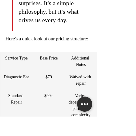
surprises. It's a simple 
philosophy, but it's what 
drives us every day.
Here's a quick look at our pricing structure:
Service Type
Base Price
Additional 
Notes
Diagnostic Fee
$79
Waived with 
repair
Standard 
$99+
Varies 
Repair
depending on 
parts and 
complexity
Emergency 
$149+
After-hours 
Service
and weekend 