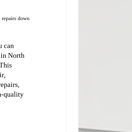
 repairs down 
u can 
in North 
This 
r, 
epairs, 
-quality 