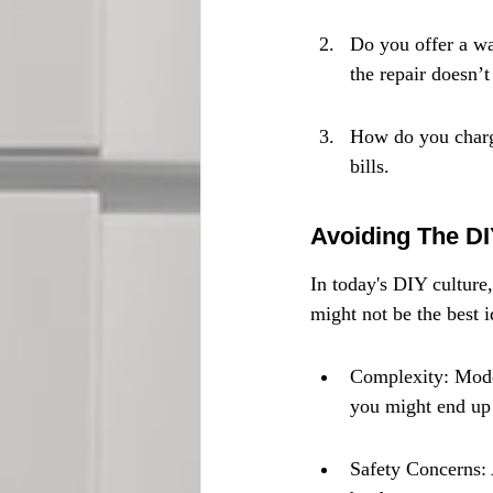
Do you offer a wa
the repair doesn’t
How do you charge
bills.
Avoiding The DI
In today's DIY culture,
might not be the best 
Complexity: Mode
you might end up
Safety Concerns: 