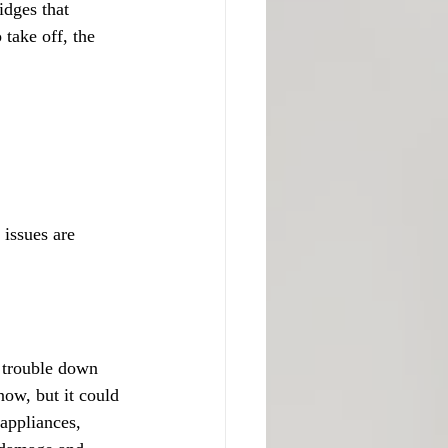
dges that 
 take off, the 
issues are 
f trouble down 
ow, but it could 
 appliances, 