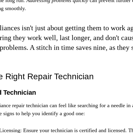
e long run. 
Addressing problems quickly
 can prevent further
ng smoothly.
iances isn't just about getting them to work aga
ring they work well, last longer, and don't cau
problems. A stitch in time saves nine, as they 
 Right Repair Technician
 Technician
iance repair technician can feel like searching for a needle in
e signs to help you identify a good one:
Licensing: Ensure your technician is certified and licensed. T