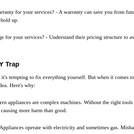
rranty for your services? - A warranty can save you from futu
 hold up.
 for your services? - Understand their pricing structure to av
Y Trap
 it's tempting to fix everything yourself. But when it comes to
idea. Here's why:
rn appliances are complex machines. Without the right tools
 causing more harm than good.
Appliances operate with electricity and sometimes gas. Mish