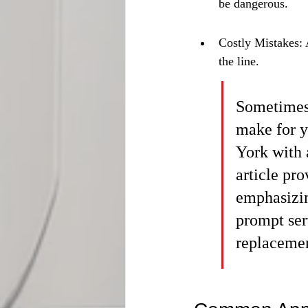
be dangerous.
Costly Mistakes: 
the line.
Sometimes,
make for y
York with 
article pro
emphasizin
prompt ser
replacemen