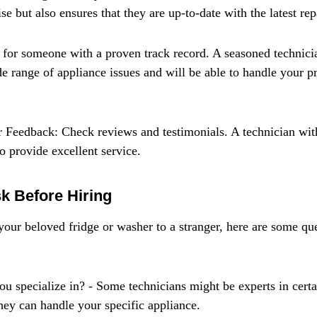
se but also ensures that they are up-to-date with the latest rep
for someone with a proven track record. A seasoned technicia
e range of appliance issues and will be able to handle your p
 Feedback: Check reviews and testimonials. A technician wit
to provide excellent service.
k Before Hiring
our beloved fridge or washer to a stranger, here are some qu
u specialize in? - Some technicians might be experts in certai
hey can handle your specific appliance.