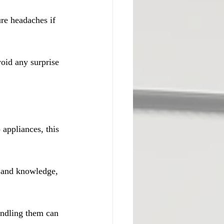
re headaches if 
oid any surprise 
 appliances, this 
 and knowledge, 
andling them can 