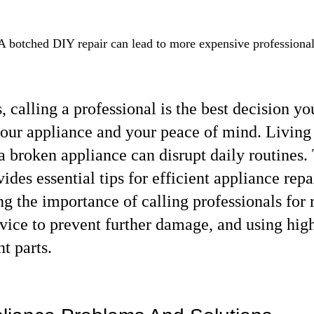
A botched DIY repair can lead to more expensive professional
 calling a professional is the best decision yo
our appliance and your peace of mind. Living 
a broken appliance can disrupt daily routines. 
vides essential tips for efficient appliance repai
g the importance of calling professionals for r
vice to prevent further damage, and using high
t parts.