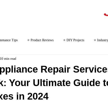
tenance Tips
⭐ Product Reviews
⭐ DIY Projects
⭐ Industr
10 min read
⭐ Microwave Repair
ppliance Repair Service
k: Your Ultimate Guide t
xes in 2024