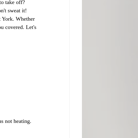
to take off? 
't sweat it! 
st York. Whether 
u covered. Let's 
s not heating.