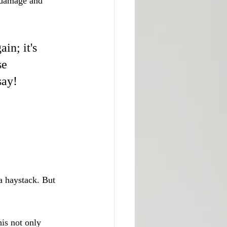
 damage and 
in; it's 
se 
say!
 a haystack. But 
his not only 