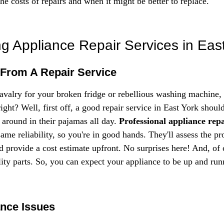
the costs of repairs and when it might be better to replace.
g Appliance Repair Services in Eas
 From A Repair Service
avalry for your broken fridge or rebellious washing machine,
ght? Well, first off, a good repair service in East York shoul
around in their pajamas all day. 
Professional appliance repa
same reliability, so you're in good hands. They'll assess the p
d provide a cost estimate upfront. No surprises here! And, of c
lity parts. So, you can expect your appliance to be up and run
nce Issues