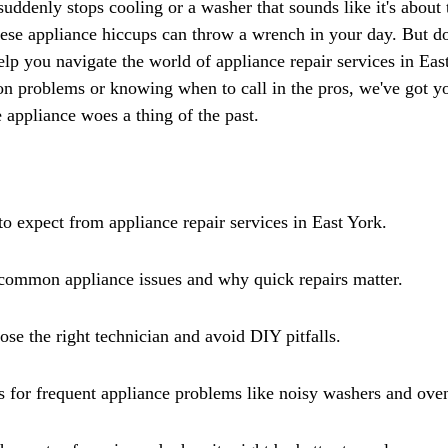
Γ
suddenly stops cooling or a washer that sounds like it's about 
hese appliance hiccups can throw a wrench in your day. But don
help you navigate the world of appliance repair services in Ea
on problems or knowing when to call in the pros, we've got yo
 appliance woes a thing of the past.
o expect from appliance repair services in East York.
 common appliance issues and why quick repairs matter.
e the right technician and avoid DIY pitfalls.
s for frequent appliance problems like noisy washers and oven