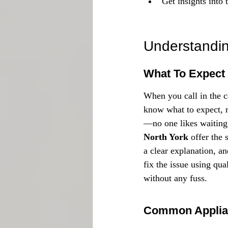
Get insights into 
Understandin
What To Expect
When you call in the c
know what to expect, ri
—no one likes waiting 
North York
 offer the 
a clear explanation, an
fix the issue using qua
without any fuss.
Common Applia