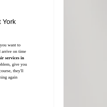
t York
 you want to 
d arrive on time
ir services in 
roblem, give you 
ourse, they'll 
ning again 