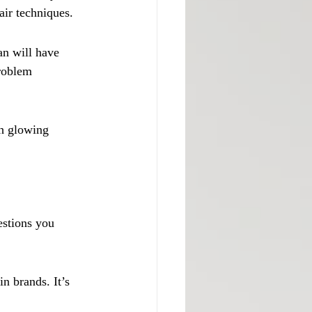
air techniques.
n will have 
roblem 
h glowing 
estions you 
n brands. It’s 