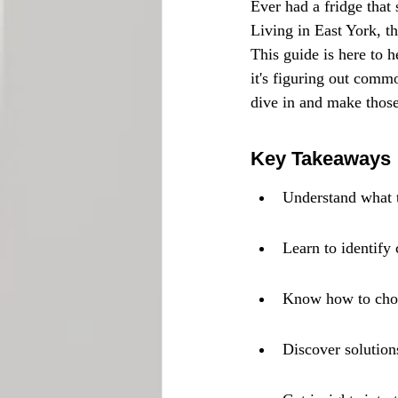
Ever had a fridge that 
Living in East York, t
This guide is here to 
it's figuring out comm
dive in and make those
Key Takeaways
Understand what t
Learn to identify
Know how to choos
Discover solution