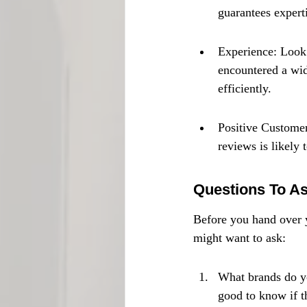
guarantees experti
Experience: Look 
encountered a wid
efficiently.
Positive Customer
reviews is likely 
Questions To As
Before you hand over y
might want to ask:
What brands do yo
good to know if t