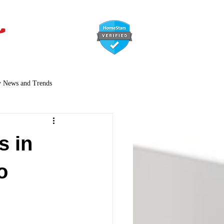
647-366-7568
y News and Trends
s in
o