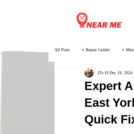
All Posts
⭐ Repair Guides
⭐ Main
ZIv H
Dec 19, 2024
⭐ Customer Stories and Case Studies
Expert A
East Yor
Quick Fi