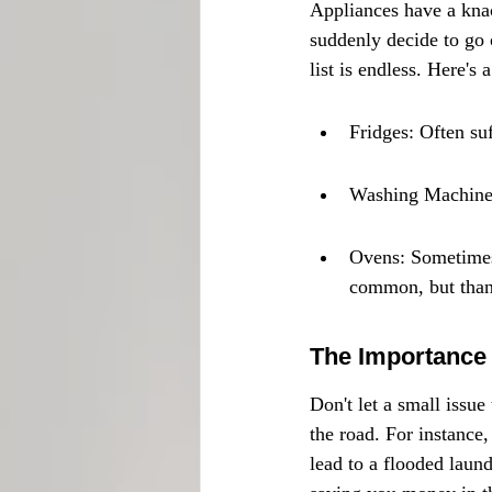
Appliances have a knac
suddenly decide to go o
list is endless. Here's
Fridges: Often su
Washing Machines:
Ovens: Sometimes 
common, but thank
The Importance 
Don't let a small issue
the road. For instance
lead to a flooded laund