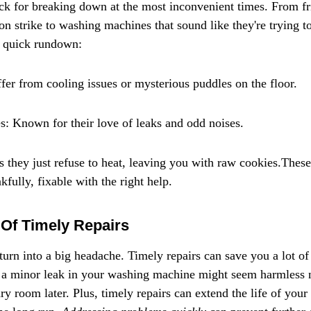
k for breaking down at the most inconvenient times. From fri
n strike to washing machines that sound like they're trying to
 a quick rundown:
ffer from cooling issues or mysterious puddles on the floor.
 Known for their love of leaks and odd noises.
they just refuse to heat, leaving you with raw cookies.These 
fully, fixable with the right help.
Of Timely Repairs
 turn into a big headache. Timely repairs can save you a lot o
, a minor leak in your washing machine might seem harmless n
ry room later. Plus, timely repairs can extend the life of your