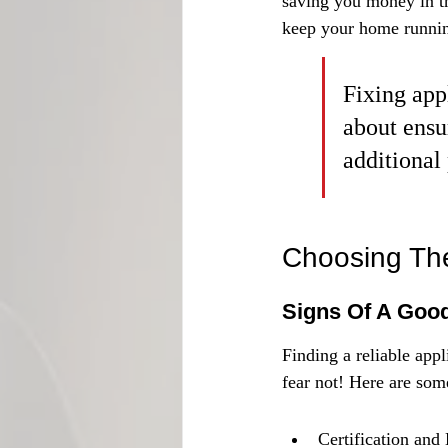
saving you money in th
keep your home runni
Fixing appl
about ensu
additional 
Choosing The
Signs Of A Good
Finding a reliable appl
fear not! Here are som
Certification and 