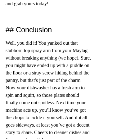
and grab yours today!
## Conclusion
Well, you did it! You yanked out that 
stubborn top spray arm from your Maytag 
without breaking anything (we hope). Sure, 
you might have ended up with a puddle on 
the floor or a stray screw hiding behind the 
pantry, but that’s just part of the charm. 
Now your dishwasher has a fresh arm to 
spin and squirt, so those plates should 
finally come out spotless. Next time your 
machine acts up, you’ll know you’ve got 
the chops to tackle it yourself. And if it all 
goes sideways, at least you’ve got a decent 
story to share. Cheers to cleaner dishes and 