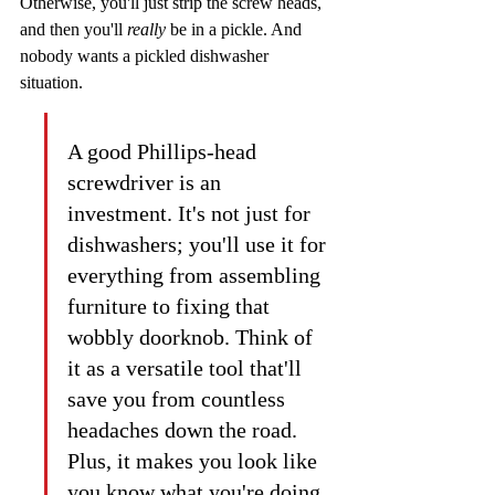
Otherwise, you'll just strip the screw heads, 
and then you'll 
really
 be in a pickle. And 
nobody wants a pickled dishwasher 
situation.
A good Phillips-head 
screwdriver is an 
investment. It's not just for 
dishwashers; you'll use it for 
everything from assembling 
furniture to fixing that 
wobbly doorknob. Think of 
it as a versatile tool that'll 
save you from countless 
headaches down the road. 
Plus, it makes you look like 
you know what you're doing, 