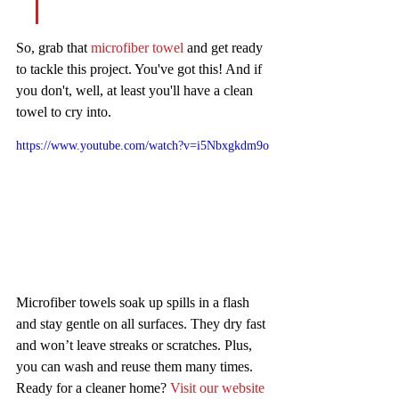
So, grab that 
microfiber towel
 and get ready 
to tackle this project. You've got this! And if 
you don't, well, at least you'll have a clean 
towel to cry into.
https://www.youtube.com/watch?v=i5Nbxgkdm9o
Microfiber towels soak up spills in a flash 
and stay gentle on all surfaces. They dry fast 
and won’t leave streaks or scratches. Plus, 
you can wash and reuse them many times. 
Ready for a cleaner home? 
Visit our website