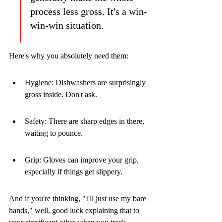
process less gross. It's a win-
win-win situation.
Here's why you absolutely need them:
Hygiene: Dishwashers are surprisingly 
gross inside. Don't ask.
Safety: There are sharp edges in there, 
waiting to pounce.
Grip: Gloves can improve your grip, 
especially if things get slippery.
And if you're thinking, "I'll just use my bare 
hands," well, good luck explaining that to 