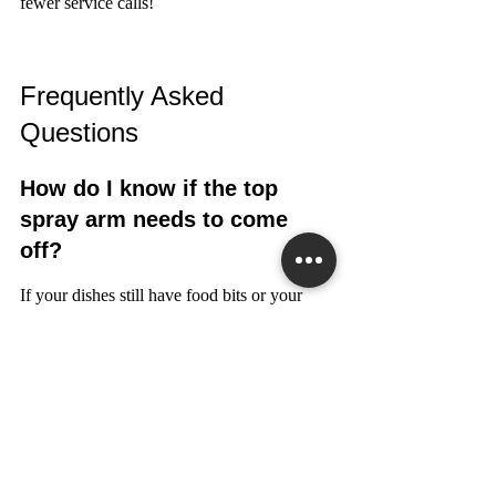
fewer service calls!
Frequently Asked 
Questions
How do I know if the top 
spray arm needs to come 
off?
If your dishes still have food bits or your 
dishwasher sounds weak, the spray arm 
might be clogged. Taking it off can show 
you any blockages.
Can I use a flat-head 
screwdriver instead of a 