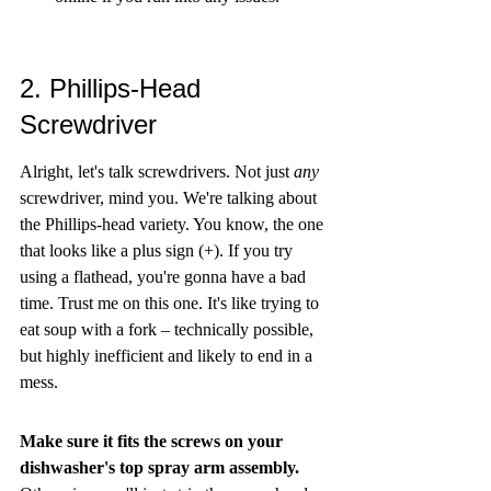
2. Phillips-Head 
Screwdriver
Alright, let's talk screwdrivers. Not just 
any
screwdriver, mind you. We're talking about 
the Phillips-head variety. You know, the one 
that looks like a plus sign (+). If you try 
using a flathead, you're gonna have a bad 
time. Trust me on this one. It's like trying to 
eat soup with a fork – technically possible, 
but highly inefficient and likely to end in a 
mess.
Make sure it fits the screws on your 
dishwasher's top spray arm assembly.