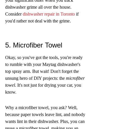
your significant other when you track 
dishwasher grime all over the house. 
Consider 
dishwasher repair in Toronto
 if 
you'd rather not deal with the grime.
5. Microfiber Towel
Okay, so you've got the tools, you're ready 
to rumble with your Maytag dishwasher's 
top spray arm. But wait! Don't forget the 
unsung hero of DIY projects: the 
microfiber 
towel
. It's not just for drying your car, you 
know.
Why a microfiber towel, you ask? Well, 
because paper towels leave lint, and nobody 
wants lint in their dishwasher. Plus, you can 
reuse a microfiber towel, making you an 