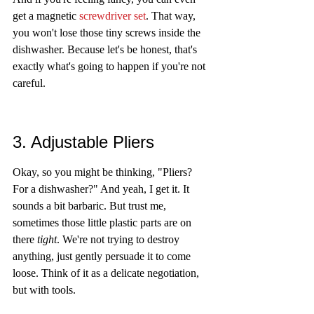
get a magnetic 
screwdriver set
. That way, 
you won't lose those tiny screws inside the 
dishwasher. Because let's be honest, that's 
exactly what's going to happen if you're not 
careful.
3. Adjustable Pliers
Okay, so you might be thinking, "Pliers? 
For a dishwasher?" And yeah, I get it. It 
sounds a bit barbaric. But trust me, 
sometimes those little plastic parts are on 
there 
tight
. We're not trying to destroy 
anything, just gently persuade it to come 
loose. Think of it as a delicate negotiation, 
but with tools.