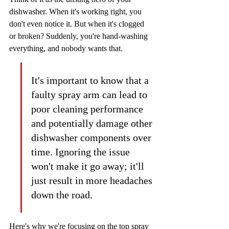
dishwasher. When it's working right, you 
don't even notice it. But when it's clogged 
or broken? Suddenly, you're hand-washing 
everything, and nobody wants that.
It's important to know that a 
faulty spray arm can lead to 
poor cleaning performance 
and potentially damage other 
dishwasher components over 
time. Ignoring the issue 
won't make it go away; it'll 
just result in more headaches 
down the road.
Here's why we're focusing on the top spray 