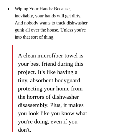
Wiping Your Hands: Because, 
inevitably, your hands will get dirty. 
And nobody wants to track dishwasher 
gunk all over the house. Unless you're 
into that sort of thing.
A clean microfiber towel is 
your best friend during this 
project. It's like having a 
tiny, absorbent bodyguard 
protecting your home from 
the horrors of dishwasher 
disassembly. Plus, it makes 
you look like you know what 
you're doing, even if you 
don't.