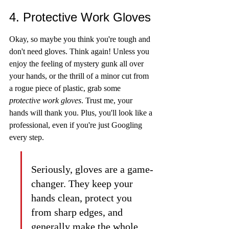
4. Protective Work Gloves
Okay, so maybe you think you're tough and 
don't need gloves. Think again! Unless you 
enjoy the feeling of mystery gunk all over 
your hands, or the thrill of a minor cut from 
a rogue piece of plastic, grab some 
protective work gloves
. Trust me, your 
hands will thank you. Plus, you'll look like a 
professional, even if you're just Googling 
every step.
Seriously, gloves are a game-
changer. They keep your 
hands clean, protect you 
from sharp edges, and 
generally make the whole 