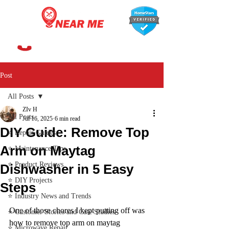
647-366-7568
Post
All Posts
ZIv H
All Posts
Jul 16, 2025
6 min read
DIY Guide: Remove Top
⭐ Repair Guides
Arm on Maytag
⭐ Maintenance Tips
⭐ Product Reviews
Dishwasher in 5 Easy
⭐ DIY Projects
Steps
⭐ Industry News and Trends
One of those chores I kept putting off was 
⭐ Customer Stories and Case Studies
how to remove top arm on maytag 
⭐ Microwave Repair