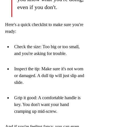
even if you don't.
Here's a quick checklist to make sure you're 
ready:
Check the size: Too big or too small, 
and you're asking for trouble.
Inspect the tip: Make sure it's not worn 
or damaged. A dull tip will just slip and 
slide.
Grip it good: A comfortable handle is 
key. You don't want your hand 
cramping up mid-screw.
And if you're feeling fancy, you can even 