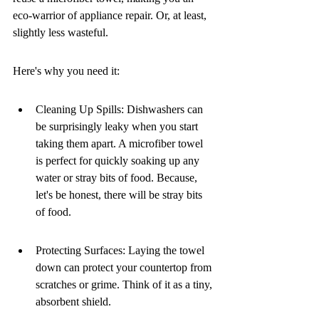
eco-warrior of appliance repair. Or, at least, 
slightly less wasteful.
Here's why you need it:
Cleaning Up Spills: Dishwashers can 
be surprisingly leaky when you start 
taking them apart. A microfiber towel 
is perfect for quickly soaking up any 
water or stray bits of food. Because, 
let's be honest, there will be stray bits 
of food.
Protecting Surfaces: Laying the towel 
down can protect your countertop from 
scratches or grime. Think of it as a tiny, 
absorbent shield.