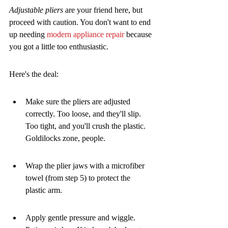
Adjustable pliers
 are your friend here, but 
proceed with caution. You don't want to end 
up needing 
modern appliance repair
 because 
you got a little too enthusiastic.
Here's the deal:
Make sure the pliers are adjusted 
correctly. Too loose, and they'll slip. 
Too tight, and you'll crush the plastic. 
Goldilocks zone, people.
Wrap the plier jaws with a microfiber 
towel (from step 5) to protect the 
plastic arm.
Apply gentle pressure and wiggle. 