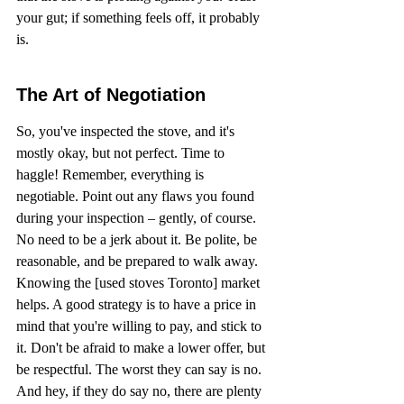
your gut; if something feels off, it probably 
is.
The Art of Negotiation
So, you've inspected the stove, and it's 
mostly okay, but not perfect. Time to 
haggle! Remember, everything is 
negotiable. Point out any flaws you found 
during your inspection – gently, of course. 
No need to be a jerk about it. Be polite, be 
reasonable, and be prepared to walk away. 
Knowing the [used stoves Toronto] market 
helps. A good strategy is to have a price in 
mind that you're willing to pay, and stick to 
it. Don't be afraid to make a lower offer, but 
be respectful. The worst they can say is no. 
And hey, if they do say no, there are plenty 