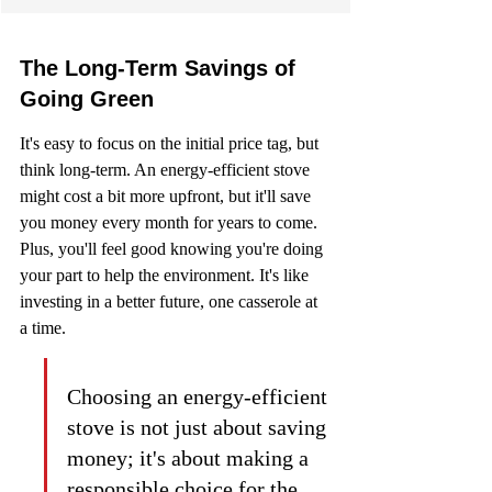
The Long-Term Savings of 
Going Green
It's easy to focus on the initial price tag, but 
think long-term. An energy-efficient stove 
might cost a bit more upfront, but it'll save 
you money every month for years to come. 
Plus, you'll feel good knowing you're doing 
your part to help the environment. It's like 
investing in a better future, one casserole at 
a time.
Choosing an energy-efficient 
stove is not just about saving 
money; it's about making a 
responsible choice for the 