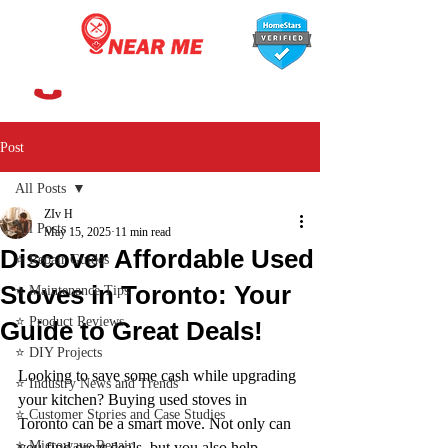
647-366-7568
Post
All Posts
ZIv H
All Posts
May 15, 2025
11 min read
Discover Affordable Used
⭐ Repair Guides
Stoves in Toronto: Your
⭐ Maintenance Tips
⭐ Product Reviews
Guide to Great Deals!
⭐ DIY Projects
Looking to save some cash while upgrading 
⭐ Industry News and Trends
your kitchen? Buying used stoves in 
⭐ Customer Stories and Case Studies
Toronto can be a smart move. Not only can 
⭐ Microwave Repair
you find great deals, but you also help 