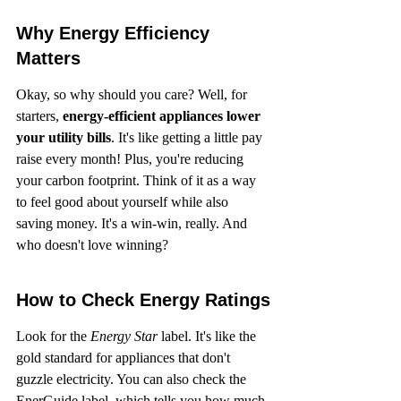
Why Energy Efficiency 
Matters
Okay, so why should you care? Well, for 
starters, 
energy-efficient appliances lower 
your utility bills
. It's like getting a little pay 
raise every month! Plus, you're reducing 
your carbon footprint. Think of it as a way 
to feel good about yourself while also 
saving money. It's a win-win, really. And 
who doesn't love winning?
How to Check Energy Ratings
Look for the 
Energy Star
 label. It's like the 
gold standard for appliances that don't 
guzzle electricity. You can also check the 
EnerGuide label, which tells you how much 