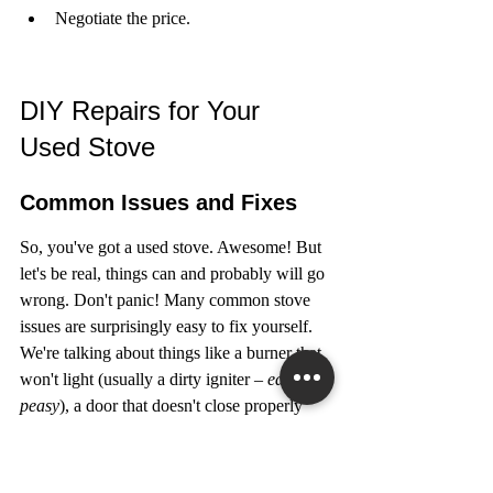
Negotiate the price.
DIY Repairs for Your 
Used Stove
Common Issues and Fixes
So, you've got a used stove. Awesome! But 
let's be real, things can and probably will go 
wrong. Don't panic! Many common stove 
issues are surprisingly easy to fix yourself. 
We're talking about things like a burner that 
won't light (usually a dirty igniter – 
easy 
peasy
), a door that doesn't close properly 
(hinge adjustment, anyone?), or a 
temperature that's way off (oven 
thermometer to the rescue!).