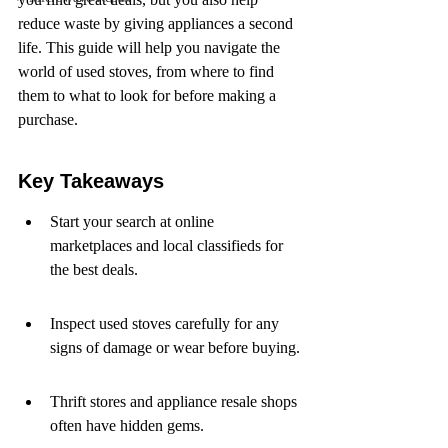
reduce waste by giving appliances a second 
life. This guide will help you navigate the 
world of used stoves, from where to find 
them to what to look for before making a 
purchase.
Key Takeaways
Start your search at online 
marketplaces and local classifieds for 
the best deals.
Inspect used stoves carefully for any 
signs of damage or wear before buying.
Thrift stores and appliance resale shops 
often have hidden gems.