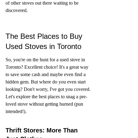
of other stoves out there waiting to be 
discovered.
The Best Places to Buy 
Used Stoves in Toronto
So, you're on the hunt for a used stove in 
Toronto? Excellent choice! It's a great way 
to save some cash and maybe even find a 
hidden gem. But where do you even start 
looking? Don't worry, I've got you covered. 
Let's explore the best places to snag a pre-
loved stove without getting burned (pun 
intended!).
Thrift Stores: More Than 