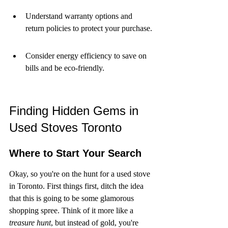
Understand warranty options and 
return policies to protect your purchase.
Consider energy efficiency to save on 
bills and be eco-friendly.
Finding Hidden Gems in 
Used Stoves Toronto
Where to Start Your Search
Okay, so you're on the hunt for a used stove 
in Toronto. First things first, ditch the idea 
that this is going to be some glamorous 
shopping spree. Think of it more like a 
treasure hunt
, but instead of gold, you're 