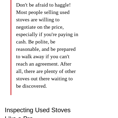
Don't be afraid to haggle! 
Most people selling used 
stoves are willing to 
negotiate on the price, 
especially if you're paying in 
cash. Be polite, be 
reasonable, and be prepared 
to walk away if you can't 
reach an agreement. After 
all, there are plenty of other 
stoves out there waiting to 
be discovered.
Inspecting Used Stoves 