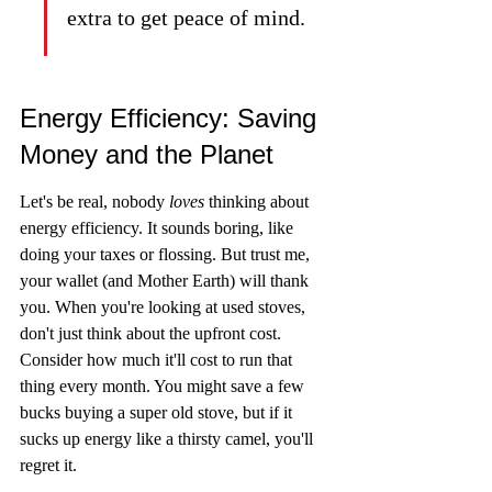
extra to get peace of mind.
Energy Efficiency: Saving 
Money and the Planet
Let's be real, nobody 
loves
 thinking about 
energy efficiency. It sounds boring, like 
doing your taxes or flossing. But trust me, 
your wallet (and Mother Earth) will thank 
you. When you're looking at used stoves, 
don't just think about the upfront cost. 
Consider how much it'll cost to run that 
thing every month. You might save a few 
bucks buying a super old stove, but if it 
sucks up energy like a thirsty camel, you'll 
regret it.