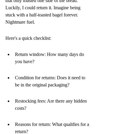
that only toasted one side of the bread. 
Luckily, I could return it. Imagine being 
stuck with a half-toasted bagel forever. 
Nightmare fuel.
Here's a quick checklist:
Return window: How many days do 
you have?
Condition for returns: Does it need to 
be in the original packaging?
Restocking fees: Are there any hidden 
costs?
Reasons for return: What qualifies for a 
return?