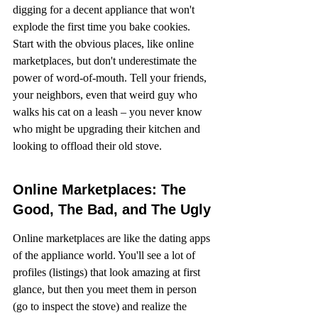
digging for a decent appliance that won't 
explode the first time you bake cookies. 
Start with the obvious places, like online 
marketplaces, but don't underestimate the 
power of word-of-mouth. Tell your friends, 
your neighbors, even that weird guy who 
walks his cat on a leash – you never know 
who might be upgrading their kitchen and 
looking to offload their old stove.
Online Marketplaces: The 
Good, The Bad, and The Ugly
Online marketplaces are like the dating apps 
of the appliance world. You'll see a lot of 
profiles (listings) that look amazing at first 
glance, but then you meet them in person 
(go to inspect the stove) and realize the 