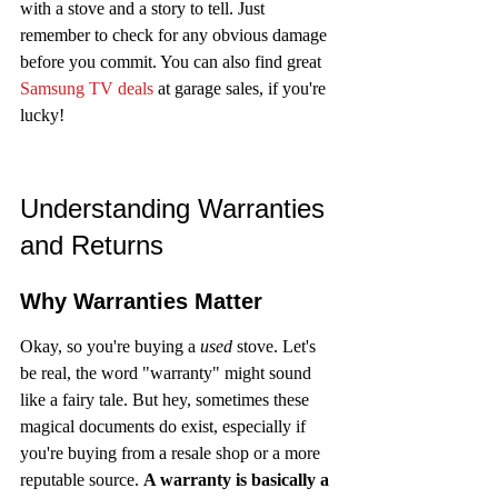
with a stove and a story to tell. Just 
remember to check for any obvious damage 
before you commit. You can also find great 
Samsung TV deals
 at garage sales, if you're 
lucky!
Understanding Warranties 
and Returns
Why Warranties Matter
Okay, so you're buying a 
used
 stove. Let's 
be real, the word "warranty" might sound 
like a fairy tale. But hey, sometimes these 
magical documents do exist, especially if 
you're buying from a resale shop or a more 
reputable source. 
A warranty is basically a 