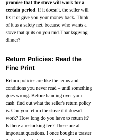
promise that the stove will work for a 
certain period.
 If it doesn't, the seller will 
fix it or give you your money back. Think 
of it as a safety net, because who wants a 
stove that quits on you mid-Thanksgiving 
dinner?
Return Policies: Read the 
Fine Print
Return policies are like the terms and 
conditions you never read – until something 
goes wrong. Before handing over your 
cash, find out what the seller's return policy 
is. Can you return the stove if it doesn't 
work? How long do you have to return it? 
Is there a restocking fee? These are all 
important questions. I once bought a toaster 