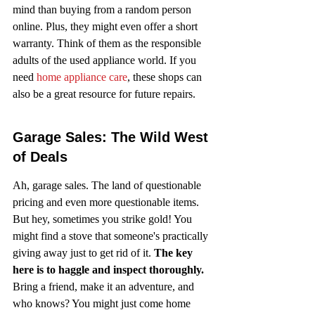
mind than buying from a random person 
online. Plus, they might even offer a short 
warranty. Think of them as the responsible 
adults of the used appliance world. If you 
need 
home appliance care
, these shops can 
also be a great resource for future repairs.
Garage Sales: The Wild West 
of Deals
Ah, garage sales. The land of questionable 
pricing and even more questionable items. 
But hey, sometimes you strike gold! You 
might find a stove that someone's practically 
giving away just to get rid of it. 
The key 
here is to haggle and inspect thoroughly.
Bring a friend, make it an adventure, and 
who knows? You might just come home 