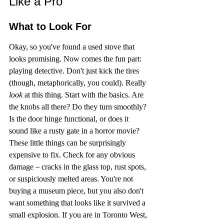
Like a Pro
What to Look For
Okay, so you've found a used stove that 
looks promising. Now comes the fun part: 
playing detective. Don't just kick the tires 
(though, metaphorically, you could). Really 
look
 at this thing. Start with the basics. Are 
the knobs all there? Do they turn smoothly? 
Is the door hinge functional, or does it 
sound like a rusty gate in a horror movie? 
These little things can be surprisingly 
expensive to fix. Check for any obvious 
damage – cracks in the glass top, rust spots, 
or suspiciously melted areas. You're not 
buying a museum piece, but you also don't 
want something that looks like it survived a 
small explosion. If you are in Toronto West, 