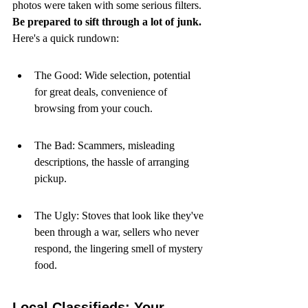
photos were taken with some serious filters. 
Be prepared to sift through a lot of junk.
Here's a quick rundown:
The Good: Wide selection, potential 
for great deals, convenience of 
browsing from your couch.
The Bad: Scammers, misleading 
descriptions, the hassle of arranging 
pickup.
The Ugly: Stoves that look like they've 
been through a war, sellers who never 
respond, the lingering smell of mystery 
food.
Local Classifieds: Your 