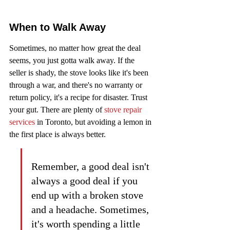
When to Walk Away
Sometimes, no matter how great the deal 
seems, you just gotta walk away. If the 
seller is shady, the stove looks like it's been 
through a war, and there's no warranty or 
return policy, it's a recipe for disaster. Trust 
your gut. There are plenty of 
stove repair 
services
 in Toronto, but avoiding a lemon in 
the first place is always better.
Remember, a good deal isn't 
always a good deal if you 
end up with a broken stove 
and a headache. Sometimes, 
it's worth spending a little 