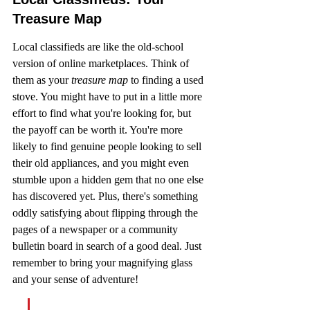
Treasure Map
Local classifieds are like the old-school 
version of online marketplaces. Think of 
them as your 
treasure map
 to finding a used 
stove. You might have to put in a little more 
effort to find what you're looking for, but 
the payoff can be worth it. You're more 
likely to find genuine people looking to sell 
their old appliances, and you might even 
stumble upon a hidden gem that no one else 
has discovered yet. Plus, there's something 
oddly satisfying about flipping through the 
pages of a newspaper or a community 
bulletin board in search of a good deal. Just 
remember to bring your magnifying glass 
and your sense of adventure!