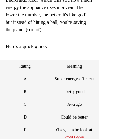
energy the appliance uses in a year. The 
lower the number, the better. It's like golf, 
but instead of hitting a ball, you're saving 
the planet (sort of).
Here's a quick guide:
Rating
Meaning
A
Super energy-efficient
B
Pretty good
C
Average
D
Could be better
E
Yikes, maybe look at 
oven repair