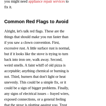
you might need 
appliance repair services
 to 
fix it.
Common Red Flags to Avoid
Alright, let's talk red flags. These are the 
things that should make you run faster than 
if you saw a clown convention. First, 
excessive rust. A little surface rust is normal, 
but if it looks like the stove is trying to turn 
back into iron ore, walk away. Second, 
weird smells. A faint whiff of old pizza is 
acceptable; anything chemical or burning is 
not. Third, burners that don't light or heat 
unevenly. This could be a simple fix, or it 
could be a sign of bigger problems. Finally, 
any signs of electrical issues – frayed wires, 
exposed connections, or a general feeling 
that the stove is plotting against you. Trust 