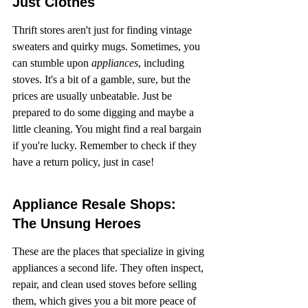
Just Clothes
Thrift stores aren't just for finding vintage 
sweaters and quirky mugs. Sometimes, you 
can stumble upon 
appliances
, including 
stoves. It's a bit of a gamble, sure, but the 
prices are usually unbeatable. Just be 
prepared to do some digging and maybe a 
little cleaning. You might find a real bargain 
if you're lucky. Remember to check if they 
have a return policy, just in case!
Appliance Resale Shops: 
The Unsung Heroes
These are the places that specialize in giving 
appliances a second life. They often inspect, 
repair, and clean used stoves before selling 
them, which gives you a bit more peace of 