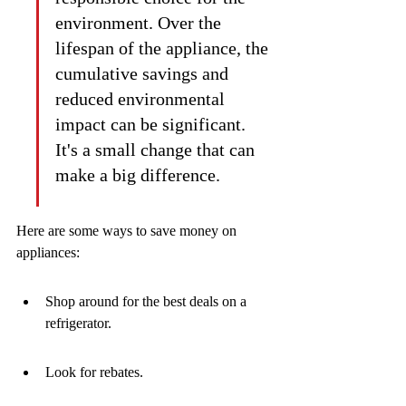
environment. Over the 
lifespan of the appliance, the 
cumulative savings and 
reduced environmental 
impact can be significant. 
It's a small change that can 
make a big difference.
Here are some ways to save money on 
appliances:
Shop around for the best deals on a 
refrigerator.
Look for rebates.