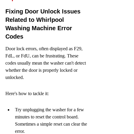
Fixing Door Unlock Issues 
Related to Whirlpool 
Washing Machine Error 
Codes
Door lock errors, often displayed as F29, 
FdL, or FdU, can be frustrating. These 
codes usually mean the washer can't detect 
whether the door is properly locked or 
unlocked.
Here's how to tackle it:
Try unplugging the washer for a few 
minutes to reset the control board. 
Sometimes a simple reset can clear the 
error.