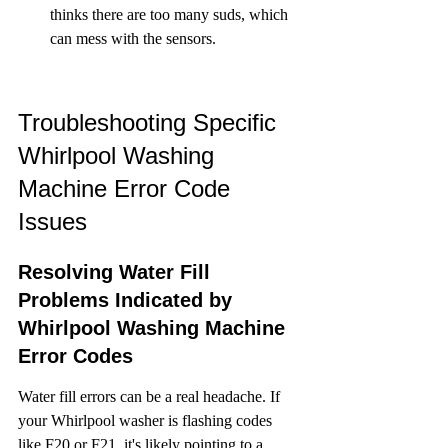
thinks there are too many suds, which 
can mess with the sensors.
Troubleshooting Specific 
Whirlpool Washing 
Machine Error Code 
Issues
Resolving Water Fill 
Problems Indicated by 
Whirlpool Washing Machine 
Error Codes
Water fill errors can be a real headache. If 
your Whirlpool washer is flashing codes 
like F20 or F21, it's likely pointing to a 