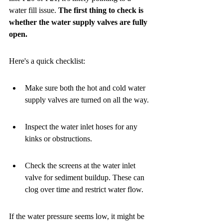
water fill issue. 
The first thing to check is 
whether the water supply valves are fully 
open.
Here's a quick checklist:
Make sure both the hot and cold water 
supply valves are turned on all the way.
Inspect the water inlet hoses for any 
kinks or obstructions.
Check the screens at the water inlet 
valve for sediment buildup. These can 
clog over time and restrict water flow.
If the water pressure seems low, it might be 