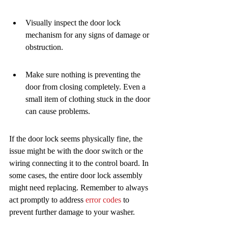
Visually inspect the door lock 
mechanism for any signs of damage or 
obstruction.
Make sure nothing is preventing the 
door from closing completely. Even a 
small item of clothing stuck in the door 
can cause problems.
If the door lock seems physically fine, the 
issue might be with the door switch or the 
wiring connecting it to the control board. In 
some cases, the entire door lock assembly 
might need replacing. Remember to always 
act promptly to address 
error codes
 to 
prevent further damage to your washer.