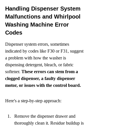
Handling Dispenser System 
Malfunctions and Whirlpool 
Washing Machine Error 
Codes
Dispenser system errors, sometimes 
indicated by codes like F30 or F31, suggest 
a problem with how the washer is 
dispensing detergent, bleach, or fabric 
softener. 
These errors can stem from a 
clogged dispenser, a faulty dispenser 
motor, or issues with the control board.
Here's a step-by-step approach:
Remove the dispenser drawer and 
thoroughly clean it. Residue buildup is 