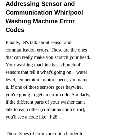
Addressing Sensor and 
Communication Whirlpool 
Washing Machine Error 
Codes
Finally, let's talk about sensor and 
communication errors. These are the ones 
that can really make you scratch your head. 
Your washing machine has a bunch of 
sensors that tell it what's going on – water 
level, temperature, motor speed, you name 
it. If one of those sensors goes haywire, 
you're going to get an error code. Similarly, 
if the different parts of your washer can't 
talk to each other (communication error), 
you'll see a code like "F28".
These types of errors are often harder to 