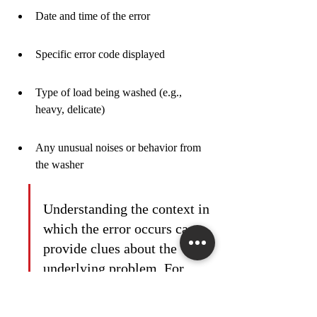
Date and time of the error
Specific error code displayed
Type of load being washed (e.g., 
heavy, delicate)
Any unusual noises or behavior from 
the washer
Understanding the context in 
which the error occurs can 
provide clues about the 
underlying problem. For 
instance, an error that only 
appears during the spin cycle 