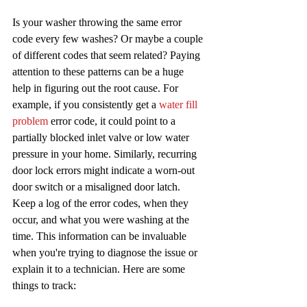
Is your washer throwing the same error 
code every few washes? Or maybe a couple 
of different codes that seem related? Paying 
attention to these patterns can be a huge 
help in figuring out the root cause. For 
example, if you consistently get a 
water fill 
problem
 error code, it could point to a 
partially blocked inlet valve or low water 
pressure in your home. Similarly, recurring 
door lock errors might indicate a worn-out 
door switch or a misaligned door latch. 
Keep a log of the error codes, when they 
occur, and what you were washing at the 
time. This information can be invaluable 
when you're trying to diagnose the issue or 
explain it to a technician. Here are some 
things to track: