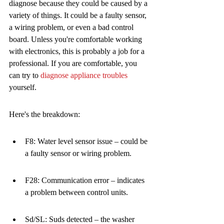
diagnose because they could be caused by a 
variety of things. It could be a faulty sensor, 
a wiring problem, or even a bad control 
board. Unless you're comfortable working 
with electronics, this is probably a job for a 
professional. If you are comfortable, you 
can try to 
diagnose appliance troubles
yourself.
Here's the breakdown:
F8: Water level sensor issue – could be 
a faulty sensor or wiring problem.
F28: Communication error – indicates 
a problem between control units.
Sd/SL: Suds detected – the washer 