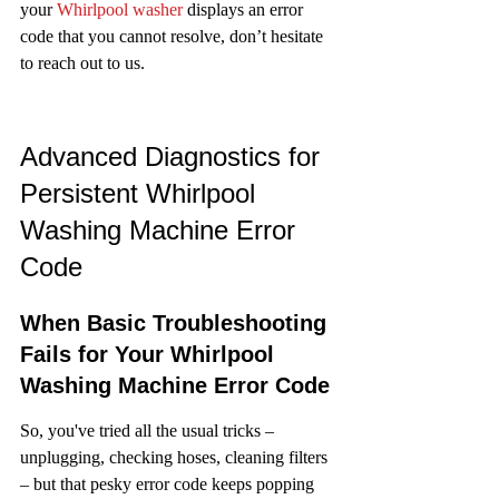
your 
Whirlpool washer
 displays an error 
code that you cannot resolve, don’t hesitate 
to reach out to us.
Advanced Diagnostics for 
Persistent Whirlpool 
Washing Machine Error 
Code
When Basic Troubleshooting 
Fails for Your Whirlpool 
Washing Machine Error Code
So, you've tried all the usual tricks – 
unplugging, checking hoses, cleaning filters 
– but that pesky error code keeps popping 