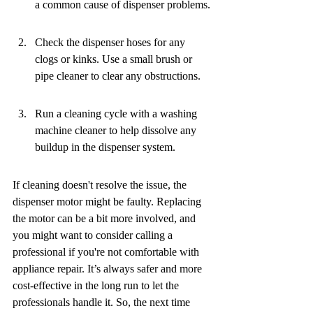
a common cause of dispenser problems.
Check the dispenser hoses for any 
clogs or kinks. Use a small brush or 
pipe cleaner to clear any obstructions.
Run a cleaning cycle with a washing 
machine cleaner to help dissolve any 
buildup in the dispenser system.
If cleaning doesn't resolve the issue, the 
dispenser motor might be faulty. Replacing 
the motor can be a bit more involved, and 
you might want to consider calling a 
professional if you're not comfortable with 
appliance repair. It’s always safer and more 
cost-effective in the long run to let the 
professionals handle it. So, the next time 