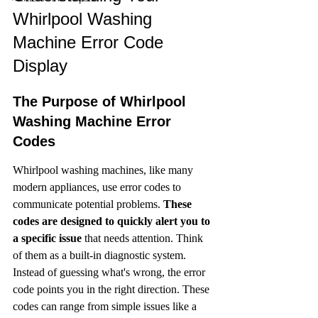
Whirlpool Washing 
Machine Error Code 
Display
The Purpose of Whirlpool 
Washing Machine Error 
Codes
Whirlpool washing machines, like many 
modern appliances, use error codes to 
communicate potential problems. 
These 
codes are designed to quickly alert you to 
a specific issue
 that needs attention. Think 
of them as a built-in diagnostic system. 
Instead of guessing what's wrong, the error 
code points you in the right direction. These 
codes can range from simple issues like a 