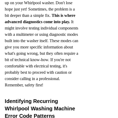
up on your Whirlpool washer. Don't lose 
hope just yet! Sometimes, the problem is a 
bit deeper than a simple fix. 
This is where 
advanced diagnostics come into play.
 It 
might involve testing individual components 
with a multimeter or using diagnostic modes 
built into the washer itself. These modes can 
give you more specific information about 
what's going wrong, but they often require a 
bit of technical know-how. If you're not 
comfortable with electrical testing, it's 
probably best to proceed with caution or 
consider calling in a professional. 
Remember, safety first!
Identifying Recurring 
Whirlpool Washing Machine 
Error Code Patterns