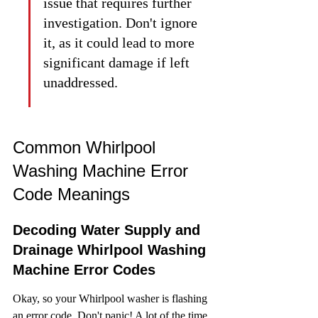
issue that requires further 
investigation. Don't ignore 
it, as it could lead to more 
significant damage if left 
unaddressed.
Common Whirlpool 
Washing Machine Error 
Code Meanings
Decoding Water Supply and 
Drainage Whirlpool Washing 
Machine Error Codes
Okay, so your Whirlpool washer is flashing 
an error code. Don't panic! A lot of the time, 