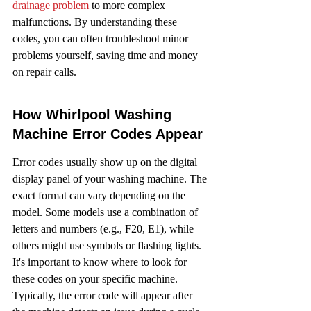
drainage problem
 to more complex 
malfunctions. By understanding these 
codes, you can often troubleshoot minor 
problems yourself, saving time and money 
on repair calls.
How Whirlpool Washing 
Machine Error Codes Appear
Error codes usually show up on the digital 
display panel of your washing machine. The 
exact format can vary depending on the 
model. Some models use a combination of 
letters and numbers (e.g., F20, E1), while 
others might use symbols or flashing lights. 
It's important to know where to look for 
these codes on your specific machine. 
Typically, the error code will appear after 