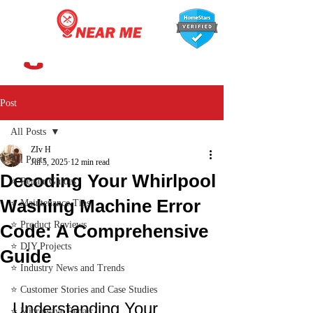
647-366-7568
Post
All Posts
ZIv H
All Posts
Jul 5, 2025
12 min read
Decoding Your Whirlpool
⭐ Repair Guides
Washing Machine Error
⭐ Maintenance Tips
⭐ Product Reviews
Code: A Comprehensive
⭐ DIY Projects
Guide
⭐ Industry News and Trends
⭐ Customer Stories and Case Studies
Understanding Your 
⭐ Microwave Repair