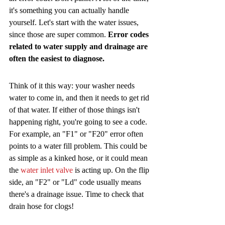
it's something you can actually handle 
yourself. Let's start with the water issues, 
since those are super common. 
Error codes 
related to water supply and drainage are 
often the easiest to diagnose.
Think of it this way: your washer needs 
water to come in, and then it needs to get rid 
of that water. If either of those things isn't 
happening right, you're going to see a code. 
For example, an "F1" or "F20" error often 
points to a water fill problem. This could be 
as simple as a kinked hose, or it could mean 
the 
water inlet valve
 is acting up. On the flip 
side, an "F2" or "Ld" code usually means 
there's a drainage issue. Time to check that 
drain hose for clogs!