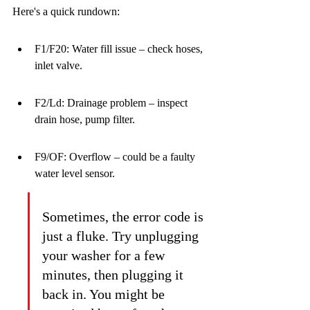
Here's a quick rundown:
F1/F20: Water fill issue – check hoses, 
inlet valve.
F2/Ld: Drainage problem – inspect 
drain hose, pump filter.
F9/OF: Overflow – could be a faulty 
water level sensor.
Sometimes, the error code is 
just a fluke. Try unplugging 
your washer for a few 
minutes, then plugging it 
back in. You might be 