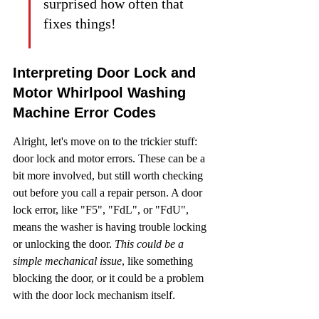
surprised how often that 
fixes things!
Interpreting Door Lock and 
Motor Whirlpool Washing 
Machine Error Codes
Alright, let's move on to the trickier stuff: 
door lock and motor errors. These can be a 
bit more involved, but still worth checking 
out before you call a repair person. A door 
lock error, like "F5", "FdL", or "FdU", 
means the washer is having trouble locking 
or unlocking the door. 
This could be a 
simple mechanical issue
, like something 
blocking the door, or it could be a problem 
with the door lock mechanism itself.