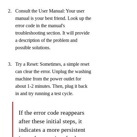
Consult the User Manual: Your user 
manual is your best friend. Look up the 
error code in the manual's 
troubleshooting section. It will provide 
a description of the problem and 
possible solutions.
Try a Reset: Sometimes, a simple reset 
can clear the error. Unplug the washing 
machine from the power outlet for 
about 1-2 minutes. Then, plug it back 
in and try running a test cycle.
If the error code reappears 
after these initial steps, it 
indicates a more persistent 