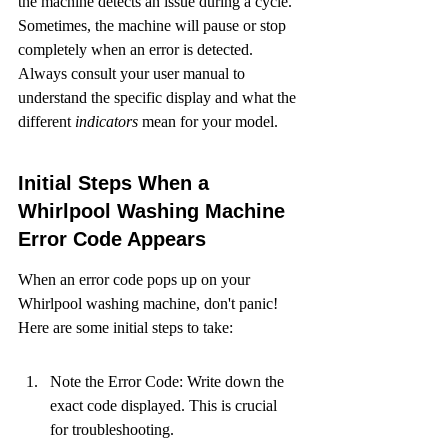
the machine detects an issue during a cycle. 
Sometimes, the machine will pause or stop 
completely when an error is detected. 
Always consult your user manual to 
understand the specific display and what the 
different 
indicators
 mean for your model.
Initial Steps When a 
Whirlpool Washing Machine 
Error Code Appears
When an error code pops up on your 
Whirlpool washing machine, don't panic! 
Here are some initial steps to take:
Note the Error Code: Write down the 
exact code displayed. This is crucial 
for troubleshooting.