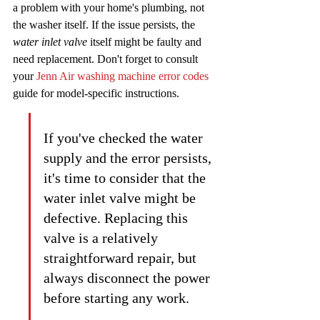
a problem with your home's plumbing, not 
the washer itself. If the issue persists, the 
water inlet valve
 itself might be faulty and 
need replacement. Don't forget to consult 
your 
Jenn Air washing machine error codes
guide for model-specific instructions.
If you've checked the water 
supply and the error persists, 
it's time to consider that the 
water inlet valve might be 
defective. Replacing this 
valve is a relatively 
straightforward repair, but 
always disconnect the power 
before starting any work.