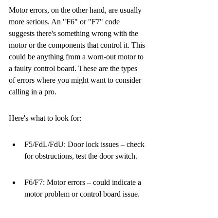
Motor errors, on the other hand, are usually 
more serious. An "F6" or "F7" code 
suggests there's something wrong with the 
motor or the components that control it. This 
could be anything from a worn-out motor to 
a faulty control board. These are the types 
of errors where you might want to consider 
calling in a pro.
Here's what to look for:
F5/FdL/FdU: Door lock issues – check 
for obstructions, test the door switch.
F6/F7: Motor errors – could indicate a 
motor problem or control board issue.