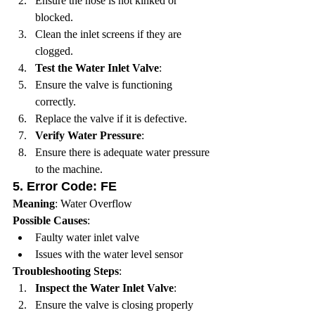
Ensure the hose is not kinked or 
blocked.
Clean the inlet screens if they are 
clogged.
Test the Water Inlet Valve
:
Ensure the valve is functioning 
correctly.
Replace the valve if it is defective.
Verify Water Pressure
:
Ensure there is adequate water pressure 
to the machine.
5. 
Error Code: FE
Meaning
: Water Overflow
Possible Causes
:
Faulty water inlet valve
Issues with the water level sensor
Troubleshooting Steps
:
Inspect the Water Inlet Valve
:
Ensure the valve is closing properly 