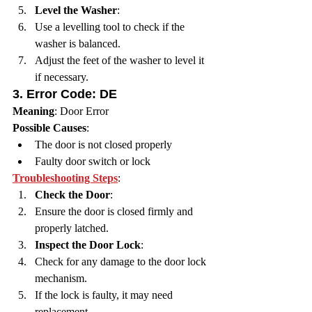
Level the Washer
:
Use a levelling tool to check if the 
washer is balanced.
Adjust the feet of the washer to level it 
if necessary.
3. 
Error Code: DE
Meaning
: Door Error
Possible Causes
:
The door is not closed properly
Faulty door switch or lock
Troubleshooting Steps
:
Check the Door
:
Ensure the door is closed firmly and 
properly latched.
Inspect the Door Lock
:
Check for any damage to the door lock 
mechanism.
If the lock is faulty, it may need 
replacement.