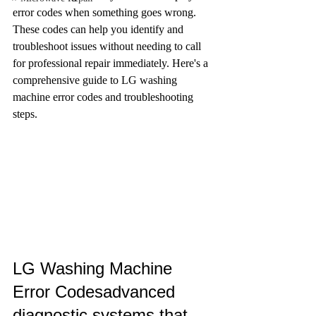
error codes when something goes wrong. 
These codes can help you identify and 
troubleshoot issues without needing to call 
for professional repair immediately. Here's a 
comprehensive guide to LG washing 
machine error codes and troubleshooting 
steps.
LG Washing Machine 
Error Codesadvanced 
diagnostic systems that 