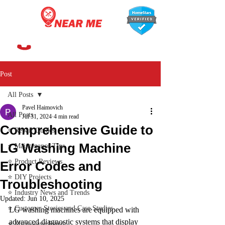
647-366-7568
Post
All Posts
Pavel Haimovich
All Posts
Jul 31, 2024
4 min read
Comprehensive Guide to
⭐ Repair Guides
LG Washing Machine
⭐ Maintenance Tips
⭐ Product Reviews
Error Codes and
⭐ DIY Projects
Troubleshooting
⭐ Industry News and Trends
Updated:
Jun 10, 2025
⭐ Customer Stories and Case Studies
LG washing machines are equipped with 
advanced diagnostic systems that display 
⭐ Microwave Repair