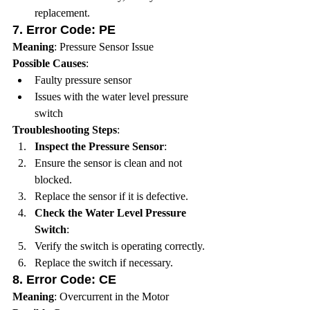
replacement.
7. 
Error Code: PE
Meaning
: Pressure Sensor Issue
Possible Causes
:
Faulty pressure sensor
Issues with the water level pressure 
switch
Troubleshooting Steps
:
Inspect the Pressure Sensor
:
Ensure the sensor is clean and not 
blocked.
Replace the sensor if it is defective.
Check the Water Level Pressure 
Switch
:
Verify the switch is operating correctly.
Replace the switch if necessary.
8. 
Error Code: CE
Meaning
: Overcurrent in the Motor