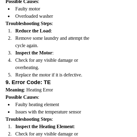
Possible Causes
:
Faulty motor
Overloaded washer
Troubleshooting Steps
:
Reduce the Load
:
Remove some laundry and attempt the 
cycle again.
Inspect the Motor
:
Check for any visible damage or 
overheating.
Replace the motor if it is defective.
9. 
Error Code: TE
Meaning
: Heating Error
Possible Causes
:
Faulty heating element
Issues with the temperature sensor
Troubleshooting Steps
:
Inspect the Heating Element
:
Check for any visible damage or 