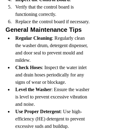
Verify that the control board is 
functioning correctly.
Replace the control board if necessary.
General Maintenance Tips
Regular Cleaning
: Regularly clean 
the washer drum, detergent dispenser, 
and door seal to prevent mould and 
mildew.
Check Hoses
: Inspect the water inlet 
and drain hoses periodically for any 
signs of wear or blockage.
Level the Washer
: Ensure the washer 
is level to prevent excessive vibration 
and noise.
Use Proper Detergent
: Use high-
efficiency (HE) detergent to prevent 
excessive suds and buildup.