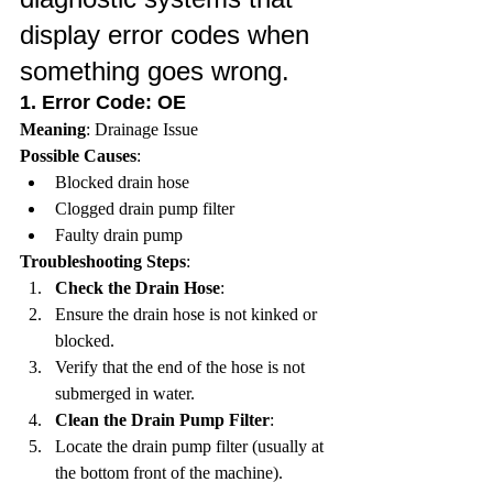
display error codes when 
something goes wrong.
1. 
Error Code: OE
Meaning
: Drainage Issue
Possible Causes
:
Blocked drain hose
Clogged drain pump filter
Faulty drain pump
Troubleshooting Steps
:
Check the Drain Hose
:
Ensure the drain hose is not kinked or 
blocked.
Verify that the end of the hose is not 
submerged in water.
Clean the Drain Pump Filter
:
Locate the drain pump filter (usually at 
the bottom front of the machine).