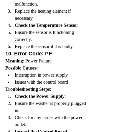
malfunction.
Replace the heating element if 
necessary.
Check the Temperature Sensor
:
Ensure the sensor is functioning 
correctly.
Replace the sensor if it is faulty.
10. 
Error Code: PF
Meaning
: Power Failure
Possible Causes
:
Interruption in power supply
Issues with the control board
Troubleshooting Steps
:
Check the Power Supply
:
Ensure the washer is properly plugged 
in.
Check for any issues with the power 
outlet.
Inspect the Control Board
: