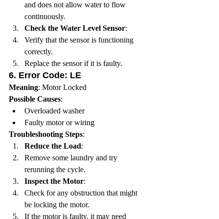
and does not allow water to flow 
continuously.
Check the Water Level Sensor
:
Verify that the sensor is functioning 
correctly.
Replace the sensor if it is faulty.
6. 
Error Code: LE
Meaning
: Motor Locked
Possible Causes
:
Overloaded washer
Faulty motor or wiring
Troubleshooting Steps
:
Reduce the Load
:
Remove some laundry and try 
rerunning the cycle.
Inspect the Motor
:
Check for any obstruction that might 
be locking the motor.
If the motor is faulty, it may need 