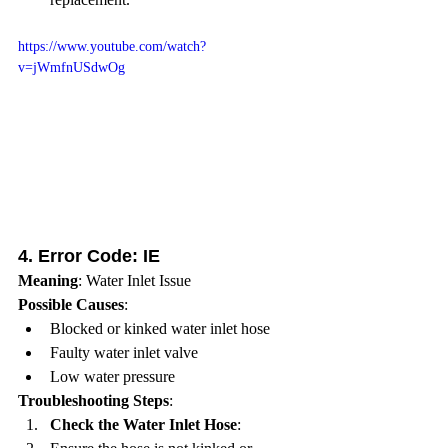
https://www.youtube.com/watch?
v=jWmfnUSdwOg
4. 
Error Code: IE
Meaning
: Water Inlet Issue
Possible Causes
:
Blocked or kinked water inlet hose
Faulty water inlet valve
Low water pressure
Troubleshooting Steps
:
Check the Water Inlet Hose
: