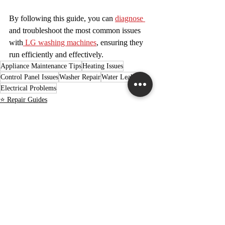
By following this guide, you can 
diagnose 
and troubleshoot the most common issues 
with
 LG washing machines
, ensuring they 
run efficiently and effectively.
Appliance Maintenance Tips
Heating Issues
Control Panel Issues
Washer Repair
Water Leaks
Electrical Problems
⭐ Repair Guides
⭐ DIY Projects
Recent Posts
See All