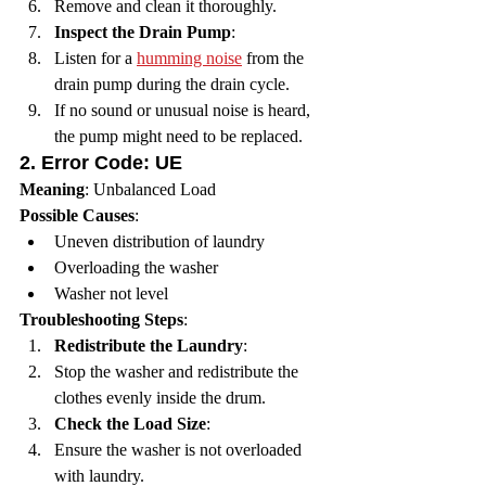
Remove and clean it thoroughly.
Inspect the Drain Pump
:
Listen for a 
humming noise
 from the 
drain pump during the drain cycle.
If no sound or unusual noise is heard, 
the pump might need to be replaced.
2. 
Error Code: UE
Meaning
: Unbalanced Load
Possible Causes
:
Uneven distribution of laundry
Overloading the washer
Washer not level
Troubleshooting Steps
:
Redistribute the Laundry
:
Stop the washer and redistribute the 
clothes evenly inside the drum.
Check the Load Size
:
Ensure the washer is not overloaded 
with laundry.