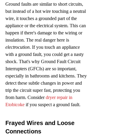
Ground faults are similar to short circuits, 
but instead of a hot wire touching a neutral 
wire, it touches a grounded part of the 
appliance or the electrical system. This can 
happen if there's damage to the wiring or 
insulation. The real danger here is 
electrocution
. If you touch an appliance 
with a ground fault, you could get a nasty 
shock. That's why Ground Fault Circuit 
Interrupters (GFCIs) are so important, 
especially in bathrooms and kitchens. They 
detect these subtle changes in power and 
trip the circuit super fast, protecting you 
from harm. Consider 
dryer repair in 
Etobicoke
 if you suspect a ground fault.
Frayed Wires and Loose 
Connections