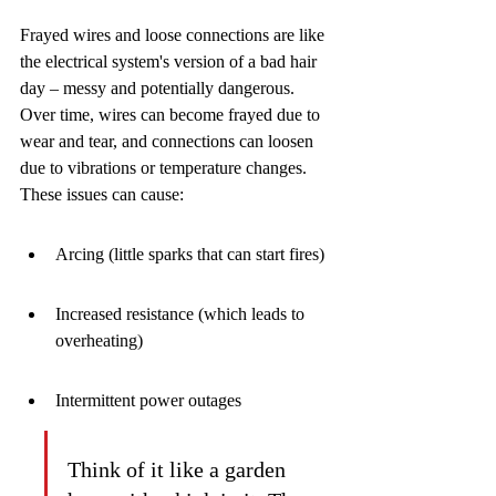
Frayed wires and loose connections are like 
the electrical system's version of a bad hair 
day – messy and potentially dangerous. 
Over time, wires can become frayed due to 
wear and tear, and connections can loosen 
due to vibrations or temperature changes. 
These issues can cause:
Arcing (little sparks that can start fires)
Increased resistance (which leads to 
overheating)
Intermittent power outages
Think of it like a garden 