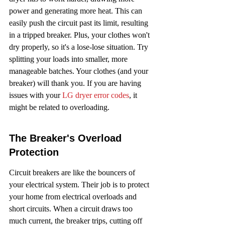
power and generating more heat. This can 
easily push the circuit past its limit, resulting 
in a tripped breaker. Plus, your clothes won't 
dry properly, so it's a lose-lose situation. Try 
splitting your loads into smaller, more 
manageable batches. Your clothes (and your 
breaker) will thank you. If you are having 
issues with your 
LG dryer error codes
, it 
might be related to overloading.
The Breaker's Overload 
Protection
Circuit breakers are like the bouncers of 
your electrical system. Their job is to protect 
your home from electrical overloads and 
short circuits. When a circuit draws too 
much current, the breaker trips, cutting off 