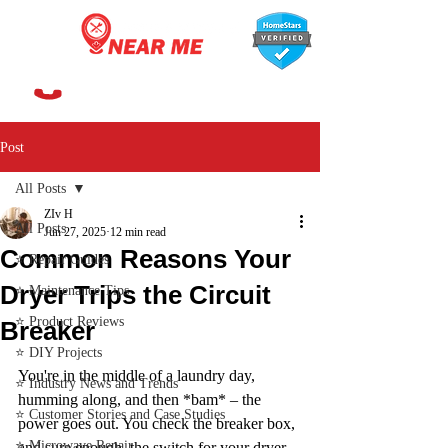
647-366-7568
Post
All Posts
ZIv H
All Posts
Jun 27, 2025
12 min read
Common Reasons Your
⭐ Repair Guides
Dryer Trips the Circuit
⭐ Maintenance Tips
⭐ Product Reviews
Breaker
⭐ DIY Projects
You're in the middle of a laundry day, 
⭐ Industry News and Trends
humming along, and then *bam* – the 
⭐ Customer Stories and Case Studies
power goes out. You check the breaker box, 
⭐ Microwave Repair
and sure enough, the switch for your dryer 