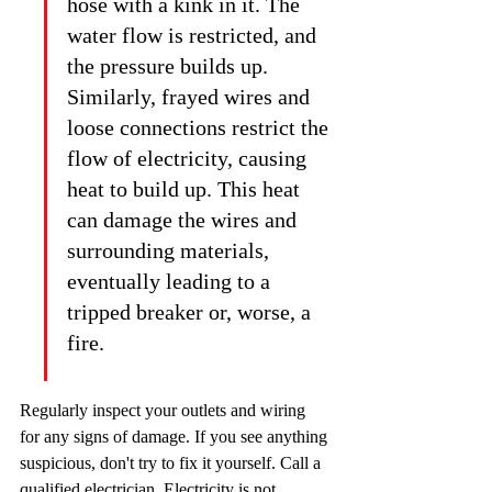
hose with a kink in it. The 
water flow is restricted, and 
the pressure builds up. 
Similarly, frayed wires and 
loose connections restrict the 
flow of electricity, causing 
heat to build up. This heat 
can damage the wires and 
surrounding materials, 
eventually leading to a 
tripped breaker or, worse, a 
fire.
Regularly inspect your outlets and wiring 
for any signs of damage. If you see anything 
suspicious, don't try to fix it yourself. Call a 
qualified electrician. Electricity is not 