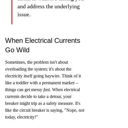
and address the underlying 
issue.
When Electrical Currents 
Go Wild
Sometimes, the problem isn't about 
overloading the system; it's about the 
electricity itself going haywire. Think of it 
like a toddler with a permanent marker – 
things can get messy 
fast
. When electrical 
currents decide to take a detour, your 
breaker might trip as a safety measure. It's 
like the circuit breaker is saying, "Nope, not 
today, electricity!"