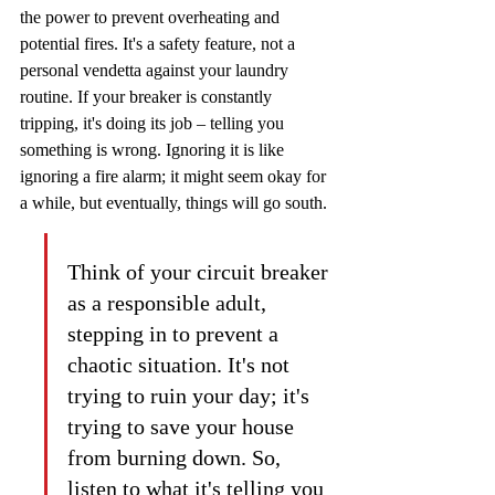
the power to prevent overheating and 
potential fires. It's a safety feature, not a 
personal vendetta against your laundry 
routine. If your breaker is constantly 
tripping, it's doing its job – telling you 
something is wrong. Ignoring it is like 
ignoring a fire alarm; it might seem okay for 
a while, but eventually, things will go south.
Think of your circuit breaker 
as a responsible adult, 
stepping in to prevent a 
chaotic situation. It's not 
trying to ruin your day; it's 
trying to save your house 
from burning down. So, 
listen to what it's telling you 