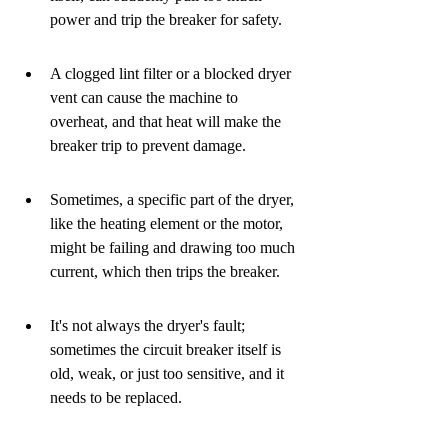
power and trip the breaker for safety.
A clogged lint filter or a blocked dryer 
vent can cause the machine to 
overheat, and that heat will make the 
breaker trip to prevent damage.
Sometimes, a specific part of the dryer, 
like the heating element or the motor, 
might be failing and drawing too much 
current, which then trips the breaker.
It's not always the dryer's fault; 
sometimes the circuit breaker itself is 
old, weak, or just too sensitive, and it 
needs to be replaced.