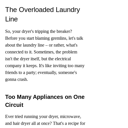
The Overloaded Laundry 
Line
So, your dryer's tripping the breaker? 
Before you start blaming gremlins, let's talk 
about the laundry line – or rather, what's 
connected to it. Sometimes, the problem 
isn't the dryer itself, but the electrical 
company it keeps. It's like inviting too many 
friends to a party; eventually, someone's 
gonna crash.
Too Many Appliances on One 
Circuit
Ever tried running your dryer, microwave, 
and hair dryer all at once? That's a recipe for 