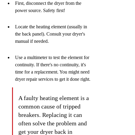
First, disconnect the dryer from the 
power source. Safety first!
Locate the heating element (usually in 
the back panel). Consult your dryer's 
manual if needed.
Use a multimeter to test the element for 
continuity. If there's no continuity, it's 
time for a replacement. You might need 
dryer repair services to get it done right.
A faulty heating element is a 
common cause of tripped 
breakers. Replacing it can 
often solve the problem and 
get your dryer back in 