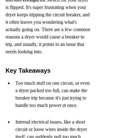
is flipped. It's super frustrating when your 
dryer keeps tripping the circuit breaker, and 
it often leaves you wondering what's 
actually going on. There are a few common 
reasons a dryer would cause a breaker to 
trip, and usually, it points to an issue that 
needs looking into.
Key Takeaways
Too much stuff on one circuit, or even 
a dryer packed too full, can make the 
breaker trip because it's just trying to 
handle too much power at once.
Internal electrical issues, like a short 
circuit or loose wires inside the dryer 
itself, can suddenly pull too much 