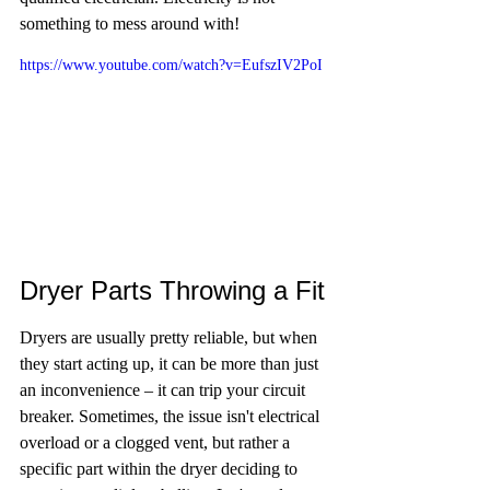
something to mess around with!
https://www.youtube.com/watch?v=EufszIV2PoI
Dryer Parts Throwing a Fit
Dryers are usually pretty reliable, but when 
they start acting up, it can be more than just 
an inconvenience – it can trip your circuit 
breaker. Sometimes, the issue isn't electrical 
overload or a clogged vent, but rather a 
specific part within the dryer deciding to 