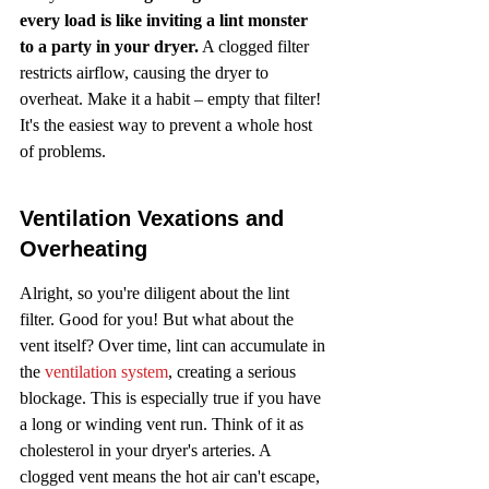
every load is like inviting a lint monster 
to a party in your dryer.
 A clogged filter 
restricts airflow, causing the dryer to 
overheat. Make it a habit – empty that filter! 
It's the easiest way to prevent a whole host 
of problems.
Ventilation Vexations and 
Overheating
Alright, so you're diligent about the lint 
filter. Good for you! But what about the 
vent itself? Over time, lint can accumulate in 
the 
ventilation system
, creating a serious 
blockage. This is especially true if you have 
a long or winding vent run. Think of it as 
cholesterol in your dryer's arteries. A 
clogged vent means the hot air can't escape, 