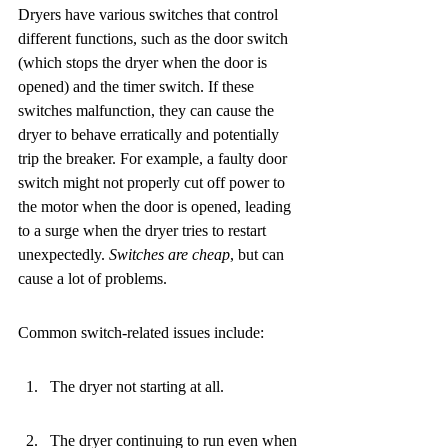
Dryers have various switches that control 
different functions, such as the door switch 
(which stops the dryer when the door is 
opened) and the timer switch. If these 
switches malfunction, they can cause the 
dryer to behave erratically and potentially 
trip the breaker. For example, a faulty door 
switch might not properly cut off power to 
the motor when the door is opened, leading 
to a surge when the dryer tries to restart 
unexpectedly. 
Switches are cheap
, but can 
cause a lot of problems.
Common switch-related issues include:
The dryer not starting at all.
The dryer continuing to run even when 