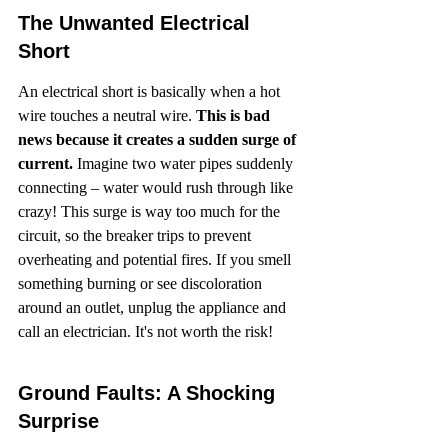
The Unwanted Electrical 
Short
An electrical short is basically when a hot 
wire touches a neutral wire. 
This is bad 
news because it creates a sudden surge of 
current.
 Imagine two water pipes suddenly 
connecting – water would rush through like 
crazy! This surge is way too much for the 
circuit, so the breaker trips to prevent 
overheating and potential fires. If you smell 
something burning or see discoloration 
around an outlet, unplug the appliance and 
call an electrician. It's not worth the risk!
Ground Faults: A Shocking 
Surprise