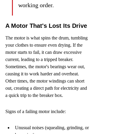
working order.
A Motor That's Lost Its Drive
The motor is what spins the drum, tumbling 
your clothes to ensure even drying. If the 
motor starts to fail, it can draw excessive 
current, leading to a tripped breaker. 
Sometimes, the motor's bearings wear out, 
causing it to work harder and overheat. 
Other times, the motor windings can short 
out, creating a direct path for electricity and 
a quick trip to the breaker box.
Signs of a failing motor include:
Unusual noises (squealing, grinding, or 