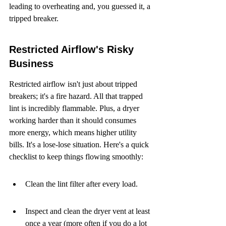
leading to overheating and, you guessed it, a 
tripped breaker.
Restricted Airflow's Risky 
Business
Restricted airflow isn't just about tripped 
breakers; it's a fire hazard. All that trapped 
lint is incredibly flammable. Plus, a dryer 
working harder than it should consumes 
more energy, which means higher utility 
bills. It's a lose-lose situation. Here's a quick 
checklist to keep things flowing smoothly:
Clean the lint filter after every load.
Inspect and clean the dryer vent at least 
once a year (more often if you do a lot 