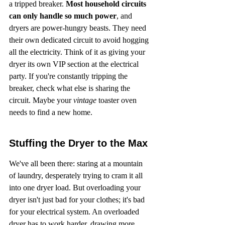
a tripped breaker. 
Most household circuits 
can only handle so much power
, and 
dryers are power-hungry beasts. They need 
their own dedicated circuit to avoid hogging 
all the electricity. Think of it as giving your 
dryer its own VIP section at the electrical 
party. If you're constantly tripping the 
breaker, check what else is sharing the 
circuit. Maybe your 
vintage
 toaster oven 
needs to find a new home.
Stuffing the Dryer to the Max
We've all been there: staring at a mountain 
of laundry, desperately trying to cram it all 
into one dryer load. But overloading your 
dryer isn't just bad for your clothes; it's bad 
for your electrical system. An overloaded 
dryer has to work harder, drawing more 