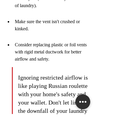
of laundry).
Make sure the vent isn't crushed or 
kinked.
Consider replacing plastic or foil vents 
with rigid metal ductwork for better 
airflow and safety.
Ignoring restricted airflow is 
like playing Russian roulette 
with your home's safety and 
your wallet. Don't let lint be 
the downfall of your laundry 
routine. A little maintenance 
goes a long way in 