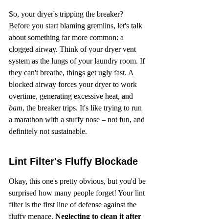
So, your dryer's tripping the breaker? 
Before you start blaming gremlins, let's talk 
about something far more common: a 
clogged airway. Think of your dryer vent 
system as the lungs of your laundry room. If 
they can't breathe, things get ugly fast. A 
blocked airway forces your dryer to work 
overtime, generating excessive heat, and 
bam
, the breaker trips. It's like trying to run 
a marathon with a stuffy nose – not fun, and 
definitely not sustainable.
Lint Filter's Fluffy Blockade
Okay, this one's pretty obvious, but you'd be 
surprised how many people forget! Your lint 
filter is the first line of defense against the 
fluffy menace. 
Neglecting to clean it after 