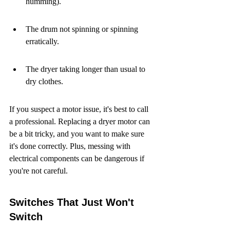
humming).
The drum not spinning or spinning 
erratically.
The dryer taking longer than usual to 
dry clothes.
If you suspect a motor issue, it's best to call 
a professional. Replacing a dryer motor can 
be a bit tricky, and you want to make sure 
it's done correctly. Plus, messing with 
electrical components can be dangerous if 
you're not careful.
Switches That Just Won't 
Switch