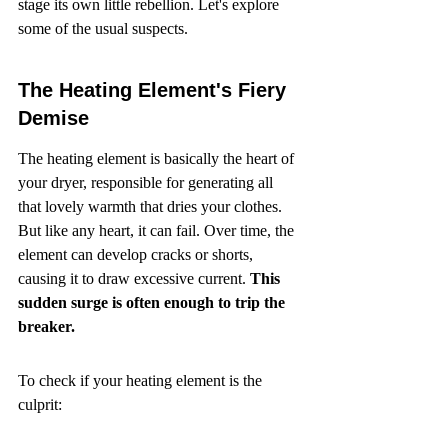
stage its own little rebellion. Let's explore 
some of the usual suspects.
The Heating Element's Fiery 
Demise
The heating element is basically the heart of 
your dryer, responsible for generating all 
that lovely warmth that dries your clothes. 
But like any heart, it can fail. Over time, the 
element can develop cracks or shorts, 
causing it to draw excessive current. 
This 
sudden surge is often enough to trip the 
breaker.
To check if your heating element is the 
culprit: