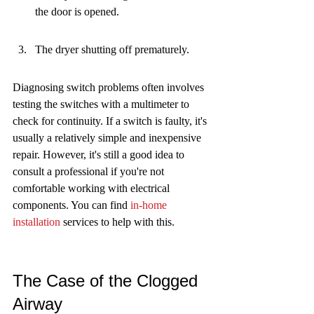
the door is opened.
The dryer shutting off prematurely.
Diagnosing switch problems often involves 
testing the switches with a multimeter to 
check for continuity. If a switch is faulty, it's 
usually a relatively simple and inexpensive 
repair. However, it's still a good idea to 
consult a professional if you're not 
comfortable working with electrical 
components. You can find 
in-home 
installation
 services to help with this.
The Case of the Clogged 
Airway