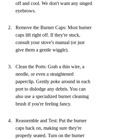
off and cool. We don't want any singed 
eyebrows.
Remove the Burner Caps: Most burner 
caps lift right off. If they're stuck, 
consult your stove's manual (or just 
give them a gentle wiggle).
Clean the Ports: Grab a thin wire, a 
needle, or even a straightened 
paperclip. Gently poke around in each 
port to dislodge any debris. You can 
also use a specialized burner cleaning 
brush if you're feeling fancy.
Reassemble and Test: Put the burner 
caps back on, making sure they're 
properly seated. Turn on the burner 