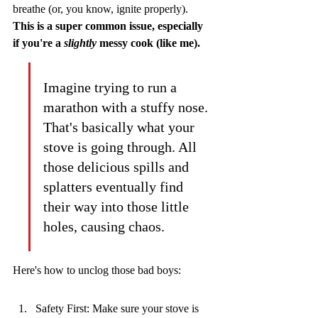
breathe (or, you know, ignite properly). 
This is a super common issue, especially 
if you're a 
slightly
 messy cook (like me).
Imagine trying to run a 
marathon with a stuffy nose. 
That's basically what your 
stove is going through. All 
those delicious spills and 
splatters eventually find 
their way into those little 
holes, causing chaos.
Here's how to unclog those bad boys:
Safety First: Make sure your stove is 