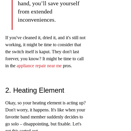
hand, you’ll save yourself 
from extended 
inconveniences.
If you've cleaned it, dried it, and it's still not 
working, it might be time to consider that 
the switch itself is kaput. They don't last 
forever, you know? It might be time to call 
in the 
appliance repair near me
 pros.
2. Heating Element
Okay, so your heating element is acting up? 
Don't worry, it happens. It's like when your 
favorite band member suddenly decides to 
go solo – disappointing, but fixable. Let's 
get this sorted out.