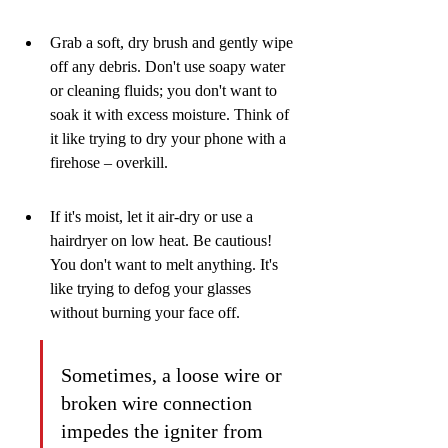
Grab a soft, dry brush and gently wipe 
off any debris. Don't use soapy water 
or cleaning fluids; you don't want to 
soak it with excess moisture. Think of 
it like trying to dry your phone with a 
firehose – overkill.
If it's moist, let it air-dry or use a 
hairdryer on low heat. Be cautious! 
You don't want to melt anything. It's 
like trying to defog your glasses 
without burning your face off.
Sometimes, a loose wire or 
broken wire connection 
impedes the igniter from 