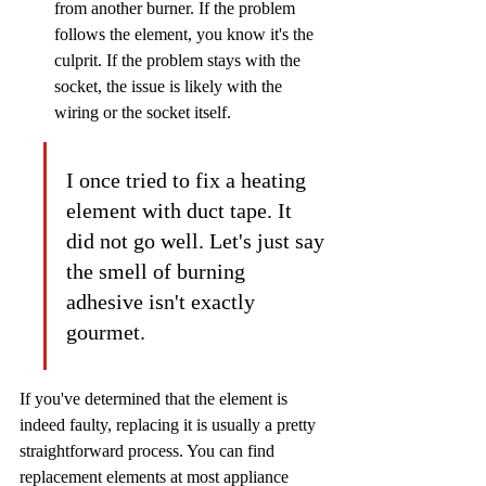
from another burner. If the problem 
follows the element, you know it's the 
culprit. If the problem stays with the 
socket, the issue is likely with the 
wiring or the socket itself.
I once tried to fix a heating 
element with duct tape. It 
did not go well. Let's just say 
the smell of burning 
adhesive isn't exactly 
gourmet.
If you've determined that the element is 
indeed faulty, replacing it is usually a pretty 
straightforward process. You can find 
replacement elements at most appliance 