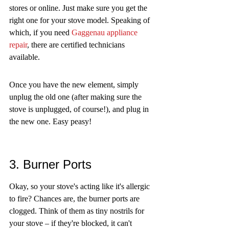
stores or online. Just make sure you get the 
right one for your stove model. Speaking of 
which, if you need 
Gaggenau appliance 
repair
, there are certified technicians 
available.
Once you have the new element, simply 
unplug the old one (after making sure the 
stove is unplugged, of course!), and plug in 
the new one. Easy peasy!
3. Burner Ports
Okay, so your stove's acting like it's allergic 
to fire? Chances are, the burner ports are 
clogged. Think of them as tiny nostrils for 
your stove – if they're blocked, it can't 