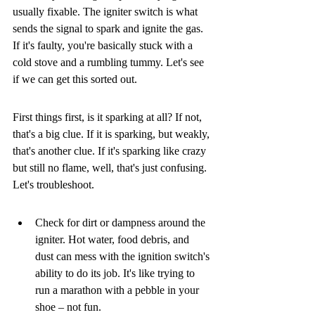
usually fixable. The igniter switch is what 
sends the signal to spark and ignite the gas. 
If it's faulty, you're basically stuck with a 
cold stove and a rumbling tummy. Let's see 
if we can get this sorted out.
First things first, is it sparking at all? If not, 
that's a big clue. If it is sparking, but weakly, 
that's another clue. If it's sparking like crazy 
but still no flame, well, that's just confusing. 
Let's troubleshoot.
Check for dirt or dampness around the 
igniter. Hot water, food debris, and 
dust can mess with the ignition switch's 
ability to do its job. It's like trying to 
run a marathon with a pebble in your 
shoe – not fun.