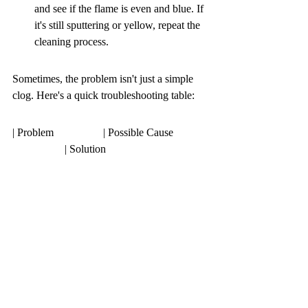
and see if the flame is even and blue. If 
it's still sputtering or yellow, repeat the 
cleaning process.
Sometimes, the problem isn't just a simple 
clog. Here's a quick troubleshooting table:
| Problem                  | Possible Cause                               | Solution                                                                                                                                                                                                                                                                                                                                                                                                                                                                                                                                                                                                                                                                                                                                                                                                                                                                                                                                                                                                                                                                                                                                                                                                                                                                                                                                                                                                                                                                                                                                                                                                                                                                                                                                                                                                                                                                                                                                                                                                                                                                                                                                                                                                                                                                                                                                                                                                                                                                                                                                                                                                                                                                                                                                                                                                                                                                                                                                                                                                                                                                                                                                                                                                                                                                                                                                                                                                                                                                                                                                                                                                                                                                                                                                                                                                                                                                                                                                                                                                                                                                                                                                                                                                                                                                                                                                                                                                                                                                                                                                                                                                                                                                                                                                                                                                                                                                                                                                                                                                                                                                                                                                                                                                                                                                                                                                                                                                                                                                                                                                                                                                                                                                                                                                                                                                                                                                                                                                                                                                                                                                                                                                                                                                                                                                                                                                                                                                                                                                                                                                                                                                                                                                                                                                                                                                                                                                                                                                                                                                                                                                                                                                                                                                                                                                                                                                                                                                                                                                                                                                                                                                                                                                                                                                                                                                                                                                                                                                                                                                                                                                                                                                                                                                                                                                                                                                                                                                                                                                                                                                                                                                                                                                                                                                                                                                                                                                                                                                                                                                                                                                                                                                                                                                                                                                                                                                                                                                                                                                                                                                                                                                                                                                                                                                                                                                                                                                                                                                                                                                                                                                                                                                                                                                                                                                                                                            