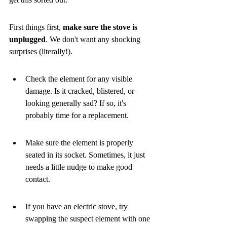
First things first, 
make sure the stove is 
unplugged
. We don't want any shocking 
surprises (literally!).
Check the element for any visible 
damage. Is it cracked, blistered, or 
looking generally sad? If so, it's 
probably time for a replacement.
Make sure the element is properly 
seated in its socket. Sometimes, it just 
needs a little nudge to make good 
contact.
If you have an electric stove, try 
swapping the suspect element with one 