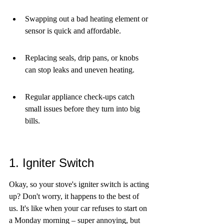
Swapping out a bad heating element or 
sensor is quick and affordable.
Replacing seals, drip pans, or knobs 
can stop leaks and uneven heating.
Regular appliance check-ups catch 
small issues before they turn into big 
bills.
1. Igniter Switch
Okay, so your stove's igniter switch is acting 
up? Don't worry, it happens to the best of 
us. It's like when your car refuses to start on 
a Monday morning – super annoying, but 