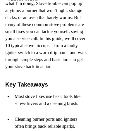
what I’m doing. Stove trouble can pop up 
anytime: a burner that won’t light, strange 
clicks, or an oven that barely warms. But 
many of these common stove problems are 
small fixes you can tackle yourself, saving 
you a service call. In this guide, we’ll cover 
10 typical stove hiccups—from a faulty 
igniter switch to a worn drip pan—and walk 
through simple steps and basic tools to get 
your stove back in action.
Key Takeaways
Most stove fixes use basic tools like 
screwdrivers and a cleaning brush.
Cleaning burner ports and igniters 
often brings back reliable sparks.