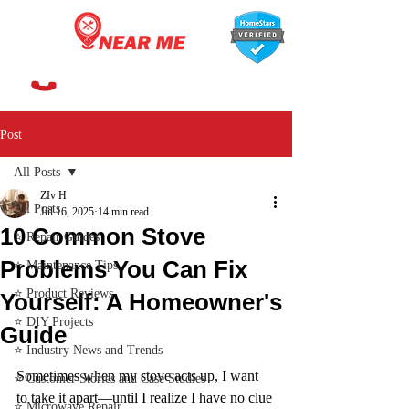
647-366-7568
Post
All Posts
ZIv H
All Posts
Jul 16, 2025
14 min read
10 Common Stove
⭐ Repair Guides
Problems You Can Fix
⭐ Maintenance Tips
⭐ Product Reviews
Yourself: A Homeowner's
⭐ DIY Projects
Guide
⭐ Industry News and Trends
Sometimes when my stove acts up, I want 
⭐ Customer Stories and Case Studies
to take it apart—until I realize I have no clue 
⭐ Microwave Repair