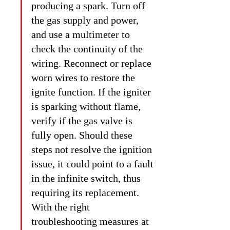
producing a spark. Turn off 
the gas supply and power, 
and use a multimeter to 
check the continuity of the 
wiring. Reconnect or replace 
worn wires to restore the 
ignite function. If the igniter 
is sparking without flame, 
verify if the gas valve is 
fully open. Should these 
steps not resolve the ignition 
issue, it could point to a fault 
in the infinite switch, thus 
requiring its replacement. 
With the right 
troubleshooting measures at 