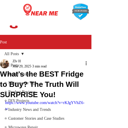
647-366-7568
Post
All Posts
ZIv H
All Posts
Mar 29, 2025
3 min read
What's the BEST Fridge
⭐ Repair Guides
to Buy? The Truth Will
⭐ Maintenance Tips
⭐ Product Reviews
SURPRISE You!
⭐ DIY Projects
https://www.youtube.com/watch?v=rKJgYVhZ6-
w
⭐ Industry News and Trends
⭐ Customer Stories and Case Studies
⭐ Microwave Repair