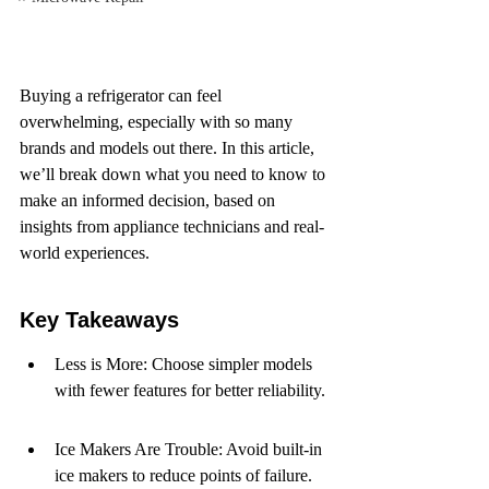
Buying a refrigerator can feel 
overwhelming, especially with so many 
brands and models out there. In this article, 
we’ll break down what you need to know to 
make an informed decision, based on 
insights from appliance technicians and real-
world experiences.
Key Takeaways
Less is More: Choose simpler models 
with fewer features for better reliability.
Ice Makers Are Trouble: Avoid built-in 
ice makers to reduce points of failure.