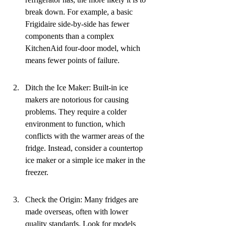
break down. For example, a basic 
Frigidaire side-by-side has fewer 
components than a complex 
KitchenAid four-door model, which 
means fewer points of failure.
Ditch the Ice Maker: Built-in ice 
makers are notorious for causing 
problems. They require a colder 
environment to function, which 
conflicts with the warmer areas of the 
fridge. Instead, consider a countertop 
ice maker or a simple ice maker in the 
freezer.
Check the Origin: Many fridges are 
made overseas, often with lower 
quality standards. Look for models 