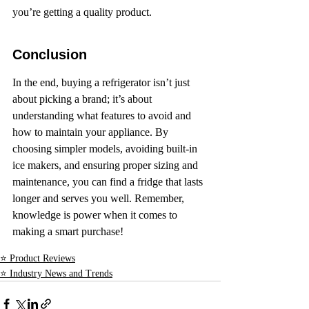
you’re getting a quality product.
Conclusion
In the end, buying a refrigerator isn’t just 
about picking a brand; it’s about 
understanding what features to avoid and 
how to maintain your appliance. By 
choosing simpler models, avoiding built-in 
ice makers, and ensuring proper sizing and 
maintenance, you can find a fridge that lasts 
longer and serves you well. Remember, 
knowledge is power when it comes to 
making a smart purchase!
⭐ Product Reviews
⭐ Industry News and Trends