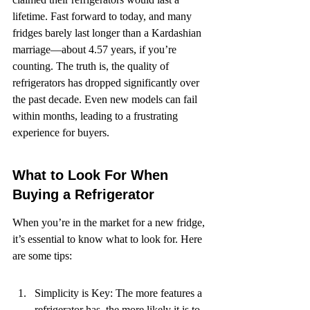
lifetime. Fast forward to today, and many 
fridges barely last longer than a Kardashian 
marriage—about 4.57 years, if you’re 
counting. The truth is, the quality of 
refrigerators has dropped significantly over 
the past decade. Even new models can fail 
within months, leading to a frustrating 
experience for buyers.
What to Look For When 
Buying a Refrigerator
When you’re in the market for a new fridge, 
it’s essential to know what to look for. Here 
are some tips:
Simplicity is Key: The more features a 
refrigerator has, the more likely it is to 