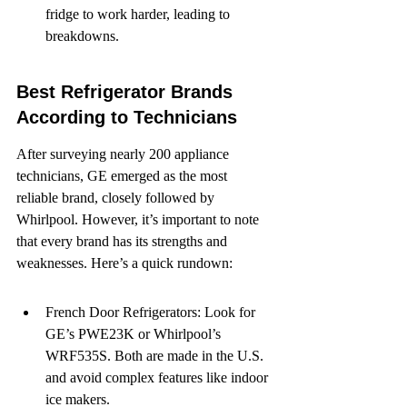
fridge to work harder, leading to 
breakdowns.
Best Refrigerator Brands 
According to Technicians
After surveying nearly 200 appliance 
technicians, GE emerged as the most 
reliable brand, closely followed by 
Whirlpool. However, it’s important to note 
that every brand has its strengths and 
weaknesses. Here’s a quick rundown:
French Door Refrigerators: Look for 
GE’s PWE23K or Whirlpool’s 
WRF535S. Both are made in the U.S. 
and avoid complex features like indoor 
ice makers.