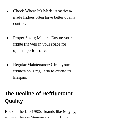
Check Where It’s Made: American-
made fridges often have better quality 
control.
Proper Sizing Matters: Ensure your 
fridge fits well in your space for 
optimal performance.
Regular Maintenance: Clean your 
fridge’s coils regularly to extend its 
lifespan.
The Decline of Refrigerator 
Quality
Back in the late 1980s, brands like Maytag 
claimed their refrigerators would last a 