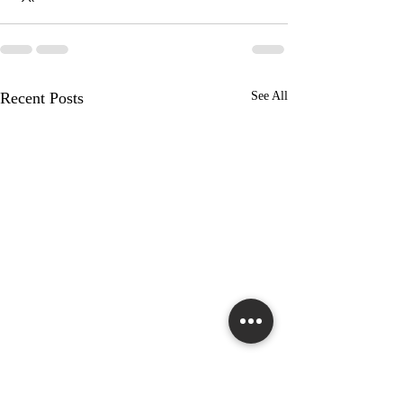
Recent Posts
See All