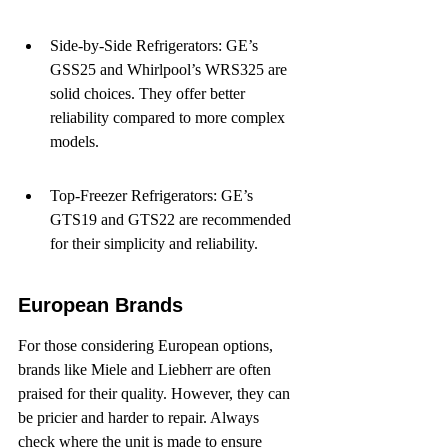
Side-by-Side Refrigerators: GE’s 
GSS25 and Whirlpool’s WRS325 are 
solid choices. They offer better 
reliability compared to more complex 
models.
Top-Freezer Refrigerators: GE’s 
GTS19 and GTS22 are recommended 
for their simplicity and reliability.
European Brands
For those considering European options, 
brands like Miele and Liebherr are often 
praised for their quality. However, they can 
be pricier and harder to repair. Always 
check where the unit is made to ensure 