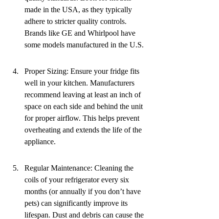
made in the USA, as they typically 
adhere to stricter quality controls. 
Brands like GE and Whirlpool have 
some models manufactured in the U.S.
Proper Sizing: Ensure your fridge fits 
well in your kitchen. Manufacturers 
recommend leaving at least an inch of 
space on each side and behind the unit 
for proper airflow. This helps prevent 
overheating and extends the life of the 
appliance.
Regular Maintenance: Cleaning the 
coils of your refrigerator every six 
months (or annually if you don’t have 
pets) can significantly improve its 
lifespan. Dust and debris can cause the 