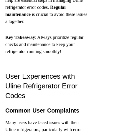
help are essential steps in managing Uline 
refrigerator error codes. 
Regular 
maintenance
 is crucial to avoid these issues 
altogether.
Key Takeaway
: Always prioritize regular 
checks and maintenance to keep your 
refrigerator running smoothly!
User Experiences with 
Uline Refrigerator Error 
Codes
Common User Complaints
Many users have faced issues with their 
Uline refrigerators, particularly with error 