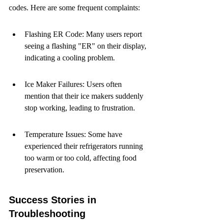
codes. Here are some frequent complaints:
Flashing ER Code: Many users report 
seeing a flashing "ER" on their display, 
indicating a cooling problem.
Ice Maker Failures: Users often 
mention that their ice makers suddenly 
stop working, leading to frustration.
Temperature Issues: Some have 
experienced their refrigerators running 
too warm or too cold, affecting food 
preservation.
Success Stories in 
Troubleshooting