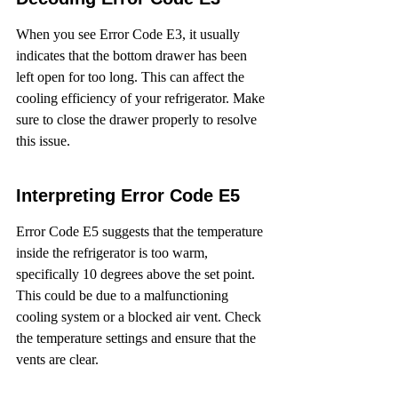
When you see Error Code E3, it usually 
indicates that the bottom drawer has been 
left open for too long. This can affect the 
cooling efficiency of your refrigerator. Make 
sure to close the drawer properly to resolve 
this issue.
Interpreting Error Code E5
Error Code E5 suggests that the temperature 
inside the refrigerator is too warm, 
specifically 10 degrees above the set point. 
This could be due to a malfunctioning 
cooling system or a blocked air vent. Check 
the temperature settings and ensure that the 
vents are clear.