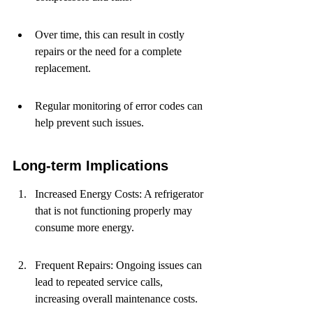
Over time, this can result in costly 
repairs or the need for a complete 
replacement.
Regular monitoring of error codes can 
help prevent such issues.
Long-term Implications
Increased Energy Costs: A refrigerator 
that is not functioning properly may 
consume more energy.
Frequent Repairs: Ongoing issues can 
lead to repeated service calls, 
increasing overall maintenance costs.