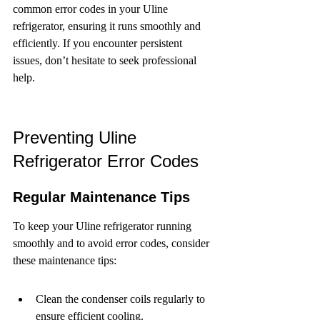
common error codes in your Uline 
refrigerator, ensuring it runs smoothly and 
efficiently. If you encounter persistent 
issues, don’t hesitate to seek professional 
help.
Preventing Uline 
Refrigerator Error Codes
Regular Maintenance Tips
To keep your Uline refrigerator running 
smoothly and to avoid error codes, consider 
these maintenance tips:
Clean the condenser coils regularly to 
ensure efficient cooling.