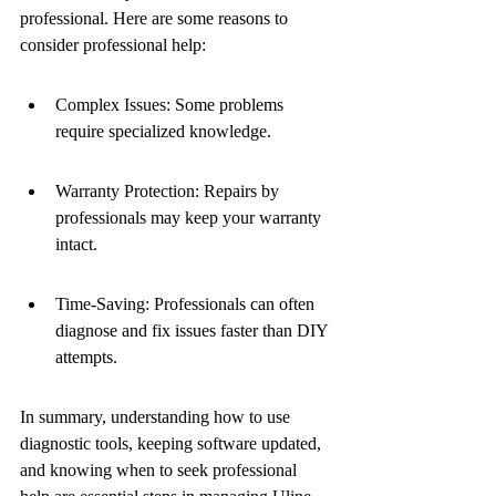
professional. Here are some reasons to 
consider professional help:
Complex Issues: Some problems 
require specialized knowledge.
Warranty Protection: Repairs by 
professionals may keep your warranty 
intact.
Time-Saving: Professionals can often 
diagnose and fix issues faster than DIY 
attempts.
In summary, understanding how to use 
diagnostic tools, keeping software updated, 
and knowing when to seek professional 