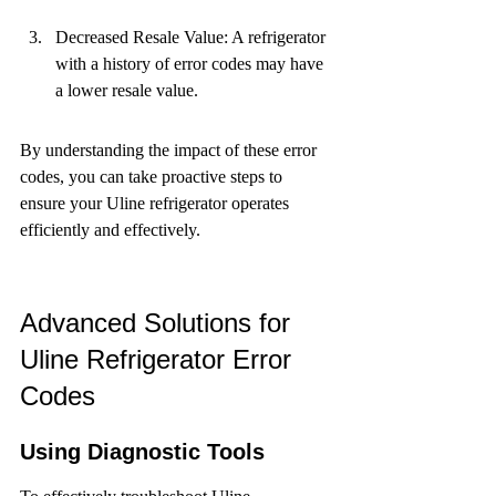
Decreased Resale Value: A refrigerator 
with a history of error codes may have 
a lower resale value.
By understanding the impact of these error 
codes, you can take proactive steps to 
ensure your Uline refrigerator operates 
efficiently and effectively.
Advanced Solutions for 
Uline Refrigerator Error 
Codes
Using Diagnostic Tools