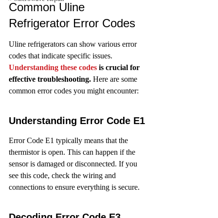
Common Uline 
Refrigerator Error Codes
Uline refrigerators can show various error 
codes that indicate specific issues. 
Understanding these codes
 is crucial for 
effective troubleshooting.
 Here are some 
common error codes you might encounter:
Understanding Error Code E1
Error Code E1 typically means that the 
thermistor is open. This can happen if the 
sensor is damaged or disconnected. If you 
see this code, check the wiring and 
connections to ensure everything is secure.
Decoding Error Code E3