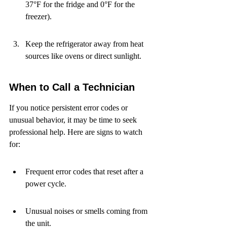
37°F for the fridge and 0°F for the 
freezer).
Keep the refrigerator away from heat 
sources like ovens or direct sunlight.
When to Call a Technician
If you notice persistent error codes or 
unusual behavior, it may be time to seek 
professional help. Here are signs to watch 
for:
Frequent error codes that reset after a 
power cycle.
Unusual noises or smells coming from 
the unit.