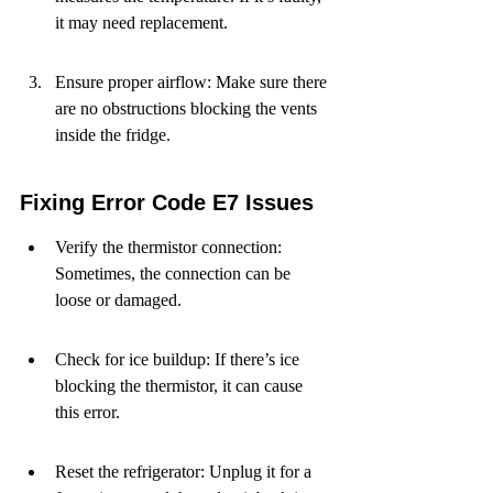
it may need replacement.
Ensure proper airflow: Make sure there 
are no obstructions blocking the vents 
inside the fridge.
Fixing Error Code E7 Issues
Verify the thermistor connection: 
Sometimes, the connection can be 
loose or damaged.
Check for ice buildup: If there’s ice 
blocking the thermistor, it can cause 
this error.
Reset the refrigerator: Unplug it for a 