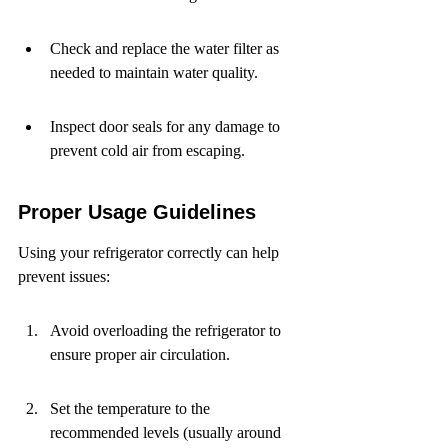
Check and replace the water filter as 
needed to maintain water quality.
Inspect door seals for any damage to 
prevent cold air from escaping.
Proper Usage Guidelines
Using your refrigerator correctly can help 
prevent issues:
Avoid overloading the refrigerator to 
ensure proper air circulation.
Set the temperature to the 
recommended levels (usually around 