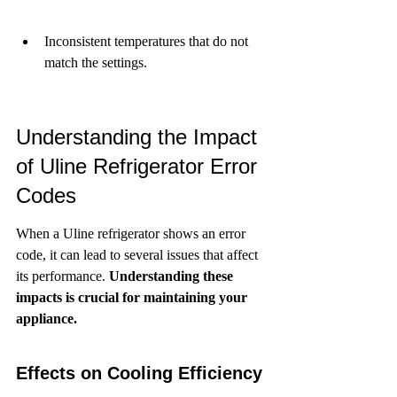
Inconsistent temperatures that do not 
match the settings.
Understanding the Impact 
of Uline Refrigerator Error 
Codes
When a Uline refrigerator shows an error 
code, it can lead to several issues that affect 
its performance. 
Understanding these 
impacts is crucial for maintaining your 
appliance.
Effects on Cooling Efficiency