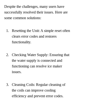
Despite the challenges, many users have 
successfully resolved their issues. Here are 
some common solutions:
Resetting the Unit: A simple reset often 
clears error codes and restores 
functionality.
Checking Water Supply: Ensuring that 
the water supply is connected and 
functioning can resolve ice maker 
issues.
Cleaning Coils: Regular cleaning of 
the coils can improve cooling 
efficiency and prevent error codes.