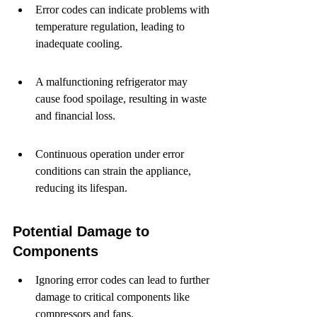
Error codes can indicate problems with 
temperature regulation, leading to 
inadequate cooling.
A malfunctioning refrigerator may 
cause food spoilage, resulting in waste 
and financial loss.
Continuous operation under error 
conditions can strain the appliance, 
reducing its lifespan.
Potential Damage to 
Components
Ignoring error codes can lead to further 
damage to critical components like 
compressors and fans.