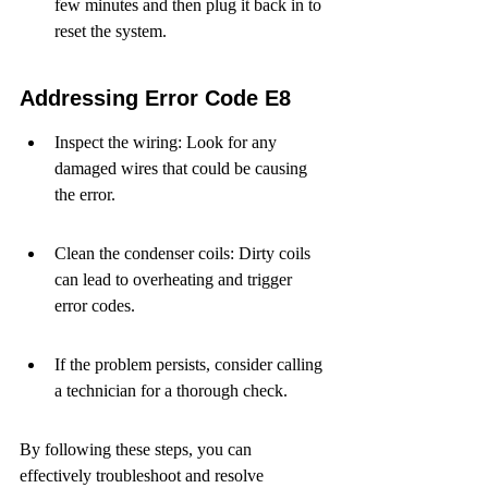
few minutes and then plug it back in to 
reset the system.
Addressing Error Code E8
Inspect the wiring: Look for any 
damaged wires that could be causing 
the error.
Clean the condenser coils: Dirty coils 
can lead to overheating and trigger 
error codes.
If the problem persists, consider calling 
a technician for a thorough check.
By following these steps, you can 
effectively troubleshoot and resolve 