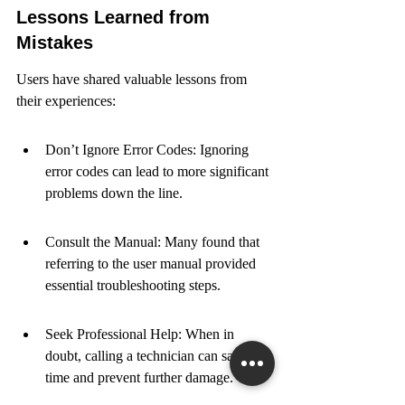
Lessons Learned from 
Mistakes
Users have shared valuable lessons from 
their experiences:
Don’t Ignore Error Codes: Ignoring 
error codes can lead to more significant 
problems down the line.
Consult the Manual: Many found that 
referring to the user manual provided 
essential troubleshooting steps.
Seek Professional Help: When in 
doubt, calling a technician can save 
time and prevent further damage.