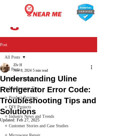
647-366-7568
Post
All Posts
ZIv H
All Posts
Nov 8, 2024
5 min read
Understanding Uline
⭐ Repair Guides
Refrigerator Error Code:
⭐ Maintenance Tips
⭐ Product Reviews
Troubleshooting Tips and
⭐ DIY Projects
Solutions
⭐ Industry News and Trends
Updated:
Feb 27, 2025
⭐ Customer Stories and Case Studies
⭐ Microwave Repair