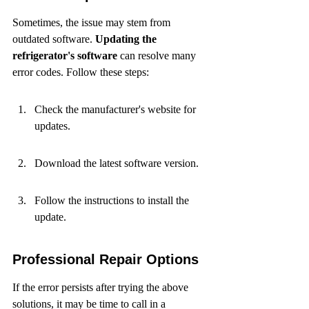
Sometimes, the issue may stem from 
outdated software. 
Updating the 
refrigerator's software
 can resolve many 
error codes. Follow these steps:
Check the manufacturer's website for 
updates.
Download the latest software version.
Follow the instructions to install the 
update.
Professional Repair Options
If the error persists after trying the above 
solutions, it may be time to call in a 