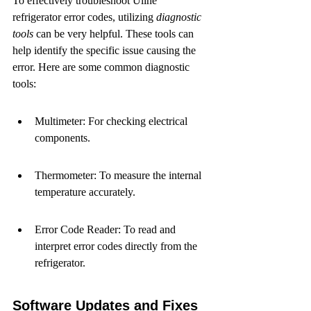
To effectively troubleshoot Uline 
refrigerator error codes, utilizing 
diagnostic 
tools
 can be very helpful. These tools can 
help identify the specific issue causing the 
error. Here are some common diagnostic 
tools:
Multimeter: For checking electrical 
components.
Thermometer: To measure the internal 
temperature accurately.
Error Code Reader: To read and 
interpret error codes directly from the 
refrigerator.
Software Updates and Fixes