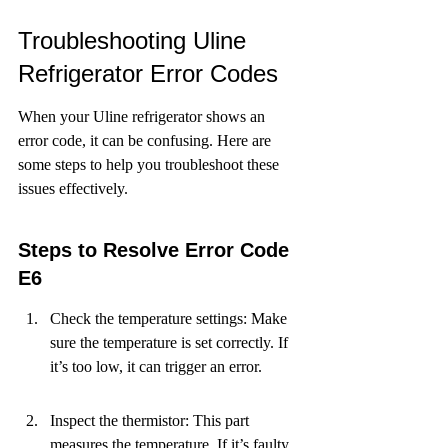
Troubleshooting Uline 
Refrigerator Error Codes
When your Uline refrigerator shows an 
error code, it can be confusing. Here are 
some steps to help you troubleshoot these 
issues effectively.
Steps to Resolve Error Code 
E6
Check the temperature settings: Make 
sure the temperature is set correctly. If 
it’s too low, it can trigger an error.
Inspect the thermistor: This part 
measures the temperature. If it’s faulty, 