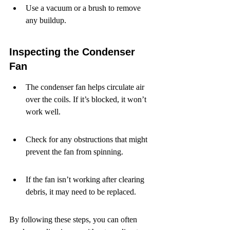
Use a vacuum or a brush to remove 
any buildup.
Inspecting the Condenser 
Fan
The condenser fan helps circulate air 
over the coils. If it’s blocked, it won’t 
work well.
Check for any obstructions that might 
prevent the fan from spinning.
If the fan isn’t working after clearing 
debris, it may need to be replaced.
By following these steps, you can often 