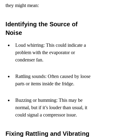
they might mean:
Identifying the Source of 
Noise
Loud whirring: This could indicate a 
problem with the evaporator or 
condenser fan.
Rattling sounds: Often caused by loose 
parts or items inside the fridge.
Buzzing or humming: This may be 
normal, but if it’s louder than usual, it 
could signal a compressor issue.
Fixing Rattling and Vibrating 