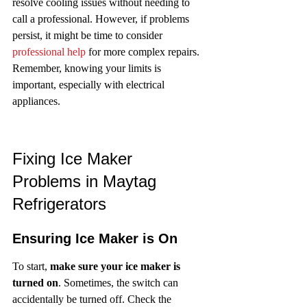
resolve cooling issues without needing to 
call a professional. However, if problems 
persist, it might be time to consider 
professional help
 for more complex repairs. 
Remember, knowing your limits is 
important, especially with electrical 
appliances.
Fixing Ice Maker 
Problems in Maytag 
Refrigerators
Ensuring Ice Maker is On
To start, 
make sure your ice maker is 
turned on
. Sometimes, the switch can 
accidentally be turned off. Check the 