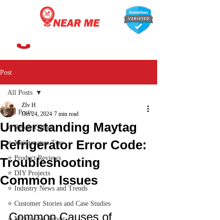
647-366-7568
Post
All Posts
ZIv H
All Posts
Oct 24, 2024
7 min read
Understanding Maytag
⭐ Repair Guides
Refrigerator Error Code:
⭐ Maintenance Tips
⭐ Product Reviews
Troubleshooting
⭐ DIY Projects
Common Issues
⭐ Industry News and Trends
⭐ Customer Stories and Case Studies
Common Causes of 
⭐ Microwave Repair