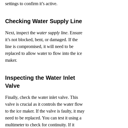
settings to confirm it’s active.
Checking Water Supply Line
Next, inspect the 
water supply line
. Ensure 
it’s not blocked, bent, or damaged. If the 
line is compromised, it will need to be 
replaced to allow water to flow into the ice 
maker.
Inspecting the Water Inlet 
Valve
Finally, check the water inlet valve. This 
valve is crucial as it controls the water flow 
to the ice maker. If the valve is faulty, it may 
need to be replaced. You can test it using a 
multimeter to check for continuity. If it 