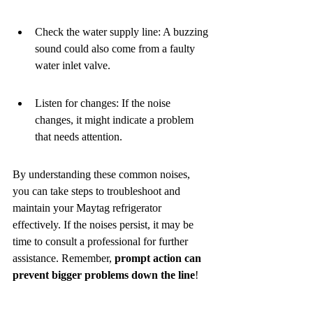
Check the water supply line: A buzzing 
sound could also come from a faulty 
water inlet valve.
Listen for changes: If the noise 
changes, it might indicate a problem 
that needs attention.
By understanding these common noises, 
you can take steps to troubleshoot and 
maintain your Maytag refrigerator 
effectively. If the noises persist, it may be 
time to consult a professional for further 
assistance. Remember, 
prompt action can 
prevent bigger problems down the line
!