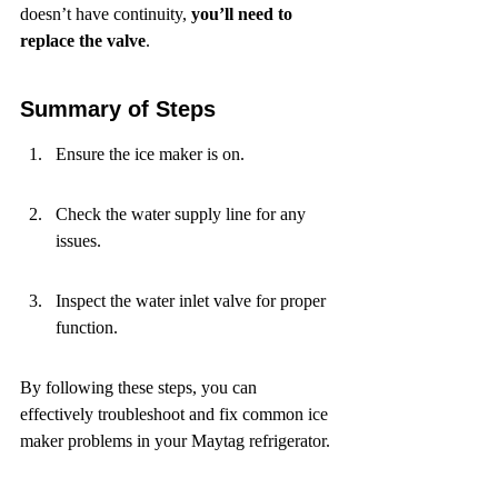
doesn’t have continuity, 
you’ll need to 
replace the valve
.
Summary of Steps
Ensure the ice maker is on.
Check the water supply line for any 
issues.
Inspect the water inlet valve for proper 
function.
By following these steps, you can 
effectively troubleshoot and fix common ice 
maker problems in your Maytag refrigerator.