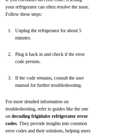
your refrigerator can often resolve the issue. 
Follow these steps:
Unplug the refrigerator for about 5 
minutes.
Plug it back in and check if the error 
code persists.
If the code remains, consult the user 
manual for further troubleshooting.
For more detailed information on 
troubleshooting, refer to guides like the one 
on 
decoding frigidaire refrigerator error 
codes
. They provide insights into common 
error codes and their solutions, helping users 