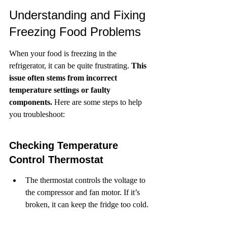
Understanding and Fixing 
Freezing Food Problems
When your food is freezing in the 
refrigerator, it can be quite frustrating. 
This 
issue often stems from incorrect 
temperature settings or faulty 
components.
 Here are some steps to help 
you troubleshoot:
Checking Temperature 
Control Thermostat
The thermostat controls the voltage to 
the compressor and fan motor. If it’s 
broken, it can keep the fridge too cold.