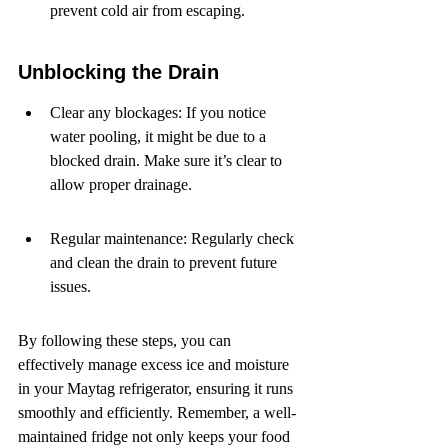
prevent cold air from escaping.
Unblocking the Drain
Clear any blockages: If you notice 
water pooling, it might be due to a 
blocked drain. Make sure it’s clear to 
allow proper drainage.
Regular maintenance: Regularly check 
and clean the drain to prevent future 
issues.
By following these steps, you can 
effectively manage excess ice and moisture 
in your Maytag refrigerator, ensuring it runs 
smoothly and efficiently. Remember, a well-
maintained fridge not only keeps your food 