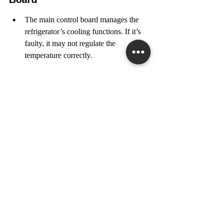
The main control board manages the 
refrigerator’s cooling functions. If it’s 
faulty, it may not regulate the 
temperature correctly.
Inspect the board for any signs of 
damage or burnt components. If you 
find issues, it may need to be replaced.
By following these steps, you can often 
resolve freezing food issues without needing 
to call a technician. If problems persist, 
consider reaching out to a professional for 
assistance. In 
Toronto
, many local services 
can help with appliance repairs.
If your food is freezing in the fridge, it can 