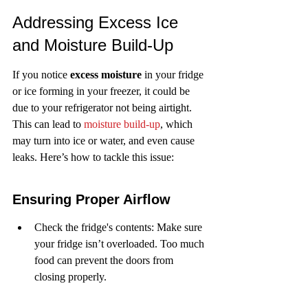
Addressing Excess Ice 
and Moisture Build-Up
If you notice 
excess moisture
 in your fridge 
or ice forming in your freezer, it could be 
due to your refrigerator not being airtight. 
This can lead to 
moisture build-up
, which 
may turn into ice or water, and even cause 
leaks. Here’s how to tackle this issue:
Ensuring Proper Airflow
Check the fridge's contents: Make sure 
your fridge isn’t overloaded. Too much 
food can prevent the doors from 
closing properly.