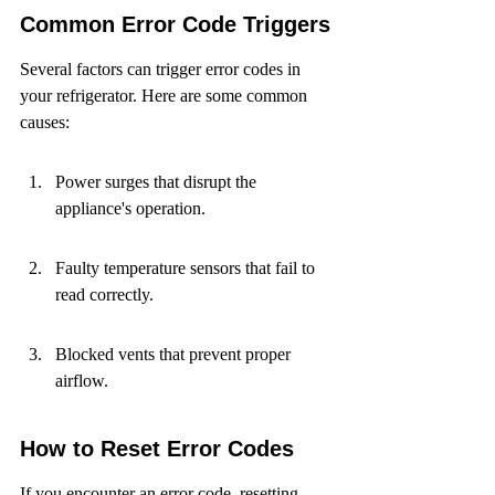
Common Error Code Triggers
Several factors can trigger error codes in 
your refrigerator. Here are some common 
causes:
Power surges that disrupt the 
appliance's operation.
Faulty temperature sensors that fail to 
read correctly.
Blocked vents that prevent proper 
airflow.
How to Reset Error Codes
If you encounter an error code, resetting 