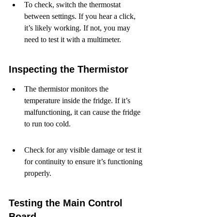
To check, switch the thermostat 
between settings. If you hear a click, 
it’s likely working. If not, you may 
need to test it with a multimeter.
Inspecting the Thermistor
The thermistor monitors the 
temperature inside the fridge. If it’s 
malfunctioning, it can cause the fridge 
to run too cold.
Check for any visible damage or test it 
for continuity to ensure it’s functioning 
properly.
Testing the Main Control 
Board