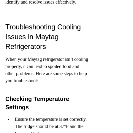
identify and resolve issues effectively.
Troubleshooting Cooling 
Issues in Maytag 
Refrigerators
When your Maytag refrigerator isn’t cooling 
properly, it can lead to spoiled food and 
other problems. Here are some steps to help 
you troubleshoot:
Checking Temperature 
Settings
Ensure the temperature is set correctly. 
The fridge should be at 37°F and the 