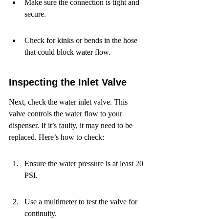
Make sure the connection is tight and 
secure.
Check for kinks or bends in the hose 
that could block water flow.
Inspecting the Inlet Valve
Next, check the water inlet valve. This 
valve controls the water flow to your 
dispenser. If it’s faulty, it may need to be 
replaced. Here’s how to check:
Ensure the water pressure is at least 20 
PSI.
Use a multimeter to test the valve for 
continuity.