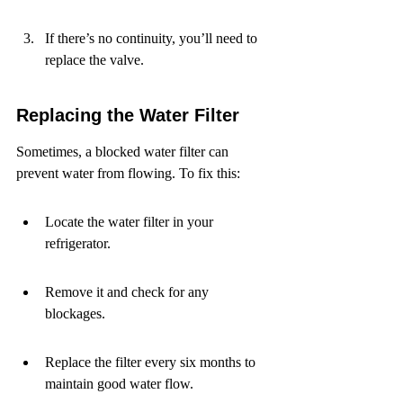
If there’s no continuity, you’ll need to 
replace the valve.
Replacing the Water Filter
Sometimes, a blocked water filter can 
prevent water from flowing. To fix this:
Locate the water filter in your 
refrigerator.
Remove it and check for any 
blockages.
Replace the filter every six months to 
maintain good water flow.