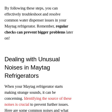
By following these steps, you can 
effectively troubleshoot and resolve 
common water dispenser issues in your 
Maytag refrigerator. Remember, 
regular 
checks can prevent bigger problems
 later 
on!
Dealing with Unusual 
Noises in Maytag 
Refrigerators
When your Maytag refrigerator starts 
making strange sounds, it can be 
concerning. 
Identifying the source of these 
noises is crucial
 to prevent further issues. 
Here are some common noises and what 