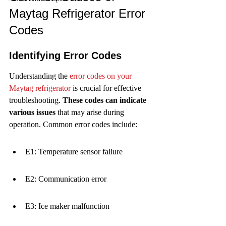
Maytag Refrigerator Error 
Codes
Identifying Error Codes
Understanding the 
error codes on your 
Maytag refrigerator
 is crucial for effective 
troubleshooting. 
These codes can indicate 
various issues
 that may arise during 
operation. Common error codes include:
E1: Temperature sensor failure
E2: Communication error
E3: Ice maker malfunction