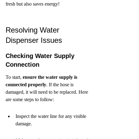
fresh but also saves energy!
Resolving Water 
Dispenser Issues
Checking Water Supply 
Connection
To start, 
ensure the water supply is 
connected properly
. If the hose is 
damaged, it will need to be replaced. Here 
are some steps to follow:
Inspect the water line for any visible 
damage.