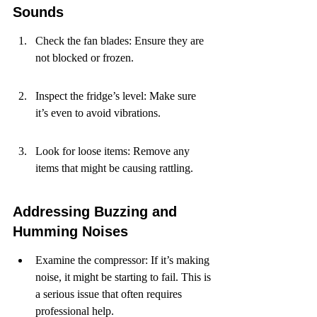
Sounds
Check the fan blades: Ensure they are 
not blocked or frozen.
Inspect the fridge’s level: Make sure 
it’s even to avoid vibrations.
Look for loose items: Remove any 
items that might be causing rattling.
Addressing Buzzing and 
Humming Noises
Examine the compressor: If it’s making 
noise, it might be starting to fail. This is 
a serious issue that often requires 
professional help.