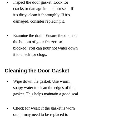
Inspect the door gasket: Look for 
cracks or damage in the door seal. If 
it’s dirty, clean it thoroughly. If it’s 
damaged, consider replacing it.
Examine the drain: Ensure the drain at 
the bottom of your freezer isn’t 
blocked. You can pour hot water down 
it to check for clogs.
Cleaning the Door Gasket
Wipe down the gasket: Use warm, 
soapy water to clean the edges of the 
gasket. This helps maintain a good seal.
Check for wear: If the gasket is worn 
out, it may need to be replaced to 