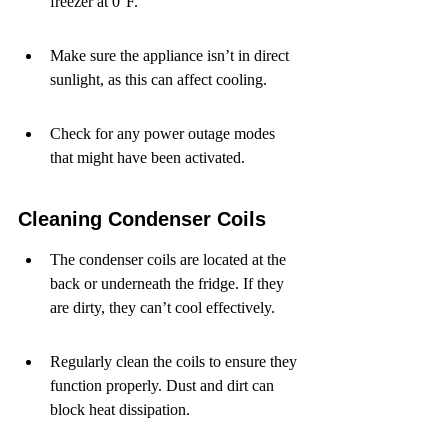
freezer at 0°F.
Make sure the appliance isn’t in direct 
sunlight, as this can affect cooling.
Check for any power outage modes 
that might have been activated.
Cleaning Condenser Coils
The condenser coils are located at the 
back or underneath the fridge. If they 
are dirty, they can’t cool effectively.
Regularly clean the coils to ensure they 
function properly. Dust and dirt can 
block heat dissipation.