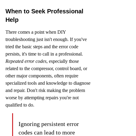
When to Seek Professional 
Help
There comes a point when DIY 
troubleshooting just isn't enough. If you've 
tried the basic steps and the error code 
persists, it's time to call in a professional. 
Repeated error codes
, especially those 
related to the compressor, control board, or 
other major components, often require 
specialized tools and knowledge to diagnose 
and repair. Don't risk making the problem 
worse by attempting repairs you're not 
qualified to do.
Ignoring persistent error 
codes can lead to more 