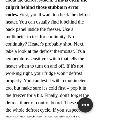
culprit behind those stubborn error 
codes.
 First, you'll want to check the defrost 
heater. You can usually find it behind the 
back panel inside the freezer. Use a 
multimeter to test for continuity. No 
continuity? Heater's probably shot. Next, 
take a look at the defrost thermostat. It's a 
temperature-sensitive switch that tells the 
heater when to turn on and off. If it's not 
working right, your fridge won't defrost 
properly. You can test it with a multimeter 
too, but make sure it's cold first – pop it in 
the freezer for a bit. Finally, don't forget the 
defrost timer or control board. These control 
the whole defrost cycle. If you suspect 
they're the problem, you might need to 
consult the 
Admiral refrigerator error codes
guide or a service manual to figure out how 