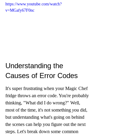
https://www.youtube.com/watch?
v=MGafy67F0nc
Understanding the 
Causes of Error Codes
It's super frustrating when your Magic Chef 
fridge throws an error code. You're probably 
thinking, "What did I do wrong?" Well, 
most of the time, it's not something 
you
 did, 
but understanding what's going on behind 
the scenes can help you figure out the next 
steps. Let's break down some common 