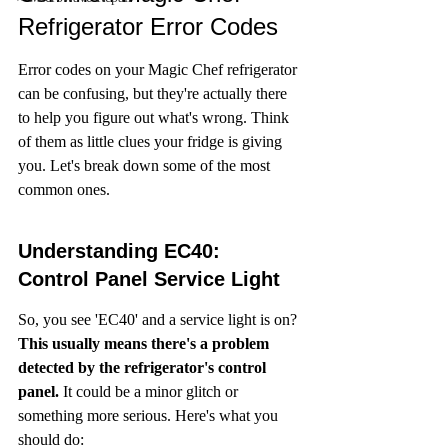
Refrigerator Error Codes
Error codes on your Magic Chef refrigerator 
can be confusing, but they're actually there 
to help you figure out what's wrong. Think 
of them as little clues your fridge is giving 
you. Let's break down some of the most 
common ones.
Understanding EC40: 
Control Panel Service Light
So, you see 'EC40' and a service light is on? 
This usually means there's a problem 
detected by the refrigerator's control 
panel.
 It could be a minor glitch or 
something more serious. Here's what you 
should do: