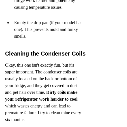
fridge work harder and potentially 
causing temperature issues.
Empty the drip pan (if your model has 
one). This prevents mold and funky 
smells.
Cleaning the Condenser Coils
Okay, this one isn't exactly fun, but it's 
super important. The condenser coils are 
usually located on the back or bottom of 
your fridge, and they get covered in dust 
and pet hair over time. 
Dirty coils make 
your refrigerator work harder to cool
, 
which wastes energy and can lead to 
premature failure. I try to clean mine every 
six months.