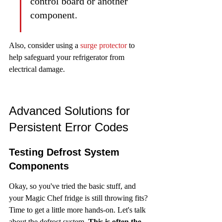
control board or another 
component.
Also, consider using a 
surge protector
 to 
help safeguard your refrigerator from 
electrical damage.
Advanced Solutions for 
Persistent Error Codes
Testing Defrost System 
Components
Okay, so you've tried the basic stuff, and 
your Magic Chef fridge is still throwing fits? 
Time to get a little more hands-on. Let's talk 
about the defrost system. 
This is often the 