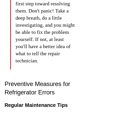
first step toward resolving 
them. Don't panic! Take a 
deep breath, do a little 
investigating, and you might 
be able to fix the problem 
yourself. If not, at least 
you'll have a better idea of 
what to tell the repair 
technician.
Preventive Measures for 
Refrigerator Errors
Regular Maintenance Tips