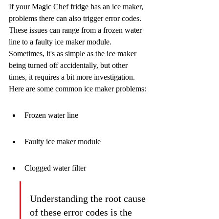
If your Magic Chef fridge has an ice maker, 
problems there can also trigger error codes. 
These issues can range from a frozen water 
line to a faulty ice maker module. 
Sometimes, it's as simple as the ice maker 
being turned off accidentally, but other 
times, it requires a bit more investigation. 
Here are some common ice maker problems:
Frozen water line
Faulty ice maker module
Clogged water filter
Understanding the root cause 
of these error codes is the 