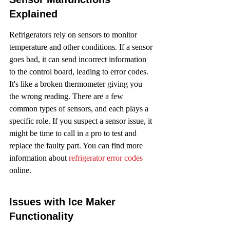
Explained
Refrigerators rely on sensors to monitor 
temperature and other conditions. If a sensor 
goes bad, it can send incorrect information 
to the control board, leading to error codes. 
It's like a broken thermometer giving you 
the wrong reading. There are a few 
common types of sensors, and each plays a 
specific role. If you suspect a sensor issue, it 
might be time to call in a pro to test and 
replace the faulty part. You can find more 
information about 
refrigerator error codes
online.
Issues with Ice Maker 
Functionality