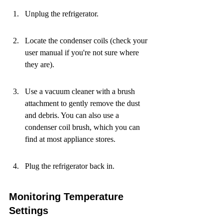
Unplug the refrigerator.
Locate the condenser coils (check your 
user manual if you're not sure where 
they are).
Use a vacuum cleaner with a brush 
attachment to gently remove the dust 
and debris. You can also use a 
condenser coil brush, which you can 
find at most appliance stores.
Plug the refrigerator back in.
Monitoring Temperature 
Settings