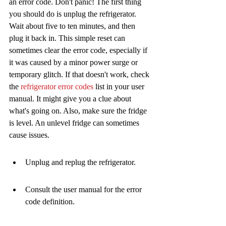
an error code. Don't panic! The first thing 
you should do is unplug the refrigerator. 
Wait about five to ten minutes, and then 
plug it back in. This simple reset can 
sometimes clear the error code, especially if 
it was caused by a minor power surge or 
temporary glitch. If that doesn't work, check 
the 
refrigerator error codes
 list in your user 
manual. It might give you a clue about 
what's going on. Also, make sure the fridge 
is level. An unlevel fridge can sometimes 
cause issues.
Unplug and replug the refrigerator.
Consult the user manual for the error 
code definition.