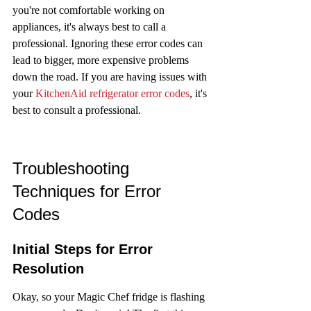
you're not comfortable working on 
appliances, it's always best to call a 
professional. Ignoring these error codes can 
lead to bigger, more expensive problems 
down the road. If you are having issues with 
your 
KitchenAid refrigerator error codes
, it's 
best to consult a professional.
Troubleshooting 
Techniques for Error 
Codes
Initial Steps for Error 
Resolution
Okay, so your Magic Chef fridge is flashing 