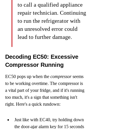
to call a qualified appliance 
repair technician. Continuing 
to run the refrigerator with 
an unresolved error could 
lead to further damage.
Decoding EC50: Excessive 
Compressor Running
EC50 pops up when the 
compressor
 seems 
to be working overtime. The compressor is 
a vital part of your fridge, and if it's running 
too much, it's a sign that something isn't 
right. Here's a quick rundown:
Just like with EC40, try holding down 
the door-ajar alarm key for 15 seconds 