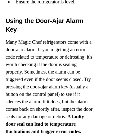
Ensure the refrigerator is level.
Using the Door-Ajar Alarm 
Key
Many Magic Chef refrigerators come with a 
door-ajar alarm. If you're getting an error 
code related to temperature or defrosting, it's 
worth checking if the door is sealing 
properly. Sometimes, the alarm can be 
triggered even if the door seems closed. Try 
pressing the door-ajar alarm key (usually a 
button on the control panel) to see if it 
silences the alarm. If it does, but the alarm 
comes back on shortly after, inspect the door 
seals for any damage or debris. 
A faulty 
door seal can lead to temperature 
fluctuations and trigger error codes.