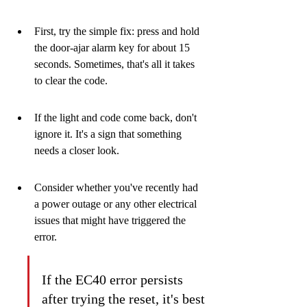
First, try the simple fix: press and hold 
the door-ajar alarm key for about 15 
seconds. Sometimes, that's all it takes 
to clear the code.
If the light and code come back, don't 
ignore it. It's a sign that something 
needs a closer look.
Consider whether you've recently had 
a power outage or any other electrical 
issues that might have triggered the 
error.
If the EC40 error persists 
after trying the reset, it's best 