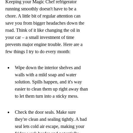
Keeping your Magic Chef refrigerator 
running smoothly doesn't have to be a 
chore. A little bit of regular attention can 
save you from bigger headaches down the 
road. Think of it like changing the oil in 
your car – a small investment of time 
prevents major engine trouble. Here are a 
few things I try to do every month:
Wipe down the interior shelves and 
walls with a mild soap and water 
solution. Spills happen, and it's way 
easier to clean them up right away than 
to let them turn into a sticky mess.
Check the door seals. Make sure 
they're clean and sealing tightly. A bad 
seal lets cold air escape, making your 