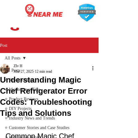
647-366-7568
Post
All Posts
ZIv H
All Posts
Mar 27, 2025
12 min read
Understanding Magic
⭐ Repair Guides
Chef Refrigerator Error
⭐ Maintenance Tips
⭐ Product Reviews
Codes: Troubleshooting
⭐ DIY Projects
Tips and Solutions
⭐ Industry News and Trends
⭐ Customer Stories and Case Studies
Common Magic Chef 
⭐ Microwave Repair