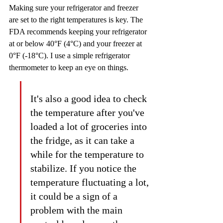
Making sure your refrigerator and freezer 
are set to the right temperatures is key. The 
FDA recommends keeping your refrigerator 
at or below 40°F (4°C) and your freezer at 
0°F (-18°C). I use a simple refrigerator 
thermometer to keep an eye on things.
It's also a good idea to check 
the temperature after you've 
loaded a lot of groceries into 
the fridge, as it can take a 
while for the temperature to 
stabilize. If you notice the 
temperature fluctuating a lot, 
it could be a sign of a 
problem with the main 