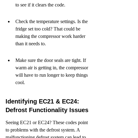
to see if it clears the code.
Check the temperature settings. Is the 
fridge set too cold? That could be 
making the compressor work harder 
than it needs to.
Make sure the door seals are tight. If 
warm air is getting in, the compressor 
will have to run longer to keep things 
cool.
Identifying EC21 & EC24: 
Defrost Functionality Issues
Seeing EC21 or EC24? These codes point 
to problems with the defrost system. A 
malfunctioning defrost system can lead to 