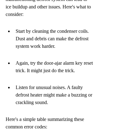
ice buildup and other issues. Here's what to 
consider:
Start by cleaning the condenser coils. 
Dust and debris can make the defrost 
system work harder.
Again, try the door-ajar alarm key reset 
trick. It might just do the trick.
Listen for unusual noises. A faulty 
defrost heater might make a buzzing or 
crackling sound.
Here's a simple table summarizing these 
common error codes: