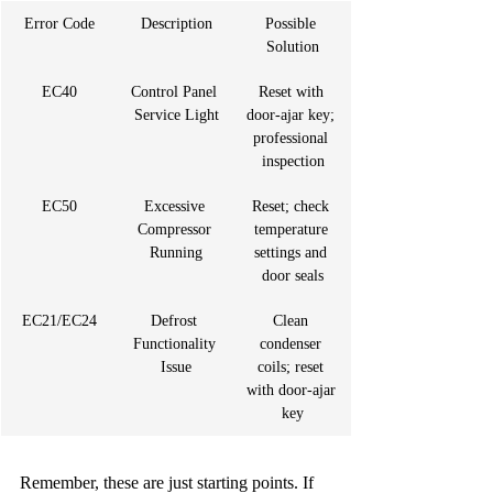
Error Code
Description
Possible 
Solution
EC40
Control Panel 
Reset with 
Service Light
door-ajar key; 
professional 
inspection
EC50
Excessive 
Reset; check 
Compressor 
temperature 
Running
settings and 
door seals
EC21/EC24
Defrost 
Clean 
Functionality 
condenser 
Issue
coils; reset 
with door-ajar 
key
Remember, these are just starting points. If 