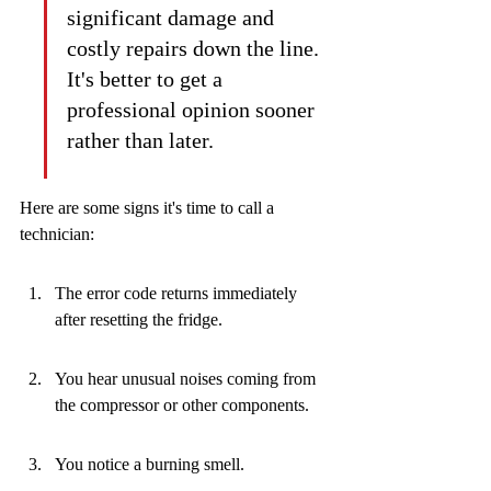
significant damage and 
costly repairs down the line. 
It's better to get a 
professional opinion sooner 
rather than later.
Here are some signs it's time to call a 
technician:
The error code returns immediately 
after resetting the fridge.
You hear unusual noises coming from 
the compressor or other components.
You notice a burning smell.