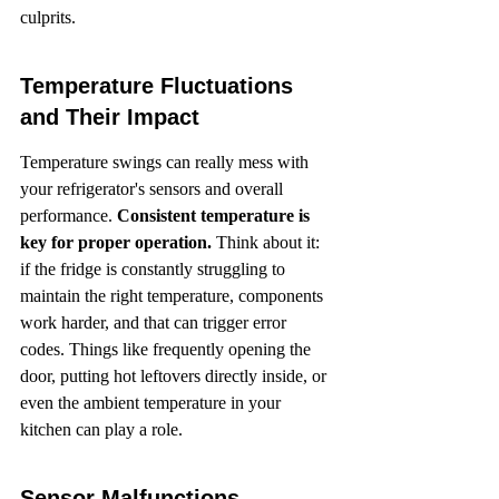
culprits.
Temperature Fluctuations 
and Their Impact
Temperature swings can really mess with 
your refrigerator's sensors and overall 
performance. 
Consistent temperature is 
key for proper operation.
 Think about it: 
if the fridge is constantly struggling to 
maintain the right temperature, components 
work harder, and that can trigger error 
codes. Things like frequently opening the 
door, putting hot leftovers directly inside, or 
even the ambient temperature in your 
kitchen can play a role.
Sensor Malfunctions 