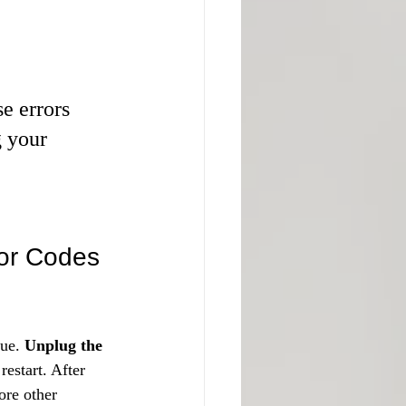
e errors 
g your 
ror Codes
ue. 
Unplug the 
restart. After 
ore other 