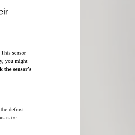
ir 
 This sensor 
ty, you might 
 the sensor's 
the defrost 
is is to: