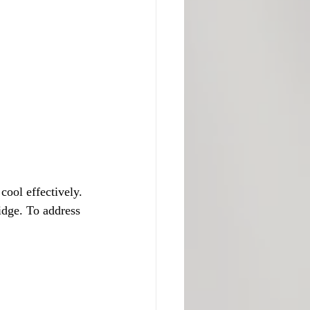
cool effectively. 
idge. To address 