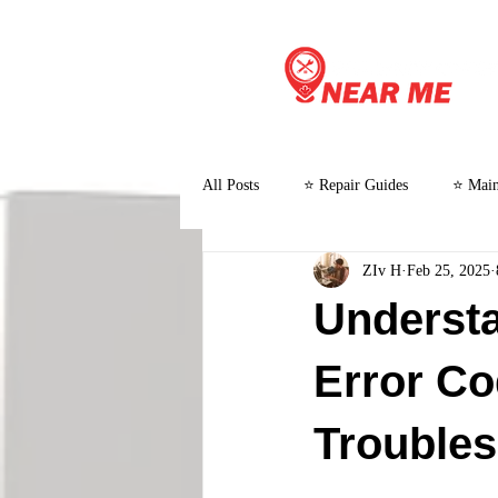
All Posts
⭐ Repair Guides
⭐ Main
ZIv H
Feb 25, 2025
⭐ Customer Stories and Case Studies
Understa
Error C
Troubles