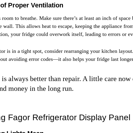
of Proper Ventilation
s room to breathe. Make sure there’s at least an inch of space
he wall. This allows heat to escape, keeping the appliance fro
tion, your fridge could overwork itself, leading to errors or 
tor is in a tight spot, consider rearranging your kitchen layout
about avoiding error codes—it also helps your fridge last longer
is always better than repair. A little care now
nd money in the long run.
g Fagor Refrigerator Display Panel 