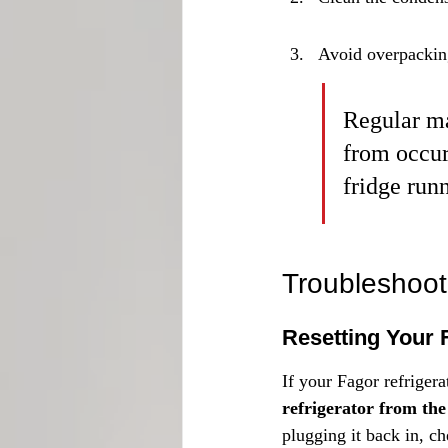
Avoid overpacking
Regular ma
from occur
fridge run
Troubleshoot
Resetting Your 
If your Fagor refrigera
refrigerator from the
plugging it back in, ch