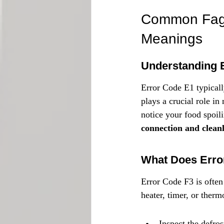
Common Fagor
Meanings
Understanding 
Error Code E1 typically
plays a crucial role in 
notice your food spoili
connection and cleanli
What Does Error
Error Code F3 is often
heater, timer, or therm
Inspect the defros