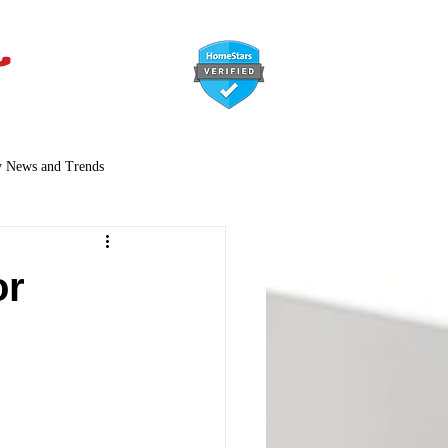
647-366-7568
y News and Trends
or