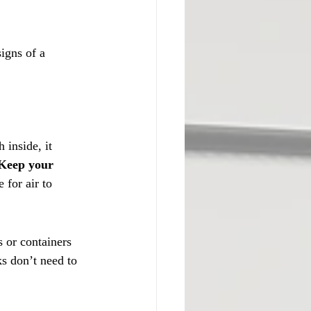
igns of a 
inside, it 
Keep your 
 for air to 
s or containers 
s don’t need to 