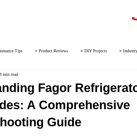
tenance Tips
⭐ Product Reviews
⭐ DIY Projects
⭐ Industr
8 min read
⭐ Microwave Repair
nding Fagor Refrigerat
odes: A Comprehensive
hooting Guide