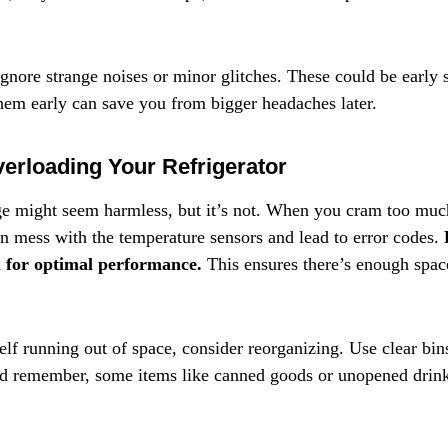
gnore strange noises or minor glitches. These could be early s
em early can save you from bigger headaches later.
erloading Your Refrigerator
e might seem harmless, but it’s not. When you cram too much 
an mess with the temperature sensors and lead to error codes. 
l for optimal performance.
 This ensures there’s enough space
elf running out of space, consider reorganizing. Use clear bin
nd remember, some items like canned goods or unopened drink