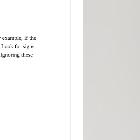
 example, if the 
. Look for signs 
 Ignoring these 