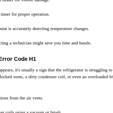
 timer for proper operation.
stat is accurately detecting temperature changes.
acting a technician might save you time and hassle.
 Error Code H1
ars, it's usually a sign that the refrigerator is struggling to 
locked vents, a dirty condenser coil, or even an overloaded fr
ions from the air vents.
er coils using a vacuum or brush.