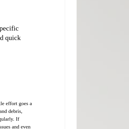
pecific 
nd quick 
le effort goes a 
and debris, 
larly. If 
issues and even 