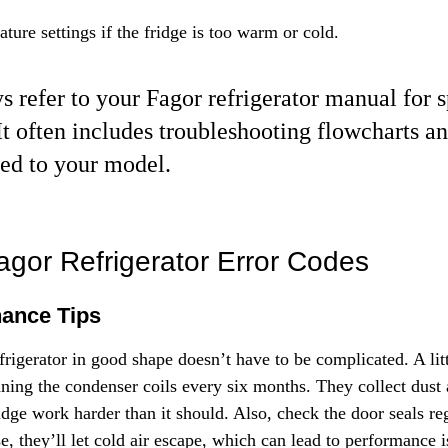
ture settings if the fridge is too warm or cold.
s refer to your Fagor refrigerator manual for s
It often includes troubleshooting flowcharts a
red to your model.
agor Refrigerator Error Codes
nance Tips
rigerator in good shape doesn’t have to be complicated. A litt
aning the condenser coils every six months. They collect dust 
dge work harder than it should. Also, check the door seals regu
e, they’ll let cold air escape, which can lead to performance 