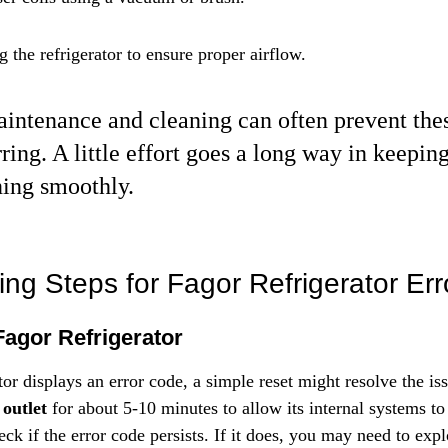
 the refrigerator to ensure proper airflow.
intenance and cleaning can often prevent thes
ring. A little effort goes a long way in keepin
ning smoothly.
ing Steps for Fagor Refrigerator Er
Fagor Refrigerator
tor displays an error code, a simple reset might resolve the iss
 outlet
 for about 5-10 minutes to allow its internal systems to 
eck if the error code persists. If it does, you may need to expl