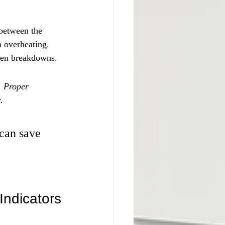
 between the 
m overheating. 
even breakdowns.
. 
Proper 
.
 can save 
Indicators