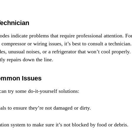
Technician
des indicate problems that require professional attention. For
ty compressor or wiring issues, it’s best to consult a technician
des, unusual noises, or a refrigerator that won’t cool properly.
tly repairs down the line.
Common Issues
can try some do-it-yourself solutions:
als to ensure they’re not damaged or dirty.
ation system to make sure it’s not blocked by food or debris.