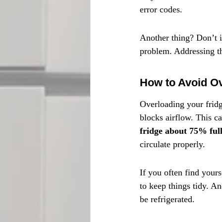
error codes.
Another thing? Don’t i
problem. Addressing th
How to Avoid Ov
Overloading your fridg
blocks airflow. This c
fridge about 75% ful
circulate properly.
If you often find yours
to keep things tidy. A
be refrigerated.