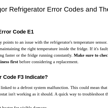
Γ
 Refrigerator Error Codes and The
Error Code E1
 points to an issue with the refrigerator's temperature sensor.
maintaining the right temperature inside the fridge. If it's faul
ng faster or the fridge running constantly. 
Make sure to check
ness first
 before considering a replacement.
 Code F3 Indicate?
 linked to a defrost system malfunction. This could mean that 
ostat isn't working as it should. A quick way to troubleshoot th
t heater for visible damage.