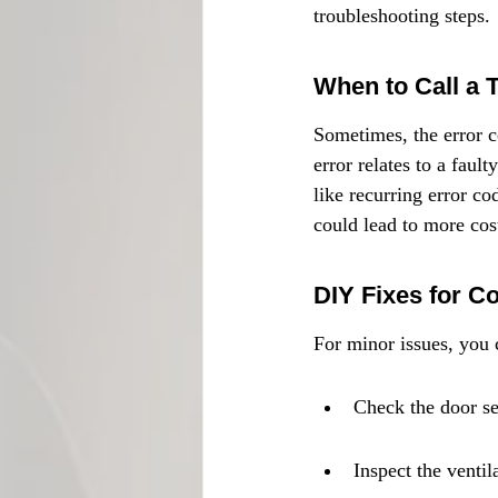
troubleshooting steps.
When to Call a 
Sometimes, the error co
error relates to a faul
like recurring error co
could lead to more cos
DIY Fixes for 
For minor issues, you 
Check the door se
Inspect the ventil