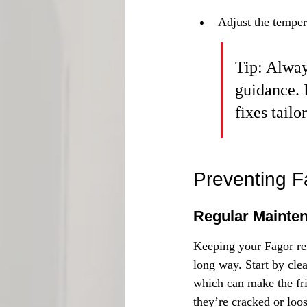
Adjust the tempera
Tip: Alway
guidance. 
fixes tailo
Preventing F
Regular Mainte
Keeping your Fagor ref
long way. Start by cle
which can make the fri
they’re cracked or loos