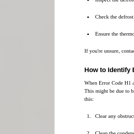
Check the defrost
Ensure the thermo
If you're unsure, cont
How to Identify
When Error Code H1 appe
This might be due to b
this:
Clear any obstruct
Clean the condens