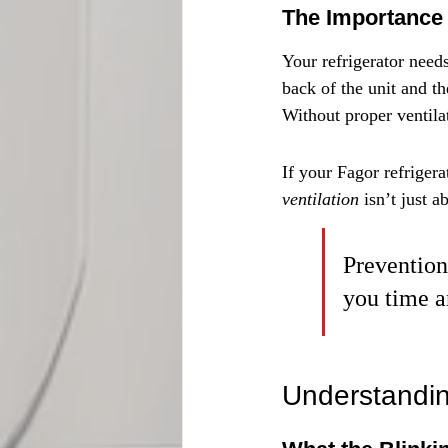
The Importance 
Your refrigerator need
back of the unit and t
Without proper ventila
If your Fagor refrigera
ventilation
 isn’t just 
Prevention 
you time a
Understandin