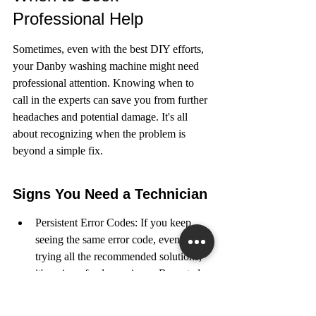
Professional Help
Sometimes, even with the best DIY efforts, 
your Danby washing machine might need 
professional attention. Knowing when to 
call in the experts can save you from further 
headaches and potential damage. It's all 
about recognizing when the problem is 
beyond a simple fix.
Signs You Need a Technician
Persistent Error Codes: If you keep 
seeing the same error code, even after 
trying all the recommended solutions, 
it's a sign of a deeper issue. Repeated 
error messages like decoding the LE 
error code often point to problems that 