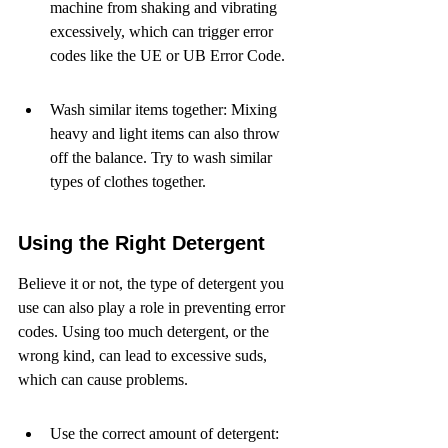
machine from shaking and vibrating 
excessively, which can trigger error 
codes like the UE or UB Error Code.
Wash similar items together: Mixing 
heavy and light items can also throw 
off the balance. Try to wash similar 
types of clothes together.
Using the Right Detergent
Believe it or not, the type of detergent you 
use can also play a role in preventing error 
codes. Using too much detergent, or the 
wrong kind, can lead to excessive suds, 
which can cause problems.
Use the correct amount of detergent: 