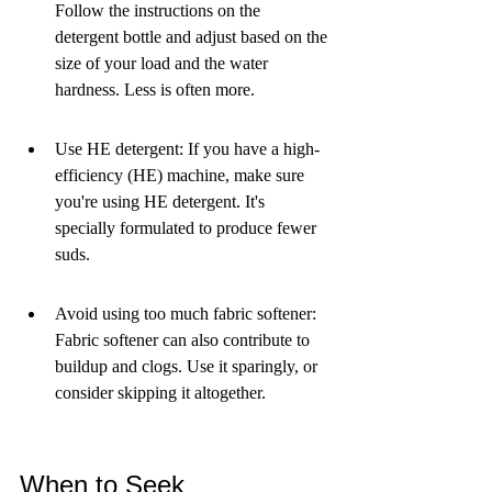
Follow the instructions on the 
detergent bottle and adjust based on the 
size of your load and the water 
hardness. Less is often more.
Use HE detergent: If you have a high-
efficiency (HE) machine, make sure 
you're using HE detergent. It's 
specially formulated to produce fewer 
suds.
Avoid using too much fabric softener: 
Fabric softener can also contribute to 
buildup and clogs. Use it sparingly, or 
consider skipping it altogether.
When to Seek 