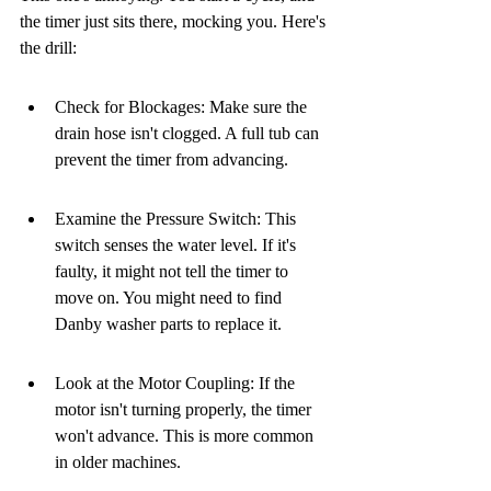
the timer just sits there, mocking you. Here's 
the drill:
Check for Blockages: Make sure the 
drain hose isn't clogged. A full tub can 
prevent the timer from advancing.
Examine the Pressure Switch: This 
switch senses the water level. If it's 
faulty, it might not tell the timer to 
move on. You might need to find 
Danby washer parts to replace it.
Look at the Motor Coupling: If the 
motor isn't turning properly, the timer 
won't advance. This is more common 
in older machines.