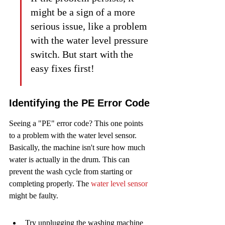
might be a sign of a more 
serious issue, like a problem 
with the water level pressure 
switch. But start with the 
easy fixes first!
Identifying the PE Error Code
Seeing a "PE" error code? This one points 
to a problem with the water level sensor. 
Basically, the machine isn't sure how much 
water is actually in the drum. This can 
prevent the wash cycle from starting or 
completing properly. The 
water level sensor
might be faulty.
Try unplugging the washing machine 