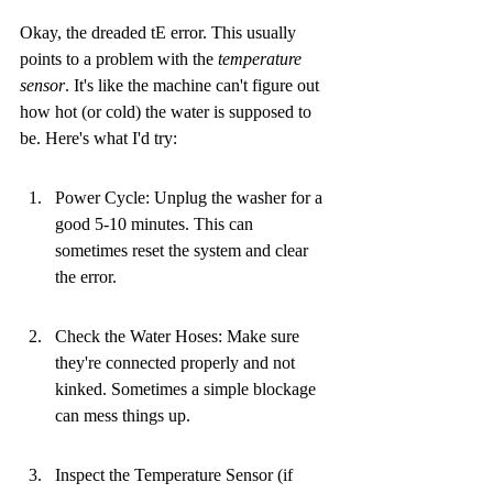
Okay, the dreaded tE error. This usually 
points to a problem with the 
temperature 
sensor
. It's like the machine can't figure out 
how hot (or cold) the water is supposed to 
be. Here's what I'd try:
Power Cycle: Unplug the washer for a 
good 5-10 minutes. This can 
sometimes reset the system and clear 
the error.
Check the Water Hoses: Make sure 
they're connected properly and not 
kinked. Sometimes a simple blockage 
can mess things up.
Inspect the Temperature Sensor (if 