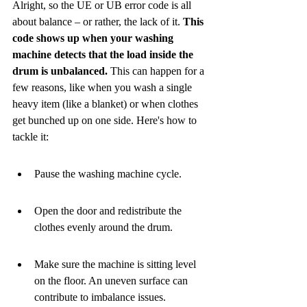
Alright, so the UE or UB error code is all 
about balance – or rather, the lack of it. 
This 
code shows up when your washing 
machine detects that the load inside the 
drum is unbalanced.
 This can happen for a 
few reasons, like when you wash a single 
heavy item (like a blanket) or when clothes 
get bunched up on one side. Here's how to 
tackle it:
Pause the washing machine cycle.
Open the door and redistribute the 
clothes evenly around the drum.
Make sure the machine is sitting level 
on the floor. An uneven surface can 
contribute to imbalance issues.