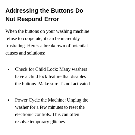
Addressing the Buttons Do 
Not Respond Error
When the buttons on your washing machine 
refuse to cooperate, it can be incredibly 
frustrating. Here's a breakdown of potential 
causes and solutions:
Check for Child Lock: Many washers 
have a child lock feature that disables 
the buttons. Make sure it's not activated.
Power Cycle the Machine: Unplug the 
washer for a few minutes to reset the 
electronic controls. This can often 
resolve temporary glitches.