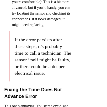
you're comfortable): This is a bit more 
advanced, but if you're handy, you can 
try locating the sensor and checking its 
connections. If it looks damaged, it 
might need replacing.
If the error persists after 
these steps, it's probably 
time to call a technician. The 
sensor itself might be faulty, 
or there could be a deeper 
electrical issue.
Fixing the Time Does Not 
Advance Error
This one's annoying. You start a cycle, and 