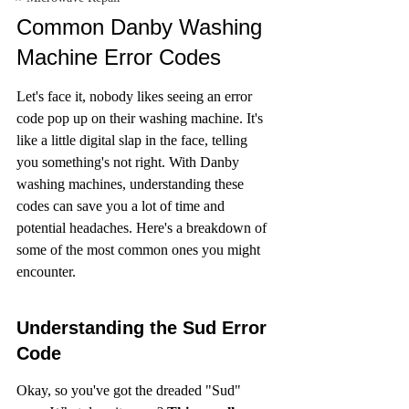
Common Danby Washing 
Machine Error Codes
Let's face it, nobody likes seeing an error 
code pop up on their washing machine. It's 
like a little digital slap in the face, telling 
you something's not right. With Danby 
washing machines, understanding these 
codes can save you a lot of time and 
potential headaches. Here's a breakdown of 
some of the most common ones you might 
encounter.
Understanding the Sud Error 
Code
Okay, so you've got the dreaded "Sud" 