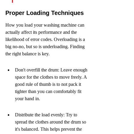
Proper Loading Techniques
How you load your washing machine can 
actually affect its performance and the 
likelihood of error codes. Overloading is a 
big no-no, but so is underloading. Finding 
the right balance is key.
Don't overfill the drum: Leave enough 
space for the clothes to move freely. A 
good rule of thumb is to not pack it 
tighter than you can comfortably fit 
your hand in.
Distribute the load evenly: Try to 
spread the clothes around the drum so 
it's balanced. This helps prevent the 