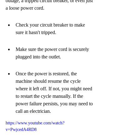
outage, a tripped circuit breaker, or even just 
a loose power cord.
Check your circuit breaker to make 
sure it hasn't tripped.
Make sure the power cord is securely 
plugged into the outlet.
Once the power is restored, the 
machine should resume the cycle 
where it left off. If not, you might need 
to restart the cycle manually. If the 
power failure persists, you may need to 
call an electrician.
https://www.youtube.com/watch?
v=PwjcedA4RD8