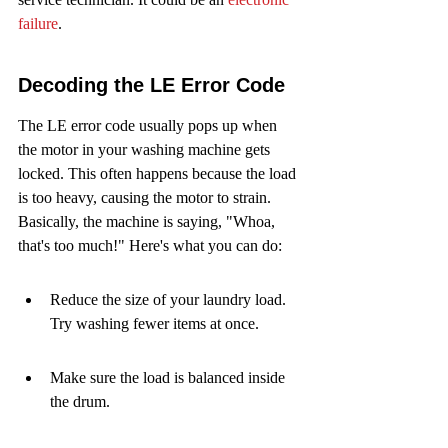
failure
.
Decoding the LE Error Code
The LE error code usually pops up when 
the motor in your washing machine gets 
locked. This often happens because the load 
is too heavy, causing the motor to strain. 
Basically, the machine is saying, "Whoa, 
that's too much!" Here's what you can do:
Reduce the size of your laundry load. 
Try washing fewer items at once.
Make sure the load is balanced inside 
the drum.