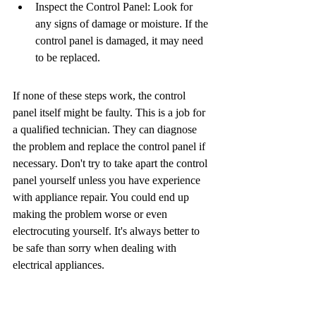
Inspect the Control Panel: Look for 
any signs of damage or moisture. If the 
control panel is damaged, it may need 
to be replaced.
If none of these steps work, the control 
panel itself might be faulty. This is a job for 
a qualified technician. They can diagnose 
the problem and replace the control panel if 
necessary. Don't try to take apart the control 
panel yourself unless you have experience 
with appliance repair. You could end up 
making the problem worse or even 
electrocuting yourself. It's always better to 
be safe than sorry when dealing with 
electrical appliances.