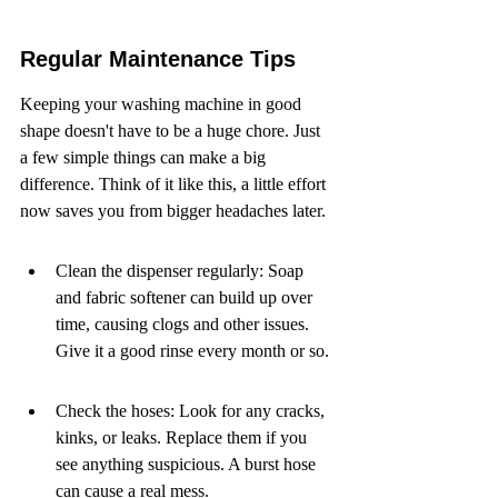
Regular Maintenance Tips
Keeping your washing machine in good 
shape doesn't have to be a huge chore. Just 
a few simple things can make a big 
difference. Think of it like this, a little effort 
now saves you from bigger headaches later.
Clean the dispenser regularly: Soap 
and fabric softener can build up over 
time, causing clogs and other issues. 
Give it a good rinse every month or so.
Check the hoses: Look for any cracks, 
kinks, or leaks. Replace them if you 
see anything suspicious. A burst hose 
can cause a real mess.