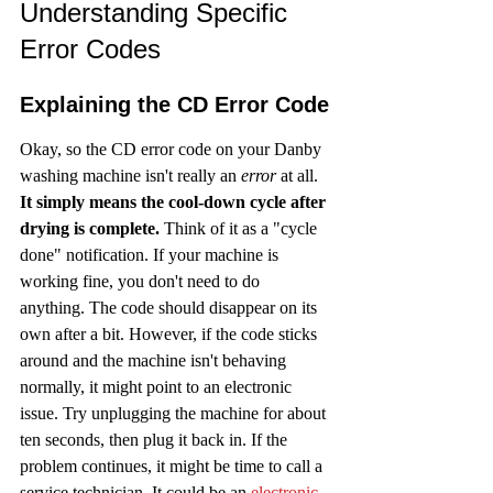
Understanding Specific 
Error Codes
Explaining the CD Error Code
Okay, so the CD error code on your Danby 
washing machine isn't really an 
error
 at all. 
It simply means the cool-down cycle after 
drying is complete.
 Think of it as a "cycle 
done" notification. If your machine is 
working fine, you don't need to do 
anything. The code should disappear on its 
own after a bit. However, if the code sticks 
around and the machine isn't behaving 
normally, it might point to an electronic 
issue. Try unplugging the machine for about 
ten seconds, then plug it back in. If the 
problem continues, it might be time to call a 
service technician. It could be an 
electronic 