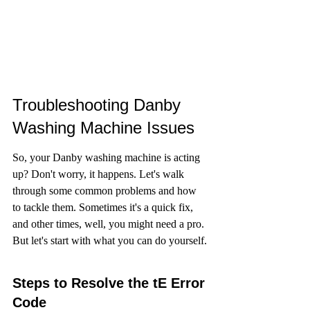
Troubleshooting Danby 
Washing Machine Issues
So, your Danby washing machine is acting 
up? Don't worry, it happens. Let's walk 
through some common problems and how 
to tackle them. Sometimes it's a quick fix, 
and other times, well, you might need a pro. 
But let's start with what you can do yourself.
Steps to Resolve the tE Error 
Code