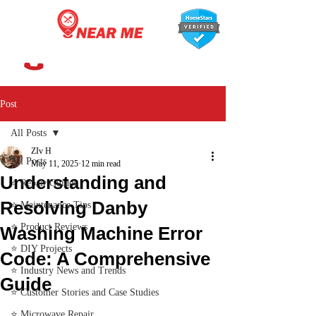
647-366-7568
Post
All Posts
ZIv H
All Posts
May 11, 2025
12 min read
Understanding and
⭐ Repair Guides
Resolving Danby
⭐ Maintenance Tips
⭐ Product Reviews
Washing Machine Error
⭐ DIY Projects
Code: A Comprehensive
⭐ Industry News and Trends
Guide
⭐ Customer Stories and Case Studies
⭐ Microwave Repair