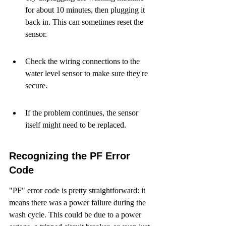
for about 10 minutes, then plugging it 
back in. This can sometimes reset the 
sensor.
Check the wiring connections to the 
water level sensor to make sure they're 
secure.
If the problem continues, the sensor 
itself might need to be replaced.
Recognizing the PF Error 
Code
"PF" error code is pretty straightforward: it 
means there was a power failure during the 
wash cycle. This could be due to a power 