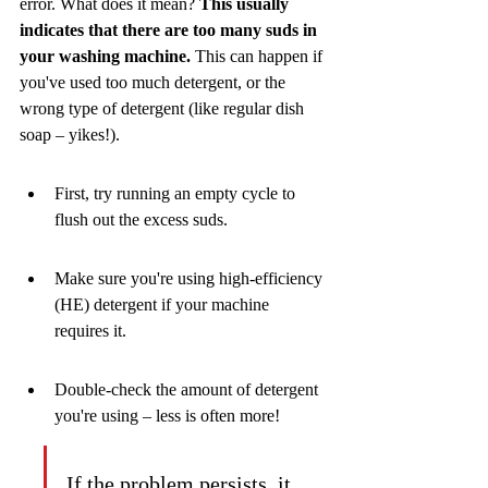
error. What does it mean? 
This usually 
indicates that there are too many suds in 
your washing machine.
 This can happen if 
you've used too much detergent, or the 
wrong type of detergent (like regular dish 
soap – yikes!).
First, try running an empty cycle to 
flush out the excess suds.
Make sure you're using high-efficiency 
(HE) detergent if your machine 
requires it.
Double-check the amount of detergent 
you're using – less is often more!
If the problem persists, it 