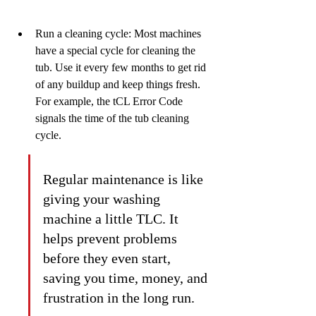
Run a cleaning cycle: Most machines 
have a special cycle for cleaning the 
tub. Use it every few months to get rid 
of any buildup and keep things fresh. 
For example, the tCL Error Code 
signals the time of the tub cleaning 
cycle.
Regular maintenance is like 
giving your washing 
machine a little TLC. It 
helps prevent problems 
before they even start, 
saving you time, money, and 
frustration in the long run.