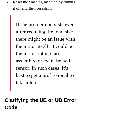
Reset the washing machine by turning 
it off and then on again.
If the problem persists even 
after reducing the load size, 
there might be an issue with 
the motor itself. It could be 
the motor rotor, stator 
assembly, or even the hall 
sensor. In such cases, it's 
best to get a professional to 
take a look.
Clarifying the UE or UB Error 
Code