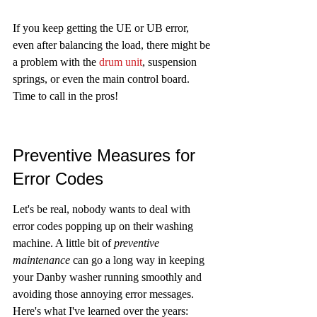
If you keep getting the UE or UB error, 
even after balancing the load, there might be 
a problem with the 
drum unit
, suspension 
springs, or even the main control board. 
Time to call in the pros!
Preventive Measures for 
Error Codes
Let's be real, nobody wants to deal with 
error codes popping up on their washing 
machine. A little bit of 
preventive 
maintenance
 can go a long way in keeping 
your Danby washer running smoothly and 
avoiding those annoying error messages. 
Here's what I've learned over the years: