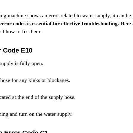
machine shows an error related to water supply, it can be f
rror codes is essential for effective troubleshooting.
 Here 
d how to fix them:
r Code E10
supply is fully open.
hose for any kinks or blockages.
ocated at the end of the supply hose.
ing and turn on the water supply.
e Error Code C1