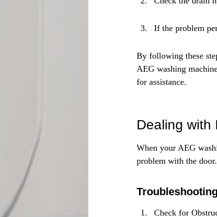
Check the drain h
If the problem pe
By following these ste
AEG washing machine. R
for assistance.
Dealing with
When your AEG washing
problem with the door.
Troubleshootin
Check for Obstruc