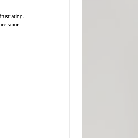
rustrating. 
are some 