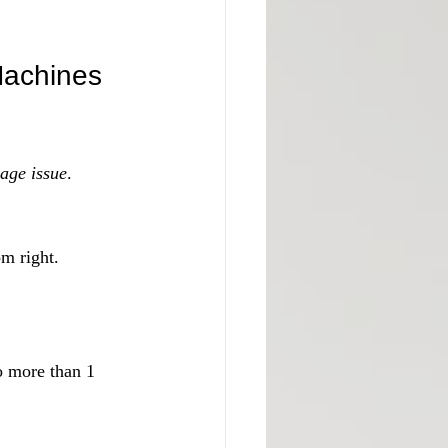
Machines
age issue
. 
om right.
o more than 1 