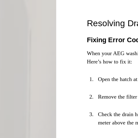
Resolving D
Fixing Error Co
When your AEG washi
Here’s how to fix it:
Open the hatch at
Remove the filter
Check the drain h
meter above the 