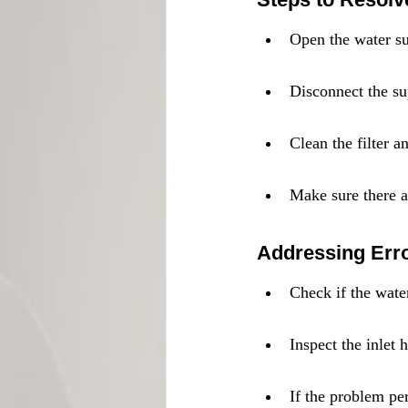
Open the water su
Disconnect the su
Clean the filter a
Make sure there ar
Addressing Err
Check if the wate
Inspect the inlet
If the problem per