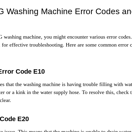
Γ
Washing Machine Error Codes and
washing machine, you might encounter various error codes.
al for effective troubleshooting. Here are some common error c
Error Code E10
tes that the washing machine is having trouble filling with wat
ter or a kink in the water supply hose. To resolve this, check 
clear.
 Code E20
age issue. This means that the machine is unable to drain water