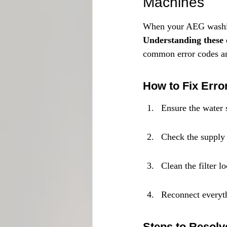
Machines
When your AEG washing 
Understanding these e
common error codes an
How to Fix Erro
Ensure the water 
Check the supply 
Clean the filter l
Reconnect everyth
Steps to Resolv