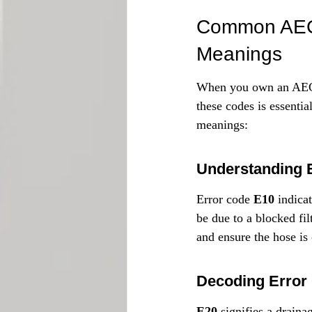
Common AEG 
Meanings
When you own an AEG 
these codes is essenti
meanings:
Understanding 
Error code 
E10
 indica
be due to a blocked fil
and ensure the hose is 
Decoding Error
E20
 signifies a drain