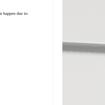
an happen due to: