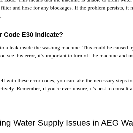
filter and hose for any blockages. If the problem persists, it 
.
r Code E30 Indicate?
 to a leak inside the washing machine. This could be caused by
ou see this error, it’s important to turn off the machine and in
lf with these error codes, you can take the necessary steps to
ctively. Remember, if you're ever unsure, it's best to consult a
ing Water Supply Issues in AEG Wa