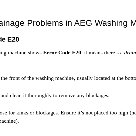
rainage Problems in AEG Washing 
de E20
ng machine shows 
Error Code E20
, it means there’s a 
drain
 the front of the washing machine, usually located at the bott
 and clean it thoroughly to remove any blockages.
ose for kinks or blockages. Ensure it’s not placed too high (n
machine).