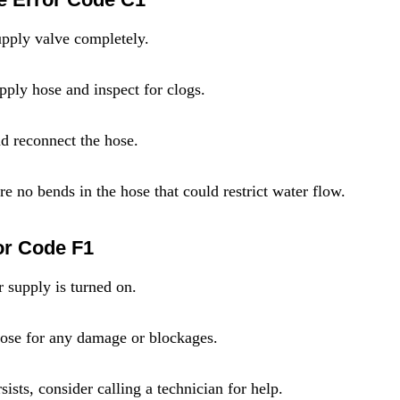
pply valve completely.
pply hose and inspect for clogs.
nd reconnect the hose.
e no bends in the hose that could restrict water flow.
or Code F1
r supply is turned on.
 hose for any damage or blockages.
sists, consider calling a technician for help.