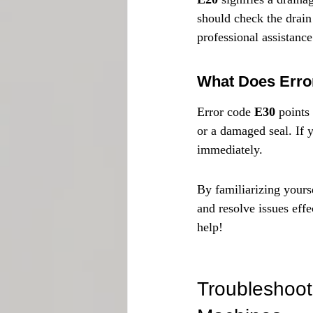
should check the drain 
professional assistance
What Does Erro
Error code 
E30
 points
or a damaged seal. If y
immediately.
By familiarizing yourse
and resolve issues effe
help!
Troubleshoot