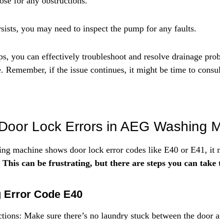
ose for any obstructions.
rsists, you may need to inspect the pump for any faults.
ps, you can effectively troubleshoot and resolve drainage pro
emember, if the issue continues, it might be time to consult
 Door Lock Errors in AEG Washing 
 machine shows door lock error codes like E40 or E41, it m
 
This can be frustrating, but there are steps you can take to
g Error Code E40
tions: Make sure there’s no laundry stuck between the door a