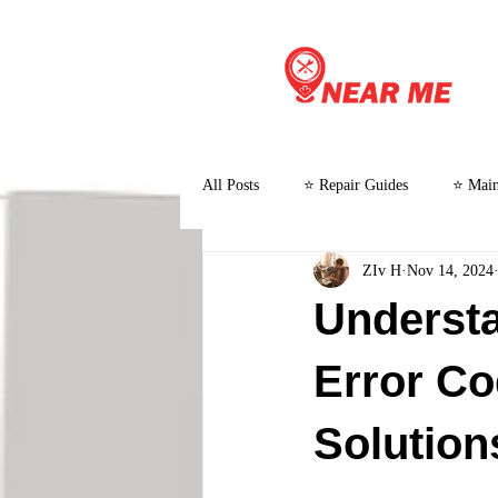
All Posts
⭐ Repair Guides
⭐ Main
ZIv H
Nov 14, 2024
⭐ Customer Stories and Case Studies
Underst
Error Co
Solution