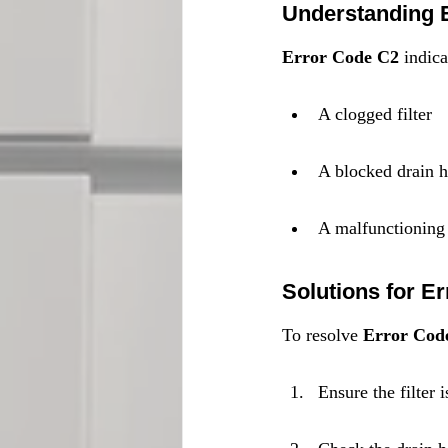
Understanding 
Error Code C2
 indic
A clogged filter
A blocked drain 
A malfunctionin
Solutions for E
To resolve 
Error Cod
Ensure the filter 