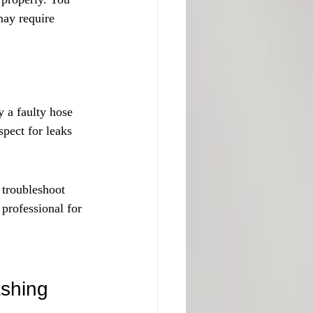
may require 
 a faulty hose 
spect for leaks 
 troubleshoot 
 professional for 
shing 