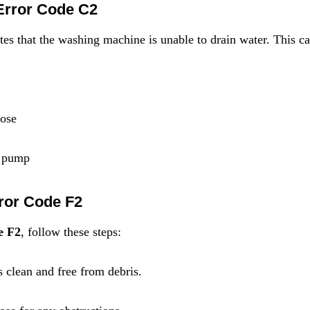
Error Code C2
ates that the washing machine is unable to drain water. This c
hose
g pump
rror Code F2
e F2
, follow these steps:
is clean and free from debris.