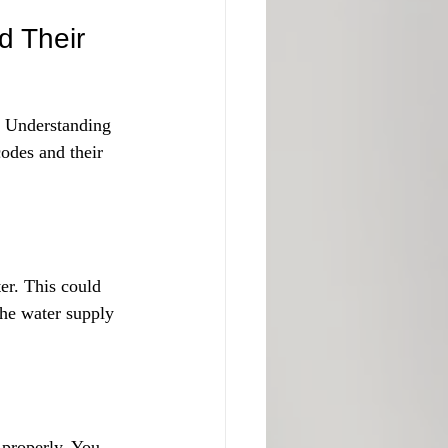
 Their 
 Understanding 
odes and their 
er. This could 
the water supply 
 properly. You 