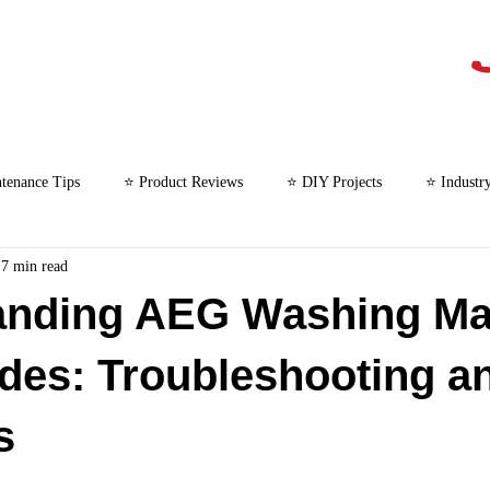
tenance Tips
⭐ Product Reviews
⭐ DIY Projects
⭐ Industr
7 min read
⭐ Microwave Repair
anding AEG Washing Ma
des: Troubleshooting a
s