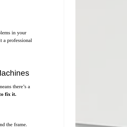
blems in your 
 a professional 
Machines
eans there’s a 
 fix it.
nd the frame.