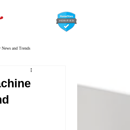
647-366-7568
y News and Trends
chine
nd