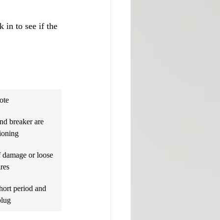
 in to see if the 
ote
nd breaker are 
ioning
f damage or loose 
res
hort period and 
plug