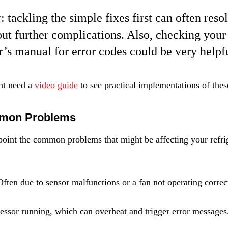
tackling the simple fixes first can often resol
out further complications. Also, checking your
or’s manual for error codes could be very helpf
ht need a 
video guide
 to see practical implementations of thes
mmon Problems
npoint the common problems that might be affecting your refrig
Often due to sensor malfunctions or a fan not operating correc
ssor running, which can overheat and trigger error messages