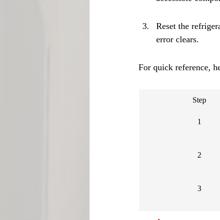
Reset the refriger
error clears.
For quick reference, he
Step
1
2
3