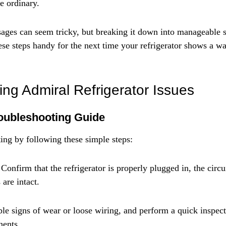
e ordinary.
sages can seem tricky, but breaking it down into manageable s
ese steps handy for the next time your refrigerator shows a w
ing Admiral Refrigerator Issues
oubleshooting Guide
ting by following these simple steps:
Confirm that the refrigerator is properly plugged in, the circui
 are intact.
le signs of wear or loose wiring, and perform a quick inspecti
nents.