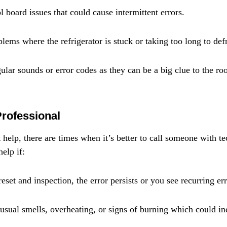
 board issues that could cause intermittent errors.
lems where the refrigerator is stuck or taking too long to defr
ular sounds or error codes as they can be a big clue to the roo
Professional
elp, there are times when it’s better to call someone with tec
elp if:
eset and inspection, the error persists or you see recurring er
usual smells, overheating, or signs of burning which could ind