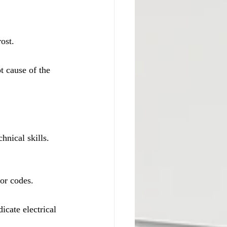
ost.
t cause of the 
hnical skills. 
ror codes.
icate electrical 