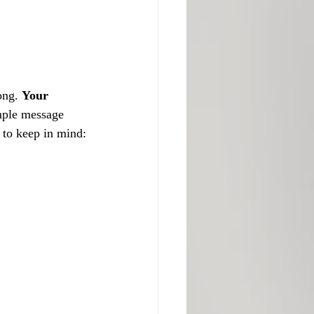
ong. 
Your 
imple message 
s to keep in mind: