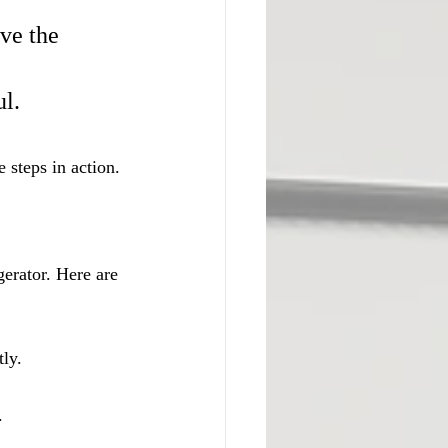
ve the 
 
ul.
e steps in action.
erator. Here are 
tly.
.