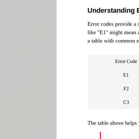
Understanding 
Error codes provide a s
like "E1" might mean a 
a table with common 
Error Code
E1
F2
C3
The table above helps 