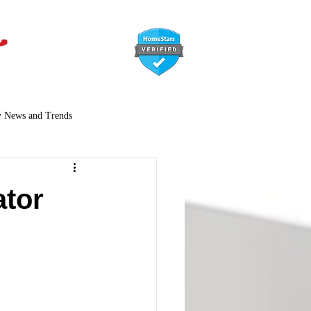
647-366-7568
y News and Trends
ator