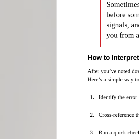
Sometimes,
before som
signals, a
you from a
How to Interpre
After you’ve noted dow
Here’s a simple way t
Identify the error
Cross-reference t
Run a quick check