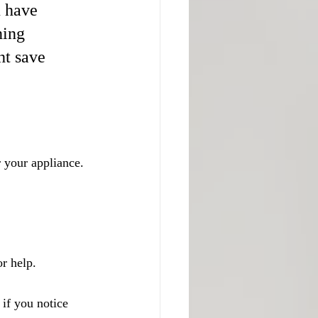
 have 
ning 
t save 
 your appliance. 
or help.
if you notice 