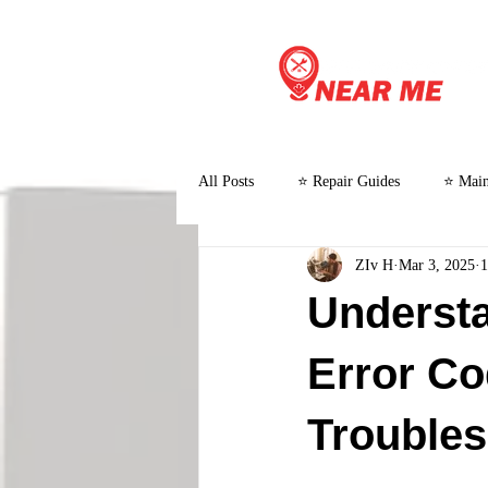
All Posts
⭐ Repair Guides
⭐ Main
ZIv H
Mar 3, 2025
1
⭐ Customer Stories and Case Studies
Understa
Error C
Troubles