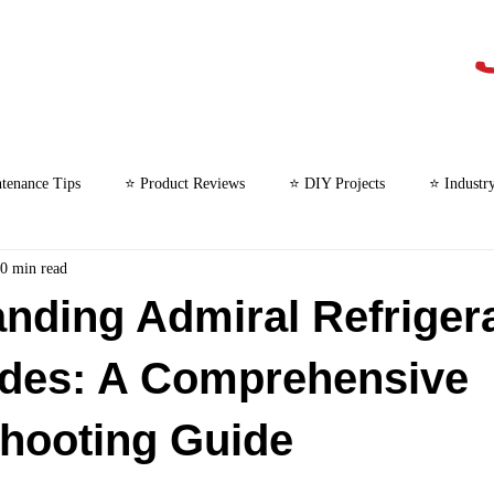
tenance Tips
⭐ Product Reviews
⭐ DIY Projects
⭐ Industr
0 min read
⭐ Microwave Repair
nding Admiral Refriger
odes: A Comprehensive
hooting Guide