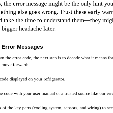
 the error message might be the only hint you
ething else goes wrong. Trust these early war
nd take the time to understand them—they migh
 bigger headache later.
t Error Messages
n the error code, the next step is to decode what it means for
o move forward:
 code displayed on your refrigerator.
he code with your user manual or a trusted source like our err
 of the key parts (cooling system, sensors, and wiring) to see 