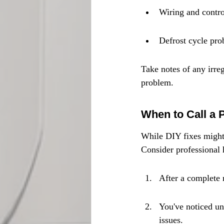
Wiring and control
Defrost cycle prob
Take notes of any irreg
problem.
When to Call a 
While DIY fixes might h
Consider professional h
After a complete r
You've noticed un
issues.