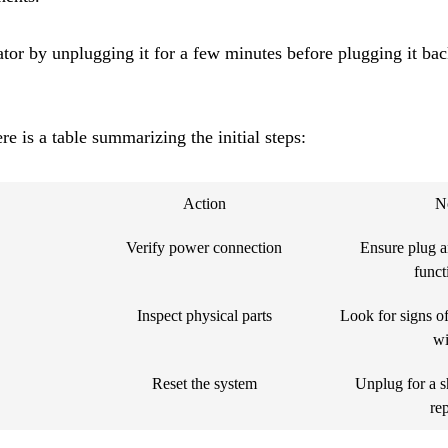
ator by unplugging it for a few minutes before plugging it back
re is a table summarizing the initial steps:
Action
N
Verify power connection
Ensure plug a
funct
Inspect physical parts
Look for signs o
wi
Reset the system
Unplug for a s
re