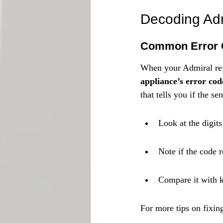
Decoding Adm
Common Error 
When your Admiral refr
appliance’s error code 
that tells you if the s
Look at the digits
Note if the code r
Compare it with k
For more tips on fixing