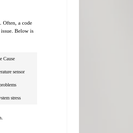
. Often, a code 
 issue. Below is 
le Cause
rature sensor
problems
stem stress
m.