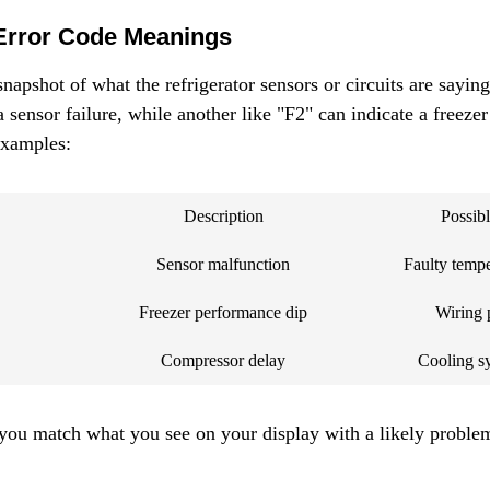
Error Code Meanings
napshot of what the refrigerator sensors or circuits are saying
sensor failure, while another like "F2" can indicate a freezer
examples:
Description
Possib
Sensor malfunction
Faulty tempe
Freezer performance dip
Wiring 
Compressor delay
Cooling sy
you match what you see on your display with a likely proble