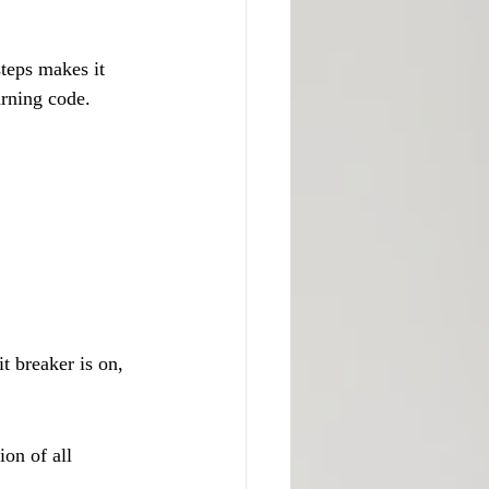
teps makes it 
arning code.
t breaker is on, 
on of all 