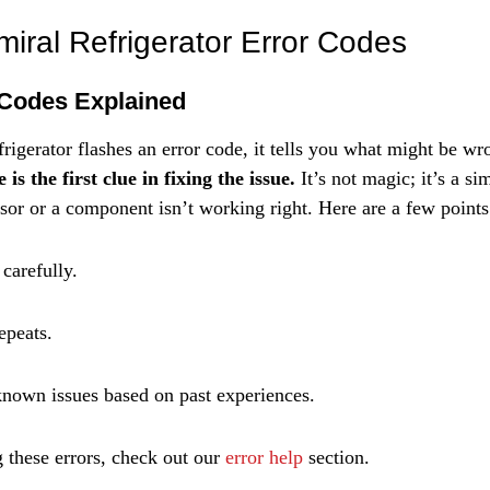
Γ
iral Refrigerator Error Codes
Codes Explained
igerator flashes an error code, it tells you what might be wr
is the first clue in fixing the issue.
 It’s not magic; it’s a s
ensor or a component isn’t working right. Here are a few point
 carefully.
epeats.
nown issues based on past experiences.
 these errors, check out our 
error help
 section.