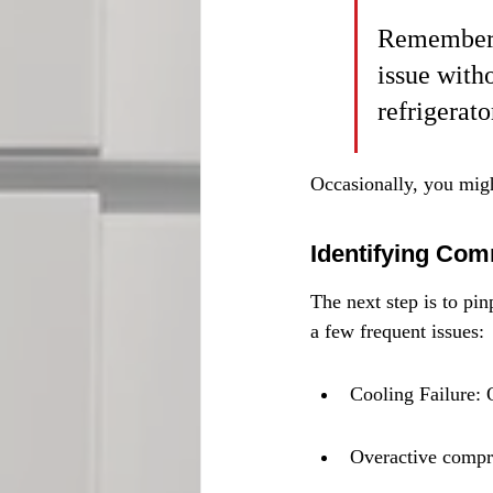
Remember: 
issue with
refrigerat
Occasionally, you mig
Identifying Co
The next step is to pi
a few frequent issues:
Cooling Failure: 
Overactive compre