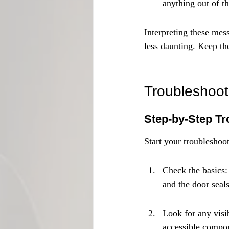
anything out of th
Interpreting these mes
less daunting. Keep th
Troubleshoot
Step-by-Step Tr
Start your troubleshoo
Check the basics: 
and the door seals
Look for any visib
accessible compo