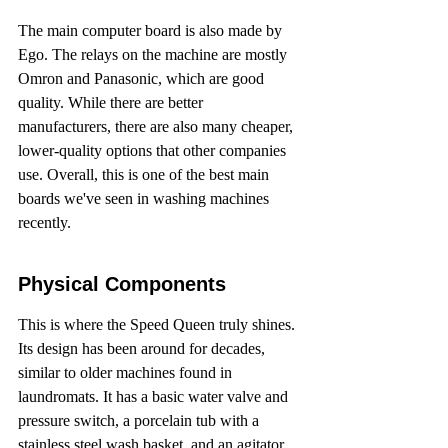
The main computer board is also made by 
Ego. The relays on the machine are mostly 
Omron and Panasonic, which are good 
quality. While there are better 
manufacturers, there are also many cheaper, 
lower-quality options that other companies 
use. Overall, this is one of the best main 
boards we've seen in washing machines 
recently.
Physical Components
This is where the Speed Queen truly shines. 
Its design has been around for decades, 
similar to older machines found in 
laundromats. It has a basic water valve and 
pressure switch, a porcelain tub with a 
stainless steel wash basket, and an agitator. 