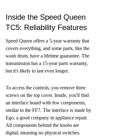
Inside the Speed Queen 
TC5: Reliability Features
Speed Queen offers a 5-year warranty that 
covers everything, and some parts, like the 
wash drum, have a lifetime guarantee. The 
transmission has a 15-year parts warranty, 
but it's likely to last even longer.
To access the controls, you remove three 
screws on the top cover. Inside, you'll find 
an interface board with few components, 
similar to the FF7. The interface is made by 
Ego, a good company in appliance repair. 
All components behind the knobs are 
digital, meaning no physical switches.