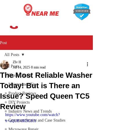
647-366-7568
Post
All Posts
ZIv H
All Posts
Jul 14, 2025
8 min read
The Most Reliable Washer
⭐ Repair Guides
Today! But is There an
⭐ Maintenance Tips
⭐ Product Reviews
Issue? Speed Queen TC5
⭐ DIY Projects
Review
⭐ Industry News and Trends
https://www.youtube.com/watch?
⭐ Customer Stories and Case Studies
v=aQUE4JR3GKY
⭐ Microwave Repair