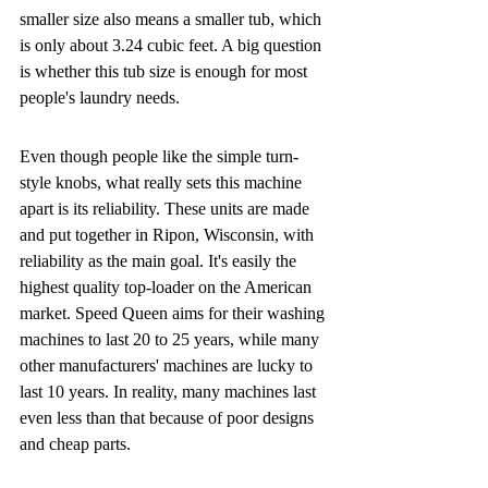
smaller size also means a smaller tub, which 
is only about 3.24 cubic feet. A big question 
is whether this tub size is enough for most 
people's laundry needs.
Even though people like the simple turn-
style knobs, what really sets this machine 
apart is its reliability. These units are made 
and put together in Ripon, Wisconsin, with 
reliability as the main goal. It's easily the 
highest quality top-loader on the American 
market. Speed Queen aims for their washing 
machines to last 20 to 25 years, while many 
other manufacturers' machines are lucky to 
last 10 years. In reality, many machines last 
even less than that because of poor designs 
and cheap parts.