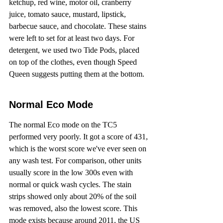
ketchup, red wine, motor oil, cranberry 
juice, tomato sauce, mustard, lipstick, 
barbecue sauce, and chocolate. These stains 
were left to set for at least two days. For 
detergent, we used two Tide Pods, placed 
on top of the clothes, even though Speed 
Queen suggests putting them at the bottom.
Normal Eco Mode
The normal Eco mode on the TC5 
performed very poorly. It got a score of 431, 
which is the worst score we've ever seen on 
any wash test. For comparison, other units 
usually score in the low 300s even with 
normal or quick wash cycles. The stain 
strips showed only about 20% of the soil 
was removed, also the lowest score. This 
mode exists because around 2011, the US 