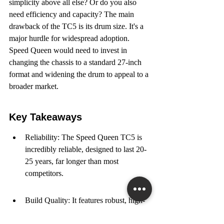
simplicity above all else? Or do you also 
need efficiency and capacity? The main 
drawback of the TC5 is its drum size. It's a 
major hurdle for widespread adoption. 
Speed Queen would need to invest in 
changing the chassis to a standard 27-inch 
format and widening the drum to appeal to a 
broader market.
Key Takeaways
Reliability: The Speed Queen TC5 is 
incredibly reliable, designed to last 20-
25 years, far longer than most 
competitors.
Build Quality: It features robust, high-
quality physical components and a 