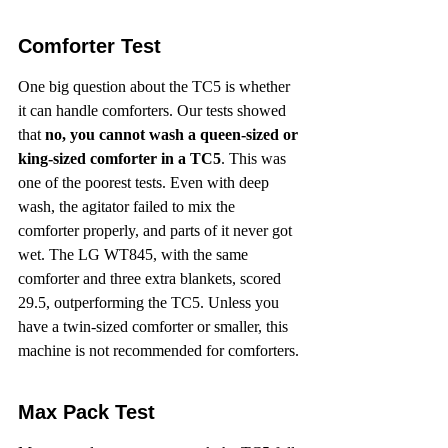
Comforter Test
One big question about the TC5 is whether 
it can handle comforters. Our tests showed 
that 
no, you cannot wash a queen-sized or 
king-sized comforter in a TC5
. This was 
one of the poorest tests. Even with deep 
wash, the agitator failed to mix the 
comforter properly, and parts of it never got 
wet. The LG WT845, with the same 
comforter and three extra blankets, scored 
29.5, outperforming the TC5. Unless you 
have a twin-sized comforter or smaller, this 
machine is not recommended for comforters.
Max Pack Test