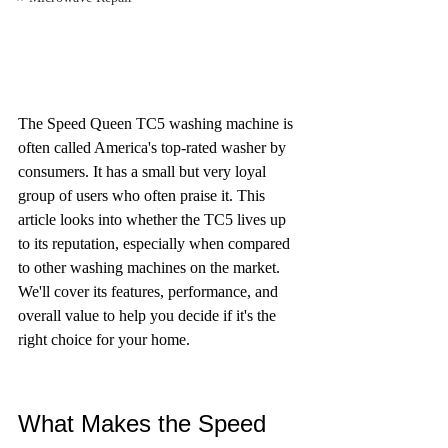
The Speed Queen TC5 washing machine is 
often called America's top-rated washer by 
consumers. It has a small but very loyal 
group of users who often praise it. This 
article looks into whether the TC5 lives up 
to its reputation, especially when compared 
to other washing machines on the market. 
We'll cover its features, performance, and 
overall value to help you decide if it's the 
right choice for your home.
What Makes the Speed 