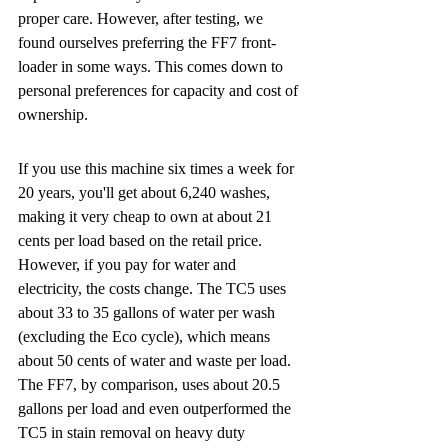
proper care. However, after testing, we 
found ourselves preferring the FF7 front-
loader in some ways. This comes down to 
personal preferences for capacity and cost of 
ownership.
If you use this machine six times a week for 
20 years, you'll get about 6,240 washes, 
making it very cheap to own at about 21 
cents per load based on the retail price. 
However, if you pay for water and 
electricity, the costs change. The TC5 uses 
about 33 to 35 gallons of water per wash 
(excluding the Eco cycle), which means 
about 50 cents of water and waste per load. 
The FF7, by comparison, uses about 20.5 
gallons per load and even outperformed the 
TC5 in stain removal on heavy duty 