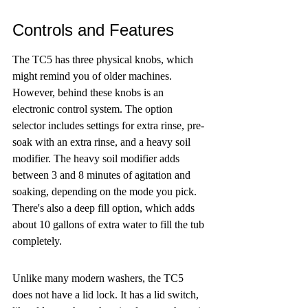
Controls and Features
The TC5 has three physical knobs, which 
might remind you of older machines. 
However, behind these knobs is an 
electronic control system. The option 
selector includes settings for extra rinse, pre-
soak with an extra rinse, and a heavy soil 
modifier. The heavy soil modifier adds 
between 3 and 8 minutes of agitation and 
soaking, depending on the mode you pick. 
There's also a deep fill option, which adds 
about 10 gallons of extra water to fill the tub 
completely.
Unlike many modern washers, the TC5 
does not have a lid lock. It has a lid switch, 