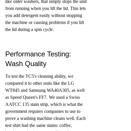
like older washers, that simply stops the unit 
from running when you lift the lid. This lets 
you add detergent easily without stopping 
the machine or causing problems if you lift 
the lid during a spin cycle.
Performance Testing: 
Wash Quality
To test the TC5's cleaning ability, we 
compared it to other units like the LG 
WT845 and Samsung WA40A305, as well 
as Speed Queen's FF7. We used a Swiss 
AATCC 135 stain strip, which is what the 
government requires companies to use to 
prove a washing machine cleans well. Each 
test shirt had the same stains: coffee, 