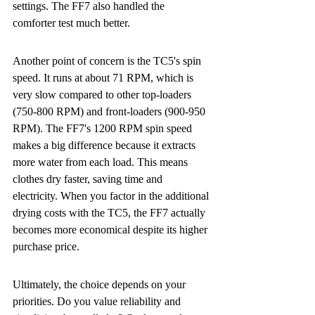
settings. The FF7 also handled the 
comforter test much better.
Another point of concern is the TC5's spin 
speed. It runs at about 71 RPM, which is 
very slow compared to other top-loaders 
(750-800 RPM) and front-loaders (900-950 
RPM). The FF7's 1200 RPM spin speed 
makes a big difference because it extracts 
more water from each load. This means 
clothes dry faster, saving time and 
electricity. When you factor in the additional 
drying costs with the TC5, the FF7 actually 
becomes more economical despite its higher 
purchase price.
Ultimately, the choice depends on your 
priorities. Do you value reliability and 