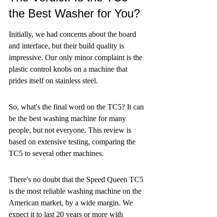
the Best Washer for You?
Initially, we had concerns about the board 
and interface, but their build quality is 
impressive. Our only minor complaint is the 
plastic control knobs on a machine that 
prides itself on stainless steel.
So, what's the final word on the TC5? It can 
be the best washing machine for many 
people, but not everyone. This review is 
based on extensive testing, comparing the 
TC5 to several other machines.
There's no doubt that the Speed Queen TC5 
is the most reliable washing machine on the 
American market, by a wide margin. We 
expect it to last 20 years or more with 