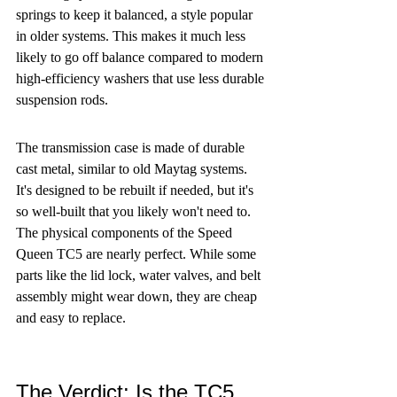
springs to keep it balanced, a style popular 
in older systems. This makes it much less 
likely to go off balance compared to modern 
high-efficiency washers that use less durable 
suspension rods.
The transmission case is made of durable 
cast metal, similar to old Maytag systems. 
It's designed to be rebuilt if needed, but it's 
so well-built that you likely won't need to. 
The physical components of the Speed 
Queen TC5 are nearly perfect. While some 
parts like the lid lock, water valves, and belt 
assembly might wear down, they are cheap 
and easy to replace.
The Verdict: Is the TC5 