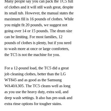
Many people say you can pack the TC5 full 
of clothes and it will still wash great, despite 
its small tub. However, the manual states the 
maximum fill is 16 pounds of clothes. While 
you might fit 20 pounds, we suggest not 
going over 14 or 15 pounds. The drum size 
can be limiting. For most families, 12 
pounds of clothes is plenty, but if you need 
to wash more at once or large comforters, 
the TC5 is not the machine for you.
For a 12-pound load, the TC5 did a great 
job cleaning clothes, better than the LG 
WT845 and as good as the Samsung 
WA40A305. The TC5 cleans well as long 
as you use the heavy duty, extra soil, and 
deep wash settings. It also has pre-soak and 
extra rinse options for tougher stains.