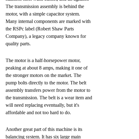
The transmission assembly is behind the 
motor, with a simple capacitor system. 
Many internal components are marked with 
the RSPc label (Robert Shaw Parts 
Company), a legacy company known for 
quality parts.
The motor is a half-horsepower motor, 
peaking at about 8 amps, making it one of 
the stronger motors on the market. The 
pump bolts directly to the motor. The belt 
assembly transfers power from the motor to 
the transmission. The belt is a wear item and 
will need replacing eventually, but it's 
affordable and not too hard to do.
Another great part of this machine is its 
balancing system. It has six large main 