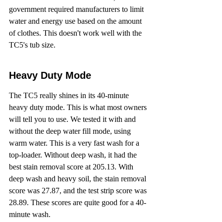
government required manufacturers to limit 
water and energy use based on the amount 
of clothes. This doesn't work well with the 
TC5's tub size.
Heavy Duty Mode
The TC5 really shines in its 40-minute 
heavy duty mode. This is what most owners 
will tell you to use. We tested it with and 
without the deep water fill mode, using 
warm water. This is a very fast wash for a 
top-loader. Without deep wash, it had the 
best stain removal score at 205.13. With 
deep wash and heavy soil, the stain removal 
score was 27.87, and the test strip score was 
28.89. These scores are quite good for a 40-
minute wash.