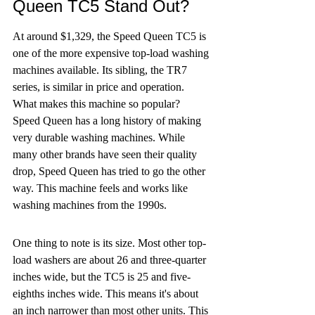
Queen TC5 Stand Out?
At around $1,329, the Speed Queen TC5 is 
one of the more expensive top-load washing 
machines available. Its sibling, the TR7 
series, is similar in price and operation. 
What makes this machine so popular? 
Speed Queen has a long history of making 
very durable washing machines. While 
many other brands have seen their quality 
drop, Speed Queen has tried to go the other 
way. This machine feels and works like 
washing machines from the 1990s.
One thing to note is its size. Most other top-
load washers are about 26 and three-quarter 
inches wide, but the TC5 is 25 and five-
eighths inches wide. This means it's about 
an inch narrower than most other units. This 