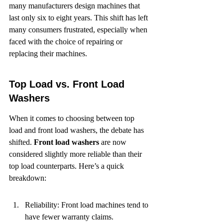
many manufacturers design machines that 
last only six to eight years. This shift has left 
many consumers frustrated, especially when 
faced with the choice of repairing or 
replacing their machines.
Top Load vs. Front Load 
Washers
When it comes to choosing between top 
load and front load washers, the debate has 
shifted. 
Front load washers
 are now 
considered slightly more reliable than their 
top load counterparts. Here’s a quick 
breakdown:
Reliability: Front load machines tend to 
have fewer warranty claims.