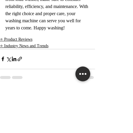
reliability, efficiency, and maintenance. With 
the right choice and proper care, your 
washing machine can serve you well for 
years to come. Happy washing!
⭐ Product Reviews
⭐ Industry News and Trends
Recent Posts
See All