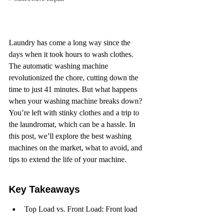
Laundry has come a long way since the 
days when it took hours to wash clothes. 
The automatic washing machine 
revolutionized the chore, cutting down the 
time to just 41 minutes. But what happens 
when your washing machine breaks down? 
You’re left with stinky clothes and a trip to 
the laundromat, which can be a hassle. In 
this post, we’ll explore the best washing 
machines on the market, what to avoid, and 
tips to extend the life of your machine.
Key Takeaways
Top Load vs. Front Load: Front load 