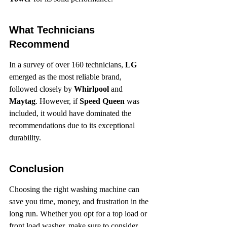
What Technicians 
Recommend
In a survey of over 160 technicians, 
LG
emerged as the most reliable brand, 
followed closely by 
Whirlpool
 and 
Maytag
. However, if 
Speed Queen
 was 
included, it would have dominated the 
recommendations due to its exceptional 
durability.
Conclusion
Choosing the right washing machine can 
save you time, money, and frustration in the 
long run. Whether you opt for a top load or 
front load washer, make sure to consider 