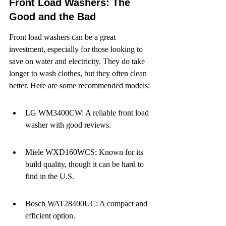
Front Load Washers: The 
Good and the Bad
Front load washers can be a great 
investment, especially for those looking to 
save on water and electricity. They do take 
longer to wash clothes, but they often clean 
better. Here are some recommended models:
LG WM3400CW: A reliable front load 
washer with good reviews.
Miele WXD160WCS: Known for its 
build quality, though it can be hard to 
find in the U.S.
Bosch WAT28400UC: A compact and 
efficient option.