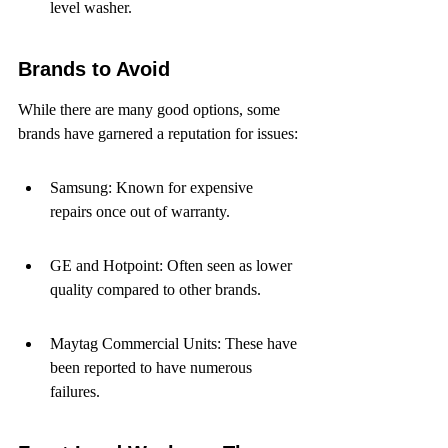
level washer.
Brands to Avoid
While there are many good options, some 
brands have garnered a reputation for issues:
Samsung: Known for expensive 
repairs once out of warranty.
GE and Hotpoint: Often seen as lower 
quality compared to other brands.
Maytag Commercial Units: These have 
been reported to have numerous 
failures.