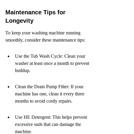
Maintenance Tips for 
Longevity
To keep your washing machine running 
smoothly, consider these maintenance tips:
Use the Tub Wash Cycle: Clean your 
washer at least once a month to prevent 
buildup.
Clean the Drain Pump Filter: If your 
machine has one, clean it every three 
months to avoid costly repairs.
Use HE Detergent: This helps prevent 
excessive suds that can damage the 
machine.