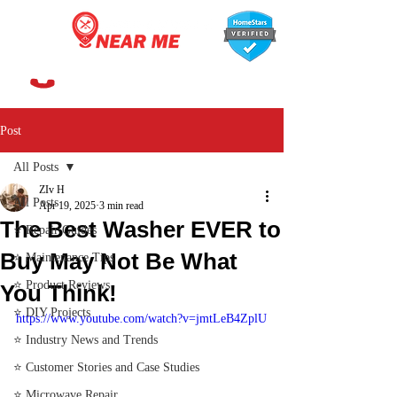
647-366-7568
Post
All Posts
ZIv H
All Posts
Apr 19, 2025
3 min read
The Best Washer EVER to
⭐ Repair Guides
Buy May Not Be What
⭐ Maintenance Tips
⭐ Product Reviews
You Think!
⭐ DIY Projects
https://www.youtube.com/watch?v=jmtLeB4ZplU
⭐ Industry News and Trends
⭐ Customer Stories and Case Studies
⭐ Microwave Repair