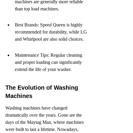
machines are generally more reliable 
than top load machines.
Best Brands: Speed Queen is highly 
recommended for durability, while LG 
and Whirlpool are also solid choices.
Maintenance Tips: Regular cleaning 
and proper loading can significantly 
extend the life of your washer.
The Evolution of Washing 
Machines
Washing machines have changed 
dramatically over the years. Gone are the 
days of the Maytag Man, where machines 
were built to last a lifetime. Nowadays, 