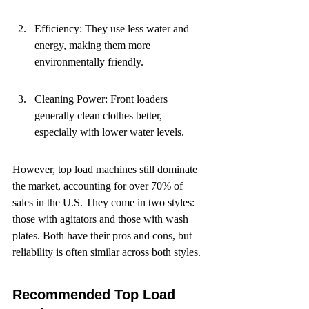
Efficiency: They use less water and 
energy, making them more 
environmentally friendly.
Cleaning Power: Front loaders 
generally clean clothes better, 
especially with lower water levels.
However, top load machines still dominate 
the market, accounting for over 70% of 
sales in the U.S. They come in two styles: 
those with agitators and those with wash 
plates. Both have their pros and cons, but 
reliability is often similar across both styles.
Recommended Top Load 