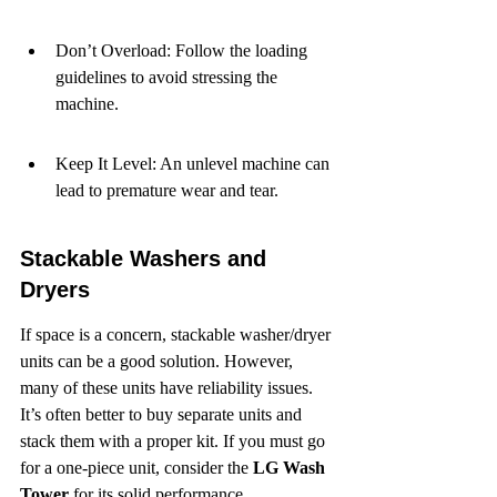
Don’t Overload: Follow the loading 
guidelines to avoid stressing the 
machine.
Keep It Level: An unlevel machine can 
lead to premature wear and tear.
Stackable Washers and 
Dryers
If space is a concern, stackable washer/dryer 
units can be a good solution. However, 
many of these units have reliability issues. 
It’s often better to buy separate units and 
stack them with a proper kit. If you must go 
for a one-piece unit, consider the 
LG Wash 
Tower
 for its solid performance.