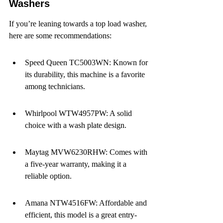
Washers
If you’re leaning towards a top load washer, 
here are some recommendations:
Speed Queen TC5003WN: Known for 
its durability, this machine is a favorite 
among technicians.
Whirlpool WTW4957PW: A solid 
choice with a wash plate design.
Maytag MVW6230RHW: Comes with 
a five-year warranty, making it a 
reliable option.
Amana NTW4516FW: Affordable and 
efficient, this model is a great entry-