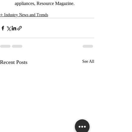
appliances, Resource Magazine.
⭐ Industry News and Trends
Recent Posts
See All