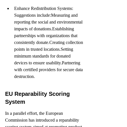
Enhance Redistribution Systems: 
Suggestions include:Measuring and 
reporting the social and environmental 
impacts of donations.Establishing 
partnerships with organizations that 
consistently donate.Creating collection 
points in trusted locations.Setting 
minimum standards for donated 
devices to ensure usability.Partnering 
with certified providers for secure data 
destruction.
EU Reparability Scoring 
System
In a parallel effort, the European 
Commission has introduced a reparability 
scoring system aimed at promoting product 