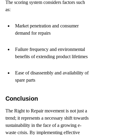
The scoring system considers factors such 
as:
Market penetration and consumer 
demand for repairs
Failure frequency and environmental 
benefits of extending product lifetimes
Ease of disassembly and availability of 
spare parts
Conclusion
The Right to Repair movement is not just a 
trend; it represents a necessary shift towards 
sustainability in the face of a growing e-
waste crisis. By implementing effective 