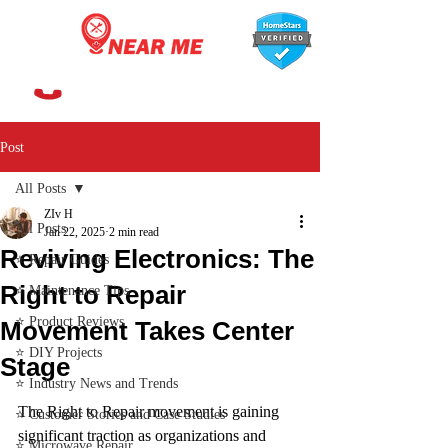
647-366-7568
Post
All Posts
ZIv H
All Posts
Jan 22, 2025
2 min read
Reviving Electronics: The
⭐ Repair Guides
Right to Repair
⭐ Maintenance Tips
⭐ Product Reviews
Movement Takes Center
⭐ DIY Projects
Stage
⭐ Industry News and Trends
The Right to Repair movement is gaining 
⭐ Customer Stories and Case Studies
significant traction as organizations and 
⭐ Microwave Repair