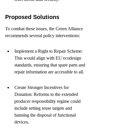
Proposed Solutions
To combat these issues, the Green Alliance 
recommends several policy interventions:
Implement a Right to Repair Scheme: 
This would align with EU ecodesign 
standards, ensuring that spare parts and 
repair information are accessible to all.
Create Stronger Incentives for 
Donation: Reforms to the extended 
producer responsibility regime could 
include setting reuse targets and 
banning the disposal of functional 
devices.