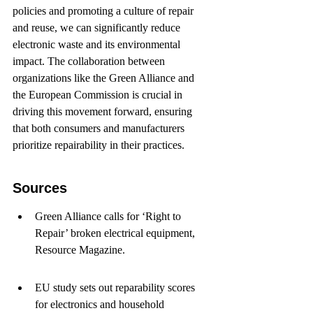
policies and promoting a culture of repair 
and reuse, we can significantly reduce 
electronic waste and its environmental 
impact. The collaboration between 
organizations like the Green Alliance and 
the European Commission is crucial in 
driving this movement forward, ensuring 
that both consumers and manufacturers 
prioritize repairability in their practices.
Sources
Green Alliance calls for ‘Right to 
Repair’ broken electrical equipment, 
Resource Magazine.
EU study sets out reparability scores 
for electronics and household 