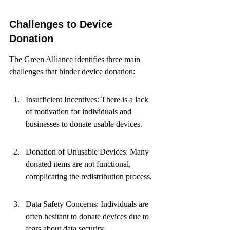
Challenges to Device 
Donation
The Green Alliance identifies three main 
challenges that hinder device donation:
Insufficient Incentives: There is a lack 
of motivation for individuals and 
businesses to donate usable devices.
Donation of Unusable Devices: Many 
donated items are not functional, 
complicating the redistribution process.
Data Safety Concerns: Individuals are 
often hesitant to donate devices due to 
fears about data security.