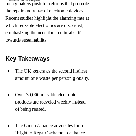
policymakers push for reforms that promote 
the repair and reuse of electronic devices. 
Recent studies highlight the alarming rate at 
which reusable electronics are discarded, 
emphasizing the need for a cultural shift 
towards sustainability.
Key Takeaways
The UK generates the second highest 
amount of e-waste per person globally.
Over 30,000 reusable electronic 
products are recycled weekly instead 
of being reused.
The Green Alliance advocates for a 
‘Right to Repair’ scheme to enhance 