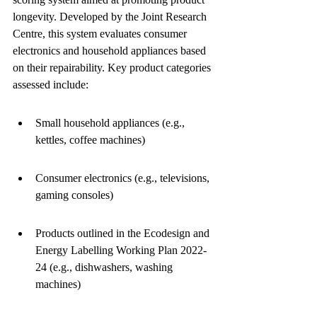
longevity. Developed by the Joint Research 
Centre, this system evaluates consumer 
electronics and household appliances based 
on their repairability. Key product categories 
assessed include:
Small household appliances (e.g., 
kettles, coffee machines)
Consumer electronics (e.g., televisions, 
gaming consoles)
Products outlined in the Ecodesign and 
Energy Labelling Working Plan 2022-
24 (e.g., dishwashers, washing 
machines)