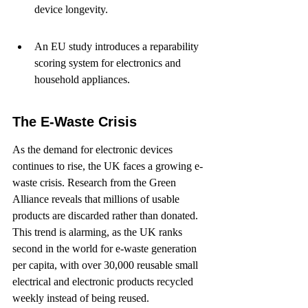
device longevity.
An EU study introduces a reparability 
scoring system for electronics and 
household appliances.
The E-Waste Crisis
As the demand for electronic devices 
continues to rise, the UK faces a growing e-
waste crisis. Research from the Green 
Alliance reveals that millions of usable 
products are discarded rather than donated. 
This trend is alarming, as the UK ranks 
second in the world for e-waste generation 
per capita, with over 30,000 reusable small 
electrical and electronic products recycled 
weekly instead of being reused.