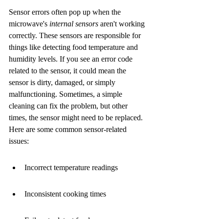
Sensor errors often pop up when the 
microwave's 
internal sensors
 aren't working 
correctly. These sensors are responsible for 
things like detecting food temperature and 
humidity levels. If you see an error code 
related to the sensor, it could mean the 
sensor is dirty, damaged, or simply 
malfunctioning. Sometimes, a simple 
cleaning can fix the problem, but other 
times, the sensor might need to be replaced. 
Here are some common sensor-related 
issues:
Incorrect temperature readings
Inconsistent cooking times