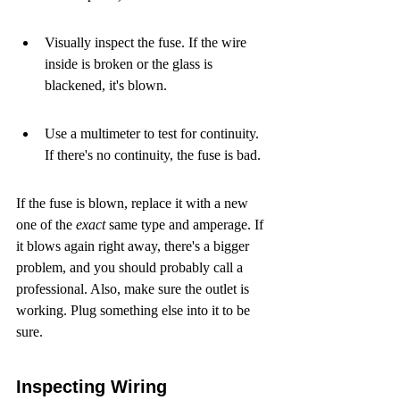
Visually inspect the fuse. If the wire 
inside is broken or the glass is 
blackened, it's blown.
Use a multimeter to test for continuity. 
If there's no continuity, the fuse is bad.
If the fuse is blown, replace it with a new 
one of the 
exact
 same type and amperage. If 
it blows again right away, there's a bigger 
problem, and you should probably call a 
professional. Also, make sure the outlet is 
working. Plug something else into it to be 
sure.
Inspecting Wiring 