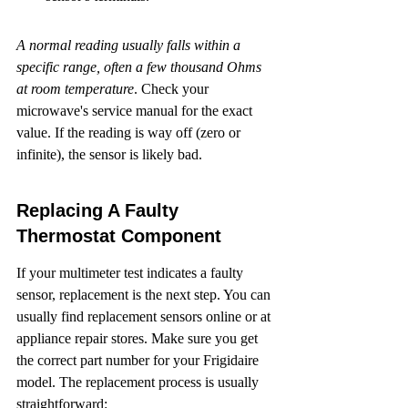
A normal reading usually falls within a 
specific range, often a few thousand Ohms 
at room temperature
. Check your 
microwave's service manual for the exact 
value. If the reading is way off (zero or 
infinite), the sensor is likely bad.
Replacing A Faulty 
Thermostat Component
If your multimeter test indicates a faulty 
sensor, replacement is the next step. You can 
usually find replacement sensors online or at 
appliance repair stores. Make sure you get 
the correct part number for your Frigidaire 
model. The replacement process is usually 
straightforward: