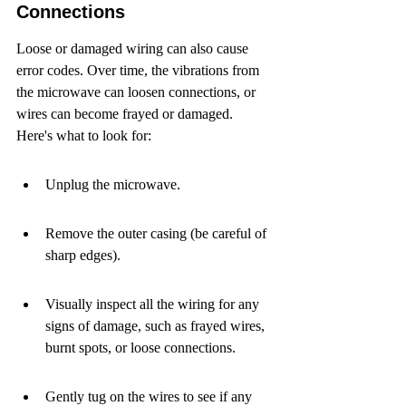
Connections
Loose or damaged wiring can also cause 
error codes. Over time, the vibrations from 
the microwave can loosen connections, or 
wires can become frayed or damaged. 
Here's what to look for:
Unplug the microwave.
Remove the outer casing (be careful of 
sharp edges).
Visually inspect all the wiring for any 
signs of damage, such as frayed wires, 
burnt spots, or loose connections.
Gently tug on the wires to see if any 