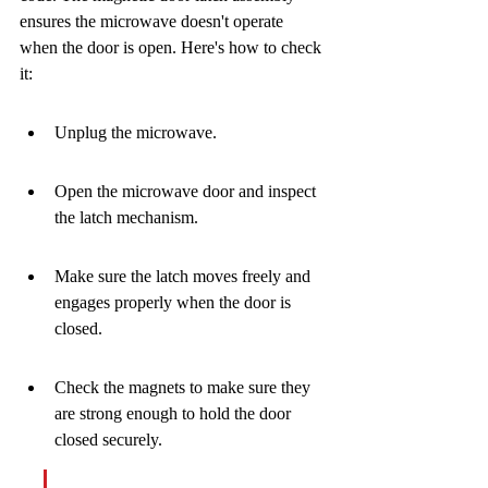
ensures the microwave doesn't operate 
when the door is open. Here's how to check 
it:
Unplug the microwave.
Open the microwave door and inspect 
the latch mechanism.
Make sure the latch moves freely and 
engages properly when the door is 
closed.
Check the magnets to make sure they 
are strong enough to hold the door 
closed securely.