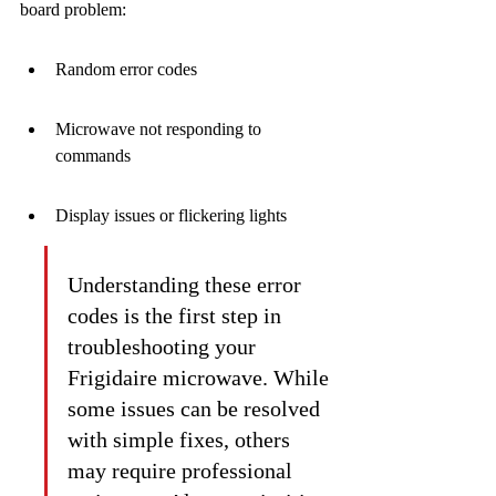
board problem:
Random error codes
Microwave not responding to 
commands
Display issues or flickering lights
Understanding these error 
codes is the first step in 
troubleshooting your 
Frigidaire microwave. While 
some issues can be resolved 
with simple fixes, others 
may require professional 