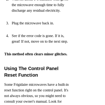
the microwave enough time to fully 
discharge any residual electricity.
Plug the microwave back in.
See if the error code is gone. If it is, 
great! If not, move on to the next step.
This method often clears minor glitches.
Using The Control Panel 
Reset Function
Some Frigidaire microwaves have a built-in 
reset function right on the control panel. It's 
not always obvious, so you might need to 
consult your owner's manual. Look for 