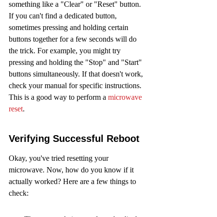
something like a "Clear" or "Reset" button. 
If you can't find a dedicated button, 
sometimes pressing and holding certain 
buttons together for a few seconds will do 
the trick. For example, you might try 
pressing and holding the "Stop" and "Start" 
buttons simultaneously. If that doesn't work, 
check your manual for specific instructions. 
This is a good way to perform a 
microwave 
reset
.
Verifying Successful Reboot
Okay, you've tried resetting your 
microwave. Now, how do you know if it 
actually worked? Here are a few things to 
check: