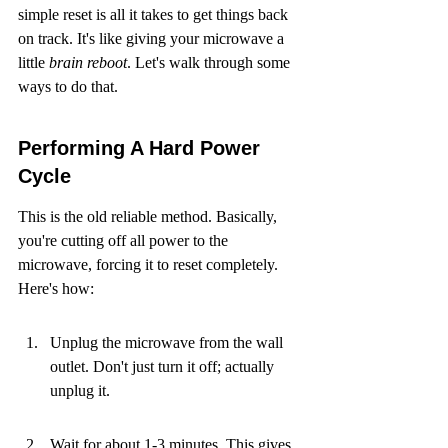
simple reset is all it takes to get things back 
on track. It's like giving your microwave a 
little 
brain reboot
. Let's walk through some 
ways to do that.
Performing A Hard Power 
Cycle
This is the old reliable method. Basically, 
you're cutting off all power to the 
microwave, forcing it to reset completely. 
Here's how:
Unplug the microwave from the wall 
outlet. Don't just turn it off; actually 
unplug it.
Wait for about 1-3 minutes. This gives 