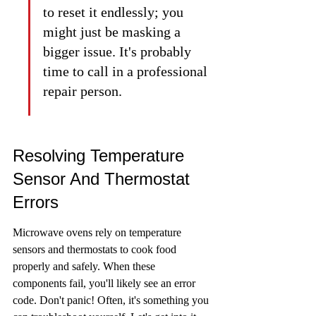
to reset it endlessly; you 
might just be masking a 
bigger issue. It's probably 
time to call in a professional 
repair person.
Resolving Temperature 
Sensor And Thermostat 
Errors
Microwave ovens rely on temperature 
sensors and thermostats to cook food 
properly and safely. When these 
components fail, you'll likely see an error 
code. Don't panic! Often, it's something you 