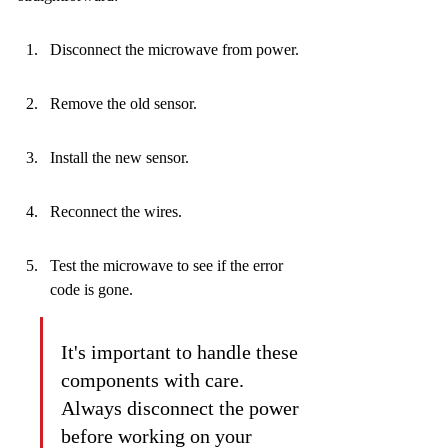
Disconnect the microwave from power.
Remove the old sensor.
Install the new sensor.
Reconnect the wires.
Test the microwave to see if the error 
code is gone.
It's important to handle these 
components with care. 
Always disconnect the power 
before working on your 