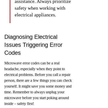
assistance. Always prioritize 
safety when working with 
electrical appliances.
Diagnosing Electrical 
Issues Triggering Error 
Codes
Microwave error codes can be a real 
headache, especially when they point to 
electrical problems. Before you call a repair 
person, there are a few things you can check 
yourself. It might save you some money and 
time. Remember to always unplug your 
microwave before you start poking around 
inside – safety first!