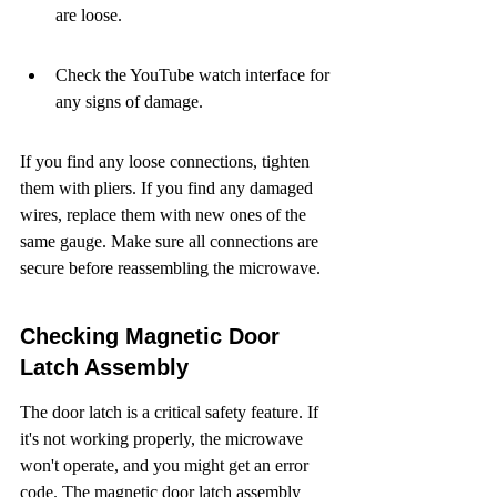
are loose.
Check the YouTube watch interface for 
any signs of damage.
If you find any loose connections, tighten 
them with pliers. If you find any damaged 
wires, replace them with new ones of the 
same gauge. Make sure all connections are 
secure before reassembling the microwave.
Checking Magnetic Door 
Latch Assembly
The door latch is a critical safety feature. If 
it's not working properly, the microwave 
won't operate, and you might get an error 
code. The magnetic door latch assembly 