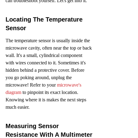
can troubleshoot yourself. Let's get into it.
Locating The Temperature 
Sensor
The temperature sensor is usually inside the 
microwave cavity, often near the top or back 
wall. It's a small, cylindrical component 
with wires connected to it. Sometimes it's 
hidden behind a protective cover. Before 
you go poking around, unplug the 
microwave! Refer to your 
microwave's 
diagram
 to pinpoint its exact location. 
Knowing where it is makes the next steps 
much easier.
Measuring Sensor 
Resistance With A Multimeter