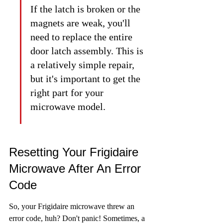
If the latch is broken or the 
magnets are weak, you'll 
need to replace the entire 
door latch assembly. This is 
a relatively simple repair, 
but it's important to get the 
right part for your 
microwave model.
Resetting Your Frigidaire 
Microwave After An Error 
Code
So, your Frigidaire microwave threw an 
error code, huh? Don't panic! Sometimes, a 