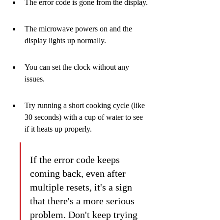
The error code is gone from the display.
The microwave powers on and the 
display lights up normally.
You can set the clock without any 
issues.
Try running a short cooking cycle (like 
30 seconds) with a cup of water to see 
if it heats up properly.
If the error code keeps 
coming back, even after 
multiple resets, it's a sign 
that there's a more serious 
problem. Don't keep trying 