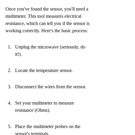
Once you've found the sensor, you'll need a 
multimeter. This tool measures electrical 
resistance, which can tell you if the sensor is 
working correctly. Here's the basic process:
Unplug the microwave (seriously, do 
it!).
Locate the temperature sensor.
Disconnect the wires from the sensor.
Set your multimeter to measure 
resistance (Ohms).
Place the multimeter probes on the 
sensor's terminals.