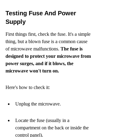
Testing Fuse And Power 
Supply
First things first, check the fuse. It's a simple 
thing, but a blown fuse is a common cause 
of microwave malfunctions. 
The fuse is 
designed to protect your microwave from 
power surges, and if it blows, the 
microwave won't turn on.
Here's how to check it:
Unplug the microwave.
Locate the fuse (usually in a 
compartment on the back or inside the 
control panel).