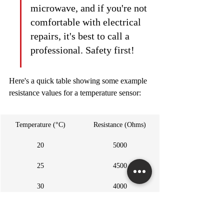
microwave, and if you're not 
comfortable with electrical 
repairs, it's best to call a 
professional. Safety first!
Here's a quick table showing some example 
resistance values for a temperature sensor:
Temperature (°C)
Resistance (Ohms)
20
5000
25
4500
30
4000
https://www.youtube.com/watch?v=uHj4H9Fdxrc