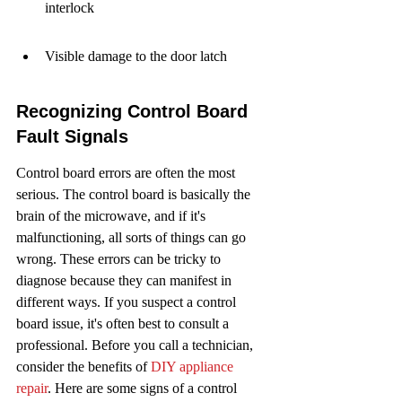
interlock
Visible damage to the door latch
Recognizing Control Board 
Fault Signals
Control board errors are often the most 
serious. The control board is basically the 
brain of the microwave, and if it's 
malfunctioning, all sorts of things can go 
wrong. These errors can be tricky to 
diagnose because they can manifest in 
different ways. If you suspect a control 
board issue, it's often best to consult a 
professional. Before you call a technician, 
consider the benefits of 
DIY appliance 
repair
. Here are some signs of a control 