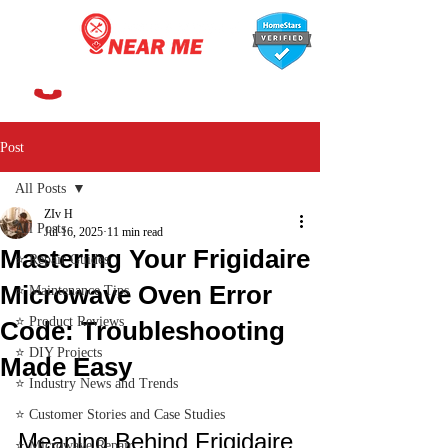
647-366-7568
Post
All Posts
ZIv H
All Posts
Jul 16, 2025
11 min read
Mastering Your Frigidaire
⭐ Repair Guides
Microwave Oven Error
⭐ Maintenance Tips
⭐ Product Reviews
Code: Troubleshooting
⭐ DIY Projects
Made Easy
⭐ Industry News and Trends
⭐ Customer Stories and Case Studies
Meaning Behind Frigidaire 
⭐ Microwave Repair