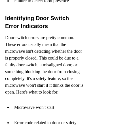
Failure to detect food presence
Identifying Door Switch 
Error Indicators
Door switch errors are pretty common. 
These errors usually mean that the 
microwave isn't detecting whether the door 
is properly closed. This could be due to a 
faulty door switch, a misaligned door, or 
something blocking the door from closing 
completely. It's a safety feature, so the 
microwave won't start if it thinks the door is 
open. Here's what to look for:
Microwave won't start
Error code related to door or safety 