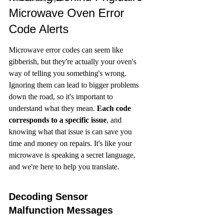
Microwave Oven Error 
Code Alerts
Microwave error codes can seem like 
gibberish, but they're actually your oven's 
way of telling you something's wrong. 
Ignoring them can lead to bigger problems 
down the road, so it's important to 
understand what they mean. 
Each code 
corresponds to a specific issue
, and 
knowing what that issue is can save you 
time and money on repairs. It's like your 
microwave is speaking a secret language, 
and we're here to help you translate.
Decoding Sensor 
Malfunction Messages