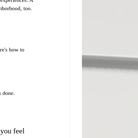
 experiences. A 
hborhood, too. 
re's how to 
s done.
you feel 