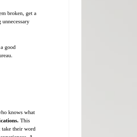
eem broken, get a 
g unnecessary 
 a good 
ureau.
 who knows what 
ications.
 This 
t take their word 