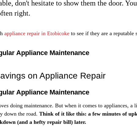
ble, don't hesitate to show them the door. You
often right.
h 
appliance repair in Etobicoke
 to see if they are a reputable 
gular Appliance Maintenance
avings on Appliance Repair
gular Appliance Maintenance
oves
 doing maintenance. But when it comes to appliances, a lit
y down the road. 
Think of it like this: a few minutes of u
down (and a hefty repair bill) later.