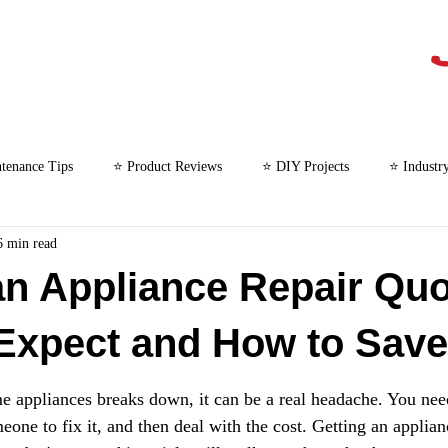
tenance Tips
⭐ Product Reviews
⭐ DIY Projects
⭐ Industr
6 min read
⭐ Microwave Repair
an Appliance Repair Quo
Expect and How to Save
appliances breaks down, it can be a real headache. You need
one to fix it, and then deal with the cost. Getting an applian