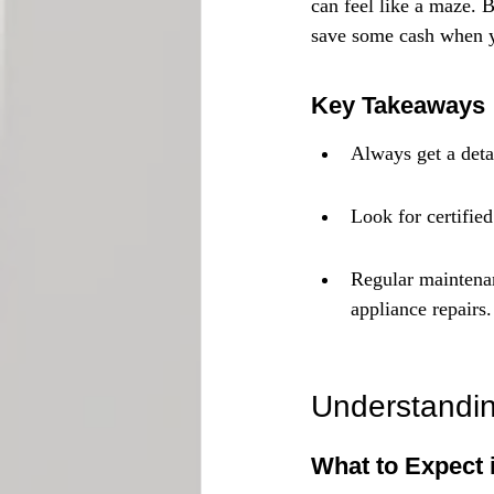
can feel like a maze. 
save some cash when y
Key Takeaways
Always get a deta
Look for certifie
Regular maintenan
appliance repairs.
Understandin
What to Expect 