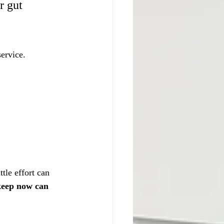
r gut 
service.
tle effort can 
pkeep now can 