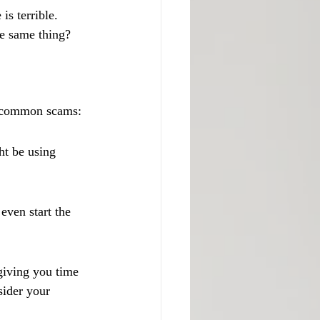
is terrible. 
he same thing?
me common scams:
ht be using 
ven start the 
giving you time 
sider your 