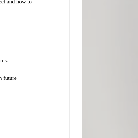
ect and how to 
ams.
 future 