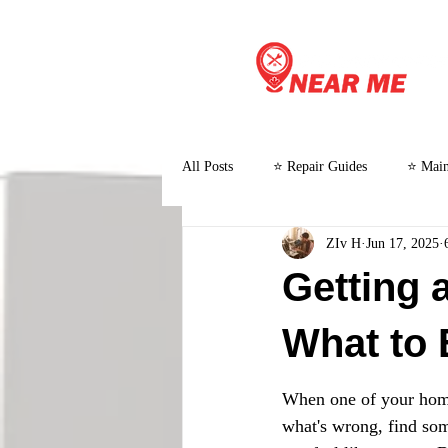
All Posts
⭐ Repair Guides
⭐ Main
ZIv H
Jun 17, 2025
⭐ Customer Stories and Case Studies
Getting 
What to 
When one of your home 
what's wrong, find some