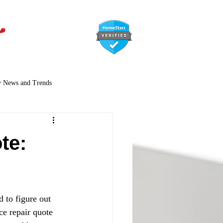
647-366-7568
y News and Trends
te:
 to figure out 
ce repair quote 