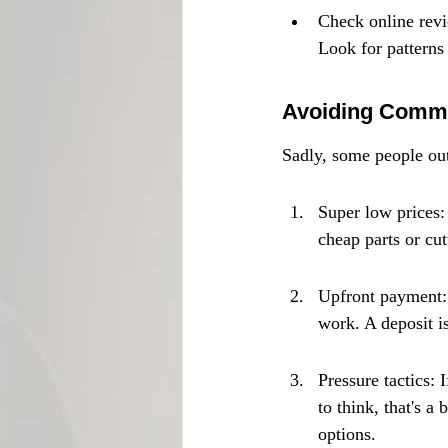
Check online revie
Look for patterns
Avoiding Comm
Sadly, some people out
Super low prices: 
cheap parts or cut
Upfront payment: 
work. A deposit is
Pressure tactics: 
to think, that's 
options.