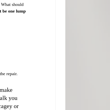
. What should 
st be one lump 
he repair.
, make 
alk you 
cagey or 