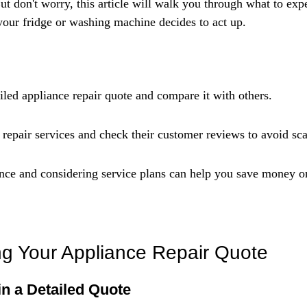
Γ
But don't worry, this article will walk you through what to exp
our fridge or washing machine decides to act up.
iled appliance repair quote and compare it with others.
d repair services and check their customer reviews to avoid sc
ce and considering service plans can help you save money on
g Your Appliance Repair Quote
in a Detailed Quote