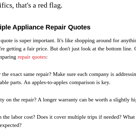
fics, that's a red flag.
ple Appliance Repair Quotes
quote is super important. It's like shopping around for anythi
e getting a fair price. But don't just look at the bottom line.
mparing 
repair quotes
:
r the exact same repair? Make sure each company is addressin
ble parts. An apples-to-apples comparison is key.
ty on the repair? A longer warranty can be worth a slightly hi
 the labor cost? Does it cover multiple trips if needed? What i
 expected?