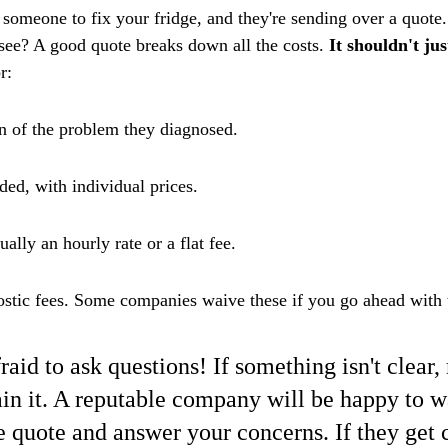
 someone to fix your fridge, and they're sending over a quote
 see? A good quote breaks down all the costs. 
It shouldn't ju
r:
on of the problem they diagnosed.
eded, with individual prices.
ually an hourly rate or a flat fee.
ostic fees. Some companies waive these if you go ahead with t
raid to ask questions! If something isn't clear
in it. A reputable company will be happy to w
e quote and answer your concerns. If they get 