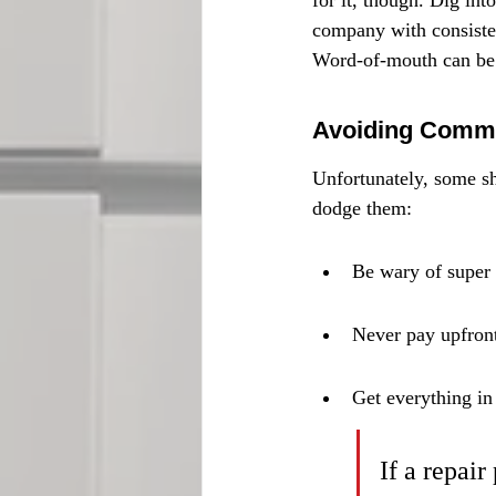
for it, though. Dig int
company with consisten
Word-of-mouth can be 
Avoiding Comm
Unfortunately, some sh
dodge them:
Be wary of super l
Never pay upfront
Get everything in
If a repai