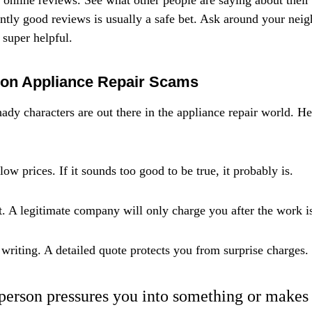
o online reviews. See what other people are saying about their
tly good reviews is usually a safe bet. Ask around your neig
super helpful.
on Appliance Repair Scams
ady characters are out there in the appliance repair world. He
ow prices. If it sounds too good to be true, it probably is.
. A legitimate company will only charge you after the work i
 writing. A detailed quote protects you from surprise charges.
r person pressures you into something or makes 