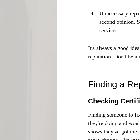
Unnecessary repair
second opinion. S
services.
It's always a good ide
reputation. Don't be af
Finding a Re
Checking Certif
Finding someone to fi
they're doing and won't
shows they've got the t