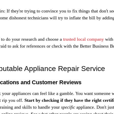
s: If they're trying to convince you to fix things that don't s
ome dishonest technicians will try to inflate the bill by addin
a to do your research and choose a 
trusted local company
 with
raid to ask for references or check with the Better Business B
putable Appliance Repair Service
ications and Customer Reviews
x your appliances can feel like a gamble. You want someone
 rip you off. 
Start by checking if they have the right certif
raining and skills to handle your 
specific
 appliance. Don't jus