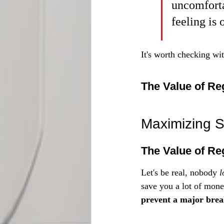
uncomforta
feeling is 
It's worth checking wit
The Value of Re
Maximizing S
The Value of Re
Let's be real, nobody 
l
save you a lot of mone
prevent a major break