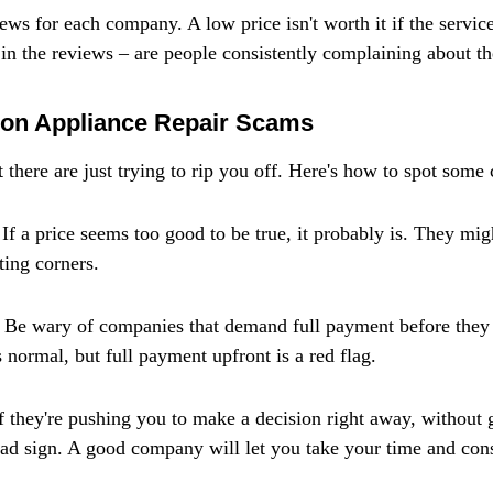
ws for each company. A low price isn't worth it if the service 
 in the reviews – are people consistently complaining about t
on Appliance Repair Scams
 there are just trying to rip you off. Here's how to spot so
If a price seems too good to be true, it probably is. They mig
ting corners.
Be wary of companies that demand full payment before they e
 normal, but full payment upfront is a red flag.
If they're pushing you to make a decision right away, without 
a bad sign. A good company will let you take your time and con