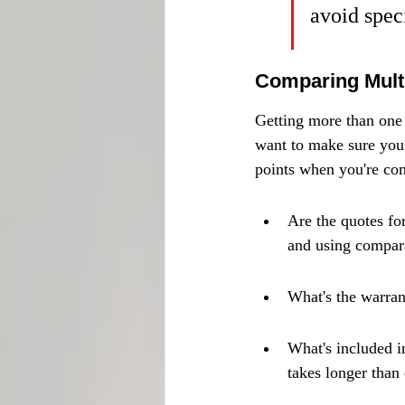
avoid speci
Comparing Multi
Getting more than one 
want to make sure you'r
points when you're co
Are the quotes fo
and using compara
What's the warran
What's included in
takes longer than