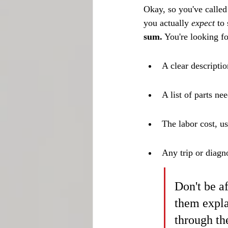
Okay, so you've called
you actually 
expect
 to
sum.
 You're looking fo
A clear descripti
A list of parts ne
The labor cost, us
Any trip or diagn
Don't be af
them expla
through th