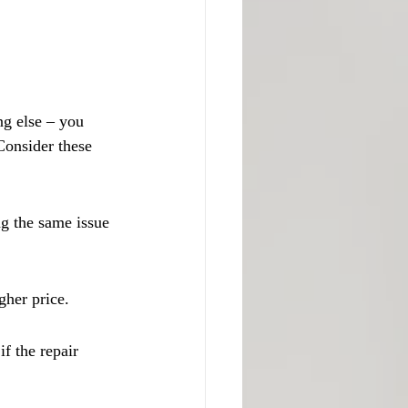
ng else – you 
 Consider these 
g the same issue 
gher price.
f the repair 