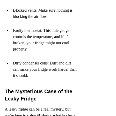
Blocked vents: Make sure nothing is 
blocking the air flow.
Faulty thermostat: This little gadget 
controls the temperature, and if it’s 
broken, your fridge might not cool 
properly.
Dirty condenser coils: Dust and dirt 
can make your fridge work harder than 
it should.
The Mysterious Case of the 
Leaky Fridge
A leaky fridge can be a real mystery, but 
we’re here to solve it! Here’s what to check: