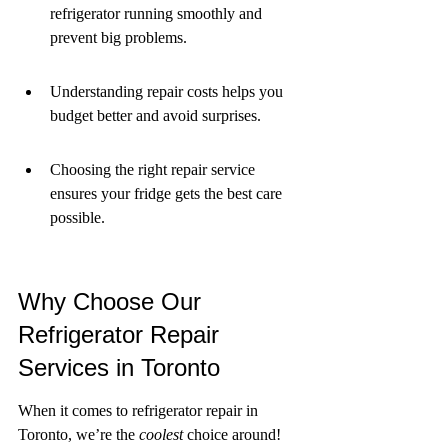
refrigerator running smoothly and 
prevent big problems.
Understanding repair costs helps you 
budget better and avoid surprises.
Choosing the right repair service 
ensures your fridge gets the best care 
possible.
Why Choose Our 
Refrigerator Repair 
Services in Toronto
When it comes to refrigerator repair in 
Toronto, we’re the 
coolest
 choice around! 