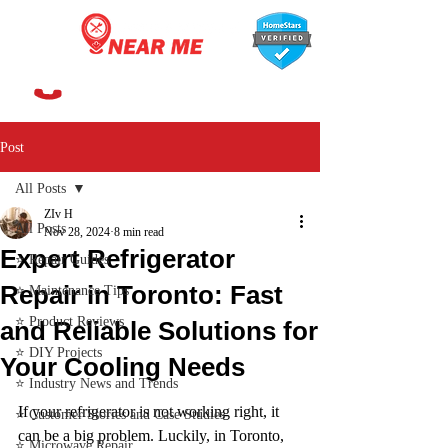
647-366-7568
Post
All Posts
ZIv H
All Posts
Nov 28, 2024
8 min read
Expert Refrigerator
⭐ Repair Guides
Repair in Toronto: Fast
⭐ Maintenance Tips
⭐ Product Reviews
and Reliable Solutions for
⭐ DIY Projects
Your Cooling Needs
⭐ Industry News and Trends
If your refrigerator is not working right, it 
⭐ Customer Stories and Case Studies
can be a big problem. Luckily, in Toronto, 
⭐ Microwave Repair