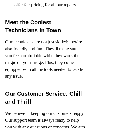
offer fair pricing for all our repairs.
Meet the Coolest 
Technicians in Town
Our technicians are not just skilled; they’re 
also friendly and fun! They’ll make sure 
you feel comfortable while they work their 
magic on your fridge. Plus, they come 
equipped with all the tools needed to tackle 
any issue.
Our Customer Service: Chill 
and Thrill
We believe in keeping our customers happy. 
Our support team is always ready to help 
you with any questions or concerns. We aim 