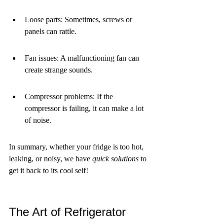
Loose parts: Sometimes, screws or 
panels can rattle.
Fan issues: A malfunctioning fan can 
create strange sounds.
Compressor problems: If the 
compressor is failing, it can make a lot 
of noise.
In summary, whether your fridge is too hot, 
leaking, or noisy, we have 
quick solutions
 to 
get it back to its cool self!
The Art of Refrigerator 