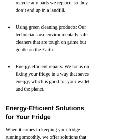
recycle any parts we replace, so they 
don’t end up in a landfill.
Using green cleaning products: Our 
technicians use environmentally safe 
cleaners that are tough on grime but 
gentle on the Earth.
Energy-efficient repairs: We focus on 
fixing your fridge in a way that saves 
energy, which is good for your wallet 
and the planet.
Energy-Efficient Solutions 
for Your Fridge
When it comes to keeping your fridge 
running smoothly, we offer solutions that 