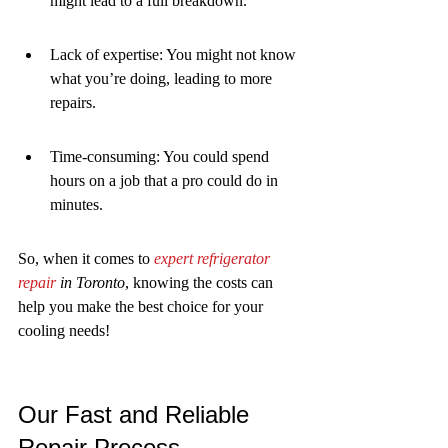
might lead to a full breakdown.
Lack of expertise: You might not know 
what you’re doing, leading to more 
repairs.
Time-consuming: You could spend 
hours on a job that a pro could do in 
minutes.
So, when it comes to 
expert refrigerator 
repair
 in Toronto
, knowing the costs can 
help you make the best choice for your 
cooling needs!
Our Fast and Reliable 
Repair Process