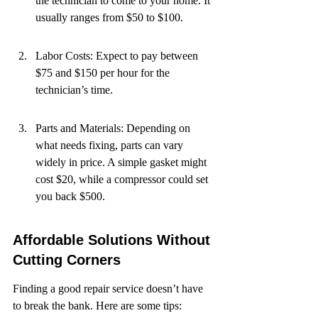
the technician to come to your home. It 
usually ranges from $50 to $100.
Labor Costs: Expect to pay between 
$75 and $150 per hour for the 
technician’s time.
Parts and Materials: Depending on 
what needs fixing, parts can vary 
widely in price. A simple gasket might 
cost $20, while a compressor could set 
you back $500.
Affordable Solutions Without 
Cutting Corners
Finding a good repair service doesn’t have 
to break the bank. Here are some tips: