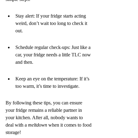
Stay alert: If your fridge starts acting 
weird, don’t wait too long to check it 
out.
Schedule regular check-ups: Just like a 
car, your fridge needs a little TLC now 
and then.
Keep an eye on the temperature: If it’s 
too warm, it’s time to investigate.
By following these tips, you can ensure 
your fridge remains a reliable partner in 
your kitchen. After all, nobody wants to 
deal with a 
meltdown
 when it comes to food 
storage!