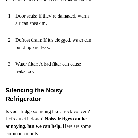
Door seals: If they’re damaged, warm 
air can sneak in.
Defrost drain: If it’s clogged, water can 
build up and leak.
Water filter: A bad filter can cause 
leaks too.
Silencing the Noisy 
Refrigerator
Is your fridge sounding like a rock concert? 
Let’s quiet it down! 
Noisy fridges can be 
annoying, but we can help.
 Here are some 
common culprits: