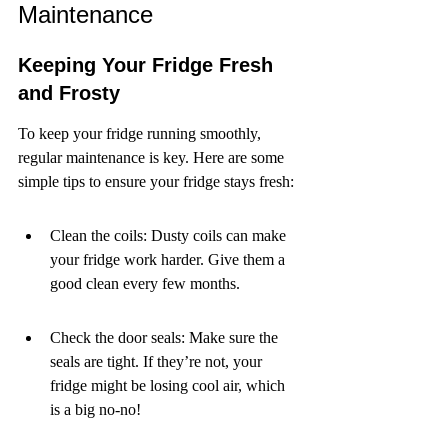
Maintenance
Keeping Your Fridge Fresh 
and Frosty
To keep your fridge running smoothly, 
regular maintenance is key. Here are some 
simple tips to ensure your fridge stays fresh:
Clean the coils: Dusty coils can make 
your fridge work harder. Give them a 
good clean every few months.
Check the door seals: Make sure the 
seals are tight. If they’re not, your 
fridge might be losing cool air, which 
is a big no-no!