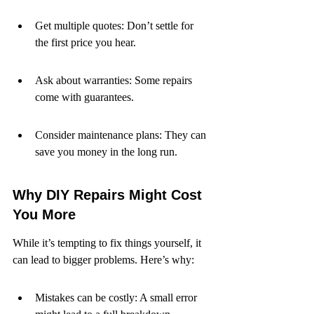
Get multiple quotes: Don’t settle for 
the first price you hear.
Ask about warranties: Some repairs 
come with guarantees.
Consider maintenance plans: They can 
save you money in the long run.
Why DIY Repairs Might Cost 
You More
While it’s tempting to fix things yourself, it 
can lead to bigger problems. Here’s why:
Mistakes can be costly: A small error 