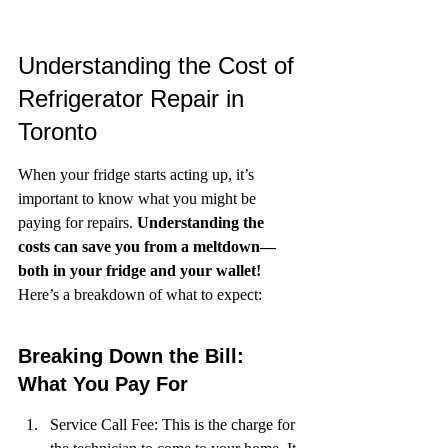
Understanding the Cost of 
Refrigerator Repair in 
Toronto
When your fridge starts acting up, it’s 
important to know what you might be 
paying for repairs. 
Understanding the 
costs can save you from a meltdown—
both in your fridge and your wallet!
Here’s a breakdown of what to expect:
Breaking Down the Bill: 
What You Pay For
Service Call Fee: This is the charge for 