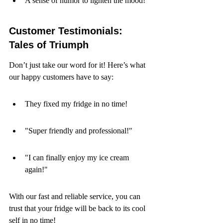
A sense of humor to lighten the mood!
Customer Testimonials: 
Tales of Triumph
Don’t just take our word for it! Here’s what 
our happy customers have to say:
They fixed my fridge in no time!
"Super friendly and professional!"
"I can finally enjoy my ice cream 
again!"
With our fast and reliable service, you can 
trust that your fridge will be back to its cool 
self in no time!