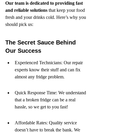
Our team is dedicated to providing fast 
and reliable solutions
 that keep your food 
fresh and your drinks cold. Here’s why you 
should pick us:
The Secret Sauce Behind 
Our Success
Experienced Technicians: Our repair 
experts know their stuff and can fix 
almost any fridge problem.
Quick Response Time: We understand 
that a broken fridge can be a real 
hassle, so we get to you fast!
Affordable Rates: Quality service 
doesn’t have to break the bank. We 