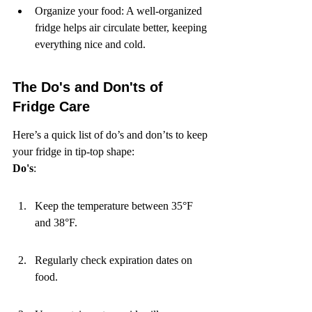
Organize your food: A well-organized 
fridge helps air circulate better, keeping 
everything nice and cold.
The Do's and Don'ts of 
Fridge Care
Here’s a quick list of do’s and don’ts to keep 
Do's
:
Keep the temperature between 35°F 
and 38°F.
Regularly check expiration dates on 
food.