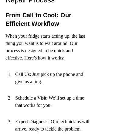
From Call to Cool: Our 
Efficient Workflow
When your fridge starts acting up, the last 
thing you want is to wait around. Our 
process is designed to be quick and 
effective. Here’s how it works:
Call Us: Just pick up the phone and 
give us a ring.
Schedule a Visit: We’ll set up a time 
that works for you.
Expert Diagnosis: Our technicians will 
arrive, ready to tackle the problem.