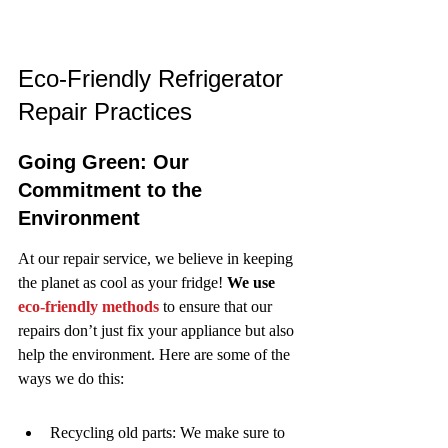
Eco-Friendly Refrigerator 
Repair Practices
Going Green: Our 
Commitment to the 
Environment
At our repair service, we believe in keeping 
the planet as cool as your fridge! 
We use 
eco-friendly methods
 to ensure that our 
repairs don’t just fix your appliance but also 
help the environment. Here are some of the 
ways we do this:
Recycling old parts: We make sure to 