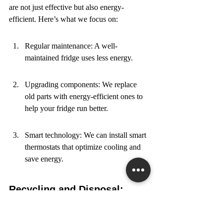
are not just effective but also energy-
efficient. Here’s what we focus on:
Regular maintenance: A well-
maintained fridge uses less energy.
Upgrading components: We replace 
old parts with energy-efficient ones to 
help your fridge run better.
Smart technology: We can install smart 
thermostats that optimize cooling and 
save energy.
Recycling and Disposal: 
Doing It Right