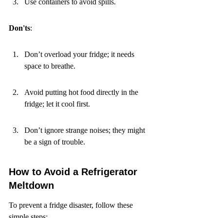
Use containers to avoid spills.
Don'ts
:
Don’t overload your fridge; it needs 
space to breathe.
Avoid putting hot food directly in the 
fridge; let it cool first.
Don’t ignore strange noises; they might 
be a sign of trouble.
How to Avoid a Refrigerator 
Meltdown
To prevent a fridge disaster, follow these 
simple steps: