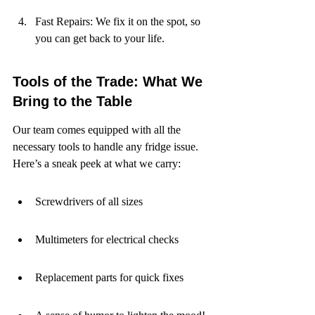
Fast Repairs: We fix it on the spot, so 
you can get back to your life.
Tools of the Trade: What We 
Bring to the Table
Our team comes equipped with all the 
necessary tools to handle any fridge issue. 
Here’s a sneak peek at what we carry:
Screwdrivers of all sizes
Multimeters for electrical checks
Replacement parts for quick fixes