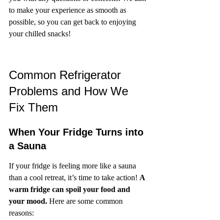
to make your experience as smooth as 
possible, so you can get back to enjoying 
your chilled snacks!
Common Refrigerator 
Problems and How We 
Fix Them
When Your Fridge Turns into 
a Sauna
If your fridge is feeling more like a sauna 
than a cool retreat, it’s time to take action! 
A 
warm fridge can spoil your food and 
your mood.
 Here are some common 
reasons: