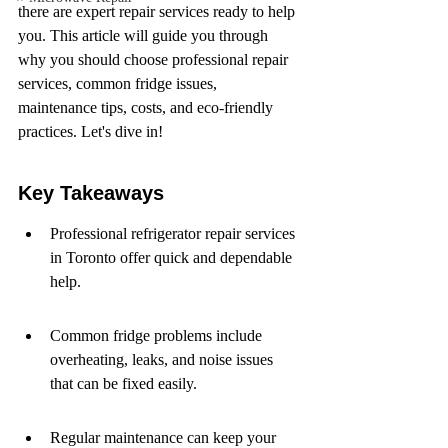
there are expert repair services ready to help 
you. This article will guide you through 
why you should choose professional repair 
services, common fridge issues, 
maintenance tips, costs, and eco-friendly 
practices. Let's dive in!
Key Takeaways
Professional refrigerator repair services 
in Toronto offer quick and dependable 
help.
Common fridge problems include 
overheating, leaks, and noise issues 
that can be fixed easily.
Regular maintenance can keep your 