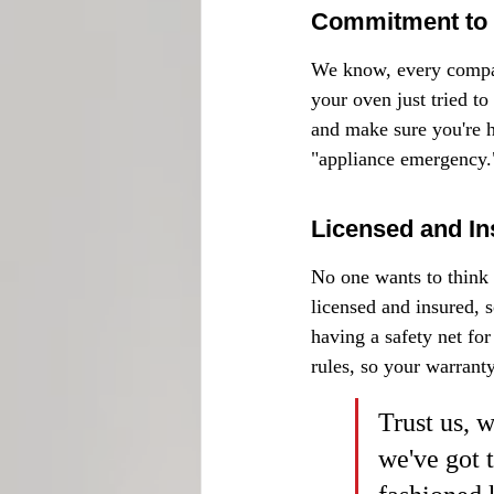
Commitment to 
We know, every company
your oven just tried to
and make sure you're ha
"appliance emergency.
Licensed and In
No one wants to think 
licensed and insured, s
having a safety net for
rules, so your warranty
Trust us, 
we've got 