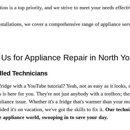
ion is a top priority, and we strive to meet your needs effecti
nstallations, we cover a comprehensive range of appliance serv
s for Appliance Repair in North Yo
lled Technicians
fridge with a YouTube tutorial? Yeah, not as easy as it looks, 
 is here for you. They're not just anybody with a toolbox; they
liance issue. Whether it's a fridge that's warmer than your mo
ded it's on vacation, we've got the skills to fix it. 
Our technic
e appliance world, swooping in to save your day.