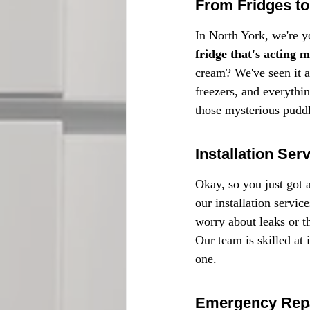
From Fridges to 
In North York, we're yo
fridge that's acting 
cream? We've seen it al
freezers, and everythin
those mysterious puddl
Installation Ser
Okay, so you just got 
our installation servic
worry about leaks or 
Our team is skilled at 
one.
Emergency Repa