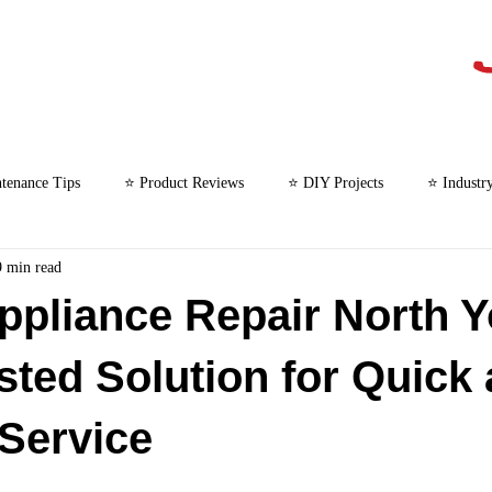
tenance Tips
⭐ Product Reviews
⭐ DIY Projects
⭐ Industr
9 min read
⭐ Microwave Repair
ppliance Repair North Y
sted Solution for Quick
 Service