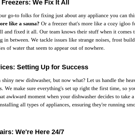
Freezers: We Fix It All
ur go-to folks for fixing just about any appliance you can thi
more like a sauna?
 Or a freezer that's more like a cozy igloo f
l and fixed it all. Our team knows their stuff when it comes to
g in between. We tackle issues like strange noises, frost buil
es of water that seem to appear out of nowhere.
vices: Setting Up for Success
a shiny new dishwasher, but now what? Let us handle the heav
es. We make sure everything's set up right the first time, so yo
that awkward moment when your dishwasher decides to take a 
installing all types of appliances, ensuring they're running s
irs: We're Here 24/7