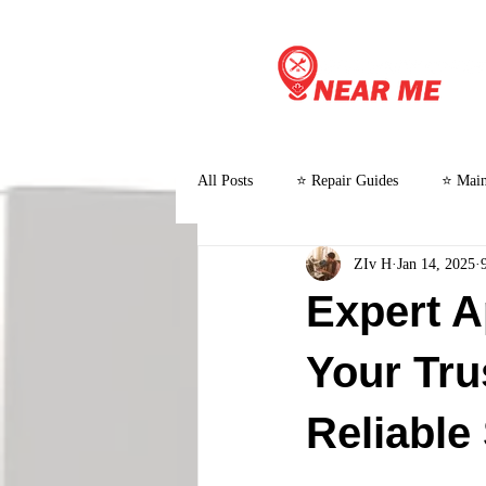
All Posts
⭐ Repair Guides
⭐ Main
ZIv H
Jan 14, 2025
⭐ Customer Stories and Case Studies
Expert A
Your Tru
Reliable