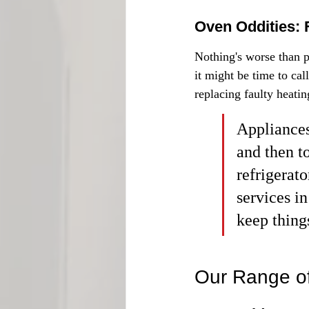
Oven Oddities: 
Nothing's worse than pu
it might be time to cal
replacing faulty heatin
Appliances
and then t
refrigerat
services in
keep thing
Our Range of