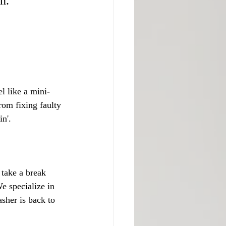
n.
l like a mini-
rom fixing faulty 
in'.
take a break 
e specialize in 
sher is back to 