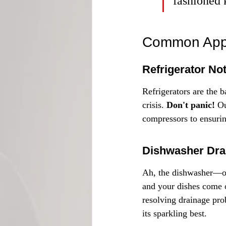
fashioned 
Common Appl
Refrigerator No
Refrigerators are the b
crisis. 
Don't panic!
 O
compressors to ensuring
Dishwasher Dra
Ah, the dishwasher—our
and your dishes come o
resolving drainage pro
its sparkling best.