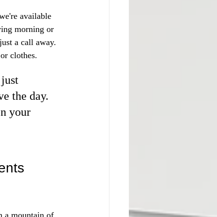
we're available 
ving morning or 
ust a call away. 
or clothes.
just 
e the day. 
on your 
ents
h a mountain of 