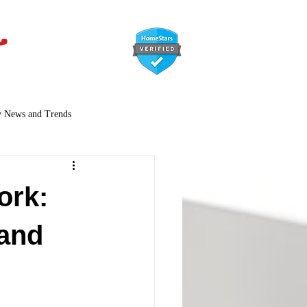
647-366-7568
y News and Trends
ork:
 and