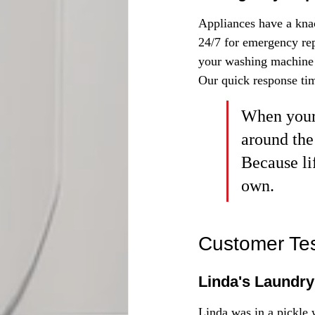
Appliances have a knac
24/7 for emergency rep
your washing machine d
Our quick response tim
When your 
around the
Because li
own.
Customer Tes
Linda's Laundry
Linda was in a pickle 