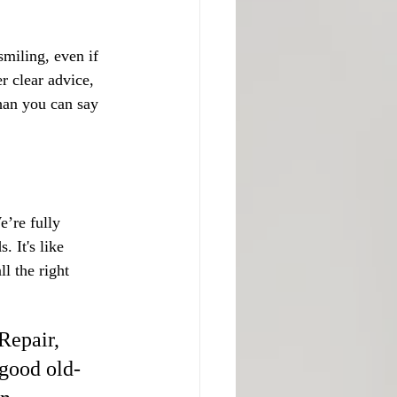
miling, even if 
r clear advice, 
than you can say 
’re fully 
 It's like 
l the right 
Repair, 
 good old-