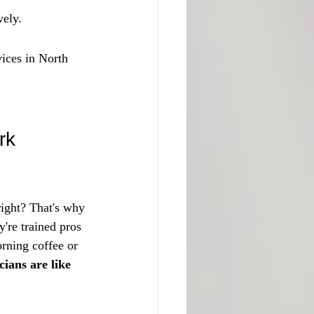
vely.
ices in North 
rk
right? That's why 
're trained pros 
rning coffee or 
ians are like 