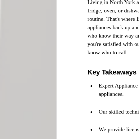
Living in North York a
fridge, oven, or dishw
routine. That's where 
appliances back up and
who know their way ar
you're satisfied with o
know who to call.
Key Takeaways
Expert Appliance 
appliances.
Our skilled techn
We provide licens