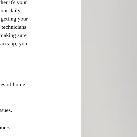
er it's your 
our daily 
getting your 
 technicians 
 making sure 
 acts up, you 
pes of home 
ssues.
omers.