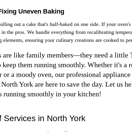
Fixing Uneven Baking
lling out a cake that's half-baked on one side. If your oven's
l in the pros. We handle everything from recalibrating temperat
g elements, ensuring your culinary creations are cooked to per
 are like family members—they need a little
o keep them running smoothly. Whether it's a r
or or a moody oven, our professional appliance 
 North York are here to save the day. Let us he
s running smoothly in your kitchen!
 Services in North York