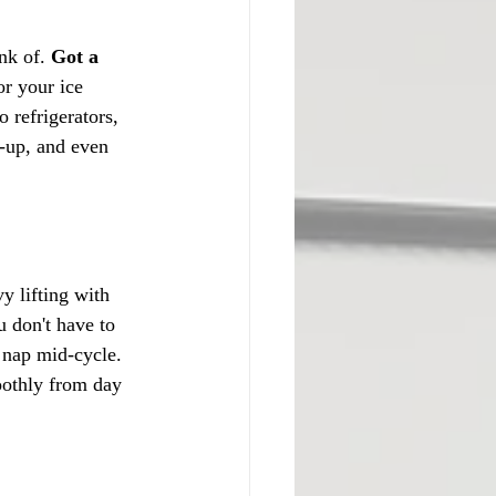
nk of. 
Got a 
or your ice 
 refrigerators, 
d-up, and even 
y lifting with 
u don't have to 
nap mid-cycle. 
moothly from day 