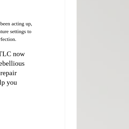
 been acting up, 
ure settings to 
fection.
 TLC now 
ebellious 
repair 
lp you 