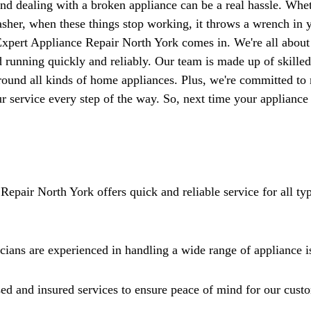
Γ
nd dealing with a broken appliance can be a real hassle. Wheth
asher, when these things stop working, it throws a wrench in y
Expert Appliance Repair North York comes in. We're all about 
 running quickly and reliably. Our team is made up of skilled
ound all kinds of home appliances. Plus, we're committed to
ur service every step of the way. So, next time your appliance
Repair North York offers quick and reliable service for all ty
icians are experienced in handling a wide range of appliance i
ed and insured services to ensure peace of mind for our cust