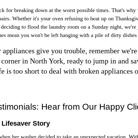
k for breaking down at the worst possible times. That's why 
airs. Whether it's your oven refusing to heat up on Thanksgi
eciding to flood the laundry room on a Sunday night, we're j
es mean you won't be left hanging with a pile of dirty dishes 
appliances give you trouble, remember we're 
 corner in North York, ready to jump in and sav
fe is too short to deal with broken appliances 
timonials: Hear from Our Happy Cli
 Lifesaver Story
when her washer decided to take an unexpected vacation. Wit