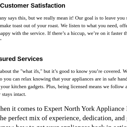
Customer Satisfaction
 says this, but we really mean it! Our goal is to leave you s
 make toast out of your roast. We listen to what you need, offe
ppy with the service. If there’s a hiccup, we’re on it faster 
"
sured Services
about the "what ifs," but it’s good to know you’re covered. We
o you can relax knowing that your appliances are in safe hands.
 your kitchen gadgets. Plus, being licensed means we follow al
 stays intact.
when it comes to Expert North York Appliance 
the perfect mix of experience, dedication, and