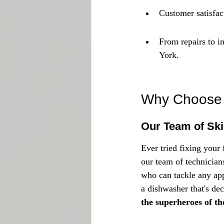
Customer satisfact
From repairs to i
York.
Why Choose U
Our Team of Ski
Ever tried fixing your 
our team of technicians
who can tackle any app
a dishwasher that's deci
the superheroes of th