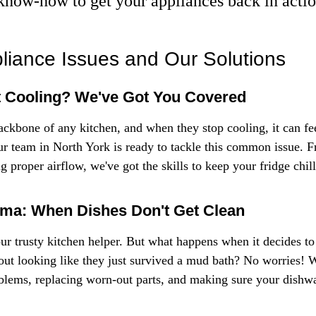
know-how to get your appliances back in actio
iance Issues and Our Solutions
t Cooling? We've Got You Covered
ackbone of any kitchen, and when they stop cooling, it can fee
ur team in North York is ready to tackle this common issue. F
 proper airflow, we've got the skills to keep your fridge chill
ma: When Dishes Don't Get Clean
 trusty kitchen helper. But what happens when it decides to 
ut looking like they just survived a mud bath? No worries! W
blems, replacing worn-out parts, and making sure your dishwa