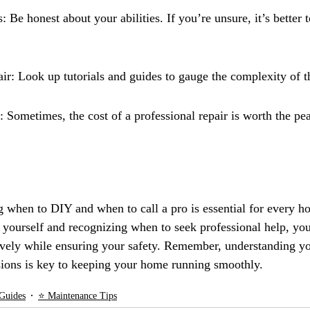
: Be honest about your abilities. If you’re unsure, it’s better t
ir: Look up tutorials and guides to gauge the complexity of t
 Sometimes, the cost of a professional repair is worth the pea
g when to DIY and when to call a pro is essential for every 
s yourself and recognizing when to seek professional help, yo
ively while ensuring your safety. Remember, understanding yo
ions is key to keeping your home running smoothly.
Guides
⭐ Maintenance Tips