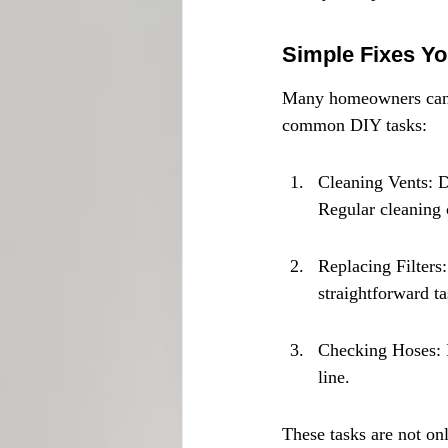
Simple Fixes Y
Many homeowners can ta
common DIY tasks:
Cleaning Vents: D
Regular cleaning
Replacing Filters:
straightforward t
Checking Hoses: I
line.
These tasks are not on