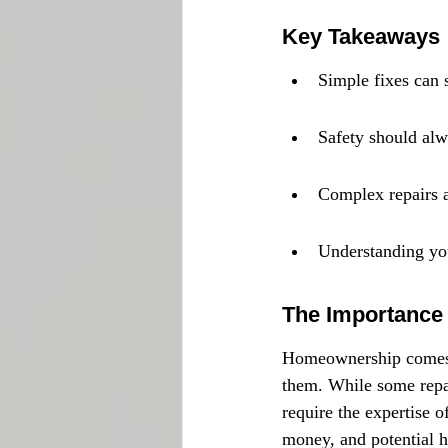
Key Takeaways
Simple fixes can 
Safety should alwa
Complex repairs ar
Understanding your
The Importance
Homeownership comes wi
them. While some repai
require the expertise o
money, and potential h