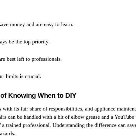
save money and are easy to learn.
ys be the top priority.
e best left to professionals.
 limits is crucial.
 of Knowing When to DIY
th its fair share of responsibilities, and appliance maintena
rs can be handled with a bit of elbow grease and a YouTube tu
f a trained professional. Understanding the difference can sav
azards.