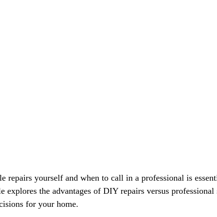
Γ
repairs yourself and when to call in a professional is essenti
e explores the advantages of DIY repairs versus professional 
isions for your home.