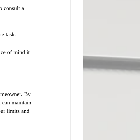
o consult a 
he task.
ce of mind it 
homeowner. By 
u can maintain 
ur limits and 