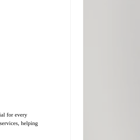
al for every 
services, helping 