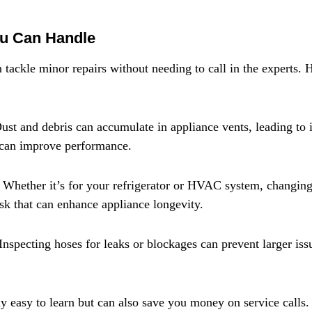
ou Can Handle
ckle minor repairs without needing to call in the experts. 
ust and debris can accumulate in appliance vents, leading to i
 can improve performance.
 Whether it’s for your refrigerator or HVAC system, changing f
ask that can enhance appliance longevity.
nspecting hoses for leaks or blockages can prevent larger iss
ly easy to learn but can also save you money on service calls.