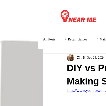
All Posts
⭐ Repair Guides
⭐ Main
ZIv H
Dec 28, 2024
⭐ Customer Stories and Case Studies
DIY vs P
Making 
https://www.youtube.co