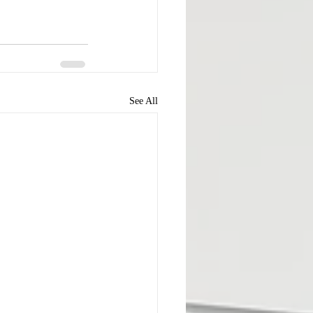
See All