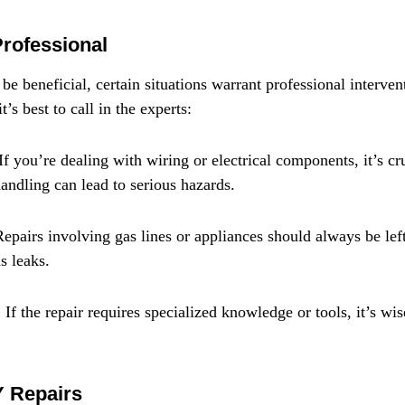
Professional
e beneficial, certain situations warrant professional interven
’s best to call in the experts:
 If you’re dealing with wiring or electrical components, it’s cru
handling can lead to serious hazards.
epairs involving gas lines or appliances should always be left
s leaks.
f the repair requires specialized knowledge or tools, it’s wis
Y Repairs