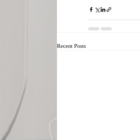
Recent Posts