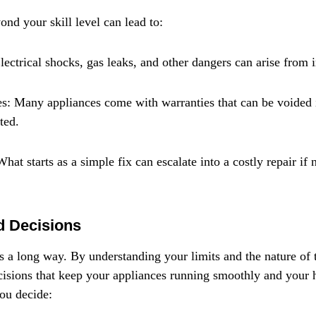
ond your skill level can lead to:
lectrical shocks, gas leaks, and other dangers can arise from 
s: Many appliances come with warranties that can be voided 
ted.
hat starts as a simple fix can escalate into a costly repair if 
d Decisions
s a long way. By understanding your limits and the nature of t
isions that keep your appliances running smoothly and your 
you decide: