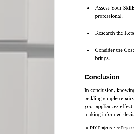
Assess Your Skills
professional.
Research the Repa
Consider the Cost:
brings.
Conclusion
In conclusion, knowin
tackling simple repair
your appliances effect
making informed decis
⭐ DIY Projects
⭐ Repair 