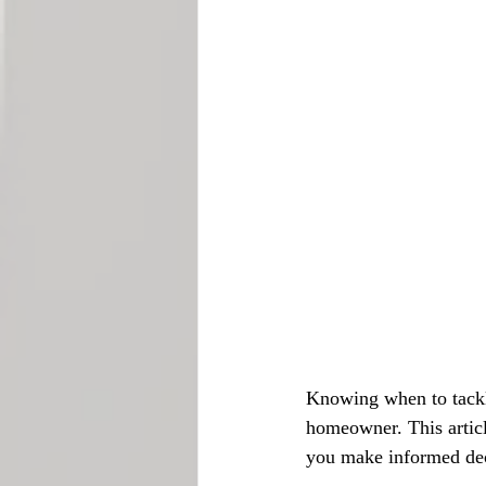
Knowing when to tackle 
homeowner. This articl
you make informed dec