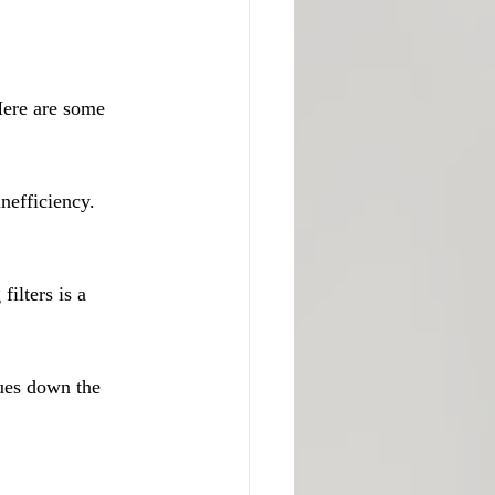
Here are some 
nefficiency. 
ilters is a 
ues down the 