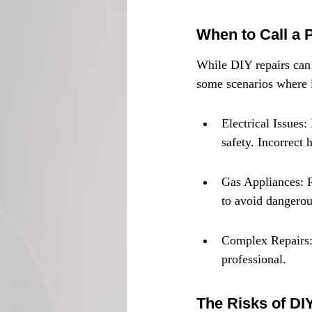
When to Call a 
While DIY repairs can b
some scenarios where it
Electrical Issues:
safety. Incorrect 
Gas Appliances: R
to avoid dangerou
Complex Repairs: I
professional.
The Risks of DI