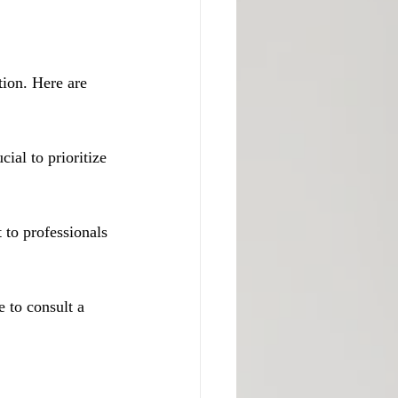
tion. Here are 
cial to prioritize 
 to professionals 
e to consult a 