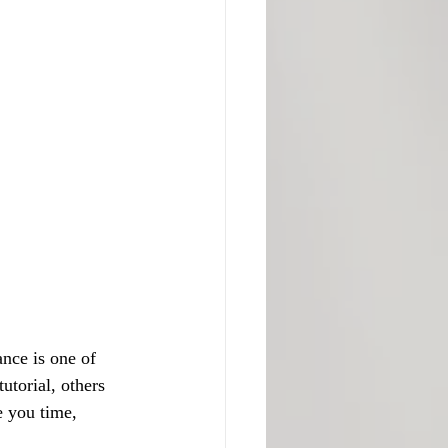
nce is one of 
torial, others 
e you time, 