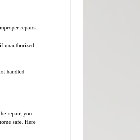
improper repairs.
if unauthorized 
not handled 
he repair, you 
home safe. Here 