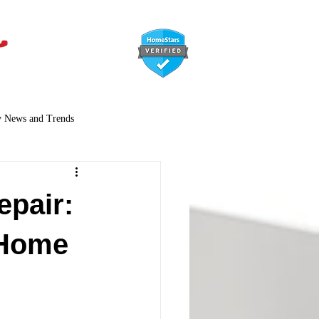
647-366-7568
y News and Trends
epair:
 Home