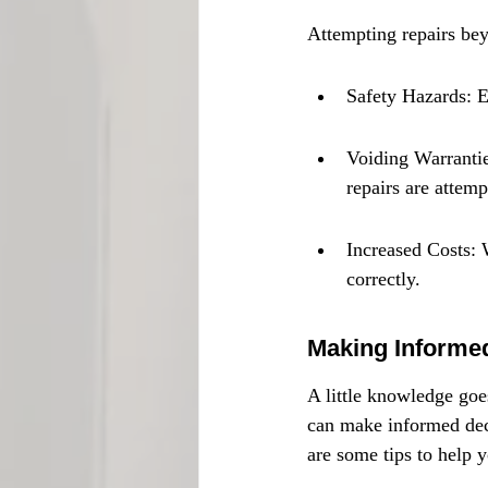
Attempting repairs bey
Safety Hazards: E
Voiding Warrantie
repairs are attemp
Increased Costs: W
correctly.
Making Informe
A little knowledge goe
can make informed dec
are some tips to help 