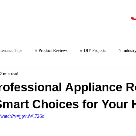
tenance Tips
⭐ Product Reviews
⭐ DIY Projects
⭐ Industr
2 min read
⭐ Microwave Repair
rofessional Appliance R
Smart Choices for Your
m/watch?v=jjpvuWl726o