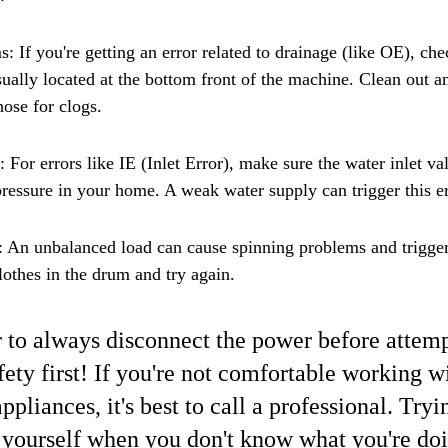
 If you're getting an error related to drainage (like OE), che
usually located at the bottom front of the machine. Clean out a
hose for clogs.
: For errors like IE (Inlet Error), make sure the water inlet val
ressure in your home. A weak water supply can trigger this er
An unbalanced load can cause spinning problems and trigger 
lothes in the drum and try again.
o always disconnect the power before attemp
fety first! If you're not comfortable working w
appliances, it's best to call a professional. Tryin
yourself when you don't know what you're doi