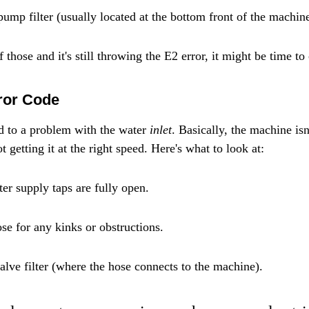
pump filter (usually located at the bottom front of the machine
 those and it's still throwing the E2 error, it might be time to 
ror Code
ed to a problem with the water 
inlet
. Basically, the machine isn
t getting it at the right speed. Here's what to look at:
er supply taps are fully open.
se for any kinks or obstructions.
valve filter (where the hose connects to the machine).