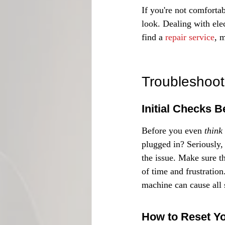
If you're not comfortab
look. Dealing with elec
find a 
repair service
, 
Troubleshoo
Initial Checks 
Before you even 
think
plugged in? Seriously, 
the issue. Make sure t
of time and frustratio
machine can cause all 
How to Reset Y