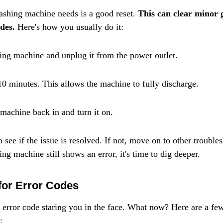
shing machine needs is a good reset. 
This can clear minor g
des.
 Here's how you usually do it:
ing machine and unplug it from the power outlet.
10 minutes. This allows the machine to fully discharge.
machine back in and turn it on.
o see if the issue is resolved. If not, move on to other troubles
g machine still shows an error, it's time to dig deeper.
or Error Codes
 error code staring you in the face. What now? Here are a f
: