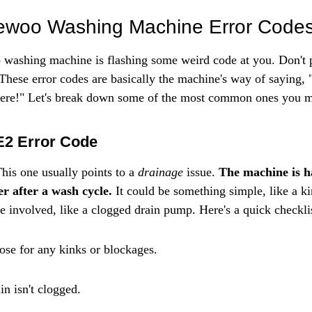
Γ
oo Washing Machine Error Code
ashing machine is flashing some weird code at you. Don't pa
 These error codes are basically the machine's way of saying, 
 here!" Let's break down some of the most common ones you m
E2 Error Code
This one usually points to a 
drainage
 issue. 
The machine is h
er after a wash cycle.
 It could be something simple, like a k
e involved, like a clogged drain pump. Here's a quick checkli
ose for any kinks or blockages.
in isn't clogged.