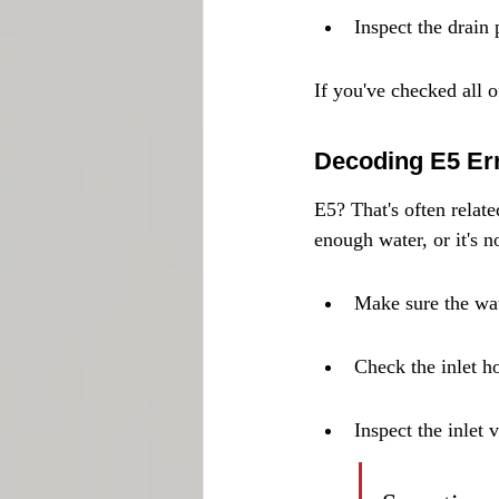
Inspect the drain 
If you've checked all of
Decoding E5 Er
E5? That's often relat
enough water, or it's no
Make sure the wat
Check the inlet ho
Inspect the inlet 