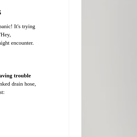
s
nic! It's trying 
"Hey, 
ight encounter.
aving trouble 
inked drain hose, 
st: