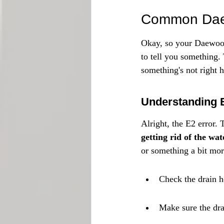
Common Daew
Okay, so your Daewoo w
to tell you something.
something's not right
Understanding 
Alright, the E2 error. 
getting rid of the wat
or something a bit mor
Check the drain h
Make sure the dra