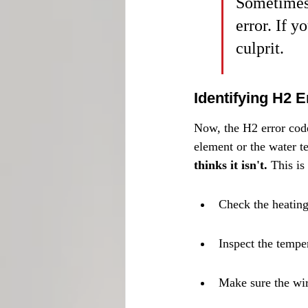
Sometimes,
error. If y
culprit.
Identifying H2 
Now, the H2 error code.
element or the water t
thinks it isn't.
 This i
Check the heating 
Inspect the tempe
Make sure the wir