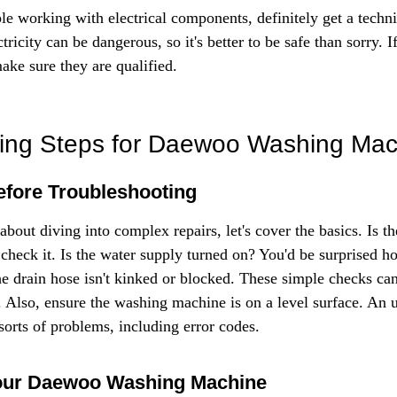
le working with electrical components, definitely get a techni
tricity can be dangerous, so it's better to be safe than sorry. I
make sure they are qualified.
ting Steps for Daewoo Washing Mac
Before Troubleshooting
 about diving into complex repairs, let's cover the basics. Is t
check it. Is the water supply turned on? You'd be surprised ho
he drain hose isn't kinked or blocked. These simple checks can
n. Also, ensure the washing machine is on a level surface. An 
sorts of problems, including error codes.
our Daewoo Washing Machine