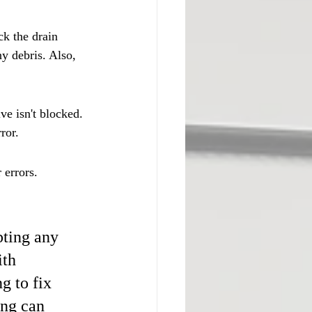
ck the drain 
ny debris. Also, 
ve isn't blocked. 
ror.
errors. 
ting any 
ith 
g to fix 
ng can 