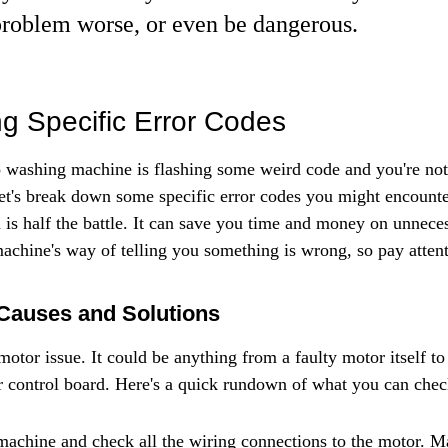
roblem worse, or even be dangerous.
g Specific Error Codes
washing machine is flashing some weird code and you're not 
et's break down some specific error codes you might encount
is half the battle. It can save you time and money on unneces
machine's way of telling you something is wrong, so pay atten
Causes and Solutions
motor issue. It could be anything from a faulty motor itself t
r control board. Here's a quick rundown of what you can chec
 machine and check all the wiring connections to the motor. M