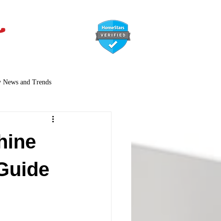
647-366-7568
y News and Trends
hine
Guide