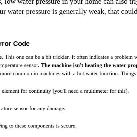
 low water pressure in your home can also trig
our water pressure is generally weak, that could
Error Code
 This one can be a bit trickier. It often indicates a problem w
emperature sensor. 
The machine isn't heating the water prope
s more common in machines with a hot water function. Things 
element for continuity (you'll need a multimeter for this).
rature sensor for any damage.
ing to these components is secure.