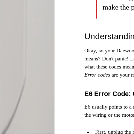
make the p
Understandin
Okay, so your Daewoo 
means? Don't panic! L
what these codes mean 
Error codes
 are your 
E6 Error Code: 
E6 usually points to a 
the wiring or the moto
First, unplug the