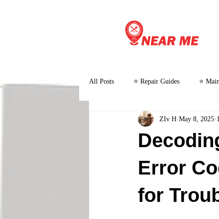
All Posts
⭐ Repair Guides
⭐ Main
ZIv H
May 8, 2025
⭐ Customer Stories and Case Studies
Decodin
Error C
for Trou