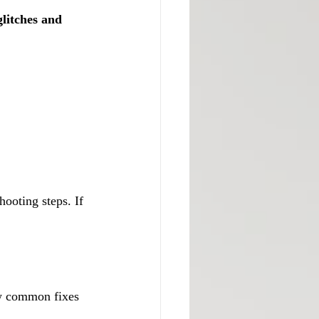
litches and 
hooting steps. If 
ew common fixes 