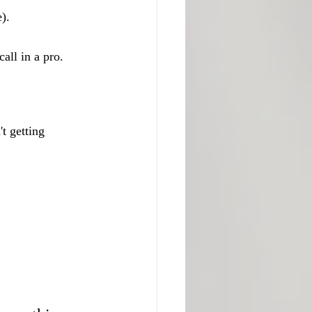
).
call in a pro.
't getting 