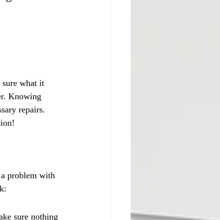
sure what it 
er. Knowing 
sary repairs. 
tion!
o a problem with 
k:
ake sure nothing 