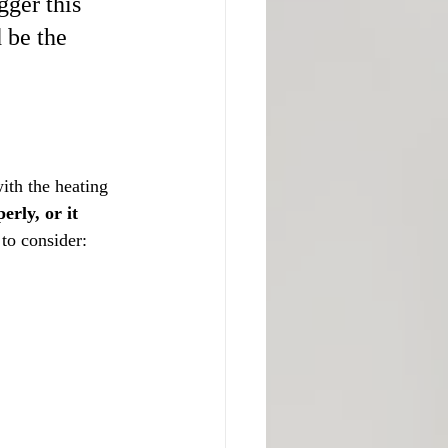
ger this 
 be the 
ith the heating 
rly, or it 
to consider: