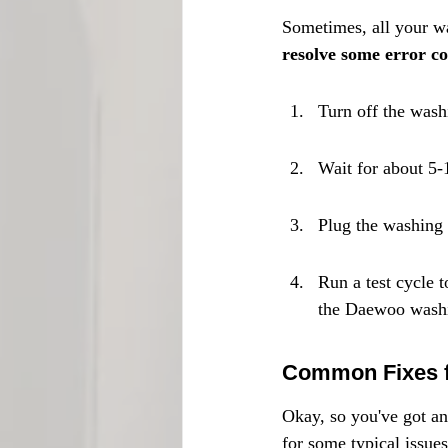
Sometimes, all your wa
resolve some error co
Turn off the wash
Wait for about 5-
Plug the washing 
Run a test cycle t
the Daewoo washin
Common Fixes f
Okay, so you've got an
for some typical issues