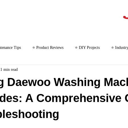
tenance Tips
⭐ Product Reviews
⭐ DIY Projects
⭐ Industr
11 min read
⭐ Microwave Repair
g Daewoo Washing Mac
odes: A Comprehensive 
bleshooting