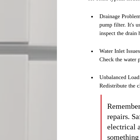
Drainage Problems:
pump filter. It's 
inspect the drain 
Water Inlet Issues
Check the water p
Unbalanced Load: 
Redistribute the c
Remember t
repairs. Sa
electrical 
something 