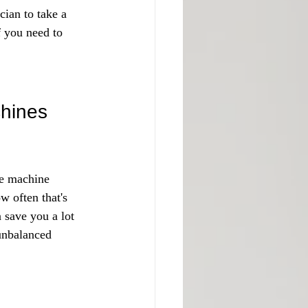
cian to take a 
f you need to 
hines
he machine 
w often that's 
 save you a lot 
unbalanced 