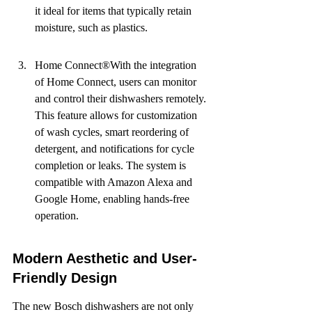
it ideal for items that typically retain 
moisture, such as plastics.
Home Connect®With the integration 
of Home Connect, users can monitor 
and control their dishwashers remotely. 
This feature allows for customization 
of wash cycles, smart reordering of 
detergent, and notifications for cycle 
completion or leaks. The system is 
compatible with Amazon Alexa and 
Google Home, enabling hands-free 
operation.
Modern Aesthetic and User-
Friendly Design
The new Bosch dishwashers are not only 