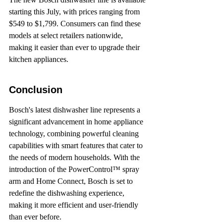
starting this July, with prices ranging from 
$549 to $1,799. Consumers can find these 
models at select retailers nationwide, 
making it easier than ever to upgrade their 
kitchen appliances.
Conclusion
Bosch's latest dishwasher line represents a 
significant advancement in home appliance 
technology, combining powerful cleaning 
capabilities with smart features that cater to 
the needs of modern households. With the 
introduction of the PowerControl™ spray 
arm and Home Connect, Bosch is set to 
redefine the dishwashing experience, 
making it more efficient and user-friendly 
than ever before.