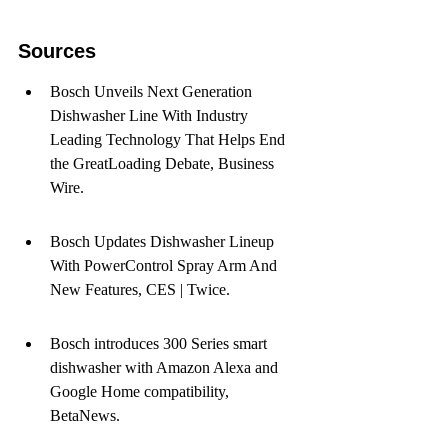
Sources
Bosch Unveils Next Generation 
Dishwasher Line With Industry 
Leading Technology That Helps End 
the GreatLoading Debate, Business 
Wire.
Bosch Updates Dishwasher Lineup 
With PowerControl Spray Arm And 
New Features, CES | Twice.
Bosch introduces 300 Series smart 
dishwasher with Amazon Alexa and 
Google Home compatibility, 
BetaNews.