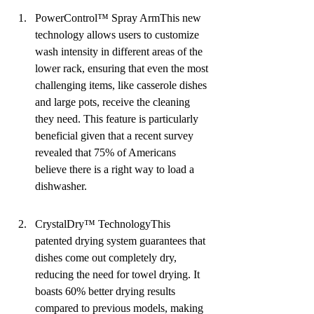
PowerControl™ Spray ArmThis new 
technology allows users to customize 
wash intensity in different areas of the 
lower rack, ensuring that even the most 
challenging items, like casserole dishes 
and large pots, receive the cleaning 
they need. This feature is particularly 
beneficial given that a recent survey 
revealed that 75% of Americans 
believe there is a right way to load a 
dishwasher.
CrystalDry™ TechnologyThis 
patented drying system guarantees that 
dishes come out completely dry, 
reducing the need for towel drying. It 
boasts 60% better drying results 
compared to previous models, making 