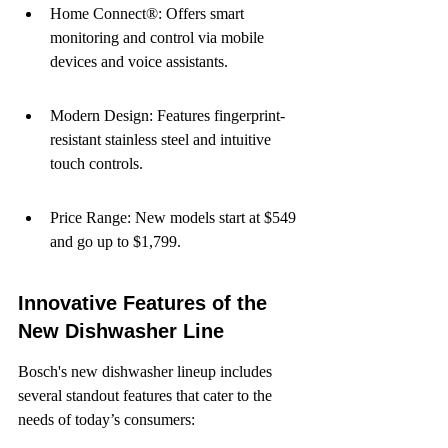
Home Connect®: Offers smart 
monitoring and control via mobile 
devices and voice assistants.
Modern Design: Features fingerprint-
resistant stainless steel and intuitive 
touch controls.
Price Range: New models start at $549 
and go up to $1,799.
Innovative Features of the 
New Dishwasher Line
Bosch's new dishwasher lineup includes 
several standout features that cater to the 
needs of today’s consumers: