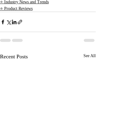
⭐ Industry News and Trends
⭐ Product Reviews
Recent Posts
See All