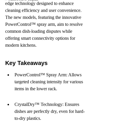
edge technology designed to enhance 
cleaning efficiency and user convenience. 
The new models, featuring the innovative 
PowerControl™ spray arm, aim to resolve 
common dish-loading disputes while 
offering smart connectivity options for 
modern kitchens.
Key Takeaways
PowerControl™ Spray Arm: Allows 
targeted cleaning intensity for various 
items in the lower rack.
CrystalDry™ Technology: Ensures 
dishes are perfectly dry, even for hard-
to-dry plastics.