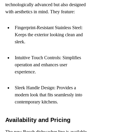
technologically advanced but also designed 
with aesthetics in mind. They feature:
Fingerprint-Resistant Stainless Steel: 
Keeps the exterior looking clean and 
sleek.
Intuitive Touch Controls: Simplifies 
operation and enhances user 
experience.
Sleek Handle Design: Provides a 
modern look that fits seamlessly into 
contemporary kitchens.
Availability and Pricing
The new Bosch dishwasher line is available 