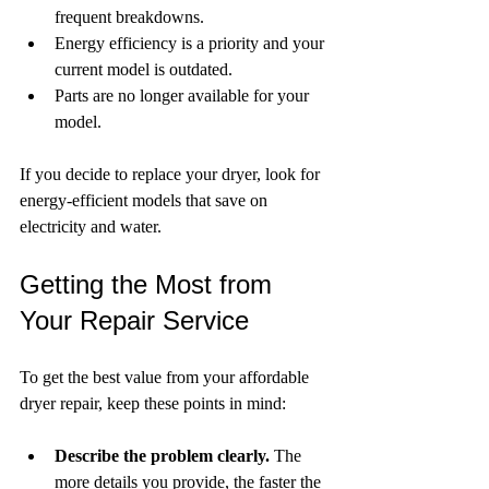
frequent breakdowns.
Energy efficiency is a priority and your 
current model is outdated.
Parts are no longer available for your 
model.
If you decide to replace your dryer, look for 
energy-efficient models that save on 
electricity and water.
Getting the Most from 
Your Repair Service
To get the best value from your affordable 
dryer repair, keep these points in mind:
Describe the problem clearly.
 The 
more details you provide, the faster the 