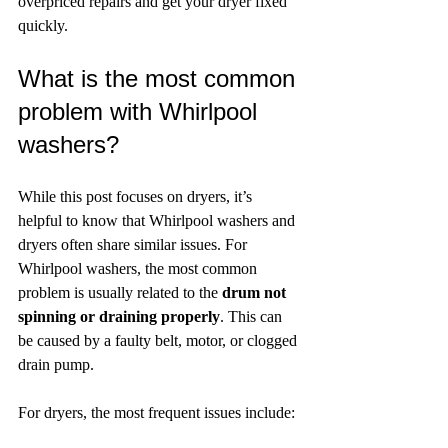
overpriced repairs and get your dryer fixed 
quickly.
What is the most common 
problem with Whirlpool 
washers?
While this post focuses on dryers, it’s 
helpful to know that Whirlpool washers and 
dryers often share similar issues. For 
Whirlpool washers, the most common 
problem is usually related to the 
drum not 
spinning or draining properly
. This can 
be caused by a faulty belt, motor, or clogged 
drain pump.
For dryers, the most frequent issues include: