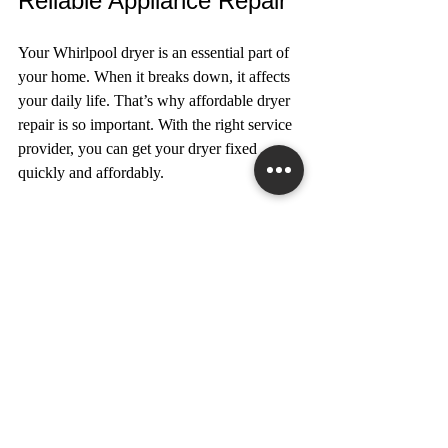
Reliable Appliance Repair
Your Whirlpool dryer is an essential part of 
your home. When it breaks down, it affects 
your daily life. That’s why affordable dryer 
repair is so important. With the right service 
provider, you can get your dryer fixed 
quickly and affordably.
If you need help, consider contacting a 
trusted 
whirlpool dryer repair service
 in the 
Greater Toronto Area. They offer honest 
advice, quality repairs, and friendly service 
to keep your home running smoothly.
Remember, regular maintenance and timely 
repairs are the keys to extending the life of 
your dryer. Take care of your appliance, and 
it will take care of you.