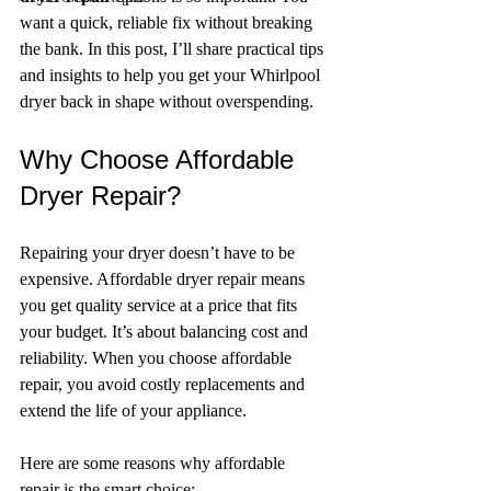
want a quick, reliable fix without breaking 
the bank. In this post, I’ll share practical tips 
and insights to help you get your Whirlpool 
dryer back in shape without overspending.
Why Choose Affordable 
Dryer Repair?
Repairing your dryer doesn’t have to be 
expensive. Affordable dryer repair means 
you get quality service at a price that fits 
your budget. It’s about balancing cost and 
reliability. When you choose affordable 
repair, you avoid costly replacements and 
extend the life of your appliance.
Here are some reasons why affordable 
repair is the smart choice: