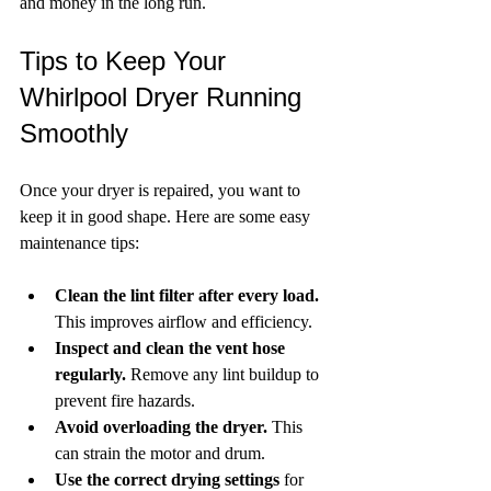
and money in the long run.
Tips to Keep Your 
Whirlpool Dryer Running 
Smoothly
Once your dryer is repaired, you want to 
keep it in good shape. Here are some easy 
maintenance tips:
Clean the lint filter after every load.
This improves airflow and efficiency.
Inspect and clean the vent hose 
regularly.
 Remove any lint buildup to 
prevent fire hazards.
Avoid overloading the dryer.
 This 
can strain the motor and drum.
Use the correct drying settings
 for 