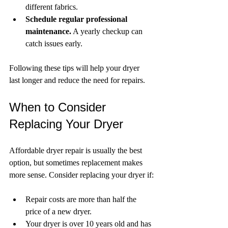
different fabrics.
Schedule regular professional 
maintenance.
 A yearly checkup can 
catch issues early.
Following these tips will help your dryer 
last longer and reduce the need for repairs.
When to Consider 
Replacing Your Dryer
Affordable dryer repair is usually the best 
option, but sometimes replacement makes 
more sense. Consider replacing your dryer if:
Repair costs are more than half the 
price of a new dryer.
Your dryer is over 10 years old and has 