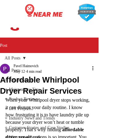
647-366-7568
Post
All Posts
Pavel Haimovich
All Posts
May 12
4 min read
Affordable Whirlpool
⭐ Repair Guides
Dryer Repair Services
⭐ Maintenance Tips
⭐ Product Reviews
When your Whirlpool dryer stops working, 
it can disrupt your daily routine. I know 
⭐ DIY Projects
how frustrating it is to have laundry pile up 
⭐ Industry News and Trends
because your dryer won’t heat or tumble 
⭐ Customer Stories and Case Studies
properly. That’s why finding 
affordable 
dryer repair
 options is so important. You 
⭐ Microwave Repair