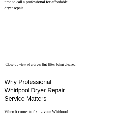
time to call a professional for affordable 
dryer repair.
Close-up view of a dryer lint filter being cleaned
Why Professional 
Whirlpool Dryer Repair 
Service Matters
When it comes to fixing your Whirlpool 