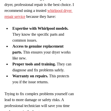
dryer, professional repair is the best choice. I 
recommend using a trusted 
whirlpool dryer 
repair service
 because they have:
Expertise with Whirlpool models.
They know the specific parts and 
common issues.
Access to genuine replacement 
parts.
 This ensures your dryer works 
like new.
Proper tools and training.
 They can 
diagnose and fix problems safely.
Warranty on repairs.
 This protects 
you if the issue returns.
Trying to fix complex problems yourself can 
lead to more damage or safety risks. A 
professional technician will save you time 