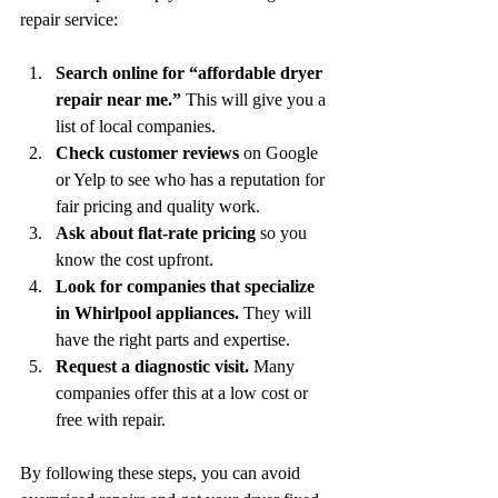
repair service:
Search online for “affordable dryer 
repair near me.”
 This will give you a 
list of local companies.
Check customer reviews
 on Google 
or Yelp to see who has a reputation for 
fair pricing and quality work.
Ask about flat-rate pricing
 so you 
know the cost upfront.
Look for companies that specialize 
in Whirlpool appliances.
 They will 
have the right parts and expertise.
Request a diagnostic visit.
 Many 
companies offer this at a low cost or 
free with repair.
By following these steps, you can avoid 