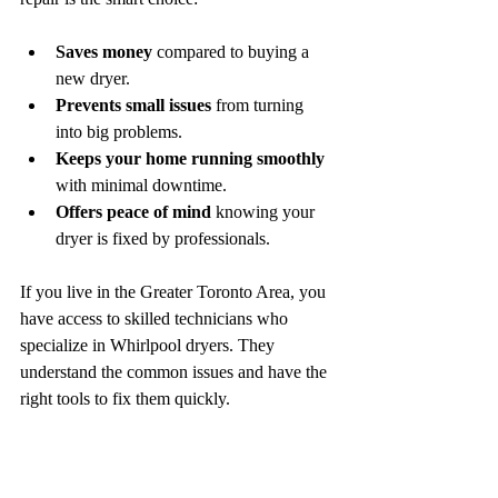
Saves money
 compared to buying a 
new dryer.
Prevents small issues
 from turning 
into big problems.
Keeps your home running smoothly
with minimal downtime.
Offers peace of mind
 knowing your 
dryer is fixed by professionals.
If you live in the Greater Toronto Area, you 
have access to skilled technicians who 
specialize in Whirlpool dryers. They 
understand the common issues and have the 
right tools to fix them quickly.