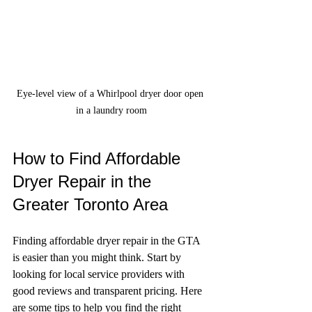
Eye-level view of a Whirlpool dryer door open 
in a laundry room
How to Find Affordable 
Dryer Repair in the 
Greater Toronto Area
Finding affordable dryer repair in the GTA 
is easier than you might think. Start by 
looking for local service providers with 
good reviews and transparent pricing. Here 
are some tips to help you find the right 