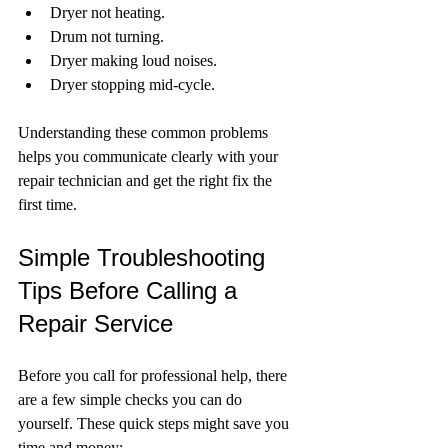
Dryer not heating.
Drum not turning.
Dryer making loud noises.
Dryer stopping mid-cycle.
Understanding these common problems 
helps you communicate clearly with your 
repair technician and get the right fix the 
first time.
Simple Troubleshooting 
Tips Before Calling a 
Repair Service
Before you call for professional help, there 
are a few simple checks you can do 
yourself. These quick steps might save you 
time and money: