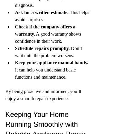
diagnosis.
Ask for a written estimate.
 This helps 
avoid surprises.
Check if the company offers a 
warranty.
 A good warranty shows 
confidence in their work.
Schedule repairs promptly.
 Don’t 
wait until the problem worsens.
Keep your appliance manual handy.
It can help you understand basic 
functions and maintenance.
By being proactive and informed, you’ll 
enjoy a smooth repair experience.
Keeping Your Home 
Running Smoothly with 