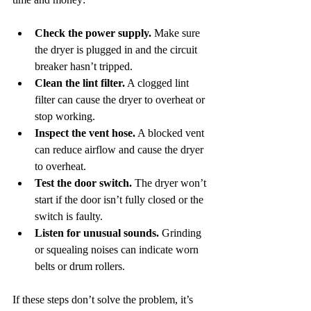
Check the power supply.
 Make sure 
the dryer is plugged in and the circuit 
breaker hasn’t tripped.
Clean the lint filter.
 A clogged lint 
filter can cause the dryer to overheat or 
stop working.
Inspect the vent hose.
 A blocked vent 
can reduce airflow and cause the dryer 
to overheat.
Test the door switch.
 The dryer won’t 
start if the door isn’t fully closed or the 
switch is faulty.
Listen for unusual sounds.
 Grinding 
or squealing noises can indicate worn 
belts or drum rollers.
If these steps don’t solve the problem, it’s 