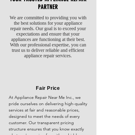
for the type and amount of dishes being 
PARTNER
When to Seek Professional Help

Difficulty in Opening/Closing: Issues with 
cleaned. Heavier loads may require a more 
If you have performed these 
the latch mechanism can make it 
We are committed to providing you with
intensive cycle.

troubleshooting steps and your dryer still 
challenging to open or close the oven door 
the best solutions for your appliance
does not heat, it may be time to contact a 
smoothly.

repair needs. Our goal is to exceed your
If you've tried these solutions and your 
professional appliance repair technician. 
expectations and ensure that your
dishwasher still isn't cleaning dishes 
They can perform more advanced 
appliances are functioning at their best.
Safety Concerns: Malfunctioning door locks 
properly, it may be time to call a 
diagnostics and safely repair or replace any 
With our professional expertise, you can
may prevent the oven from operating 
professional for further diagnosis and repair.
trust us to deliver reliable and efficient
faulty components.
properly as a safety measure.
appliance repair services.
Fair Price
At Appliance Repair Near Me Inc., we 
pride ourselves on delivering high-quality 
services at fair and reasonable prices, 
designed to meet the needs of every 
customer. Our transparent pricing 
structure ensures that you know exactly 