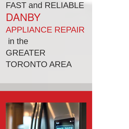
FAST and RELIABLE
DANBY
APPLIANCE REPAIR
in the
GREATER
TORONTO AREA