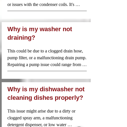
thoroughly and to the highest standard. 
or issues with the condenser coils. It's 
By choosing Appliance Repair Near Me 
important to check these components or 
Inc., you're not just getting a quick fix—
seek professional help.
you're investing in long-lasting, reliable 
repairs from professionals who genuinely 
Why is my washer not
care about the longevity and 
draining?
performance of your appliances.
This could be due to a clogged drain hose, 
pump filter, or a malfunctioning drain pump. 
Repairing a pump issue could range from 
$120 to $225, depending on whether you 
need to unclog or replace the pump.
Why is my dishwasher not
cleaning dishes properly?
This issue might arise due to a dirty or 
clogged spray arm, a malfunctioning 
detergent dispenser, or low water 