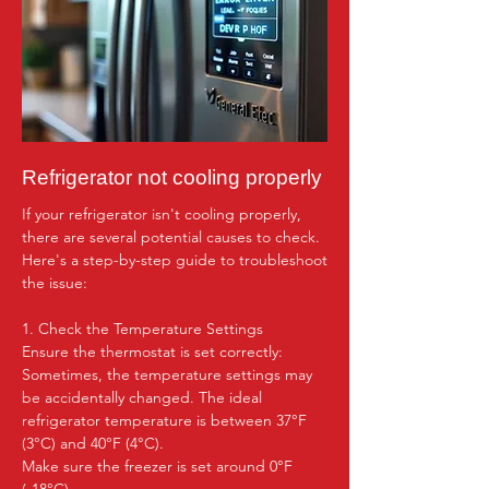
Refrigerator not cooling properly
If your refrigerator isn't cooling properly, 
there are several potential causes to check. 
Here's a step-by-step guide to troubleshoot 
the issue:

1. Check the Temperature Settings

Ensure the thermostat is set correctly: 
Sometimes, the temperature settings may 
be accidentally changed. The ideal 
refrigerator temperature is between 37°F 
(3°C) and 40°F (4°C).

Make sure the freezer is set around 0°F 