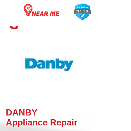
647-366-7568
DANBY
Appliance
Repair