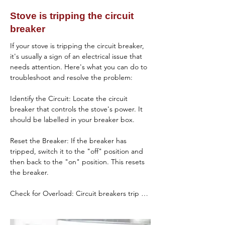
the igniter is faulty or not functioning.

for obstructions or damage. Ensure it opens 
Stove is tripping the circuit
and releases detergent during the wash 
Blocked Ventilation or Lint Filter:

breaker
cycle, and replace it if necessary.

A clogged ventilation system or lint filter can 
If your stove is tripping the circuit breaker, 
Use of Incorrect Detergent

restrict airflow, causing the dryer to 
it's usually a sign of an electrical issue that 
overheat and trigger safety mechanisms 
needs attention. Here's what you can do to 
Cause: Using the wrong type or amount of 
that prevent heating.

troubleshoot and resolve the problem:

detergent can affect cleaning performance.

Faulty Gas Valve Solenoid (Gas Dryers):

Identify the Circuit: Locate the circuit 
Solution: Use a detergent specifically 
breaker that controls the stove's power. It 
designed for dishwashers and follow the 
Gas dryers use solenoids to control the flow 
should be labelled in your breaker box.

manufacturer's recommendations for the 
of gas to the burner. If these solenoids are 
amount to use. Avoid using regular dish 
defective, the burner won't ignite, leading 
Reset the Breaker: If the breaker has 
soap.

to no heat.

tripped, switch it to the "off" position and 
then back to the "on" position. This resets 
Hard Water Deposits

Troubleshooting Steps

the breaker.

Check the Heating Element:

Cause: Hard water can leave mineral 
Check for Overload: Circuit breakers trip 
deposits on dishes and reduce the 
Locate the heating element in your dryer 
when they detect an overload or a short 
effectiveness of the detergent.

(usually behind the drum or on the rear 
circuit. Make sure the stove is not plugged 
panel).
