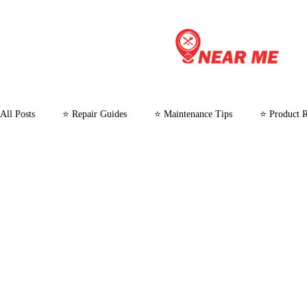
All Posts
⭐ Repair Guides
⭐ Maintenance Tips
⭐ Product 
⭐ Customer Stories and Case Studies
⭐ Microwave Repair