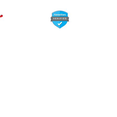
647-366-7568