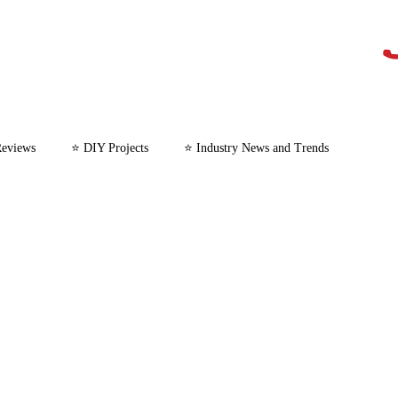
Reviews
⭐ DIY Projects
⭐ Industry News and Trends