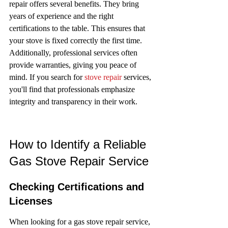
repair offers several benefits. They bring 
years of experience and the right 
certifications to the table. This ensures that 
your stove is fixed correctly the first time. 
Additionally, professional services often 
provide warranties, giving you peace of 
mind. If you search for 
stove repair
 services, 
you'll find that professionals emphasize 
integrity and transparency in their work.
How to Identify a Reliable 
Gas Stove Repair Service
Checking Certifications and 
Licenses
When looking for a gas stove repair service, 