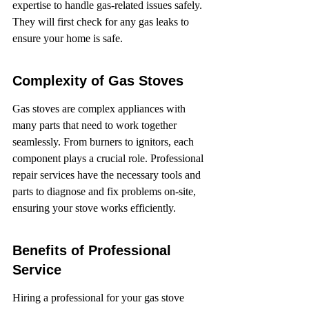
expertise to handle gas-related issues safely. 
They will first check for any gas leaks to 
ensure your home is safe.
Complexity of Gas Stoves
Gas stoves are complex appliances with 
many parts that need to work together 
seamlessly. From burners to ignitors, each 
component plays a crucial role. Professional 
repair services have the necessary tools and 
parts to diagnose and fix problems on-site, 
ensuring your stove works efficiently.
Benefits of Professional 
Service
Hiring a professional for your gas stove 