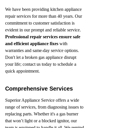
We have been providing kitchen appliance 
repair services for more than 40 years. Our 
commitment to customer satisfaction is 
evident in our prompt and reliable service. 
Professional repair services ensure safe 
and efficient appliance fixes
 with 
warranties and same-day service options. 
Don't let a broken gas appliance disrupt 
your life; contact us today to schedule a 
quick appointment.
Comprehensive Services
Superior Appliance Service offers a wide 
range of services, from diagnosing issues to 
replacing parts. Whether it's a gas burner 
that won’t light or a blocked ignitor, our 
team is equipped to handle it all. We remind 