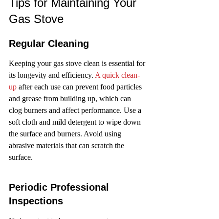
Tips for Maintaining Your 
Gas Stove
Regular Cleaning
Keeping your gas stove clean is essential for 
its longevity and efficiency. 
A quick clean-
up
 after each use can prevent food particles 
and grease from building up, which can 
clog burners and affect performance. Use a 
soft cloth and mild detergent to wipe down 
the surface and burners. Avoid using 
abrasive materials that can scratch the 
surface.
Periodic Professional 
Inspections