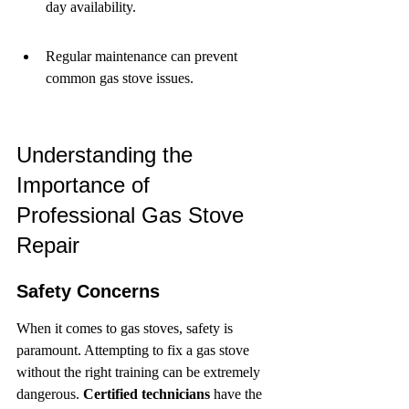
day availability.
Regular maintenance can prevent 
common gas stove issues.
Understanding the 
Importance of 
Professional Gas Stove 
Repair
Safety Concerns
When it comes to gas stoves, safety is 
paramount. Attempting to fix a gas stove 
without the right training can be extremely 
dangerous. 
Certified technicians
 have the 