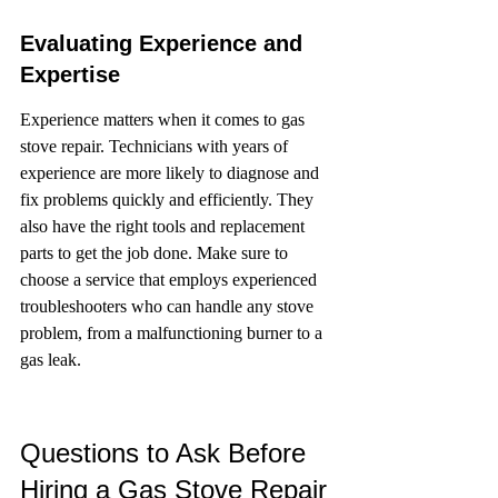
Evaluating Experience and 
Expertise
Experience matters when it comes to gas 
stove repair. Technicians with years of 
experience are more likely to diagnose and 
fix problems quickly and efficiently. They 
also have the right tools and replacement 
parts to get the job done. Make sure to 
choose a service that employs experienced 
troubleshooters who can handle any stove 
problem, from a malfunctioning burner to a 
gas leak.
Questions to Ask Before 
Hiring a Gas Stove Repair 