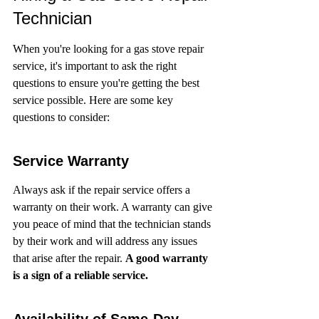
Technician
When you're looking for a gas stove repair 
service, it's important to ask the right 
questions to ensure you're getting the best 
service possible. Here are some key 
questions to consider:
Service Warranty
Always ask if the repair service offers a 
warranty on their work. A warranty can give 
you peace of mind that the technician stands 
by their work and will address any issues 
that arise after the repair. 
A good warranty 
is a sign of a reliable service.