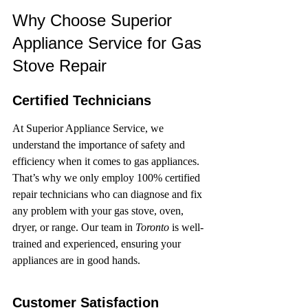
Why Choose Superior 
Appliance Service for Gas 
Stove Repair
Certified Technicians
At Superior Appliance Service, we 
understand the importance of safety and 
efficiency when it comes to gas appliances. 
That’s why we only employ 100% certified 
repair technicians who can diagnose and fix 
any problem with your gas stove, oven, 
dryer, or range. Our team in 
Toronto
 is well-
trained and experienced, ensuring your 
appliances are in good hands.
Customer Satisfaction