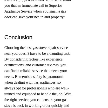
you that an immediate call to Superior 
Appliance Service when you smell a gas 
odor can save your health and property!
Conclusion
Choosing the best gas stove repair service 
near you doesn't have to be a daunting task. 
By considering factors like experience, 
certifications, and customer reviews, you 
can find a reliable service that meets your 
needs. Remember, safety is paramount 
when dealing with gas appliances, so 
always opt for professionals who are well-
trained and equipped to handle the job. With 
the right service, you can ensure your gas 
stove is back in working order quickly and 