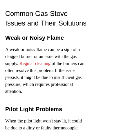
Common Gas Stove 
Issues and Their Solutions
Weak or Noisy Flame
A weak or noisy flame can be a sign of a 
clogged burner or an issue with the gas 
supply. 
Regular cleaning
 of the burners can 
often resolve this problem. If the issue 
persists, it might be due to insufficient gas 
pressure, which requires professional 
attention.
Pilot Light Problems
When the pilot light won't stay lit, it could 
be due to a dirty or faulty thermocouple. 