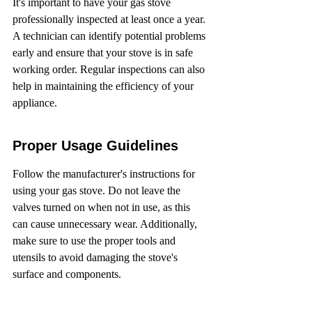
It's important to have your gas stove 
professionally inspected at least once a year. 
A technician can identify potential problems 
early and ensure that your stove is in safe 
working order. Regular inspections can also 
help in maintaining the efficiency of your 
appliance.
Proper Usage Guidelines
Follow the manufacturer's instructions for 
using your gas stove. Do not leave the 
valves turned on when not in use, as this 
can cause unnecessary wear. Additionally, 
make sure to use the proper tools and 
utensils to avoid damaging the stove's 
surface and components.