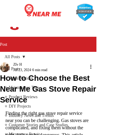
647-366-7568
Post
All Posts
ZIv H
All Posts
Jul 23, 2024
6 min read
How to Choose the Best
⭐ Repair Guides
Near Me Gas Stove Repair
⭐ Maintenance Tips
⭐ Product Reviews
Service
⭐ DIY Projects
Finding the right gas stove repair service 
⭐ Industry News and Trends
near you can be challenging. Gas stoves are 
⭐ Customer Stories and Case Studies
complicated, and fixing them without the 
⭐ Microwave Repair
right skills can be dangerous. This article 