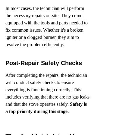
In most cases, the technician will perform 
the necessary repairs on-site. They come 
equipped with the tools and parts needed to 
fix common issues. Whether it's a broken 
igniter or a clogged burner, they aim to 
resolve the problem efficiently.
Post-Repair Safety Checks
After completing the repairs, the technician 
will conduct safety checks to ensure 
everything is functioning correctly. This 
includes verifying that there are no gas leaks 
and that the stove operates safely. 
Safety is 
a top priority during this stage.