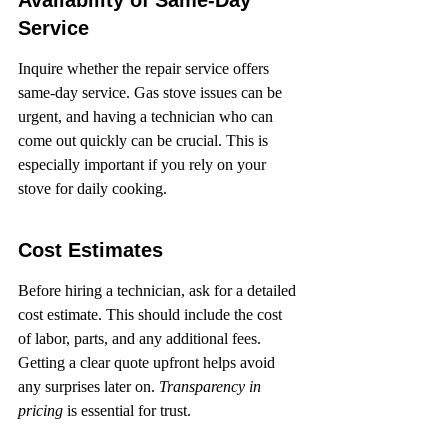
Availability of Same-Day 
Service
Inquire whether the repair service offers 
same-day service. Gas stove issues can be 
urgent, and having a technician who can 
come out quickly can be crucial. This is 
especially important if you rely on your 
stove for daily cooking.
Cost Estimates
Before hiring a technician, ask for a detailed 
cost estimate. This should include the cost 
of labor, parts, and any additional fees. 
Getting a clear quote upfront helps avoid 
any surprises later on. 
Transparency in 
pricing
 is essential for trust.