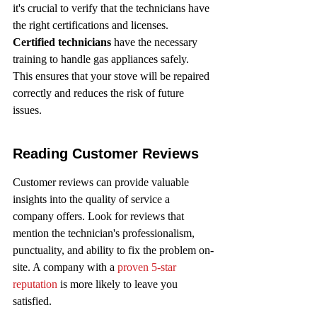
it's crucial to verify that the technicians have 
the right certifications and licenses. 
Certified technicians
 have the necessary 
training to handle gas appliances safely. 
This ensures that your stove will be repaired 
correctly and reduces the risk of future 
issues.
Reading Customer Reviews
Customer reviews can provide valuable 
insights into the quality of service a 
company offers. Look for reviews that 
mention the technician's professionalism, 
punctuality, and ability to fix the problem on-
site. A company with a 
proven 5-star 
reputation
 is more likely to leave you 
satisfied.