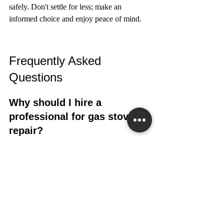
safely. Don't settle for less; make an 
informed choice and enjoy peace of mind.
Frequently Asked 
Questions
Why should I hire a 
professional for gas stove 
repair?
Gas stoves are complicated and can be 
dangerous to fix without the right training. 
Our experts know how to safely diagnose 
and repair gas stove problems.
What makes Superior 