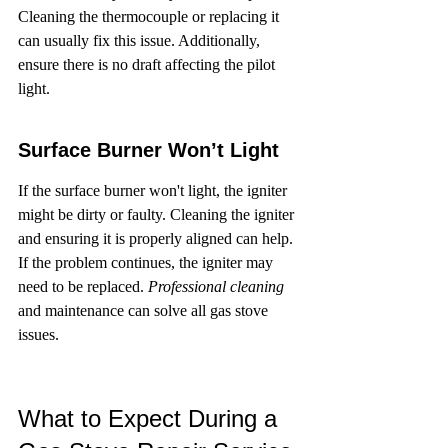
Cleaning the thermocouple or replacing it 
can usually fix this issue. Additionally, 
ensure there is no draft affecting the pilot 
light.
Surface Burner Won’t Light
If the surface burner won't light, the igniter 
might be dirty or faulty. Cleaning the igniter 
and ensuring it is properly aligned can help. 
If the problem continues, the igniter may 
need to be replaced. 
Professional cleaning
and maintenance can solve all gas stove 
issues.
What to Expect During a 