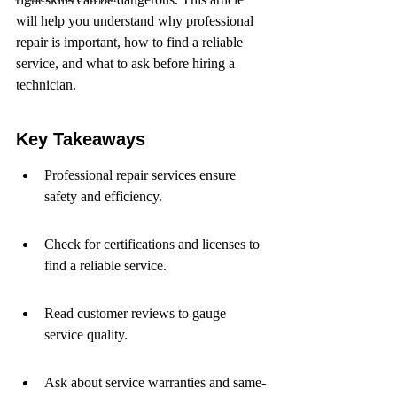
will help you understand why professional 
repair is important, how to find a reliable 
service, and what to ask before hiring a 
technician.
Key Takeaways
Professional repair services ensure 
safety and efficiency.
Check for certifications and licenses to 
find a reliable service.
Read customer reviews to gauge 
service quality.
Ask about service warranties and same-