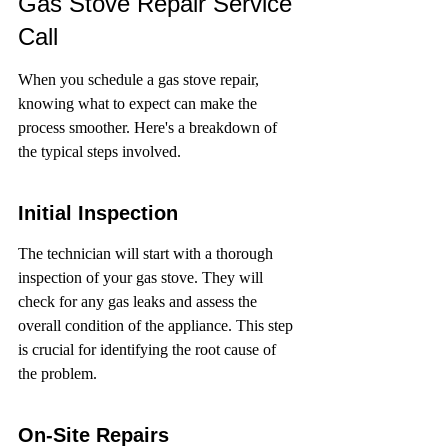
Gas Stove Repair Service 
Call
When you schedule a gas stove repair, 
knowing what to expect can make the 
process smoother. Here's a breakdown of 
the typical steps involved.
Initial Inspection
The technician will start with a thorough 
inspection of your gas stove. They will 
check for any gas leaks and assess the 
overall condition of the appliance. This step 
is crucial for identifying the root cause of 
the problem.
On-Site Repairs