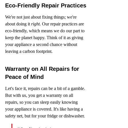
Eco-Friendly Repair Practices
We're not just about fixing things; we're 
about doing it 
right
. Our repair practices are 
eco-friendly, which means we do our part to 
keep the planet happy. Think of it as giving 
your appliance a second chance without 
leaving a carbon footprint.
Warranty on All Repairs for 
Peace of Mind
Let's face it, repairs can be a bit of a gamble. 
But with us, you get a warranty on all 
repairs, so you can sleep easily knowing 
your appliance is covered. It's like having a 
safety net, but for your fridge or dishwasher.