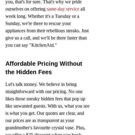
you, that's for sure. That's why we pride 
ourselves on offering 
same-day service
 all 
week long. Whether it's a Tuesday or a 
Sunday, we're there to rescue your 
appliances from their rebellious streaks. Just 
give us a call, and we'll be there faster than 
you can say "KitchenAid."
Affordable Pricing Without 
the Hidden Fees
Let's talk money. We believe in being 
straightforward with our pricing. No one 
likes those sneaky hidden fees that pop up 
like unwanted guests. With us, what you see 
is what you get. Our quotes are clear, and 
our prices are as 
transparent
 as your 
grandmother's favourite crystal vase. Plus, 
we offer a $25 discount when you book 