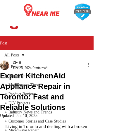
647-366-7568
Post
All Posts
ZIv H
All Posts
Dec 25, 2024
9 min read
Expert KitchenAid
⭐ Repair Guides
Appliance Repair in
⭐ Maintenance Tips
⭐ Product Reviews
Toronto: Fast and
⭐ DIY Projects
Reliable Solutions
⭐ Industry News and Trends
Updated:
Jun 10, 2025
⭐ Customer Stories and Case Studies
Living in Toronto and dealing with a broken 
⭐ Microwave Repair