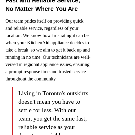
Fast and Reliable Service, 
No Matter Where You Are
Our team prides itself on providing quick 
and reliable service, regardless of your 
location. We know how frustrating it can be 
when your KitchenAid appliance decides to 
take a break, so we aim to get it back up and 
running in no time. Our technicians are well-
versed in regional appliance issues, ensuring 
a prompt response time and trusted service 
throughout the community.
Living in Toronto's outskirts 
doesn't mean you have to 
settle for less. With our 
team, you get the same fast, 
reliable service as your 