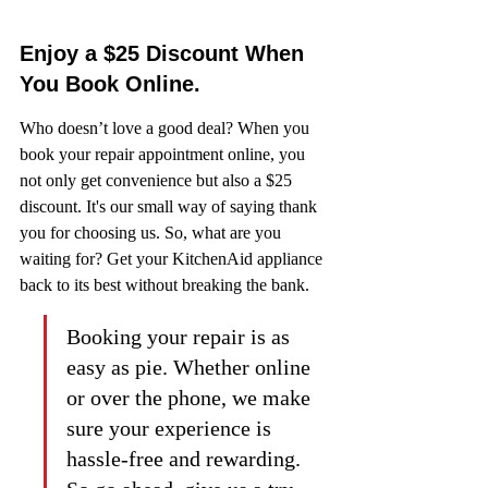
Enjoy a $25 Discount When 
You Book Online.
Who doesn’t love a good deal? When you 
book your repair appointment online, you 
not only get convenience but also a $25 
discount. It's our small way of saying thank 
you for choosing us. So, what are you 
waiting for? Get your KitchenAid appliance 
back to its best without breaking the bank.
Booking your repair is as 
easy as pie. Whether online 
or over the phone, we make 
sure your experience is 
hassle-free and rewarding. 