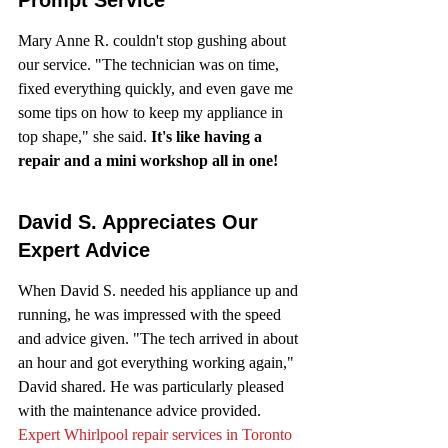
Mary Anne R. couldn't stop gushing about 
our service. "The technician was on time, 
fixed everything quickly, and even gave me 
some tips on how to keep my appliance in 
top shape," she said. 
It's like having a 
repair and a mini workshop all in one!
David S. Appreciates Our 
Expert Advice
When David S. needed his appliance up and 
running, he was impressed with the speed 
and advice given. "The tech arrived in about 
an hour and got everything working again," 
David shared. He was particularly pleased 
with the maintenance advice provided. 
Expert Whirlpool repair services in Toronto