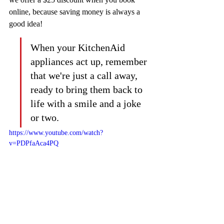
online, because saving money is always a 
good idea!
When your KitchenAid 
appliances act up, remember 
that we're just a call away, 
ready to bring them back to 
life with a smile and a joke 
or two.
https://www.youtube.com/watch?
v=PDPfaAca4PQ