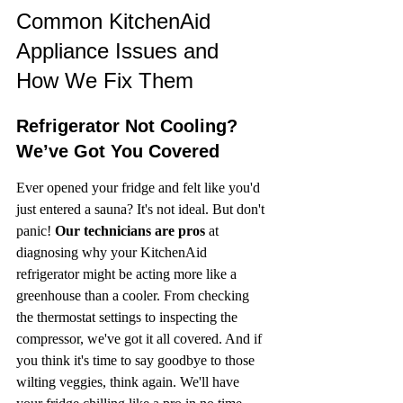
Common KitchenAid 
Appliance Issues and 
How We Fix Them
Refrigerator Not Cooling? 
We’ve Got You Covered
Ever opened your fridge and felt like you'd 
just entered a sauna? It's not ideal. But don't 
panic! 
Our technicians are pros
 at 
diagnosing why your KitchenAid 
refrigerator might be acting more like a 
greenhouse than a cooler. From checking 
the thermostat settings to inspecting the 
compressor, we've got it all covered. And if 
you think it's time to say goodbye to those 
wilting veggies, think again. We'll have 