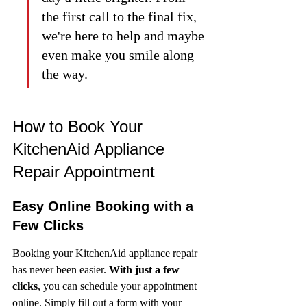
the first call to the final fix, 
we're here to help and maybe 
even make you smile along 
the way.
How to Book Your 
KitchenAid Appliance 
Repair Appointment
Easy Online Booking with a 
Few Clicks
Booking your KitchenAid appliance repair 
has never been easier. 
With just a few 
clicks
, you can schedule your appointment 
online. Simply fill out a form with your 