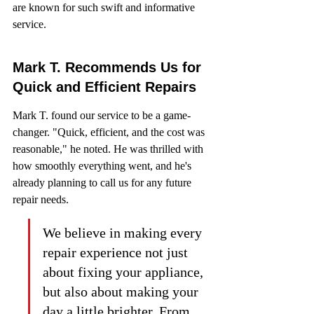
are known for such swift and informative 
service.
Mark T. Recommends Us for 
Quick and Efficient Repairs
Mark T. found our service to be a game-
changer. "Quick, efficient, and the cost was 
reasonable," he noted. He was thrilled with 
how smoothly everything went, and he's 
already planning to call us for any future 
repair needs.
We believe in making every 
repair experience not just 
about fixing your appliance, 
but also about making your 
day a little brighter. From 