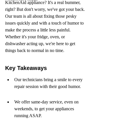
KitchenAid appliance? It's a real bummer, 
right? But don't worry, we've got your back. 
Our team is all about fixing those pesky 
issues quickly and with a touch of humor to 
make the process a little less painful. 
Whether it's your fridge, oven, or 
dishwasher acting up, we're here to get 
things back to normal in no time.
Key Takeaways
Our technicians bring a smile to every 
repair session with their good humor.
We offer same-day service, even on 
weekends, to get your appliances 
running ASAP.