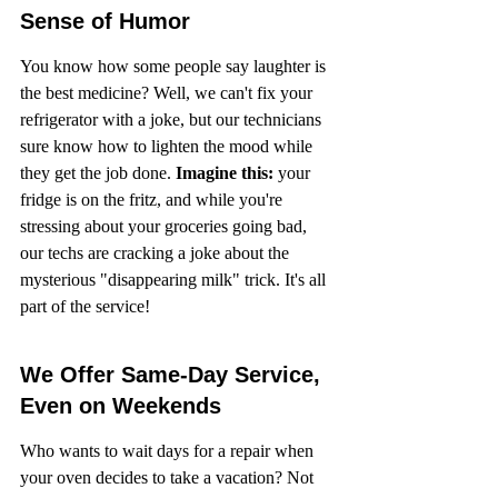
Sense of Humor
You know how some people say laughter is 
the best medicine? Well, we can't fix your 
refrigerator with a joke, but our technicians 
sure know how to lighten the mood while 
they get the job done. 
Imagine this:
 your 
fridge is on the fritz, and while you're 
stressing about your groceries going bad, 
our techs are cracking a joke about the 
mysterious "disappearing milk" trick. It's all 
part of the service!
We Offer Same-Day Service, 
Even on Weekends
Who wants to wait days for a repair when 
your oven decides to take a vacation? Not 