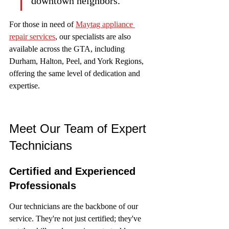
downtown neighbors.
For those in need of 
Maytag appliance 
repair services
, our specialists are also 
available across the GTA, including 
Durham, Halton, Peel, and York Regions, 
offering the same level of dedication and 
expertise.
Meet Our Team of Expert 
Technicians
Certified and Experienced 
Professionals
Our technicians are the backbone of our 
service. They're not just certified; they've 