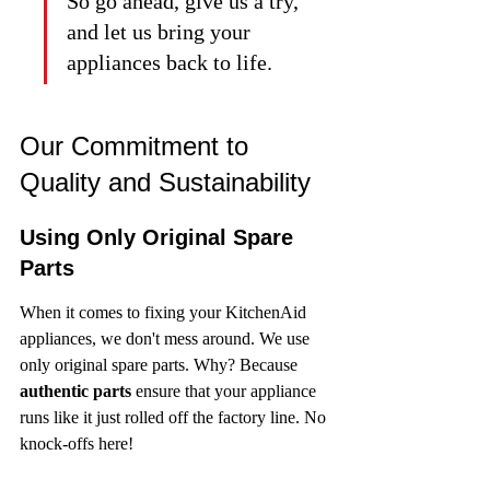
So go ahead, give us a try, 
and let us bring your 
appliances back to life.
Our Commitment to 
Quality and Sustainability
Using Only Original Spare 
Parts
When it comes to fixing your KitchenAid 
appliances, we don't mess around. We use 
only original spare parts. Why? Because 
authentic parts
 ensure that your appliance 
runs like it just rolled off the factory line. No 
knock-offs here!