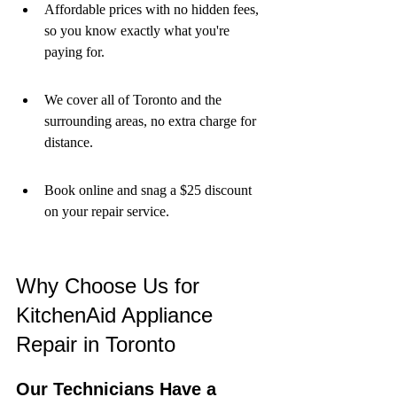
Affordable prices with no hidden fees, 
so you know exactly what you're 
paying for.
We cover all of Toronto and the 
surrounding areas, no extra charge for 
distance.
Book online and snag a $25 discount 
on your repair service.
Why Choose Us for 
KitchenAid Appliance 
Repair in Toronto
Our Technicians Have a 