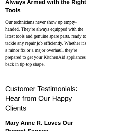
Always Armed with the Right 
Tools
Our technicians never show up empty-
handed. They're always equipped with the 
latest tools and genuine spare parts, ready to 
tackle any repair job efficiently. Whether it's 
a minor fix or a major overhaul, they're 
prepared to get your KitchenAid appliances 
back in tip-top shape.
Customer Testimonials: 
Hear from Our Happy 
Clients
Mary Anne R. Loves Our 
Prompt Service