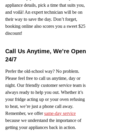
appliance details, pick a time that suits you, 
and voilà! An expert technician will be on 
their way to save the day. Don’t forget, 
booking online also scores you a sweet $25 
discount!
Call Us Anytime, We’re Open 
24/7
Prefer the old-school way? No problem. 
Please feel free to call us anytime, day or 
night. Our friendly customer service team is 
always ready to help you out. Whether it’s 
your fridge acting up or your oven refusing 
to heat, we’re just a phone call away. 
Remember, we offer 
same-day service
because we understand the importance of 
getting your appliances back in action.