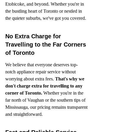
Etobicoke, and beyond. Whether you're in 
the bustling heart of Toronto or nestled in 
the quieter suburbs, we've got you covered.
No Extra Charge for 
Travelling to the Far Corners 
of Toronto
We believe that everyone deserves top-
notch appliance repair service without 
worrying about extra fees. 
That's why we 
don't charge extra for travelling to any 
corner of Toronto.
 Whether you're in the 
far north of Vaughan or the southern tips of 
Mississauga, our pricing remains transparent 
and straightforward.