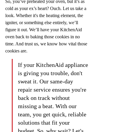
So, you’ve preheated your oven, but it’s as 
cold as your ex’s heart? Ouch. Let us take a 
look. Whether it's the heating element, the 
igniter, or something else entirely, we’ll 
figure it out. We’ll have your KitchenAid 
oven back to baking those cookies in no 
time. And trust us, we know how vital those 
cookies are.
If your KitchenAid appliance 
is giving you trouble, don't 
sweat it. Our same-day 
repair service ensures you're 
back on track without 
missing a beat. With our 
team, you get quick, reliable 
solutions that fit your 
budget. So, why wait? Let's 