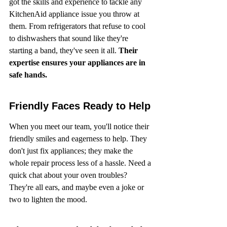
got the skills and experience to tackle any 
KitchenAid appliance issue you throw at 
them. From refrigerators that refuse to cool 
to dishwashers that sound like they're 
starting a band, they've seen it all. 
Their 
expertise ensures your appliances are in 
safe hands.
Friendly Faces Ready to Help
When you meet our team, you'll notice their 
friendly smiles and eagerness to help. They 
don't just fix appliances; they make the 
whole repair process less of a hassle. Need a 
quick chat about your oven troubles? 
They're all ears, and maybe even a joke or 
two to lighten the mood.