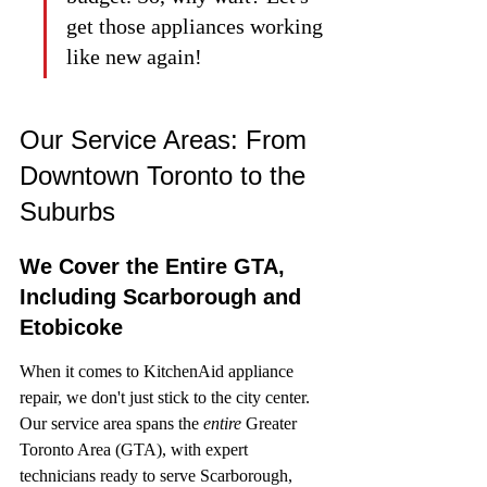
get those appliances working 
like new again!
Our Service Areas: From 
Downtown Toronto to the 
Suburbs
We Cover the Entire GTA, 
Including Scarborough and 
Etobicoke
When it comes to KitchenAid appliance 
repair, we don't just stick to the city center. 
Our service area spans the 
entire
 Greater 
Toronto Area (GTA), with expert 
technicians ready to serve Scarborough, 