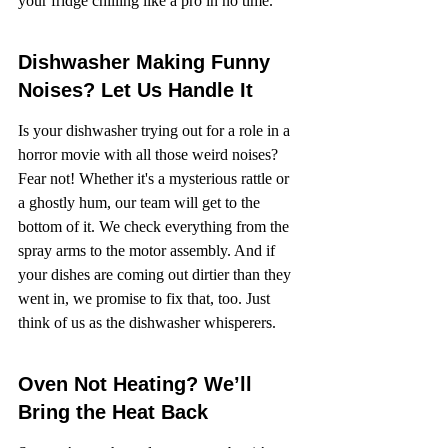
your fridge chilling like a pro in no time.
Dishwasher Making Funny 
Noises? Let Us Handle It
Is your dishwasher trying out for a role in a 
horror movie with all those weird noises? 
Fear not! Whether it's a mysterious rattle or 
a ghostly hum, our team will get to the 
bottom of it. We check everything from the 
spray arms to the motor assembly. And if 
your dishes are coming out dirtier than they 
went in, we promise to fix that, too. Just 
think of us as the dishwasher whisperers.
Oven Not Heating? We’ll 
Bring the Heat Back