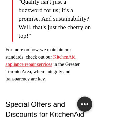
"Quality isn't just a 
buzzword for us; it's a 
promise. And sustainability? 
Well, that's just the cherry on 
top!"
For more on how we maintain our 
standards, check out our 
KitchenAid 
appliance repair services
 in the Greater 
Toronto Area, where integrity and 
transparency are key.
Special Offers and 
Discounts for KitchenAid 
Repairs