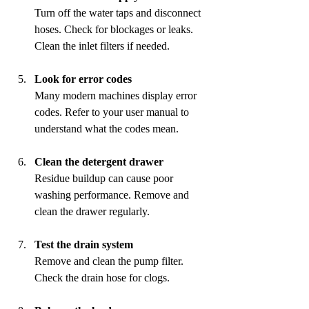
Turn off the water taps and disconnect 
hoses. Check for blockages or leaks. 
Clean the inlet filters if needed.
Look for error codes
Many modern machines display error 
codes. Refer to your user manual to 
understand what the codes mean.
Clean the detergent drawer
Residue buildup can cause poor 
washing performance. Remove and 
clean the drawer regularly.
Test the drain system
Remove and clean the pump filter. 
Check the drain hose for clogs.