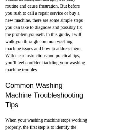
routine and cause frustration. But before 
you rush to call a repair service or buy a 
new machine, there are some simple steps 
you can take to diagnose and possibly fix 
the problem yourself. In this guide, I will 
walk you through common washing 
machine issues and how to address them. 
With clear instructions and practical tips, 
you’ll feel confident tackling your washing 
machine troubles.
Common Washing 
Machine Troubleshooting 
Tips
When your washing machine stops working 
properly, the first step is to identify the 