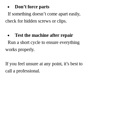
Don’t force parts
  If something doesn’t come apart easily, 
check for hidden screws or clips.
Test the machine after repair
  Run a short cycle to ensure everything 
works properly.
If you feel unsure at any point, it’s best to 
call a professional.