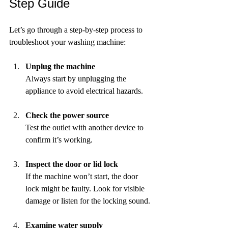
Step Guide
Let’s go through a step-by-step process to 
troubleshoot your washing machine:
Unplug the machine
Always start by unplugging the 
appliance to avoid electrical hazards.
Check the power source
Test the outlet with another device to 
confirm it’s working.
Inspect the door or lid lock
If the machine won’t start, the door 
lock might be faulty. Look for visible 
damage or listen for the locking sound.
Examine water supply