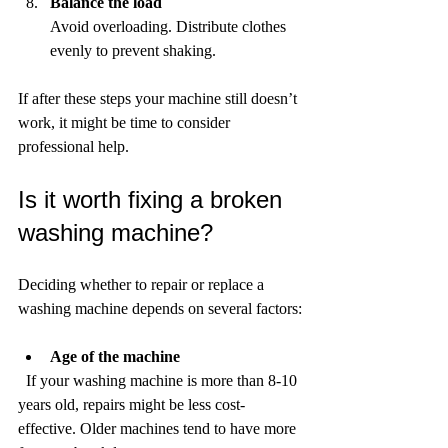
Balance the load
Avoid overloading. Distribute clothes 
evenly to prevent shaking.
If after these steps your machine still doesn’t 
work, it might be time to consider 
professional help.
Is it worth fixing a broken 
washing machine?
Deciding whether to repair or replace a 
washing machine depends on several factors:
Age of the machine
  If your washing machine is more than 8-10 
years old, repairs might be less cost-
effective. Older machines tend to have more 