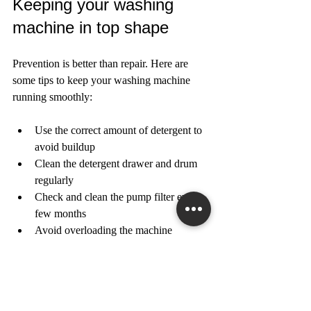
Keeping your washing 
machine in top shape
Prevention is better than repair. Here are 
some tips to keep your washing machine 
running smoothly:
Use the correct amount of detergent to 
avoid buildup  
Clean the detergent drawer and drum 
regularly  
Check and clean the pump filter every 
few months  
Avoid overloading the machine  
Level the machine properly on the 
floor  
Inspect hoses for wear and replace 
them every 5 years  