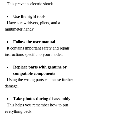
  This prevents electric shock.
Use the right tools
  Have screwdrivers, pliers, and a 
multimeter handy.
Follow the user manual
  It contains important safety and repair 
instructions specific to your model.
Replace parts with genuine or 
compatible components
  Using the wrong parts can cause further 
damage.
Take photos during disassembly
  This helps you remember how to put 
everything back.