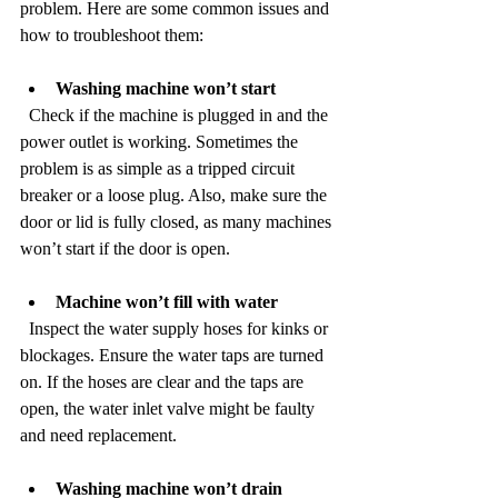
problem. Here are some common issues and 
how to troubleshoot them:
Washing machine won’t start
  Check if the machine is plugged in and the 
power outlet is working. Sometimes the 
problem is as simple as a tripped circuit 
breaker or a loose plug. Also, make sure the 
door or lid is fully closed, as many machines 
won’t start if the door is open.
Machine won’t fill with water
  Inspect the water supply hoses for kinks or 
blockages. Ensure the water taps are turned 
on. If the hoses are clear and the taps are 
open, the water inlet valve might be faulty 
and need replacement.
Washing machine won’t drain