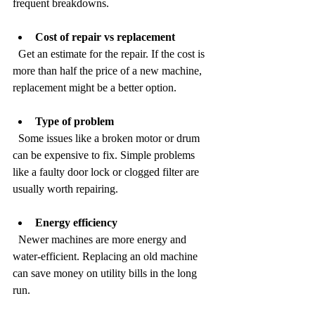
frequent breakdowns.
Cost of repair vs replacement
  Get an estimate for the repair. If the cost is 
more than half the price of a new machine, 
replacement might be a better option.
Type of problem
  Some issues like a broken motor or drum 
can be expensive to fix. Simple problems 
like a faulty door lock or clogged filter are 
usually worth repairing.
Energy efficiency
  Newer machines are more energy and 
water-efficient. Replacing an old machine 
can save money on utility bills in the long 
run.