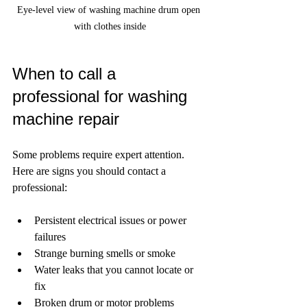
Eye-level view of washing machine drum open 
with clothes inside
When to call a 
professional for washing 
machine repair
Some problems require expert attention. 
Here are signs you should contact a 
professional:
Persistent electrical issues or power 
failures  
Strange burning smells or smoke  
Water leaks that you cannot locate or 
fix  
Broken drum or motor problems  