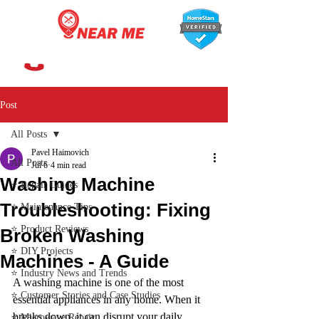
647-366-7568
Post
All Posts
Pavel Haimovich
All Posts
Jul 6
4 min read
Washing Machine
⭐ Repair Guides
Troubleshooting: Fixing
⭐ Maintenance Tips
⭐ Product Reviews
Broken Washing
⭐ DIY Projects
Machines - A Guide
⭐ Industry News and Trends
A washing machine is one of the most 
⭐ Customer Stories and Case Studies
essential appliances in any home. When it 
breaks down, it can disrupt your daily 
⭐ Microwave Repair