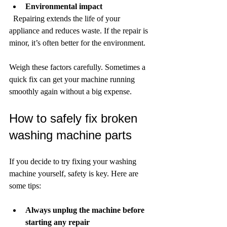
Environmental impact
  Repairing extends the life of your 
appliance and reduces waste. If the repair is 
minor, it’s often better for the environment.
Weigh these factors carefully. Sometimes a 
quick fix can get your machine running 
smoothly again without a big expense.
How to safely fix broken 
washing machine parts
If you decide to try fixing your washing 
machine yourself, safety is key. Here are 
some tips:
Always unplug the machine before 
starting any repair