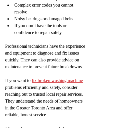
Complex error codes you cannot 
resolve  
Noisy bearings or damaged belts  
If you don’t have the tools or 
confidence to repair safely
Professional technicians have the experience 
and equipment to diagnose and fix issues 
quickly. They can also provide advice on 
maintenance to prevent future breakdowns.
If you want to 
fix broken washing machine
problems efficiently and safely, consider 
reaching out to trusted local repair services. 
They understand the needs of homeowners 
in the Greater Toronto Area and offer 
reliable, honest service.