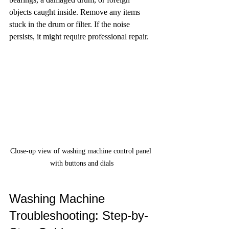
objects caught inside. Remove any items 
stuck in the drum or filter. If the noise 
persists, it might require professional repair.
Close-up view of washing machine control panel 
with buttons and dials
Washing Machine 
Troubleshooting: Step-by-