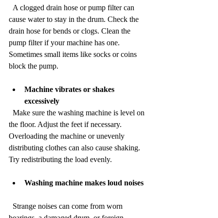
  A clogged drain hose or pump filter can 
cause water to stay in the drum. Check the 
drain hose for bends or clogs. Clean the 
pump filter if your machine has one. 
Sometimes small items like socks or coins 
block the pump.
Machine vibrates or shakes 
excessively
  Make sure the washing machine is level on 
the floor. Adjust the feet if necessary. 
Overloading the machine or unevenly 
distributing clothes can also cause shaking. 
Try redistributing the load evenly.
Washing machine makes loud noises
  Strange noises can come from worn 
bearings, a damaged drum, or foreign 